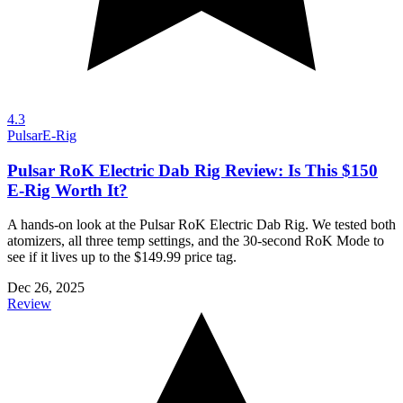
4.3
Pulsar
E-Rig
Pulsar RoK Electric Dab Rig Review: Is This $150
E-Rig Worth It?
A hands-on look at the Pulsar RoK Electric Dab Rig. We tested both
atomizers, all three temp settings, and the 30-second RoK Mode to
see if it lives up to the $149.99 price tag.
Dec 26, 2025
Review