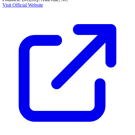
Visit Official Website