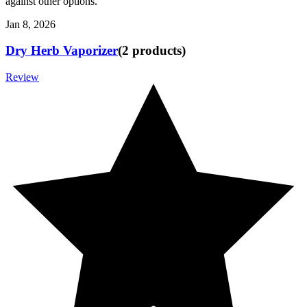
against other options.
Jan 8, 2026
Dry Herb Vaporizer
(
2
products
)
Review