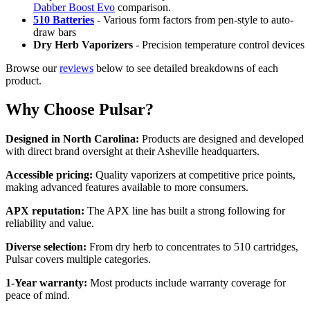
Dabber Boost Evo
comparison.
510 Batteries
- Various form factors from pen-style to auto-
draw bars
Dry Herb Vaporizers
- Precision temperature control devices
Browse our
reviews
below to see detailed breakdowns of each
product.
Why Choose Pulsar?
Designed in North Carolina:
Products are designed and developed
with direct brand oversight at their Asheville headquarters.
Accessible pricing:
Quality vaporizers at competitive price points,
making advanced features available to more consumers.
APX reputation:
The APX line has built a strong following for
reliability and value.
Diverse selection:
From dry herb to concentrates to 510 cartridges,
Pulsar covers multiple categories.
1-Year warranty:
Most products include warranty coverage for
peace of mind.