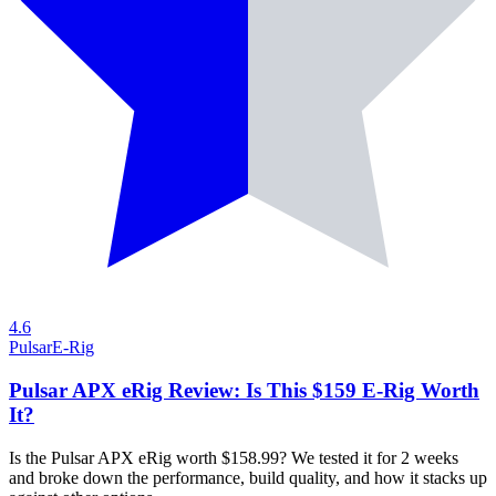
4.6
Pulsar
E-Rig
Pulsar APX eRig Review: Is This $159 E-Rig Worth
It?
Is the Pulsar APX eRig worth $158.99? We tested it for 2 weeks
and broke down the performance, build quality, and how it stacks up