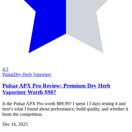
4.5
Pulsar
Dry Herb Vaporizer
Pulsar APX Pro Review: Premium Dry Herb
Vaporizer Worth $90?
Is the Pulsar APX Pro worth $89.99? I spent 13 days testing it and
here's what I found about performance, build quality, and whether it
beats the competition.
Dec 16, 2025