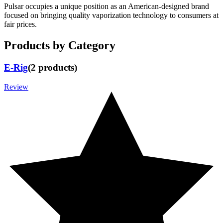
Pulsar occupies a unique position as an American-designed brand
focused on bringing quality vaporization technology to consumers at
fair prices.
Products by Category
E-Rig
(
2
products
)
Review