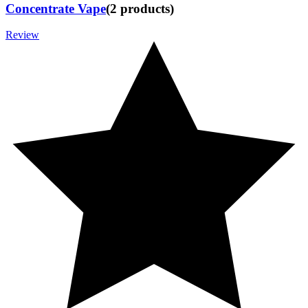
Concentrate Vape
(
2
products
)
Review