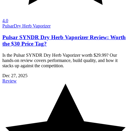
4.0
Pulsar
Dry Herb Vaporizer
Pulsar SYNDR Dry Herb Vaporizer Review: Worth
the $30 Price Tag?
Is the Pulsar SYNDR Dry Herb Vaporizer worth $29.99? Our
hands-on review covers performance, build quality, and how it
stacks up against the competition.
Dec 27, 2025
Review