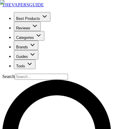
THE
VAPERS
GUIDE
Best Products
Reviews
Categories
Brands
Guides
Tools
Search