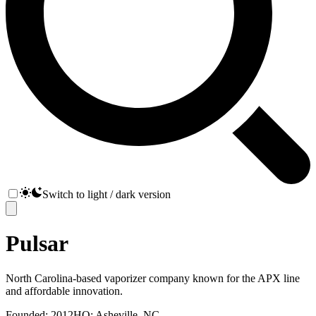
Switch to light / dark version
Pulsar
North Carolina-based vaporizer company known for the APX line
and affordable innovation.
Founded:
2012
HQ:
Asheville, NC