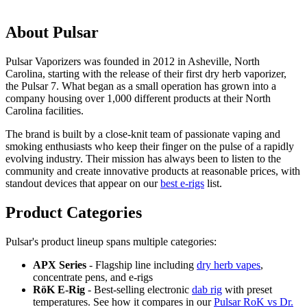
About Pulsar
Pulsar Vaporizers was founded in 2012 in Asheville, North
Carolina, starting with the release of their first dry herb vaporizer,
the Pulsar 7. What began as a small operation has grown into a
company housing over 1,000 different products at their North
Carolina facilities.
The brand is built by a close-knit team of passionate vaping and
smoking enthusiasts who keep their finger on the pulse of a rapidly
evolving industry. Their mission has always been to listen to the
community and create innovative products at reasonable prices, with
standout devices that appear on our
best e-rigs
list.
Product Categories
Pulsar's product lineup spans multiple categories:
APX Series
- Flagship line including
dry herb vapes
,
concentrate pens, and e-rigs
RöK E-Rig
- Best-selling electronic
dab rig
with preset
temperatures. See how it compares in our
Pulsar RoK vs Dr.