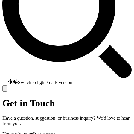
Switch to light / dark version
Get in Touch
Have a question, suggestion, or business inquiry? We'd love to hear
from you.
Name
*
(required)