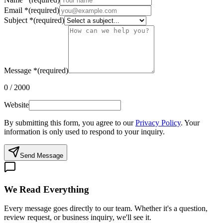
Email
*
(required)
Subject
*
(required)
Message
*
(required)
0
/
2000
Website
By submitting this form, you agree to our
Privacy Policy
. Your
information is only used to respond to your inquiry.
Send Message
We Read Everything
Every message goes directly to our team. Whether it's a question,
review request, or business inquiry, we'll see it.