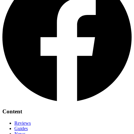
Content
Reviews
Guides
News