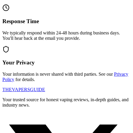
Response Time
We typically respond within 24-48 hours during business days.
You'll hear back at the email you provide.
Your Privacy
Your information is never shared with third parties. See our
Privacy
Policy
for details.
THE
VAPERS
GUIDE
Your trusted source for honest vaping reviews, in-depth guides, and
industry news.