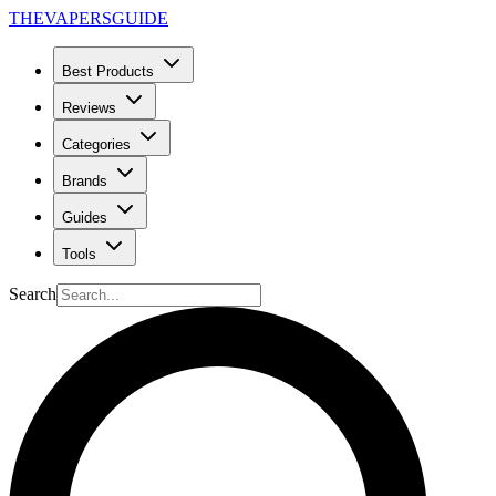
THE
VAPERS
GUIDE
Best Products
Reviews
Categories
Brands
Guides
Tools
Search