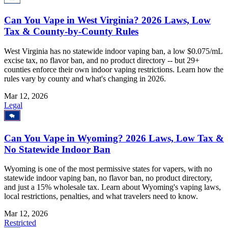
Can You Vape in West Virginia? 2026 Laws, Low
Tax & County-by-County Rules
West Virginia has no statewide indoor vaping ban, a low $0.075/mL
excise tax, no flavor ban, and no product directory -- but 29+
counties enforce their own indoor vaping restrictions. Learn how the
rules vary by county and what's changing in 2026.
Mar 12, 2026
Legal
Can You Vape in Wyoming? 2026 Laws, Low Tax &
No Statewide Indoor Ban
Wyoming is one of the most permissive states for vapers, with no
statewide indoor vaping ban, no flavor ban, no product directory,
and just a 15% wholesale tax. Learn about Wyoming's vaping laws,
local restrictions, penalties, and what travelers need to know.
Mar 12, 2026
Restricted