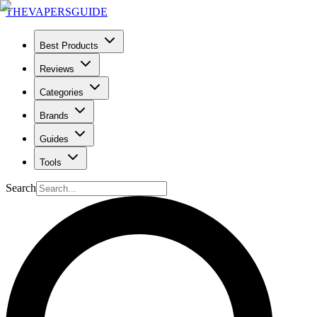
THE
VAPERS
GUIDE
Best Products
Reviews
Categories
Brands
Guides
Tools
Search