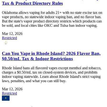
Tax & Product Directory Rules
Oklahoma allows vaping for adults 21+ with no state excise tax on
vape products, no statewide indoor vaping ban, and no flavor ban.
But the state's vapor product directory restricts which products can
be sold, and local cities like OKC and Tulsa ban indoor vaping.
Mar 12, 2026
Restricted
Can You Vape in Rhode Island? 2026 Flavor Ban,
$0.50/mL Tax & Indoor Restrictions
Rhode Island bans all flavored vapes except menthol and tobacco,
charges a $0.50/mL tax on closed-system devices, and prohibits
indoor vaping statewide. Learn about Rhode Island's strict vaping
laws, penalties, and what you can still buy.
Mar 12, 2026
Restricted