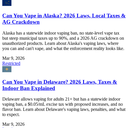
Can You Vape in Alaska? 2026 Laws, Local Taxes &
AG Crackdown
Alaska has a statewide indoor vaping ban, no state-level vape tax
but steep municipal taxes up to 90%, and a 2026 AG crackdown on
unauthorized products. Learn about Alaska's vaping laws, where
you can and can't vape, and what the enforcement reality looks like.
Mar 9, 2026
Restricted
Can You Vape in Delaware? 2026 Laws, Taxes &
Indoor Ban Explained
Delaware allows vaping for adults 21+ but has a statewide indoor
vaping ban, a $0.05/mL excise tax with proposed increases, and no
flavor ban. Learn about Delaware's vaping laws, penalties, and what
to expect.
Mar 9, 2026