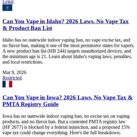
Legal
Can You Vape in Idaho? 2026 Laws, No Vape Tax
& Product Ban List
Idaho has no statewide indoor vaping ban, no vape excise tax, and
no flavor ban, making it one of the most permissive states for vapers.
A new product ban list (HB 244) targets unauthorized devices, and
the minimum age is 21. Learn about Idaho's vaping laws, penalties,
and local restrictions.
Mar 9, 2026
Restricted
Can You Vape in Iowa? 2026 Laws, No Vape Tax &
PMTA Registry Guide
Iowa has no statewide indoor vaping ban, no excise tax on vaping
products, and no flavor ban. But a contested PMTA registry law
(HF 2677) is blocked by a federal injunction, and a proposed 15%
vape tax could change everything. Here's the full breakdown.