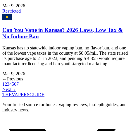
Mar 9, 2026
Restricted
Can You Vape in Kansas? 2026 Laws, Low Tax &
No Indoor Ban
Kansas has no statewide indoor vaping ban, no flavor ban, and one
of the lowest vape taxes in the country at $0.05/mL. The state raised
its purchase age to 21 in 2023, and pending SB 355 would require
manufacturer licensing and ban youth-targeted marketing.
Mar 9, 2026
←
Previous
1
2
3
4
5
6
7
Next
→
THE
VAPERS
GUIDE
Your trusted source for honest vaping reviews, in-depth guides, and
industry news.