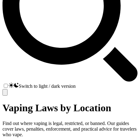
Switch to light / dark version
Vaping Laws by Location
Find out where vaping is legal, restricted, or banned. Our guides
cover laws, penalties, enforcement, and practical advice for travelers
who vape.