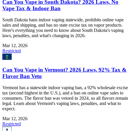
Can You Vape in South Dakota? 2026 Laws, No
Vape Tax & Indoor Ban
South Dakota bans indoor vaping statewide, prohibits online vape
sales and shipping, and has no state excise tax on vapor products.
Here's everything you need to know about South Dakota's vaping
laws, penalties, and what's changing in 2026.
Mar 12, 2026
Restricted
Can You Vape in Vermont? 2026 Laws, 92% Tax &
Flavor Ban Veto
Vermont has a statewide indoor vaping ban, a 92% wholesale excise
tax (second highest in the U.S.), and a ban on online vape sales to
consumers. The flavor ban was vetoed in 2024, so all flavors remain
legal. Learn about Vermont's vaping laws, penalties, and what to
expect.
Mar 12, 2026
Restricted