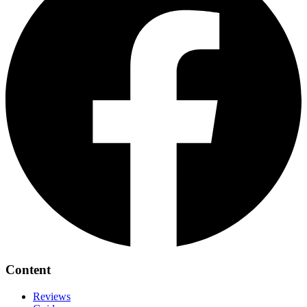
Content
Reviews