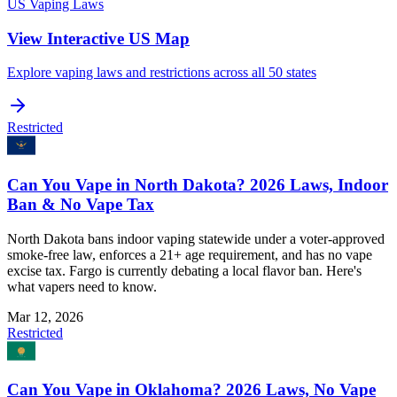
US Vaping Laws
View Interactive US Map
Explore vaping laws and restrictions across all 50 states
Restricted
Can You Vape in North Dakota? 2026 Laws, Indoor
Ban & No Vape Tax
North Dakota bans indoor vaping statewide under a voter-approved
smoke-free law, enforces a 21+ age requirement, and has no vape
excise tax. Fargo is currently debating a local flavor ban. Here's
what vapers need to know.
Mar 12, 2026
Restricted
Can You Vape in Oklahoma? 2026 Laws, No Vape