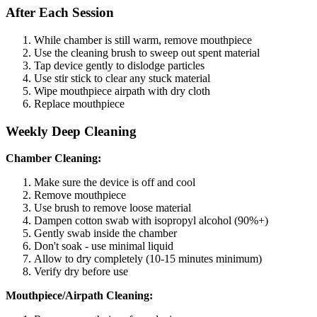
After Each Session
While chamber is still warm, remove mouthpiece
Use the cleaning brush to sweep out spent material
Tap device gently to dislodge particles
Use stir stick to clear any stuck material
Wipe mouthpiece airpath with dry cloth
Replace mouthpiece
Weekly Deep Cleaning
Chamber Cleaning:
Make sure the device is off and cool
Remove mouthpiece
Use brush to remove loose material
Dampen cotton swab with isopropyl alcohol (90%+)
Gently swab inside the chamber
Don't soak - use minimal liquid
Allow to dry completely (10-15 minutes minimum)
Verify dry before use
Mouthpiece/Airpath Cleaning: