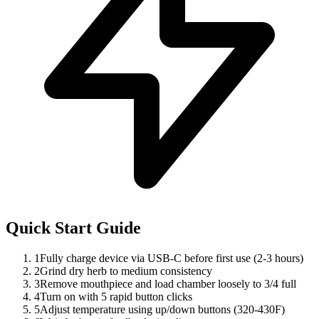
Quick Start Guide
1
Fully charge device via USB-C before first use (2-3 hours)
2
Grind dry herb to medium consistency
3
Remove mouthpiece and load chamber loosely to 3/4 full
4
Turn on with 5 rapid button clicks
5
Adjust temperature using up/down buttons (320-430F)