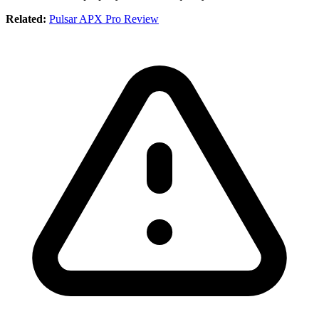
Related:
Pulsar APX Pro Review