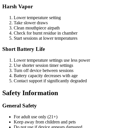
Harsh Vapor
Lower temperature setting
Take slower draws
Clean mouthpiece airpath
Check for burnt residue in chamber
Start sessions at lower temperatures
Short Battery Life
Lower temperature settings use less power
Use shorter session timer settings
Turn off device between sessions
Battery capacity decreases with age
Contact support if significantly degraded
Safety Information
General Safety
For adult use only (21+)
Keep away from children and pets
Do not use if device appears damaged