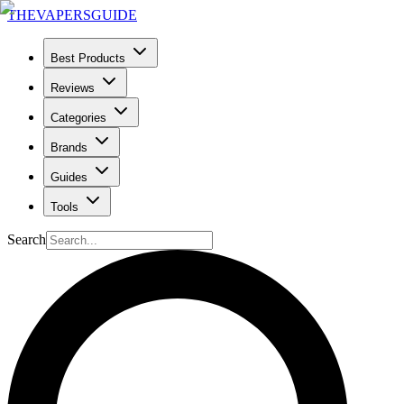
THE
VAPERS
GUIDE
Best Products
Reviews
Categories
Brands
Guides
Tools
Search