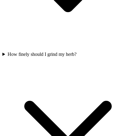
How finely should I grind my herb?