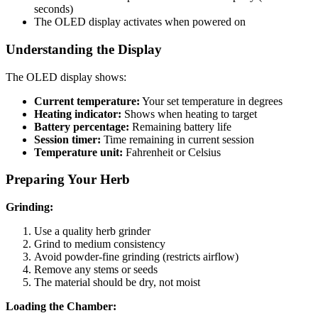
seconds)
The OLED display activates when powered on
Understanding the Display
The OLED display shows:
Current temperature:
Your set temperature in degrees
Heating indicator:
Shows when heating to target
Battery percentage:
Remaining battery life
Session timer:
Time remaining in current session
Temperature unit:
Fahrenheit or Celsius
Preparing Your Herb
Grinding:
Use a quality herb grinder
Grind to medium consistency
Avoid powder-fine grinding (restricts airflow)
Remove any stems or seeds
The material should be dry, not moist
Loading the Chamber: