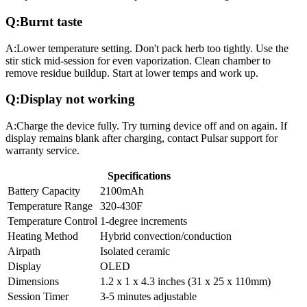
Q:
Burnt taste
A:
Lower temperature setting. Don't pack herb too tightly. Use the
stir stick mid-session for even vaporization. Clean chamber to
remove residue buildup. Start at lower temps and work up.
Q:
Display not working
A:
Charge the device fully. Try turning device off and on again. If
display remains blank after charging, contact Pulsar support for
warranty service.
Specifications
Battery Capacity
2100mAh
Temperature Range
320-430F
Temperature Control
1-degree increments
Heating Method
Hybrid convection/conduction
Airpath
Isolated ceramic
Display
OLED
Dimensions
1.2 x 1 x 4.3 inches (31 x 25 x 110mm)
Session Timer
3-5 minutes adjustable