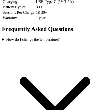
Charging
USB Type-C (5V/1.5A)
Battery Cycles
300
Sessions Per Charge
18-30+
Warranty
1 year
Frequently Asked Questions
How do I change the temperature?