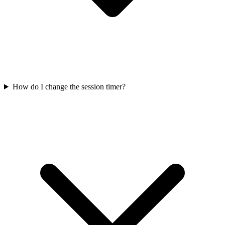
How do I change the session timer?