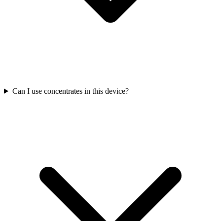
Can I use concentrates in this device?