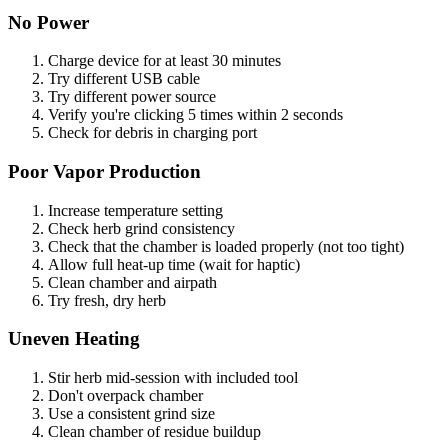
No Power
Charge device for at least 30 minutes
Try different USB cable
Try different power source
Verify you're clicking 5 times within 2 seconds
Check for debris in charging port
Poor Vapor Production
Increase temperature setting
Check herb grind consistency
Check that the chamber is loaded properly (not too tight)
Allow full heat-up time (wait for haptic)
Clean chamber and airpath
Try fresh, dry herb
Uneven Heating
Stir herb mid-session with included tool
Don't overpack chamber
Use a consistent grind size
Clean chamber of residue buildup