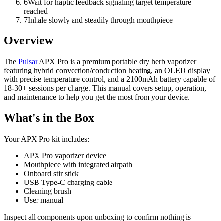
6
Wait for haptic feedback signaling target temperature
reached
7
Inhale slowly and steadily through mouthpiece
Overview
The
Pulsar
APX Pro is a premium portable dry herb vaporizer
featuring hybrid convection/conduction heating, an OLED display
with precise temperature control, and a 2100mAh battery capable of
18-30+ sessions per charge. This manual covers setup, operation,
and maintenance to help you get the most from your device.
What's in the Box
Your APX Pro kit includes:
APX Pro vaporizer device
Mouthpiece with integrated airpath
Onboard stir stick
USB Type-C charging cable
Cleaning brush
User manual
Inspect all components upon unboxing to confirm nothing is