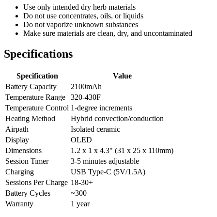
Use only intended dry herb materials
Do not use concentrates, oils, or liquids
Do not vaporize unknown substances
Make sure materials are clean, dry, and uncontaminated
Specifications
Specification
Value
Battery Capacity
2100mAh
Temperature Range
320-430F
Temperature Control
1-degree increments
Heating Method
Hybrid convection/conduction
Airpath
Isolated ceramic
Display
OLED
Dimensions
1.2 x 1 x 4.3" (31 x 25 x 110mm)
Session Timer
3-5 minutes adjustable
Charging
USB Type-C (5V/1.5A)
Sessions Per Charge
18-30+
Battery Cycles
~300
Warranty
1 year