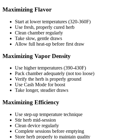
Maximizing Flavor
Start at lower temperatures (320-360F)
Use fresh, properly cured herb
Clean chamber regularly
Take slow, gentle draws
Allow full heat-up before first draw
Maximizing Vapor Density
Use higher temperatures (390-430F)
Pack chamber adequately (not too loose)
Verify the herb is properly ground
Use Cash Mode for boost
Take longer, steadier draws
Maximizing Efficiency
Use step-up temperature technique
Stir herb mid-session
Clean device regularly
Complete sessions before emptying
Store herb properly to maintain quality