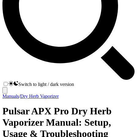
Switch to light / dark version
Manuals
/
Dry Herb Vaporizer
Pulsar APX Pro Dry Herb
Vaporizer Manual: Setup,
Usage & Troubleshooting