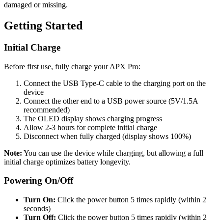
damaged or missing.
Getting Started
Initial Charge
Before first use, fully charge your APX Pro:
Connect the USB Type-C cable to the charging port on the
device
Connect the other end to a USB power source (5V/1.5A
recommended)
The OLED display shows charging progress
Allow 2-3 hours for complete initial charge
Disconnect when fully charged (display shows 100%)
Note:
You can use the device while charging, but allowing a full
initial charge optimizes battery longevity.
Powering On/Off
Turn On:
Click the power button 5 times rapidly (within 2
seconds)
Turn Off:
Click the power button 5 times rapidly (within 2