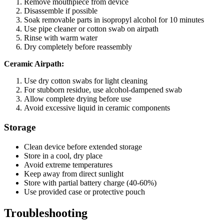
Remove mouthpiece from device
Disassemble if possible
Soak removable parts in isopropyl alcohol for 10 minutes
Use pipe cleaner or cotton swab on airpath
Rinse with warm water
Dry completely before reassembly
Ceramic Airpath:
Use dry cotton swabs for light cleaning
For stubborn residue, use alcohol-dampened swab
Allow complete drying before use
Avoid excessive liquid in ceramic components
Storage
Clean device before extended storage
Store in a cool, dry place
Avoid extreme temperatures
Keep away from direct sunlight
Store with partial battery charge (40-60%)
Use provided case or protective pouch
Troubleshooting