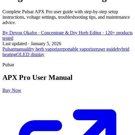
Complete Pulsar APX Pro user guide with step-by-step setup
instructions, voltage settings, troubleshooting tips, and maintenance
advice.
By
Devon Okafor
·
Concentrate & Dry Herb Editor
· 120+ products
tested
Last updated ·
January 5, 2026
Pulsar
manual
dry herb vaporizer
portable vaporizer
user guide
hybrid
heating
OLED display
Pulsar
APX Pro
User Manual
Buy Now