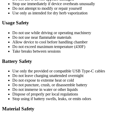
Stop use immediately if device overheats unusually
Do not attempt to modify or repair yourself
Use only as intended for dry herb vaporization
Usage Safety
Do not use while driving or operating machinery
Do not use near flammable materials
Allow device to cool before handling chamber
Do not exceed maximum temperature (430F)
Take breaks between sessions
Battery Safety
Use only the provided or compatible USB Type-C cables
Do not leave charging unattended overnight
Do not expose to extreme heat or cold
Do not puncture, crush, or disassemble battery
Do not immerse in water or other liquids
Dispose of properly per local regulations
Stop using if battery swells, leaks, or emits odors
Material Safety