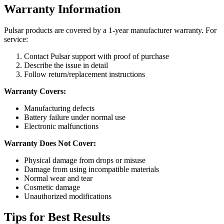
Warranty Information
Pulsar products are covered by a 1-year manufacturer warranty. For
service:
Contact Pulsar support with proof of purchase
Describe the issue in detail
Follow return/replacement instructions
Warranty Covers:
Manufacturing defects
Battery failure under normal use
Electronic malfunctions
Warranty Does Not Cover:
Physical damage from drops or misuse
Damage from using incompatible materials
Normal wear and tear
Cosmetic damage
Unauthorized modifications
Tips for Best Results