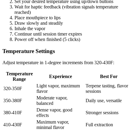
Set your desired temperature using up/down buttons
Wait for haptic feedback (vibration signals temperature
reached)
Place mouthpiece to lips
Draw slowly and steadily
Inhale the vapor
Continue until session timer expires
Power off when finished (5 clicks)
Temperature Settings
Adjust temperature in 1-degree increments from 320-430F:
Temperature
Experience
Best For
Range
Light vapor, maximum
Terpene tasting, flavor
320-350F
flavor
sessions
Moderate vapor,
350-380F
Daily use, versatile
balanced
Dense vapor, good
380-410F
Stronger sessions
effects
Maximum vapor,
410-430F
Full extraction
minimal flavor