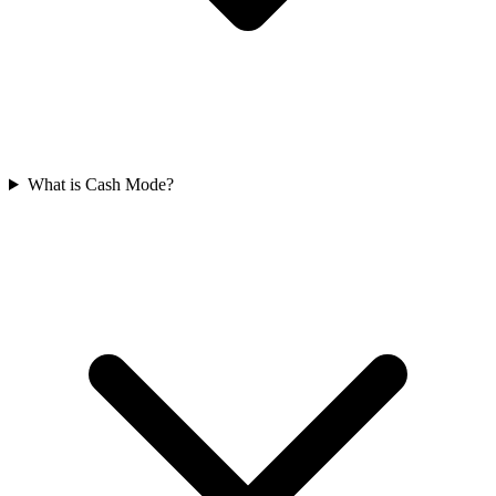
What is Cash Mode?