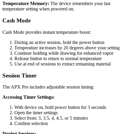
Temperature Memory:
The device remembers your last
temperature setting when powered on.
Cash Mode
Cash Mode provides instant temperature boost:
During an active session, hold the power button
Temperature increases by 20 degrees above your setting
Continue holding while drawing for enhanced vapor
Release button to return to normal temperature
Use at end of sessions to extract remaining material
Session Timer
The APX Pro includes adjustable session timing:
Accessing Timer Settings:
With device on, hold power button for 3 seconds
Open the timer settings
Select from: 3, 3.5, 4, 4.5, or 5 minutes
Confirm selection
During Sessions: