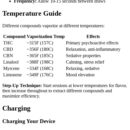
Frequency:
Allow 10-15 seconds between draws
Temperature Guide
Different compounds vaporize at different temperatures:
Compound
Vaporization Temp
Effects
THC
~315F (157C)
Primary psychoactive effects
CBD
~356F (180C)
Relaxation, anti-inflammatory
CBN
~365F (185C)
Sedative properties
Linalool
~388F (198C)
Calming, stress relief
Myrcene
~334F (168C)
Relaxing, sedative
Limonene
~349F (176C)
Mood elevation
Step-Up Technique:
Start sessions at lower temperatures for flavor,
then increase throughout to extract different compounds and
maximize efficiency.
Charging
Charging Your Device