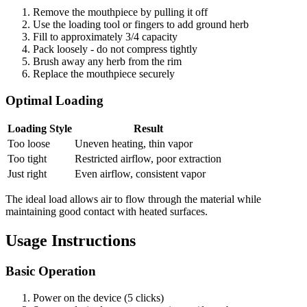
Remove the mouthpiece by pulling it off
Use the loading tool or fingers to add ground herb
Fill to approximately 3/4 capacity
Pack loosely - do not compress tightly
Brush away any herb from the rim
Replace the mouthpiece securely
Optimal Loading
Loading Style
Result
Too loose
Uneven heating, thin vapor
Too tight
Restricted airflow, poor extraction
Just right
Even airflow, consistent vapor
The ideal load allows air to flow through the material while
maintaining good contact with heated surfaces.
Usage Instructions
Basic Operation
Power on the device (5 clicks)