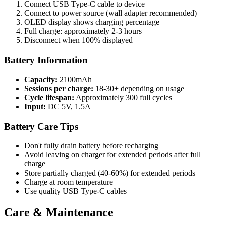
Connect USB Type-C cable to device
Connect to power source (wall adapter recommended)
OLED display shows charging percentage
Full charge: approximately 2-3 hours
Disconnect when 100% displayed
Battery Information
Capacity:
2100mAh
Sessions per charge:
18-30+ depending on usage
Cycle lifespan:
Approximately 300 full cycles
Input:
DC 5V, 1.5A
Battery Care Tips
Don't fully drain battery before recharging
Avoid leaving on charger for extended periods after full
charge
Store partially charged (40-60%) for extended periods
Charge at room temperature
Use quality USB Type-C cables
Care & Maintenance