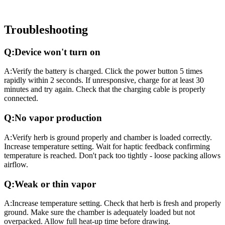
Troubleshooting
Q:
Device won't turn on
A:
Verify the battery is charged. Click the power button 5 times
rapidly within 2 seconds. If unresponsive, charge for at least 30
minutes and try again. Check that the charging cable is properly
connected.
Q:
No vapor production
A:
Verify herb is ground properly and chamber is loaded correctly.
Increase temperature setting. Wait for haptic feedback confirming
temperature is reached. Don't pack too tightly - loose packing allows
airflow.
Q:
Weak or thin vapor
A:
Increase temperature setting. Check that herb is fresh and properly
ground. Make sure the chamber is adequately loaded but not
overpacked. Allow full heat-up time before drawing.