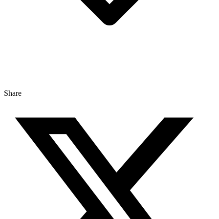
Share