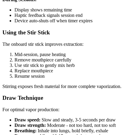
Display shows remaining time
Haptic feedback signals session end
Device auto-shuts off when timer expires
Using the Stir Stick
The onboard stir stick improves extraction:
Mid-session, pause heating
Remove mouthpiece carefully
Use stir stick to gently mix herb
Replace mouthpiece
Resume session
Stirring exposes fresh material for more complete vaporization.
Draw Technique
For optimal vapor production:
Draw speed:
Slow and steady, 3-5 seconds per draw
Draw strength:
Moderate - not too hard, not too soft
Breathing:
Inhale into lungs, hold briefly, exhale