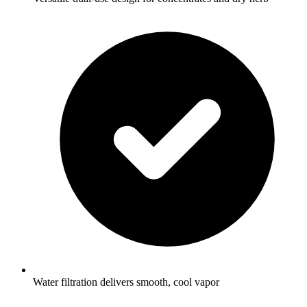
Water filtration delivers smooth, cool vapor