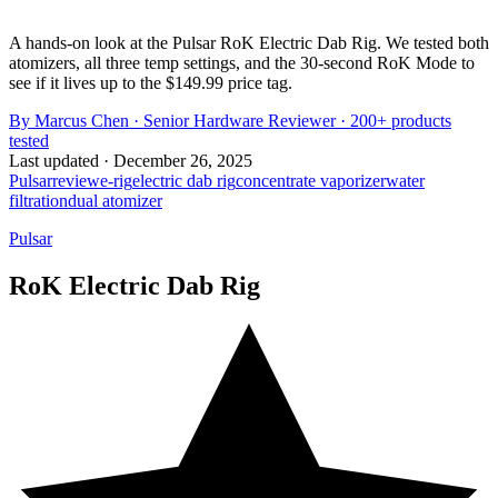
A hands-on look at the Pulsar RoK Electric Dab Rig. We tested both
atomizers, all three temp settings, and the 30-second RoK Mode to
see if it lives up to the $149.99 price tag.
By
Marcus Chen
·
Senior Hardware Reviewer
· 200+ products
tested
Last updated ·
December 26, 2025
Pulsar
review
e-rig
electric dab rig
concentrate vaporizer
water
filtration
dual atomizer
Pulsar
RoK Electric Dab Rig