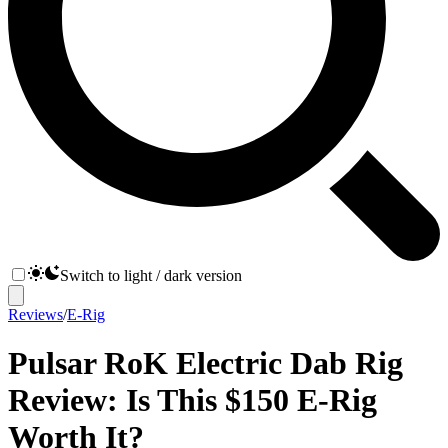
Switch to light / dark version
Reviews
/
E-Rig
Pulsar RoK Electric Dab Rig
Review: Is This $150 E-Rig
Worth It?