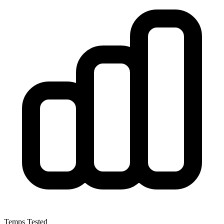
Temps Tested