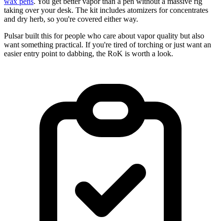
wax pens
. You get better vapor than a pen without a massive rig
taking over your desk. The kit includes atomizers for concentrates
and dry herb, so you're covered either way.
Pulsar built this for people who care about vapor quality but also
want something practical. If you're tired of torching or just want an
easier entry point to dabbing, the RoK is worth a look.