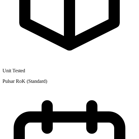
Unit Tested
Pulsar RoK (Standard)