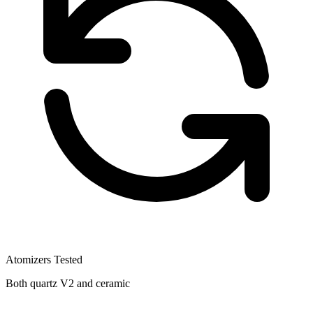
Atomizers Tested
Both quartz V2 and ceramic