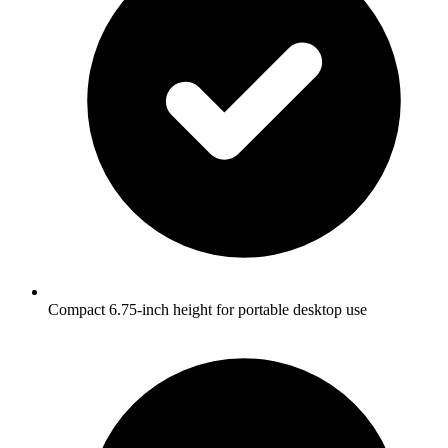
Compact 6.75-inch height for portable desktop use