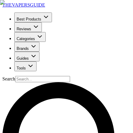
THE
VAPERS
GUIDE
Best Products
Reviews
Categories
Brands
Guides
Tools
Search