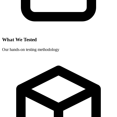
What We Tested
Our hands-on testing methodology