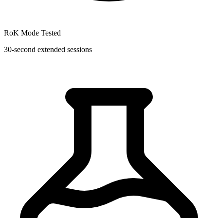
RoK Mode Tested
30-second extended sessions