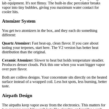
lab equipment. It's not flimsy. The built-in disc percolator breaks
vapor into tiny bubbles, giving you maximum water contact for
cooler hits.
Atomizer System
You get two atomizers in the box, and they each do something
different:
Quartz Atomizer:
Fast heat-up, clean flavor. If you care about
tasting your terpenes, start here. The V2 version has better heat
distribution than the original.
Ceramic Atomizer:
Slower to heat but holds temperature steadier.
Produces denser clouds. Pick this one when you want bigger vapor
over pure flavor.
Both are coilless designs. Your concentrate sits directly on the heated
surface instead of a wrapped coil. Less hot spots, less burning, better
taste.
Airpath Design
The airpaths keep vapor away from the electronics. This matters for