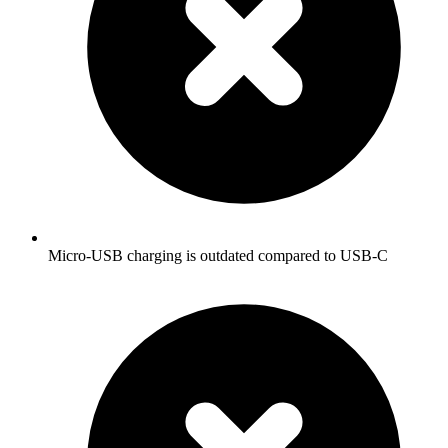
Micro-USB charging is outdated compared to USB-C