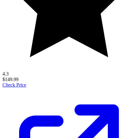
4.3
$149.99
Check Price