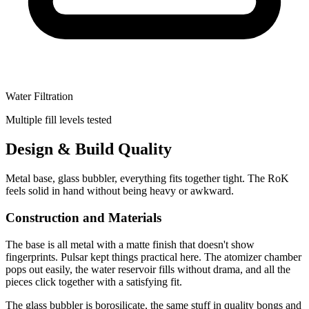
Water Filtration
Multiple fill levels tested
Design & Build Quality
Metal base, glass bubbler, everything fits together tight. The RoK
feels solid in hand without being heavy or awkward.
Construction and Materials
The base is all metal with a matte finish that doesn't show
fingerprints. Pulsar kept things practical here. The atomizer chamber
pops out easily, the water reservoir fills without drama, and all the
pieces click together with a satisfying fit.
The glass bubbler is borosilicate, the same stuff in quality bongs and