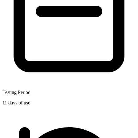
Testing Period
11 days of use