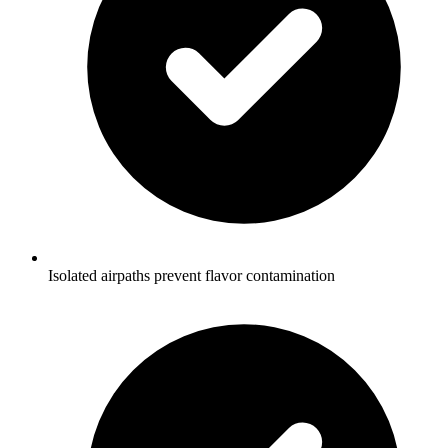
Isolated airpaths prevent flavor contamination