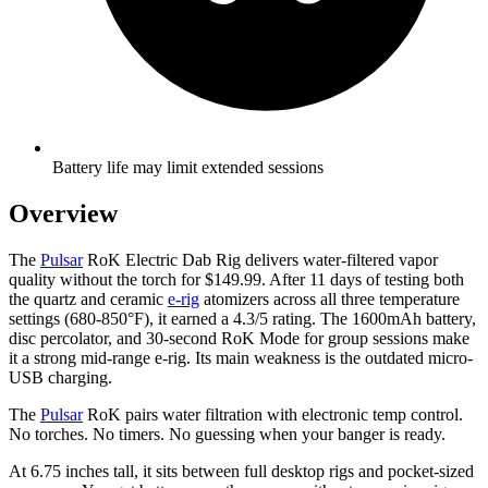
Battery life may limit extended sessions
Overview
The
Pulsar
RoK Electric Dab Rig delivers water-filtered vapor
quality without the torch for $149.99. After 11 days of testing both
the quartz and ceramic
e-rig
atomizers across all three temperature
settings (680-850°F), it earned a 4.3/5 rating. The 1600mAh battery,
disc percolator, and 30-second RoK Mode for group sessions make
it a strong mid-range e-rig. Its main weakness is the outdated micro-
USB charging.
The
Pulsar
RoK pairs water filtration with electronic temp control.
No torches. No timers. No guessing when your banger is ready.
At 6.75 inches tall, it sits between full desktop rigs and pocket-sized