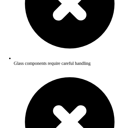
Glass components require careful handling