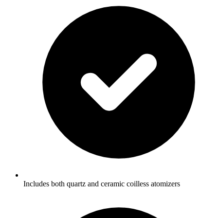
Includes both quartz and ceramic coilless atomizers