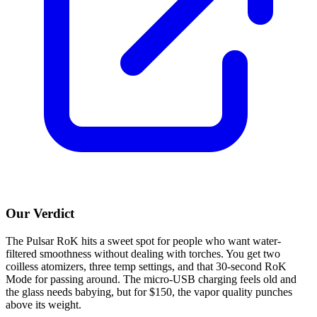
Our Verdict
The Pulsar RoK hits a sweet spot for people who want water-
filtered smoothness without dealing with torches. You get two
coilless atomizers, three temp settings, and that 30-second RoK
Mode for passing around. The micro-USB charging feels old and
the glass needs babying, but for $150, the vapor quality punches
above its weight.