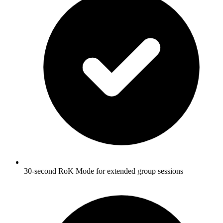
30-second RoK Mode for extended group sessions