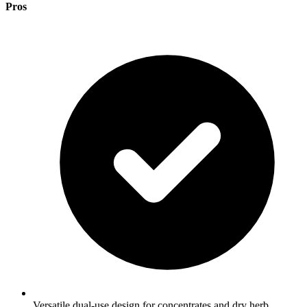
Pros
Versatile dual-use design for concentrates and dry herb