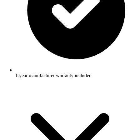
1-year manufacturer warranty included