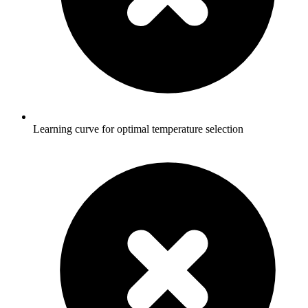
Learning curve for optimal temperature selection