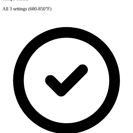
All 3 settings (680-850°F)