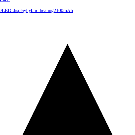
OLED display
hybrid heating
2100mAh