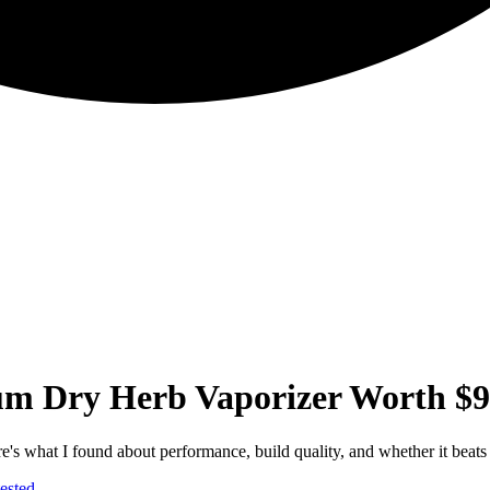
um Dry Herb Vaporizer Worth $
e's what I found about performance, build quality, and whether it beats
ested