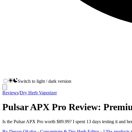
Switch to light / dark version
Reviews
/
Dry Herb Vaporizer
Pulsar APX Pro Review: Premi
Is the Pulsar APX Pro worth $89.99? I spent 13 days testing it and her
By
Devon Okafor
·
Concentrate & Dry Herb Editor
· 120+ products t