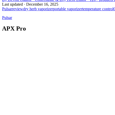
Last updated ·
December 16, 2025
Pulsar
review
dry herb vaporizer
portable vaporizer
temperature control
Pulsar
APX Pro