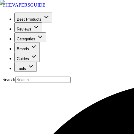
THE
VAPERS
GUIDE
Best Products
Reviews
Categories
Brands
Guides
Tools
Search