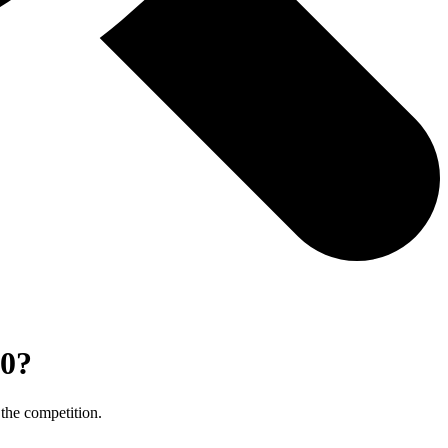
90?
 the competition.