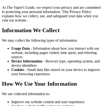
At The Vaper's Guide, we respect your privacy and are committed
to protecting your personal information. This Privacy Policy
explains how we collect, use, and safeguard your data when you
visit our website.
Information We Collect
We may collect the following types of information:
Usage Data
- Information about how you interact with our
website, including pages visited, time spent, and referring
sources
Device Information
- Browser type, operating system, and
device identifiers
Cookies
- Small data files stored on your device to improve
your browsing experience
How We Use Your Information
We use collected information to:
Improve our website content and user experience