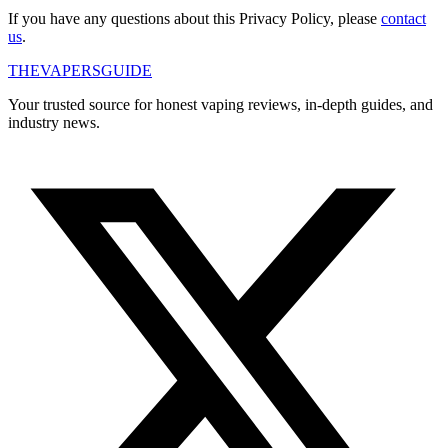
If you have any questions about this Privacy Policy, please
contact
us
.
THE
VAPERS
GUIDE
Your trusted source for honest vaping reviews, in-depth guides, and
industry news.