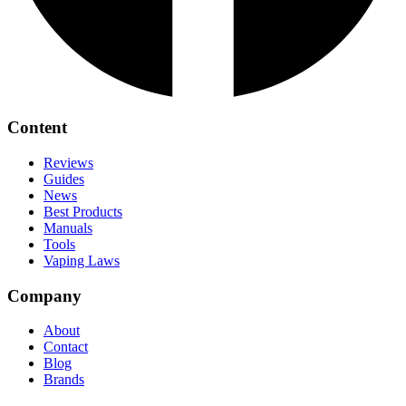
Content
Reviews
Guides
News
Best Products
Manuals
Tools
Vaping Laws
Company
About
Contact
Blog
Brands