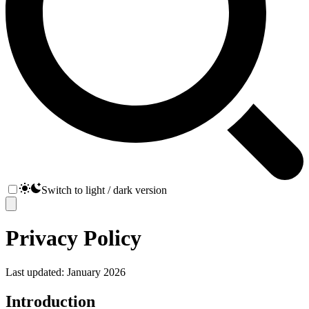
Switch to light / dark version
Privacy Policy
Last updated: January 2026
Introduction