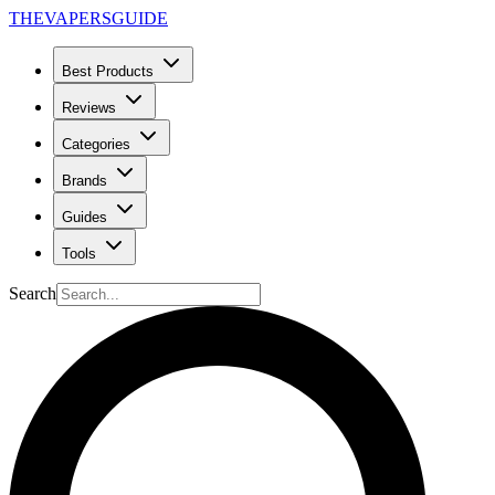
THE
VAPERS
GUIDE
Best Products
Reviews
Categories
Brands
Guides
Tools
Search