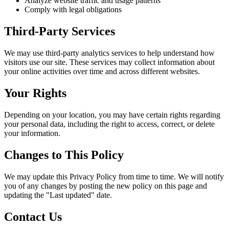
Analyze website traffic and usage patterns
Comply with legal obligations
Third-Party Services
We may use third-party analytics services to help understand how
visitors use our site. These services may collect information about
your online activities over time and across different websites.
Your Rights
Depending on your location, you may have certain rights regarding
your personal data, including the right to access, correct, or delete
your information.
Changes to This Policy
We may update this Privacy Policy from time to time. We will notify
you of any changes by posting the new policy on this page and
updating the "Last updated" date.
Contact Us