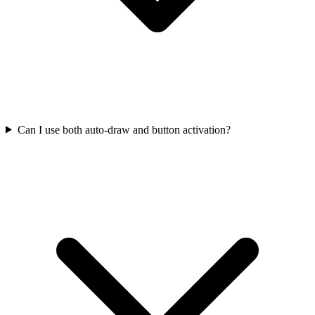
Can I use both auto-draw and button activation?