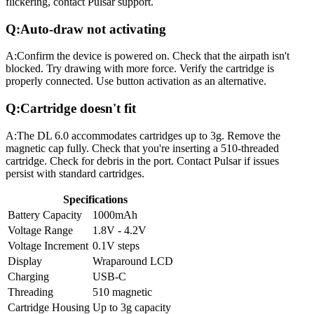
flickering, contact Pulsar support.
Q:
Auto-draw not activating
A:
Confirm the device is powered on. Check that the airpath isn't
blocked. Try drawing with more force. Verify the cartridge is
properly connected. Use button activation as an alternative.
Q:
Cartridge doesn't fit
A:
The DL 6.0 accommodates cartridges up to 3g. Remove the
magnetic cap fully. Check that you're inserting a 510-threaded
cartridge. Check for debris in the port. Contact Pulsar if issues
persist with standard cartridges.
Specifications
Battery Capacity
1000mAh
Voltage Range
1.8V - 4.2V
Voltage Increment
0.1V steps
Display
Wraparound LCD
Charging
USB-C
Threading
510 magnetic
Cartridge Housing
Up to 3g capacity