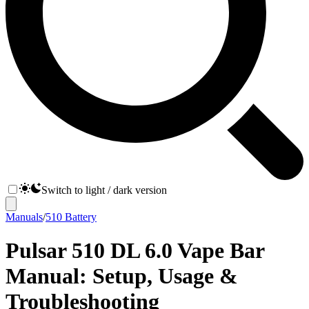
Switch to light / dark version
Manuals
/
510 Battery
Pulsar 510 DL 6.0 Vape Bar
Manual: Setup, Usage &
Troubleshooting