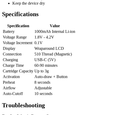
Keep the device dry
Specifications
Specification
Value
Battery
1000mAh Internal Li-ion
Voltage Range
1.8V - 4.2V
Voltage Increment
0.1V
Display
Wraparound LCD
Connection
510 Thread (Magnetic)
Charging
USB-C (5V)
Charge Time
60-90 minutes
Cartridge Capacity
Up to 3g
Activation
Auto-draw + Button
Preheat
8 seconds
Airflow
Adjustable
Auto-Cutoff
10 seconds
Troubleshooting