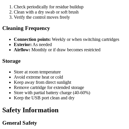
Check periodically for residue buildup
Clean with a dry swab or soft brush
Verify the control moves freely
Cleaning Frequency
Connection points:
Weekly or when switching cartridges
Exterior:
As needed
Airflow:
Monthly or if draw becomes restricted
Storage
Store at room temperature
Avoid extreme heat or cold
Keep away from direct sunlight
Remove cartridge for extended storage
Store with partial battery charge (40-60%)
Keep the USB port clean and dry
Safety Information
General Safety