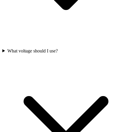
What voltage should I use?