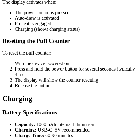
The display activates when:
The power button is pressed
Auto-draw is activated
Preheat is engaged
Charging (shows charging status)
Resetting the Puff Counter
To reset the puff counter:
With the device powered on
Press and hold the power button for several seconds (typically
3-5)
The display will show the counter resetting
Release the button
Charging
Battery Specifications
Capacity:
1000mAh internal lithium-ion
Charging:
USB-C, 5V recommended
Charge Time:
60-90 minutes