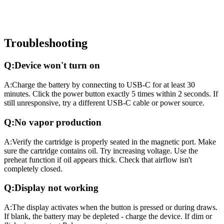
Troubleshooting
Q:
Device won't turn on
A:
Charge the battery by connecting to USB-C for at least 30
minutes. Click the power button exactly 5 times within 2 seconds. If
still unresponsive, try a different USB-C cable or power source.
Q:
No vapor production
A:
Verify the cartridge is properly seated in the magnetic port. Make
sure the cartridge contains oil. Try increasing voltage. Use the
preheat function if oil appears thick. Check that airflow isn't
completely closed.
Q:
Display not working
A:
The display activates when the button is pressed or during draws.
If blank, the battery may be depleted - charge the device. If dim or