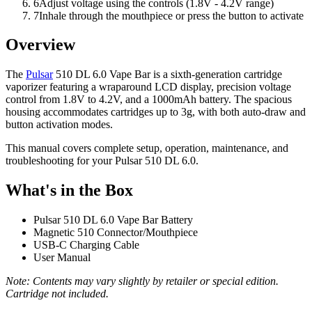
6
Adjust voltage using the controls (1.8V - 4.2V range)
7
Inhale through the mouthpiece or press the button to activate
Overview
The
Pulsar
510 DL 6.0 Vape Bar is a sixth-generation cartridge
vaporizer featuring a wraparound LCD display, precision voltage
control from 1.8V to 4.2V, and a 1000mAh battery. The spacious
housing accommodates cartridges up to 3g, with both auto-draw and
button activation modes.
This manual covers complete setup, operation, maintenance, and
troubleshooting for your Pulsar 510 DL 6.0.
What's in the Box
Pulsar 510 DL 6.0 Vape Bar Battery
Magnetic 510 Connector/Mouthpiece
USB-C Charging Cable
User Manual
Note: Contents may vary slightly by retailer or special edition.
Cartridge not included.