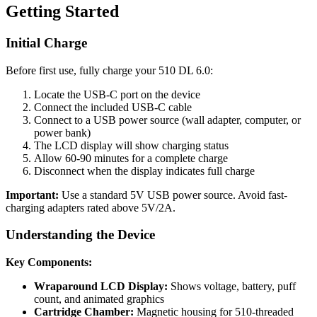
Getting Started
Initial Charge
Before first use, fully charge your 510 DL 6.0:
Locate the USB-C port on the device
Connect the included USB-C cable
Connect to a USB power source (wall adapter, computer, or
power bank)
The LCD display will show charging status
Allow 60-90 minutes for a complete charge
Disconnect when the display indicates full charge
Important:
Use a standard 5V USB power source. Avoid fast-
charging adapters rated above 5V/2A.
Understanding the Device
Key Components:
Wraparound LCD Display:
Shows voltage, battery, puff
count, and animated graphics
Cartridge Chamber:
Magnetic housing for 510-threaded