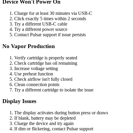
Device Won't Power On
Charge for at least 30 minutes via USB-C
Click exactly 5 times within 2 seconds
Try a different USB-C cable
Try a different power source
Contact Pulsar support if issue persists
No Vapor Production
Verify cartridge is properly seated
Check cartridge has oil remaining
Increase voltage setting
Use preheat function
Check airflow isn't fully closed
Clean connection points
Try a different cartridge to isolate the issue
Display Issues
The display activates during button press or draws
If blank, battery may be depleted
Charge the device and try again
If dim or flickering, contact Pulsar support