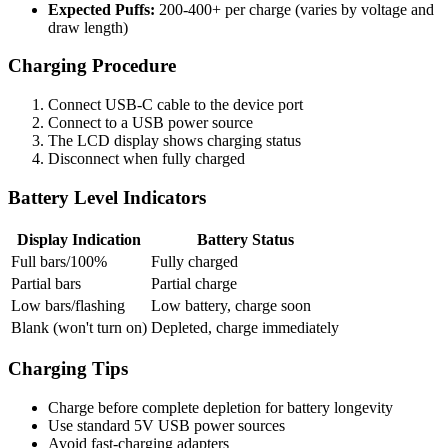
Expected Puffs:
200-400+ per charge (varies by voltage and
draw length)
Charging Procedure
Connect USB-C cable to the device port
Connect to a USB power source
The LCD display shows charging status
Disconnect when fully charged
Battery Level Indicators
Display Indication
Battery Status
Full bars/100%
Fully charged
Partial bars
Partial charge
Low bars/flashing
Low battery, charge soon
Blank (won't turn on)
Depleted, charge immediately
Charging Tips
Charge before complete depletion for battery longevity
Use standard 5V USB power sources
Avoid fast-charging adapters