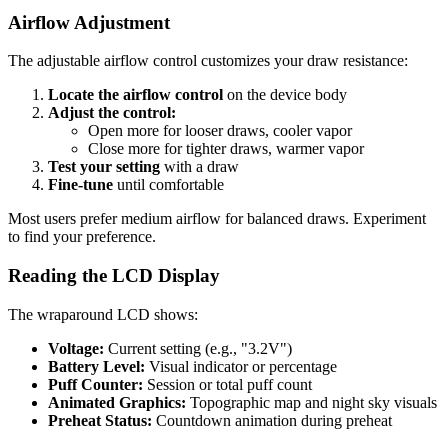
Airflow Adjustment
The adjustable airflow control customizes your draw resistance:
Locate the airflow control
on the device body
Adjust the control:
Open more for looser draws, cooler vapor
Close more for tighter draws, warmer vapor
Test your setting
with a draw
Fine-tune
until comfortable
Most users prefer medium airflow for balanced draws. Experiment
to find your preference.
Reading the LCD Display
The wraparound LCD shows:
Voltage:
Current setting (e.g., "3.2V")
Battery Level:
Visual indicator or percentage
Puff Counter:
Session or total puff count
Animated Graphics:
Topographic map and night sky visuals
Preheat Status:
Countdown animation during preheat