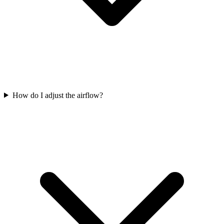
How do I adjust the airflow?