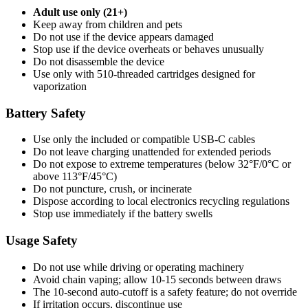
Adult use only (21+)
Keep away from children and pets
Do not use if the device appears damaged
Stop use if the device overheats or behaves unusually
Do not disassemble the device
Use only with 510-threaded cartridges designed for
vaporization
Battery Safety
Use only the included or compatible USB-C cables
Do not leave charging unattended for extended periods
Do not expose to extreme temperatures (below 32°F/0°C or
above 113°F/45°C)
Do not puncture, crush, or incinerate
Dispose according to local electronics recycling regulations
Stop use immediately if the battery swells
Usage Safety
Do not use while driving or operating machinery
Avoid chain vaping; allow 10-15 seconds between draws
The 10-second auto-cutoff is a safety feature; do not override
If irritation occurs, discontinue use