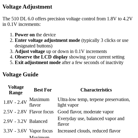
Voltage Adjustment
The 510 DL 6.0 offers precision voltage control from 1.8V to 4.2V
in 0.1V increments:
Power on
the device
Enter voltage adjustment mode
(typically 3 clicks or use
designated buttons)
Adjust voltage
up or down in 0.1V increments
Observe the LCD display
showing your current setting
Exit adjustment mode
after a few seconds of inactivity
Voltage Guide
Voltage
Best For
Characteristics
Range
Maximum
Ultra-low temp, terpene preservation,
1.8V - 2.4V
flavor
light vapor
2.5V - 2.8V
Flavor focus
Good flavor, moderate vapor
Everyday use, balanced vapor and
2.9V - 3.2V
Balanced
flavor
3.3V - 3.6V
Vapor focus
Increased clouds, reduced flavor
Maximum