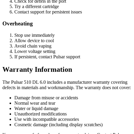
Check for debris in the port
Try a different cartridge
Contact support for persistent issues
Overheating
Stop use immediately
Allow device to cool
Avoid chain vaping
Lower voltage setting
If persistent, contact Pulsar support
Warranty Information
The Pulsar 510 DL 6.0 includes a manufacturer warranty covering
defects in materials and workmanship. The warranty does not cover:
Damage from misuse or accidents
Normal wear and tear
Water or liquid damage
Unauthorized modifications
Use with incompatible accessories
Cosmetic damage (including display scratches)