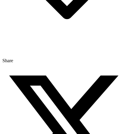
Share