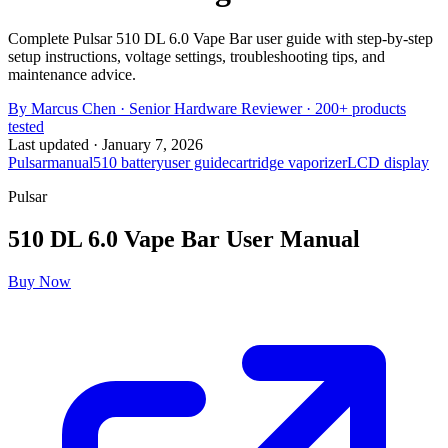
Complete Pulsar 510 DL 6.0 Vape Bar user guide with step-by-step
setup instructions, voltage settings, troubleshooting tips, and
maintenance advice.
By
Marcus Chen
·
Senior Hardware Reviewer
· 200+ products
tested
Last updated ·
January 7, 2026
Pulsar
manual
510 battery
user guide
cartridge vaporizer
LCD display
Pulsar
510 DL 6.0 Vape Bar
User Manual
Buy Now