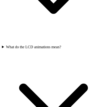
What do the LCD animations mean?