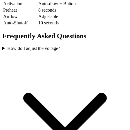
Activation
Auto-draw + Button
Preheat
8 seconds
Airflow
Adjustable
Auto-Shutoff
10 seconds
Frequently Asked Questions
How do I adjust the voltage?