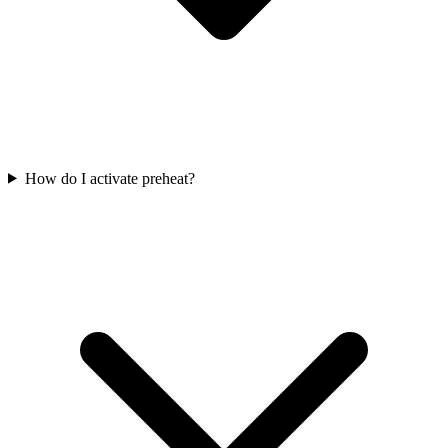
How do I activate preheat?