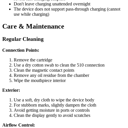
Don't leave charging unattended overnight
The device does not support pass-through charging (cannot
use while charging)
Care & Maintenance
Regular Cleaning
Connection Points:
Remove the cartridge
Use a dry cotton swab to clean the 510 connection
Clean the magnetic contact points
Remove any oil residue from the chamber
Wipe the mouthpiece interior
Exterior:
Use a soft, dry cloth to wipe the device body
For stubborn marks, slightly dampen the cloth
Avoid getting moisture in ports or controls
Clean the display gently to avoid scratches
Airflow Control: