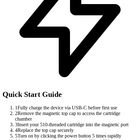
Quick Start Guide
1
Fully charge the device via USB-C before first use
2
Remove the magnetic top cap to access the cartridge
chamber
3
Insert your 510-threaded cartridge into the magnetic port
4
Replace the top cap securely
5
Turn on by clicking the power button 5 times rapidly