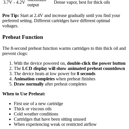
3.7V - 4.2V
Dense vapor, best for thick oils
output
Pro Tip:
Start at 2.4V and increase gradually until you find your
preferred setting. Different cartridges have different optimal
voltages.
Preheat Function
The 8-second preheat function warms cartridges to thin thick oil and
prevent clogs:
With the device powered on,
double-click the power button
The
LCD display will show animated preheat countdown
The device heats at low power for
8 seconds
Animation completes
when preheat finishes
Draw normally
after preheat completes
When to Use Preheat:
First use of a new cartridge
Thick or viscous oils
Cold weather conditions
Cartridges that have been sitting unused
When experiencing weak or restricted airflow