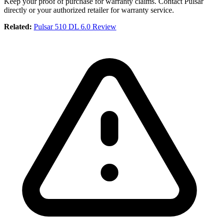
Keep your proof of purchase for warranty claims. Contact Pulsar
directly or your authorized retailer for warranty service.
Related:
Pulsar 510 DL 6.0 Review