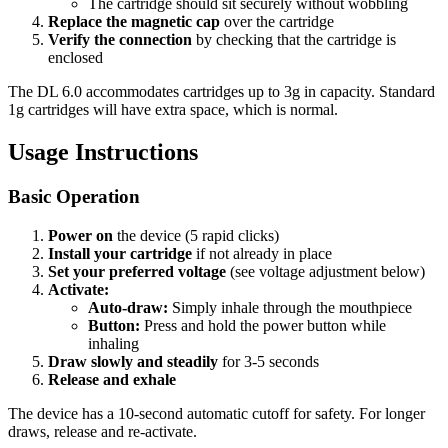
The cartridge should sit securely without wobbling
Replace the magnetic cap
over the cartridge
Verify the connection
by checking that the cartridge is
enclosed
The DL 6.0 accommodates cartridges up to 3g in capacity. Standard
1g cartridges will have extra space, which is normal.
Usage Instructions
Basic Operation
Power on
the device (5 rapid clicks)
Install your cartridge
if not already in place
Set your preferred voltage
(see voltage adjustment below)
Activate:
Auto-draw:
Simply inhale through the mouthpiece
Button:
Press and hold the power button while
inhaling
Draw slowly and steadily
for 3-5 seconds
Release and exhale
The device has a 10-second automatic cutoff for safety. For longer
draws, release and re-activate.