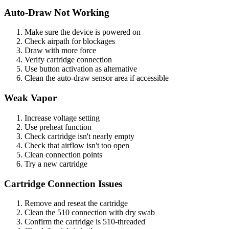
Auto-Draw Not Working
Make sure the device is powered on
Check airpath for blockages
Draw with more force
Verify cartridge connection
Use button activation as alternative
Clean the auto-draw sensor area if accessible
Weak Vapor
Increase voltage setting
Use preheat function
Check cartridge isn't nearly empty
Check that airflow isn't too open
Clean connection points
Try a new cartridge
Cartridge Connection Issues
Remove and reseat the cartridge
Clean the 510 connection with dry swab
Confirm the cartridge is 510-threaded