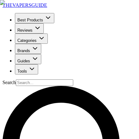
THE
VAPERS
GUIDE
Best Products
Reviews
Categories
Brands
Guides
Tools
Search