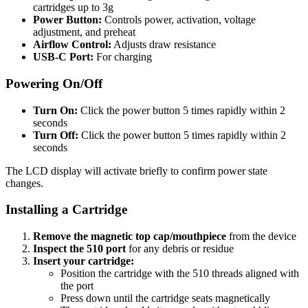
cartridges up to 3g
Power Button:
Controls power, activation, voltage
adjustment, and preheat
Airflow Control:
Adjusts draw resistance
USB-C Port:
For charging
Powering On/Off
Turn On:
Click the power button 5 times rapidly within 2
seconds
Turn Off:
Click the power button 5 times rapidly within 2
seconds
The LCD display will activate briefly to confirm power state
changes.
Installing a Cartridge
Remove the magnetic top cap/mouthpiece
from the device
Inspect the 510 port
for any debris or residue
Insert your cartridge:
Position the cartridge with the 510 threads aligned with
the port
Press down until the cartridge seats magnetically