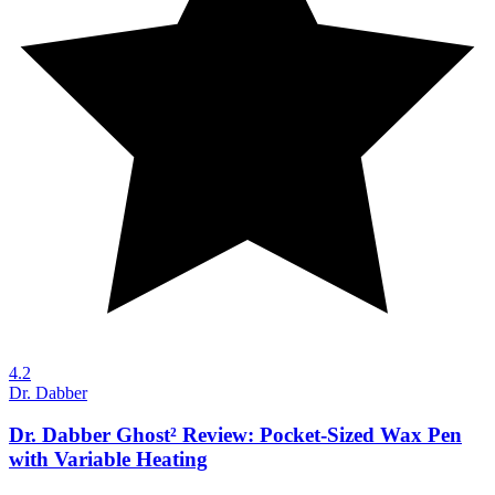
4.2
Dr. Dabber
Dr. Dabber Ghost² Review: Pocket-Sized Wax Pen
with Variable Heating