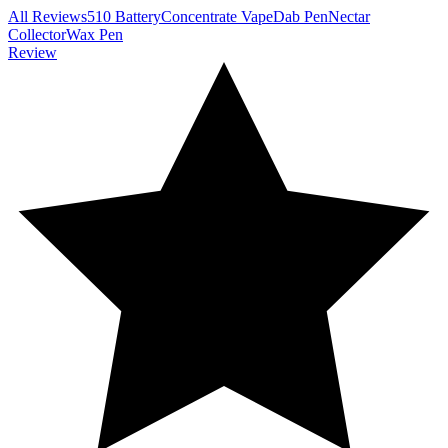
All Reviews
510 Battery
Concentrate Vape
Dab Pen
Nectar
Collector
Wax Pen
Review