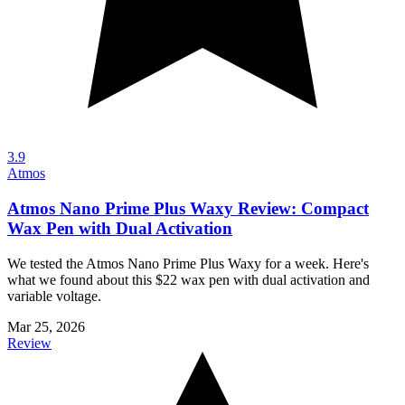
3.9
Atmos
Atmos Nano Prime Plus Waxy Review: Compact
Wax Pen with Dual Activation
We tested the Atmos Nano Prime Plus Waxy for a week. Here's
what we found about this $22 wax pen with dual activation and
variable voltage.
Mar 25, 2026
Review