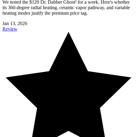
We tested the $120 Dr. Dabber Ghost² for a week. Here's whether
its 360-degree radial heating, ceramic vapor pathway, and variable
heating modes justify the premium price tag.
Jan 13, 2026
Review