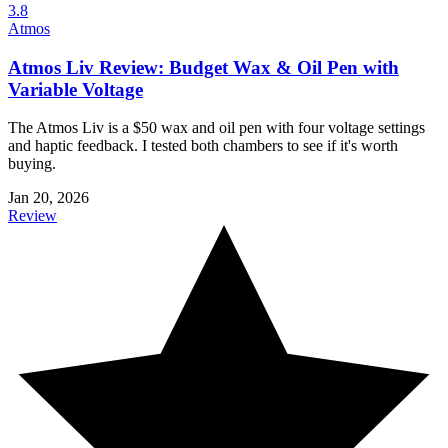
3.8
Atmos
Atmos Liv Review: Budget Wax & Oil Pen with
Variable Voltage
The Atmos Liv is a $50 wax and oil pen with four voltage settings
and haptic feedback. I tested both chambers to see if it's worth
buying.
Jan 20, 2026
Review