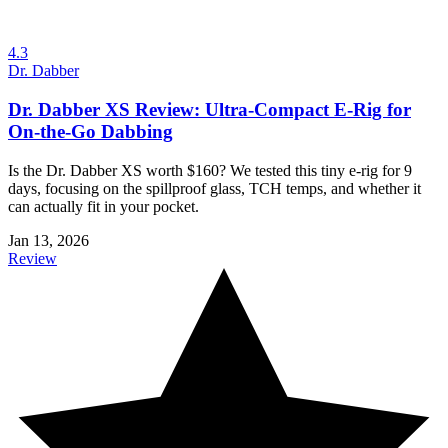
4.3
Dr. Dabber
Dr. Dabber XS Review: Ultra-Compact E-Rig for
On-the-Go Dabbing
Is the Dr. Dabber XS worth $160? We tested this tiny e-rig for 9
days, focusing on the spillproof glass, TCH temps, and whether it
can actually fit in your pocket.
Jan 13, 2026
Review