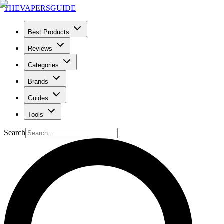
THE
VAPERS
GUIDE
Best Products
Reviews
Categories
Brands
Guides
Tools
Search