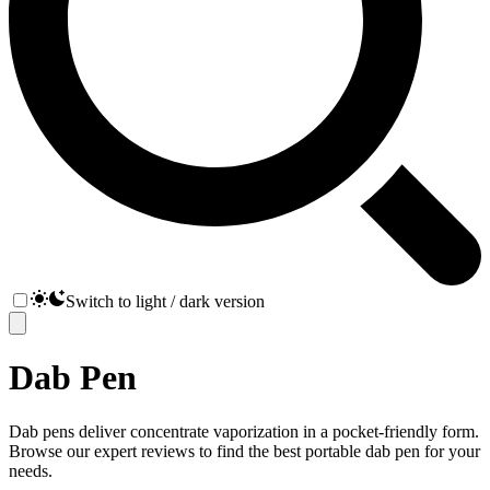
Switch to light / dark version
Dab Pen
Dab pens deliver concentrate vaporization in a pocket-friendly form.
Browse our expert reviews to find the best portable dab pen for your
needs.