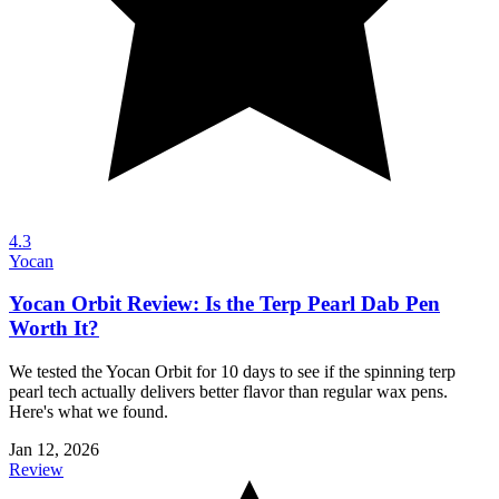
4.3
Yocan
Yocan Orbit Review: Is the Terp Pearl Dab Pen
Worth It?
We tested the Yocan Orbit for 10 days to see if the spinning terp
pearl tech actually delivers better flavor than regular wax pens.
Here's what we found.
Jan 12, 2026
Review