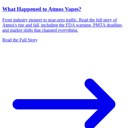
What Happened to Atmos Vapes?
From industry pioneer to near-zero traffic. Read the full story of
Atmos's rise and fall, including the FDA warning, PMTA deadline,
and market shifts that changed everything.
Read the Full Story