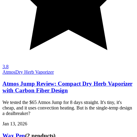
3.8
Atmos
Dry Herb Vaporizer
Atmos Jump Review: Compact Dry Herb Vaporizer
with Carbon Fiber Design
We tested the $65 Atmos Jump for 8 days straight. It's tiny, it's
cheap, and it uses convection heating. But is the single-temp design
a dealbreaker?
Jan 13, 2026
Wax Pen
(
2
products
)