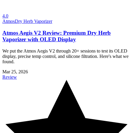
4.0
Atmos
Dry Herb Vaporizer
Atmos Aegis V2 Review: Premium Dry Herb
Vaporizer with OLED Display
We put the Atmos Aegis V2 through 20+ sessions to test its OLED
display, precise temp control, and silicone filtration. Here's what we
found.
Mar 25, 2026
Review