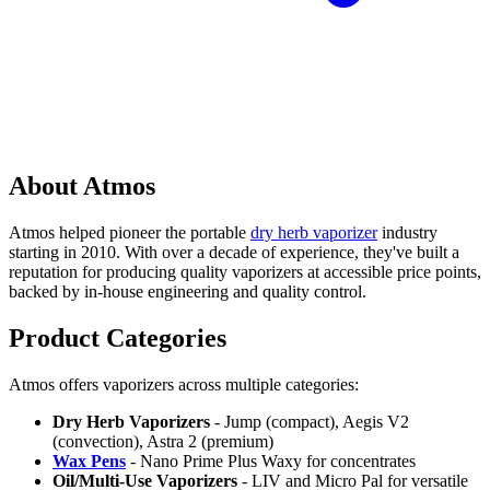
About Atmos
Atmos helped pioneer the portable
dry herb vaporizer
industry
starting in 2010. With over a decade of experience, they've built a
reputation for producing quality vaporizers at accessible price points,
backed by in-house engineering and quality control.
Product Categories
Atmos offers vaporizers across multiple categories:
Dry Herb Vaporizers
- Jump (compact), Aegis V2
(convection), Astra 2 (premium)
Wax Pens
- Nano Prime Plus Waxy for concentrates
Oil/Multi-Use Vaporizers
- LIV and Micro Pal for versatile