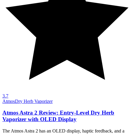
3.7
Atmos
Dry Herb Vaporizer
Atmos Astra 2 Review: Entry-Level Dry Herb
Vaporizer with OLED Display
The Atmos Astra 2 has an OLED display, haptic feedback, and a