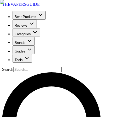
THE
VAPERS
GUIDE
Best Products
Reviews
Categories
Brands
Guides
Tools
Search