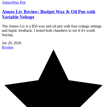
Atmos
Wax Pen
Atmos Liv Review: Budget Wax & Oil Pen with
Variable Voltage
The Atmos Liv is a $50 wax and oil pen with four voltage settings
and haptic feedback. I tested both chambers to see if it's worth
buying.
Jan 20, 2026
Review