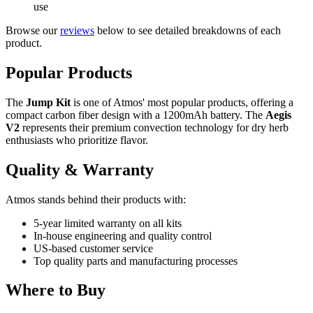
use
Browse our
reviews
below to see detailed breakdowns of each
product.
Popular Products
The
Jump Kit
is one of Atmos' most popular products, offering a
compact carbon fiber design with a 1200mAh battery. The
Aegis
V2
represents their premium convection technology for dry herb
enthusiasts who prioritize flavor.
Quality & Warranty
Atmos stands behind their products with:
5-year limited warranty on all kits
In-house engineering and quality control
US-based customer service
Top quality parts and manufacturing processes
Where to Buy