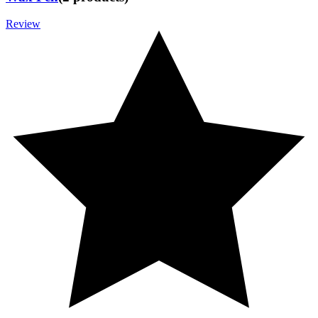
Review