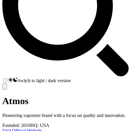
Switch to light / dark version
Atmos
Pioneering vaporizer brand with a focus on quality and innovation.
Founded:
2010
HQ:
USA
Visit Official Website