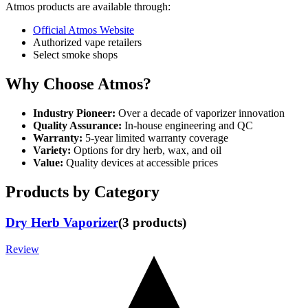
Atmos products are available through:
Official Atmos Website
Authorized vape retailers
Select smoke shops
Why Choose Atmos?
Industry Pioneer:
Over a decade of vaporizer innovation
Quality Assurance:
In-house engineering and QC
Warranty:
5-year limited warranty coverage
Variety:
Options for dry herb, wax, and oil
Value:
Quality devices at accessible prices
Products by Category
Dry Herb Vaporizer
(
3
products
)
Review