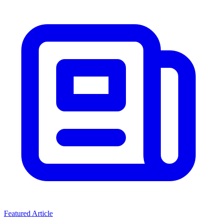
Featured Article