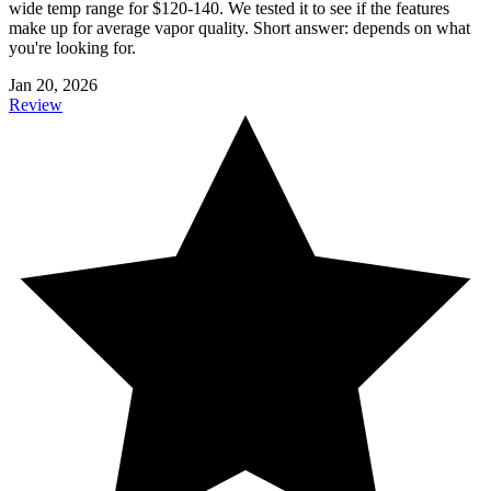
wide temp range for $120-140. We tested it to see if the features
make up for average vapor quality. Short answer: depends on what
you're looking for.
Jan 20, 2026
Review