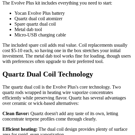
The Evolve Plus kit includes everything you need to start:
Yocan Evolve Plus battery
Quartz dual coil atomizer
Spare quartz dual coil
Metal dab tool
Micro-USB charging cable
The included spare coil adds real value. Coil replacements usually
cost $5-10 each, so having one in the box stretches your initial
investment. The metal dab tool works fine for loading, though users
with preferences often upgrade to their preferred tool.
Quartz Dual Coil Technology
The quartz dual coil is the Evolve Plus's core technology. Two
quartz rods wrapped in heating wire vaporize concentrates
efficiently while preserving flavor. Quartz has several advantages
over ceramic or wick-based alternatives:
Clean flavor:
Quartz doesn't add any taste of its own, letting
concentrate terpene profiles come through clearly.
Efficient heating:
The dual coil design provides plenty of surface
area for rapid, even vaporization.