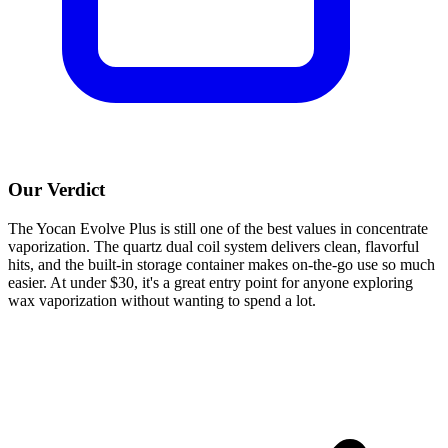
Our Verdict
The Yocan Evolve Plus is still one of the best values in concentrate
vaporization. The quartz dual coil system delivers clean, flavorful
hits, and the built-in storage container makes on-the-go use so much
easier. At under $30, it's a great entry point for anyone exploring
wax vaporization without wanting to spend a lot.