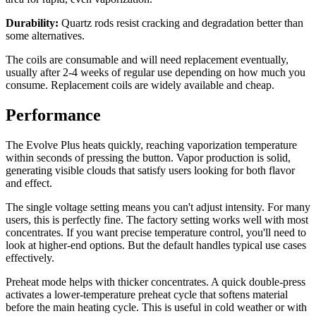
Durability:
Quartz rods resist cracking and degradation better than
some alternatives.
The coils are consumable and will need replacement eventually,
usually after 2-4 weeks of regular use depending on how much you
consume. Replacement coils are widely available and cheap.
Performance
The Evolve Plus heats quickly, reaching vaporization temperature
within seconds of pressing the button. Vapor production is solid,
generating visible clouds that satisfy users looking for both flavor
and effect.
The single voltage setting means you can't adjust intensity. For many
users, this is perfectly fine. The factory setting works well with most
concentrates. If you want precise temperature control, you'll need to
look at higher-end options. But the default handles typical use cases
effectively.
Preheat mode helps with thicker concentrates. A quick double-press
activates a lower-temperature preheat cycle that softens material
before the main heating cycle. This is useful in cold weather or with