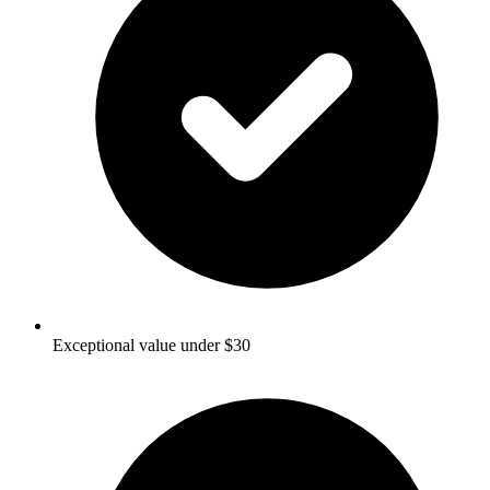
Exceptional value under $30