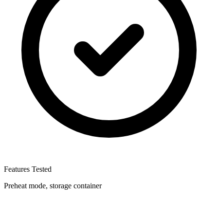
Features Tested
Preheat mode, storage container