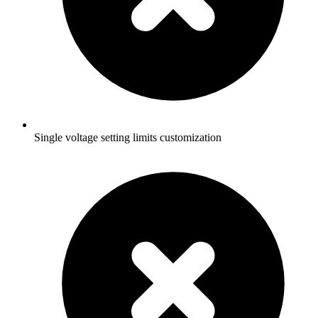
Single voltage setting limits customization