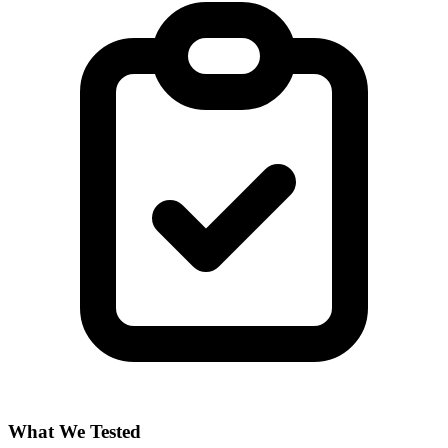
What We Tested