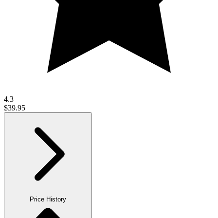
4.3
$39.95
Price History