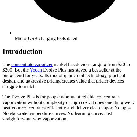
Micro-USB charging feels dated
Introduction
The
concentrate vaporizer
market has devices ranging from $20 to
$200. But the
Yocan
Evolve Plus has stayed a bestseller at the
budget end for years. Its mix of quartz coil technology, practical
design, and aggressive pricing creates value that pricier devices
struggle to match.
The Evolve Plus is for people who want reliable concentrate
vaporization without complexity or high cost. It does one thing well:
heat your concentrates efficiently and deliver clean vapor. No apps.
No elaborate temperature curves. No learning curve. Just
straightforward wax vaporization.