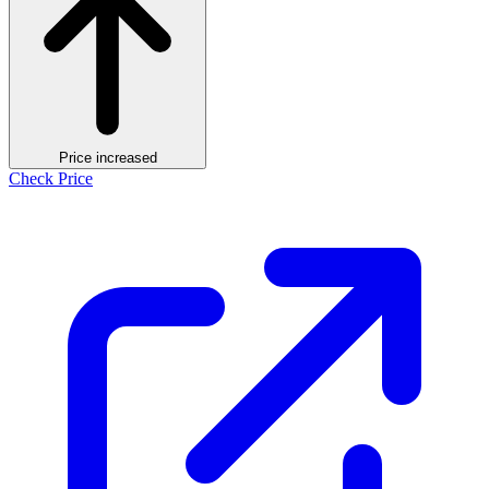
Price increased
Check Price