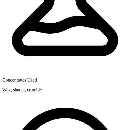
Concentrates Used
Wax, shatter, crumble