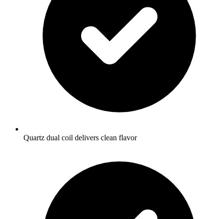
Quartz dual coil delivers clean flavor