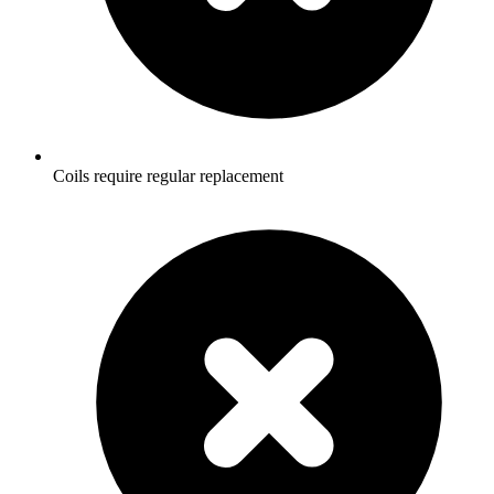
Coils require regular replacement