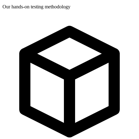
Our hands-on testing methodology