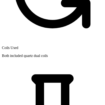
Coils Used
Both included quartz dual coils