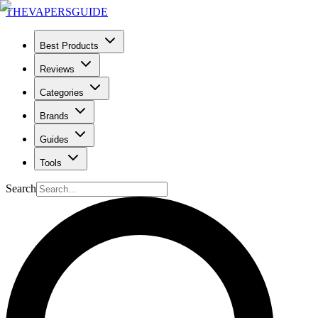
THE
VAPERS
GUIDE
Best Products
Reviews
Categories
Brands
Guides
Tools
Search