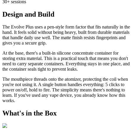
30+ sessions
Design and Build
The Evolve Plus uses a pen-style form factor that fits naturally in the
hand. It feels solid without being heavy, built from durable materials
that handle daily use well. The matte finish resists fingerprints and
gives you a secure grip.
At the base, there's a built-in silicone concentrate container for
storing extra material. This is a practical touch that means you don't
need to carry separate containers. Everything stays in one place, and
the container seals tight to prevent leaks.
The mouthpiece threads onto the atomizer, protecting the coil when
you're not using it. A single button handles everything: 5 clicks to
power on/off, hold to fire. The simplicity means there's nothing to
learn. If you've used any vape device, you already know how this
works.
What's in the Box