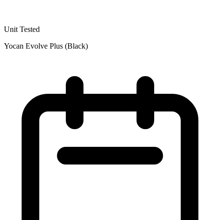
Unit Tested
Yocan Evolve Plus (Black)