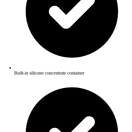
Built-in silicone concentrate container