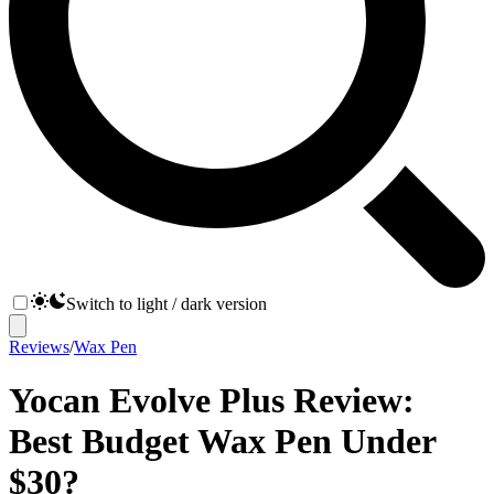
Switch to light / dark version
Reviews
/
Wax Pen
Yocan Evolve Plus Review:
Best Budget Wax Pen Under
$30?