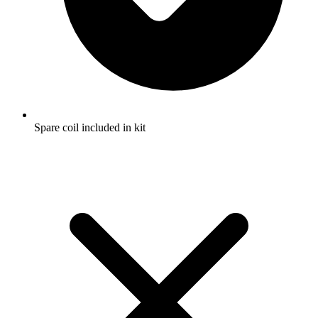
Spare coil included in kit