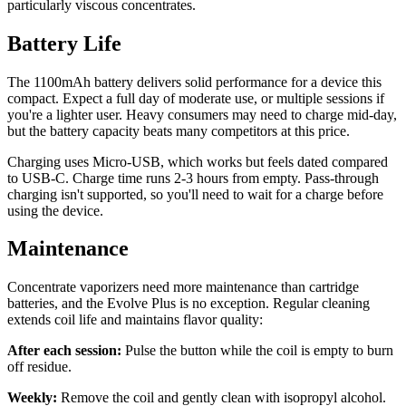
particularly viscous concentrates.
Battery Life
The 1100mAh battery delivers solid performance for a device this
compact. Expect a full day of moderate use, or multiple sessions if
you're a lighter user. Heavy consumers may need to charge mid-day,
but the battery capacity beats many competitors at this price.
Charging uses Micro-USB, which works but feels dated compared
to USB-C. Charge time runs 2-3 hours from empty. Pass-through
charging isn't supported, so you'll need to wait for a charge before
using the device.
Maintenance
Concentrate vaporizers need more maintenance than cartridge
batteries, and the Evolve Plus is no exception. Regular cleaning
extends coil life and maintains flavor quality:
After each session:
Pulse the button while the coil is empty to burn
off residue.
Weekly:
Remove the coil and gently clean with isopropyl alcohol.