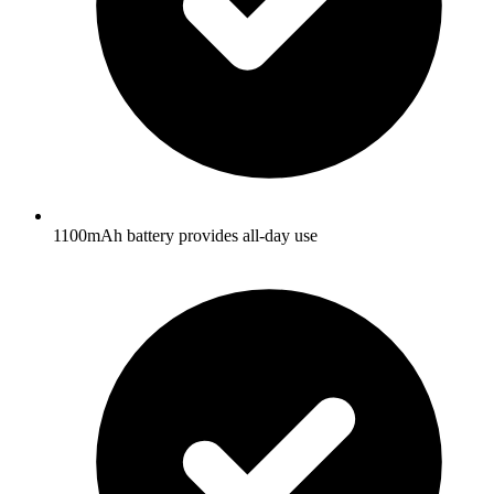
1100mAh battery provides all-day use