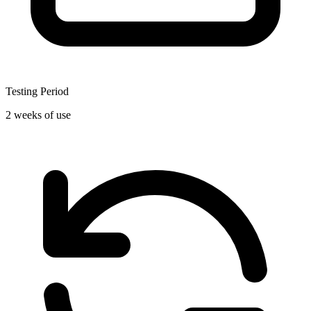
Testing Period
2 weeks of use