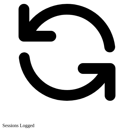
Sessions Logged