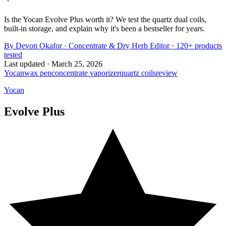
Is the Yocan Evolve Plus worth it? We test the quartz dual coils,
built-in storage, and explain why it's been a bestseller for years.
By
Devon Okafor
·
Concentrate & Dry Herb Editor
· 120+ products
tested
Last updated ·
March 25, 2026
Yocan
wax pen
concentrate vaporizer
quartz coils
review
Yocan
Evolve Plus