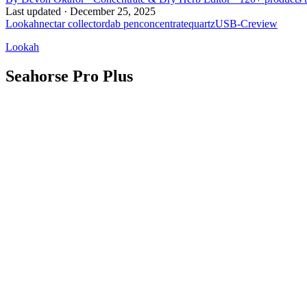
Last updated ·
December 25, 2025
Lookah
nectar collector
dab pen
concentrate
quartz
USB-C
review
Lookah
Seahorse Pro Plus