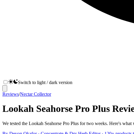
Switch to light / dark version
Reviews
/
Nectar Collector
Lookah Seahorse Pro Plus Revi
We tested the Lookah Seahorse Pro Plus for two weeks. Here's what w
By
Devon Okafor
·
Concentrate & Dry Herb Editor
· 120+ products t