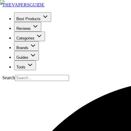
THE
VAPERS
GUIDE
Best Products
Reviews
Categories
Brands
Guides
Tools
Search