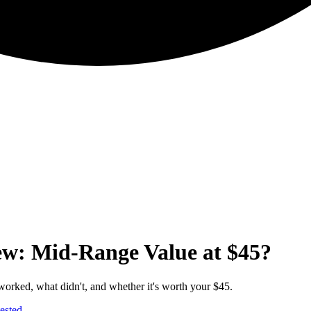
ew: Mid-Range Value at $45?
orked, what didn't, and whether it's worth your $45.
ested