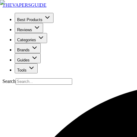
THE
VAPERS
GUIDE
Best Products
Reviews
Categories
Brands
Guides
Tools
Search