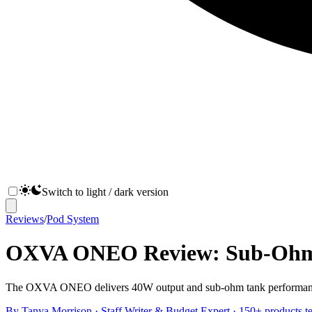
Switch to light / dark version
Reviews
/
Pod System
OXVA ONEO Review: Sub-Ohm P
The OXVA ONEO delivers 40W output and sub-ohm tank performance in a
By
Tanya Morrison
·
Staff Writer & Budget Expert
· 150+ products te