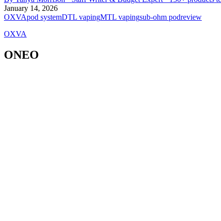
January 14, 2026
OXVA
pod system
DTL vaping
MTL vaping
sub-ohm pod
review
OXVA
ONEO