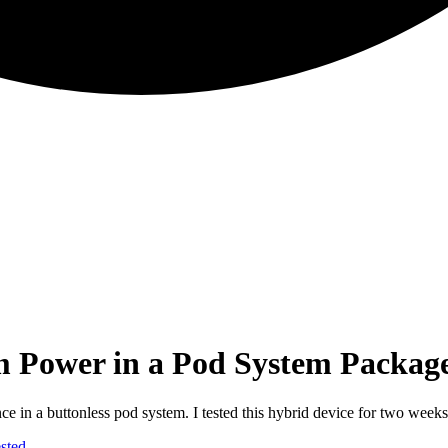
ower in a Pod System Packag
 buttonless pod system. I tested this hybrid device for two weeks to s
sted