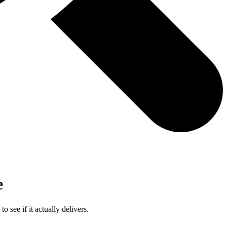
e
ee if it actually delivers.