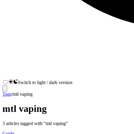
Switch to light / dark version
Tags
/
mtl vaping
mtl vaping
3
articles
tagged with “
mtl vaping
”
Guide