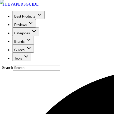
THE
VAPERS
GUIDE
Best Products
Reviews
Categories
Brands
Guides
Tools
Search