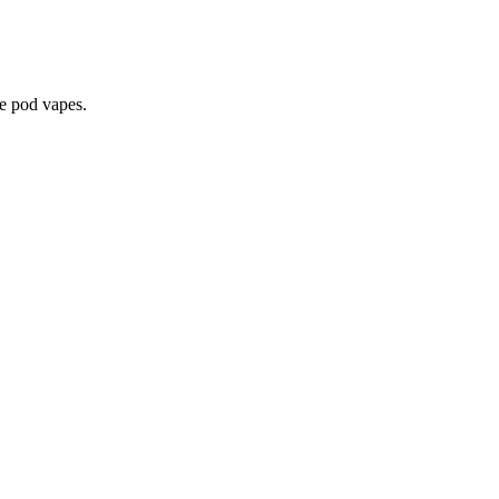
le pod vapes.