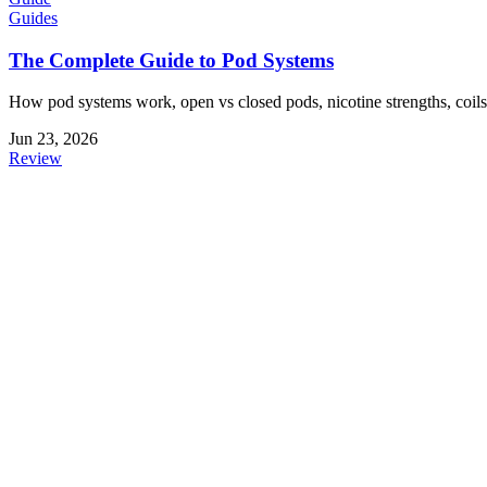
Guides
The Complete Guide to Pod Systems
How pod systems work, open vs closed pods, nicotine strengths, coils,
Jun 23, 2026
Review