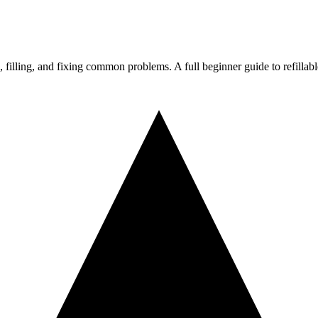
 filling, and fixing common problems. A full beginner guide to refillab