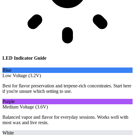
LED Indicator Guide
Blue
Low Voltage (3.2V)
Best for flavor preservation and terpene-rich concentrates. Start here
if you're unsure which setting to use.
Purple
Medium Voltage (3.6V)
Balanced vapor and flavor for everyday sessions. Works well with
most wax and live resin.
White