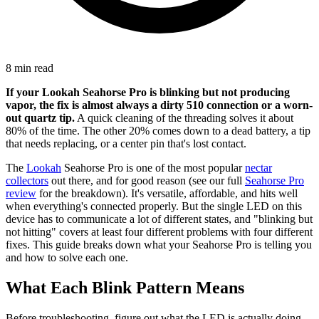
8 min read
If your Lookah Seahorse Pro is blinking but not producing
vapor, the fix is almost always a dirty 510 connection or a worn-
out quartz tip.
A quick cleaning of the threading solves it about
80% of the time. The other 20% comes down to a dead battery, a tip
that needs replacing, or a center pin that's lost contact.
The
Lookah
Seahorse Pro is one of the most popular
nectar
collectors
out there, and for good reason (see our full
Seahorse Pro
review
for the breakdown). It's versatile, affordable, and hits well
when everything's connected properly. But the single LED on this
device has to communicate a lot of different states, and "blinking but
not hitting" covers at least four different problems with four different
fixes. This guide breaks down what your Seahorse Pro is telling you
and how to solve each one.
What Each Blink Pattern Means
Before troubleshooting, figure out what the LED is actually doing.