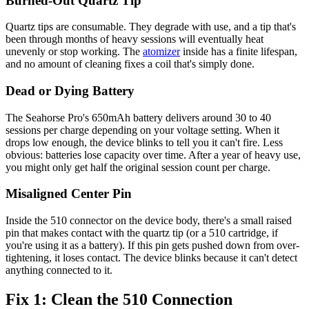
Burned-Out Quartz Tip
Quartz tips are consumable. They degrade with use, and a tip that's
been through months of heavy sessions will eventually heat
unevenly or stop working. The
atomizer
inside has a finite lifespan,
and no amount of cleaning fixes a coil that's simply done.
Dead or Dying Battery
The Seahorse Pro's 650mAh battery delivers around 30 to 40
sessions per charge depending on your voltage setting. When it
drops low enough, the device blinks to tell you it can't fire. Less
obvious: batteries lose capacity over time. After a year of heavy use,
you might only get half the original session count per charge.
Misaligned Center Pin
Inside the 510 connector on the device body, there's a small raised
pin that makes contact with the quartz tip (or a 510 cartridge, if
you're using it as a battery). If this pin gets pushed down from over-
tightening, it loses contact. The device blinks because it can't detect
anything connected to it.
Fix 1: Clean the 510 Connection