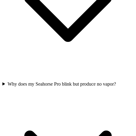
Why does my Seahorse Pro blink but produce no vapor?