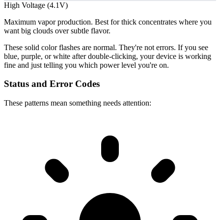
High Voltage (4.1V)
Maximum vapor production. Best for thick concentrates where you
want big clouds over subtle flavor.
These solid color flashes are normal. They're not errors. If you see
blue, purple, or white after double-clicking, your device is working
fine and just telling you which power level you're on.
Status and Error Codes
These patterns mean something needs attention: