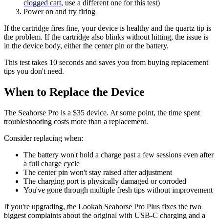
clogged cart
, use a different one for this test)
Power on and try firing
If the cartridge fires fine, your device is healthy and the quartz tip is
the problem. If the cartridge also blinks without hitting, the issue is
in the device body, either the center pin or the battery.
This test takes 10 seconds and saves you from buying replacement
tips you don't need.
When to Replace the Device
The Seahorse Pro is a $35 device. At some point, the time spent
troubleshooting costs more than a replacement.
Consider replacing when:
The battery won't hold a charge past a few sessions even after
a full charge cycle
The center pin won't stay raised after adjustment
The charging port is physically damaged or corroded
You've gone through multiple fresh tips without improvement
If you're upgrading, the Lookah Seahorse Pro Plus fixes the two
biggest complaints about the original with USB-C charging and a