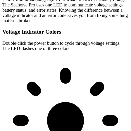
The Seahorse Pro uses one LED to communicate voltage settings,
battery status, and error states. Knowing the difference between a
voltage indicator and an error code saves you from fixing something
that isn't broken.
Voltage Indicator Colors
Double-click the power button to cycle through voltage settings.
The LED flashes one of three colors: