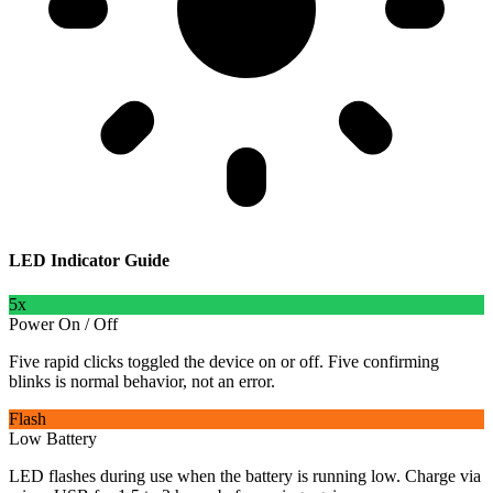
LED Indicator Guide
5x
Power On / Off
Five rapid clicks toggled the device on or off. Five confirming
blinks is normal behavior, not an error.
Flash
Low Battery
LED flashes during use when the battery is running low. Charge via