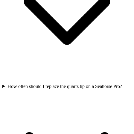
How often should I replace the quartz tip on a Seahorse Pro?