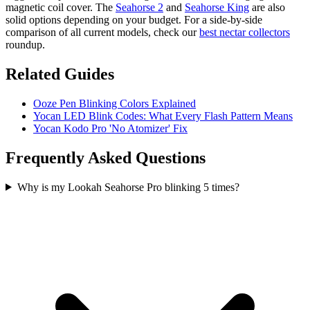
magnetic coil cover. The
Seahorse 2
and
Seahorse King
are also
solid options depending on your budget. For a side-by-side
comparison of all current models, check our
best nectar collectors
roundup.
Related Guides
Ooze Pen Blinking Colors Explained
Yocan LED Blink Codes: What Every Flash Pattern Means
Yocan Kodo Pro 'No Atomizer' Fix
Frequently Asked Questions
Why is my Lookah Seahorse Pro blinking 5 times?