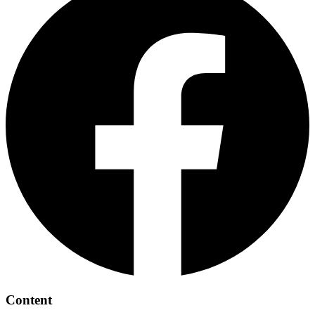
Content