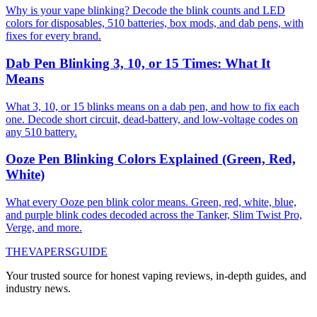
Why is your vape blinking? Decode the blink counts and LED
colors for disposables, 510 batteries, box mods, and dab pens, with
fixes for every brand.
Dab Pen Blinking 3, 10, or 15 Times: What It
Means
What 3, 10, or 15 blinks means on a dab pen, and how to fix each
one. Decode short circuit, dead-battery, and low-voltage codes on
any 510 battery.
Ooze Pen Blinking Colors Explained (Green, Red,
White)
What every Ooze pen blink color means. Green, red, white, blue,
and purple blink codes decoded across the Tanker, Slim Twist Pro,
Verge, and more.
THE
VAPERS
GUIDE
Your trusted source for honest vaping reviews, in-depth guides, and
industry news.