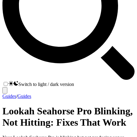
Switch to light / dark version
Guides
/
Guides
Lookah Seahorse Pro Blinking,
Not Hitting: Fixes That Work