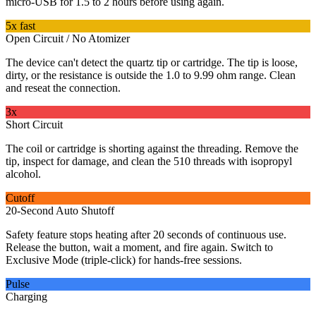
micro-USB for 1.5 to 2 hours before using again.
5x fast
Open Circuit / No Atomizer
The device can't detect the quartz tip or cartridge. The tip is loose,
dirty, or the resistance is outside the 1.0 to 9.99 ohm range. Clean
and reseat the connection.
3x
Short Circuit
The coil or cartridge is shorting against the threading. Remove the
tip, inspect for damage, and clean the 510 threads with isopropyl
alcohol.
Cutoff
20-Second Auto Shutoff
Safety feature stops heating after 20 seconds of continuous use.
Release the button, wait a moment, and fire again. Switch to
Exclusive Mode (triple-click) for hands-free sessions.
Pulse
Charging