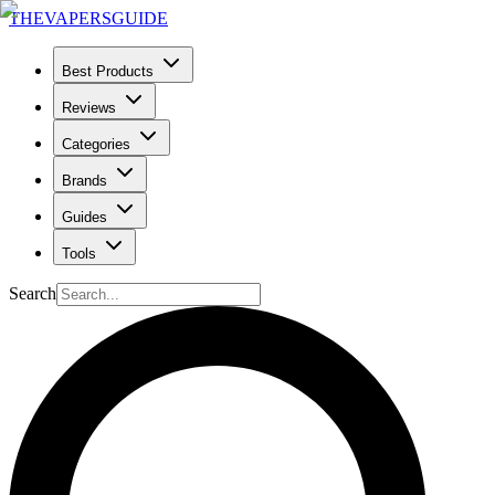
THE
VAPERS
GUIDE
Best Products
Reviews
Categories
Brands
Guides
Tools
Search