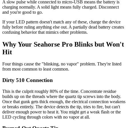
A slow pulse while connected to micro-USB means the battery is
charging normally. A solid light means fully charged. Disconnect
and you're good to go.
If your LED pattern doesn't match any of these, charge the device
fully before ruling anything else out. A partially dead battery creates
confusing behavior that mimics other problems.
Why Your Seahorse Pro Blinks but Won't
Hit
Four things cause the "blinking, no vapor" problem. They're listed
from most common to least common.
Dirty 510 Connection
This is the culprit roughly 80% of the time. Concentrate residue
builds up on the threads where the quartz tip screws into the body.
Once that gunk gets thick enough, the electrical connection weakens
or breaks entirely. The device detects the tip, tries to fire, but can't
deliver enough power to heat it. You might get a weak flash or the
LED cycling through colors with no vapor at all.