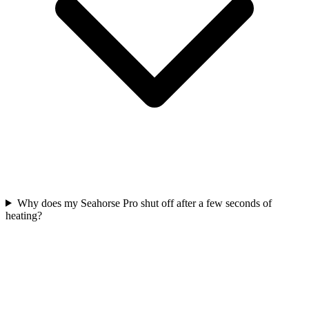
Why does my Seahorse Pro shut off after a few seconds of
heating?