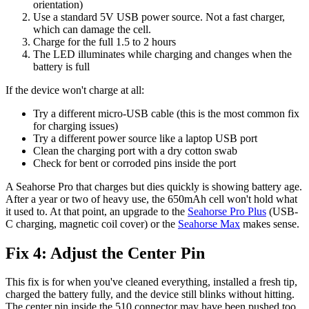
orientation)
Use a standard 5V USB power source. Not a fast charger,
which can damage the cell.
Charge for the full 1.5 to 2 hours
The LED illuminates while charging and changes when the
battery is full
If the device won't charge at all:
Try a different micro-USB cable (this is the most common fix
for charging issues)
Try a different power source like a laptop USB port
Clean the charging port with a dry cotton swab
Check for bent or corroded pins inside the port
A Seahorse Pro that charges but dies quickly is showing battery age.
After a year or two of heavy use, the 650mAh cell won't hold what
it used to. At that point, an upgrade to the
Seahorse Pro Plus
(USB-
C charging, magnetic coil cover) or the
Seahorse Max
makes sense.
Fix 4: Adjust the Center Pin
This fix is for when you've cleaned everything, installed a fresh tip,
charged the battery fully, and the device still blinks without hitting.
The center pin inside the 510 connector may have been pushed too