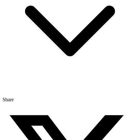
Share