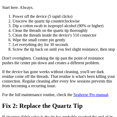
Start here. Always.
Power off the device (5 rapid clicks)
Unscrew the quartz tip counterclockwise
Dip a cotton swab in isopropyl alcohol (90% or higher)
Clean the threads on the quartz tip thoroughly
Clean the threads inside the device's 510 connector
Wipe the small center pin gently
Let everything dry for 30 seconds
Screw the tip back on until you feel slight resistance, then stop
Don't overtighten. Cranking the tip past the point of resistance
pushes the center pin down and creates a different problem.
If the device has gone weeks without cleaning, you'll see dark
residue come off the threads. That residue is what's been killing your
connection. Regular cleaning after every few sessions prevents this
from becoming a recurring issue.
For the full maintenance routine, check the
Seahorse Pro manual
.
Fix 2: Replace the Quartz Tip
If cleaning didn't solve it, the tip has probably reached the end of its