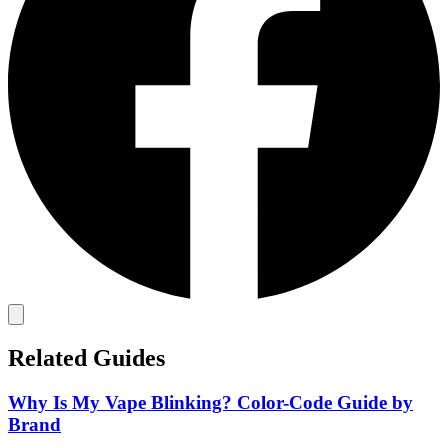
Related Guides
Why Is My Vape Blinking? Color-Code Guide by
Brand