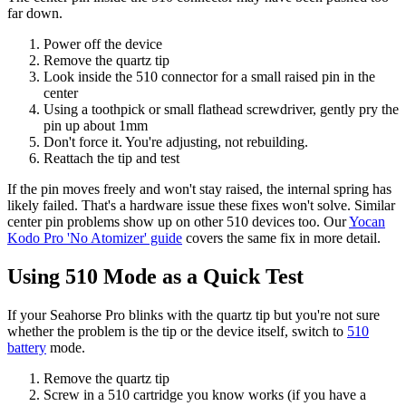
far down.
Power off the device
Remove the quartz tip
Look inside the 510 connector for a small raised pin in the
center
Using a toothpick or small flathead screwdriver, gently pry the
pin up about 1mm
Don't force it. You're adjusting, not rebuilding.
Reattach the tip and test
If the pin moves freely and won't stay raised, the internal spring has
likely failed. That's a hardware issue these fixes won't solve. Similar
center pin problems show up on other 510 devices too. Our
Yocan
Kodo Pro 'No Atomizer' guide
covers the same fix in more detail.
Using 510 Mode as a Quick Test
If your Seahorse Pro blinks with the quartz tip but you're not sure
whether the problem is the tip or the device itself, switch to
510
battery
mode.
Remove the quartz tip
Screw in a 510 cartridge you know works (if you have a