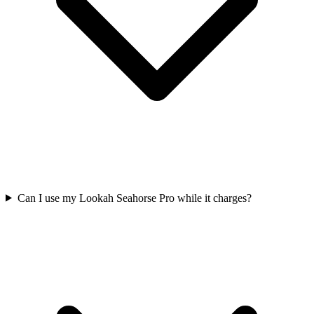
Can I use my Lookah Seahorse Pro while it charges?