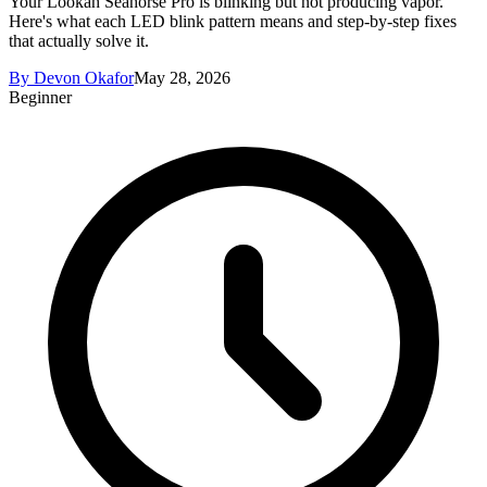
Your Lookah Seahorse Pro is blinking but not producing vapor.
Here's what each LED blink pattern means and step-by-step fixes
that actually solve it.
By
Devon Okafor
May 28, 2026
Beginner