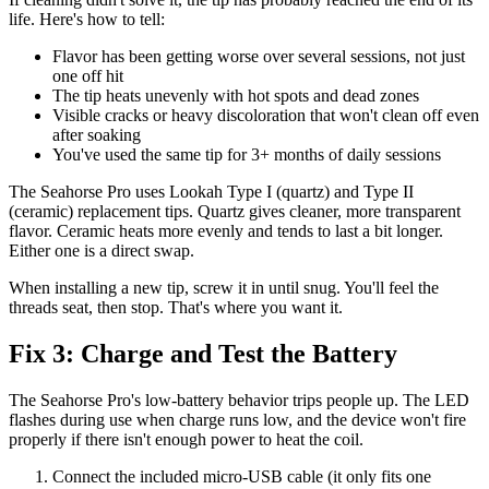
life. Here's how to tell:
Flavor has been getting worse over several sessions, not just
one off hit
The tip heats unevenly with hot spots and dead zones
Visible cracks or heavy discoloration that won't clean off even
after soaking
You've used the same tip for 3+ months of daily sessions
The Seahorse Pro uses Lookah Type I (quartz) and Type II
(ceramic) replacement tips. Quartz gives cleaner, more transparent
flavor. Ceramic heats more evenly and tends to last a bit longer.
Either one is a direct swap.
When installing a new tip, screw it in until snug. You'll feel the
threads seat, then stop. That's where you want it.
Fix 3: Charge and Test the Battery
The Seahorse Pro's low-battery behavior trips people up. The LED
flashes during use when charge runs low, and the device won't fire
properly if there isn't enough power to heat the coil.
Connect the included micro-USB cable (it only fits one