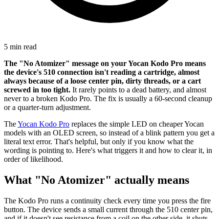
5 min read
The "No Atomizer" message on your Yocan Kodo Pro means
the device's 510 connection isn't reading a cartridge, almost
always because of a loose center pin, dirty threads, or a cart
screwed in too tight.
It rarely points to a dead battery, and almost
never to a broken Kodo Pro. The fix is usually a 60-second cleanup
or a quarter-turn adjustment.
The
Yocan Kodo Pro
replaces the simple LED on cheaper Yocan
models with an OLED screen, so instead of a blink pattern you get a
literal text error. That's helpful, but only if you know what the
wording is pointing to. Here's what triggers it and how to clear it, in
order of likelihood.
What "No Atomizer" actually means
The Kodo Pro runs a continuity check every time you press the fire
button. The device sends a small current through the 510 center pin,
and if it doesn't see resistance from a coil on the other side, it shuts