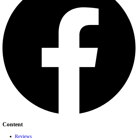
Content
Reviews