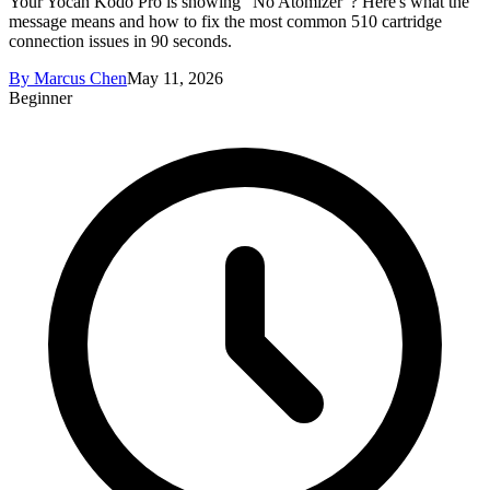
Your Yocan Kodo Pro is showing "No Atomizer"? Here's what the
message means and how to fix the most common 510 cartridge
connection issues in 90 seconds.
By
Marcus Chen
May 11, 2026
Beginner