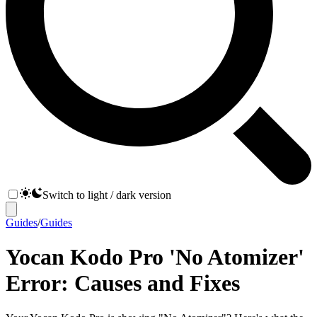
Switch to light / dark version
Guides
/
Guides
Yocan Kodo Pro 'No Atomizer'
Error: Causes and Fixes