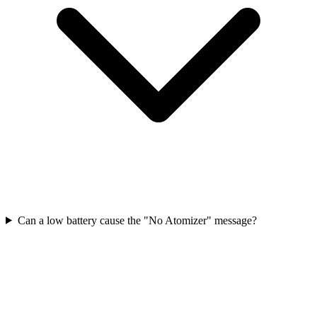
Can a low battery cause the "No Atomizer" message?