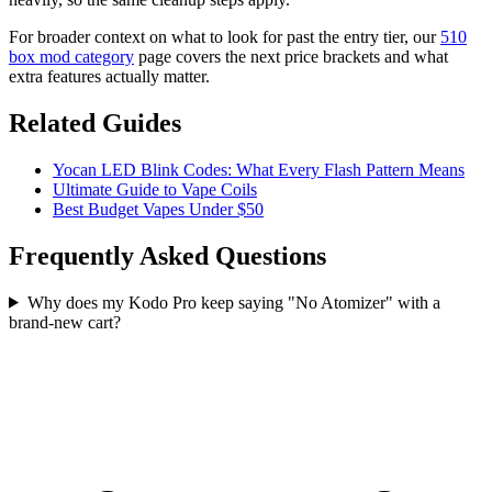
For broader context on what to look for past the entry tier, our
510
box mod category
page covers the next price brackets and what
extra features actually matter.
Related Guides
Yocan LED Blink Codes: What Every Flash Pattern Means
Ultimate Guide to Vape Coils
Best Budget Vapes Under $50
Frequently Asked Questions
Why does my Kodo Pro keep saying "No Atomizer" with a
brand-new cart?