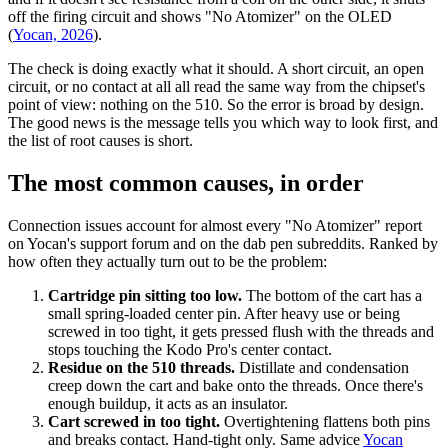
off the firing circuit and shows "No Atomizer" on the OLED
(
Yocan, 2026
).
The check is doing exactly what it should. A short circuit, an open
circuit, or no contact at all all read the same way from the chipset's
point of view: nothing on the 510. So the error is broad by design.
The good news is the message tells you which way to look first, and
the list of root causes is short.
The most common causes, in order
Connection issues account for almost every "No Atomizer" report
on Yocan's support forum and on the dab pen subreddits. Ranked by
how often they actually turn out to be the problem:
Cartridge pin sitting too low.
The bottom of the cart has a
small spring-loaded center pin. After heavy use or being
screwed in too tight, it gets pressed flush with the threads and
stops touching the Kodo Pro's center contact.
Residue on the 510 threads.
Distillate and condensation
creep down the cart and bake onto the threads. Once there's
enough buildup, it acts as an insulator.
Cart screwed in too tight.
Overtightening flattens both pins
and breaks contact. Hand-tight only. Same advice
Yocan