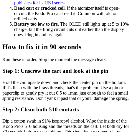
publishes for its UNI series
.
Dead cart or cracked coil.
If the atomizer itself is open-
circuit, the Kodo Pro can't read it. Common with old or
refilled carts.
Battery too low to fire.
The OLED still lights up at 5 to 10%
charge, but the firing circuit cuts out earlier than the display
does. Plug in and try again.
How to fix it in 90 seconds
Run these in order. Stop the moment the message clears.
Step 1: Unscrew the cart and look at the pin
Hold the cart upside down and check the center pin on the bottom.
If it's flush with the brass threads, that's the problem. Use a pin or
paperclip to gently pry it out 0.5 to 1mm, just enough to feel a small
spring resistance. Don't yank it past that or you'll damage the spring.
Step 2: Clean both 510 contacts
Dip a cotton swab in 91% isopropyl alcohol. Wipe the inside of the
Kodo Pro's 510 housing and the threads on the cart. Let both dry for
30 seconds before reassembling. This step alone resolves a large