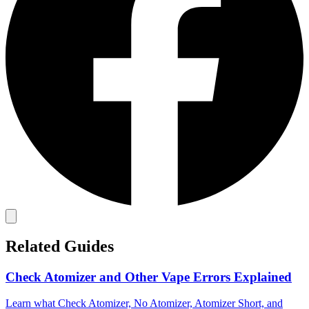
Related Guides
Check Atomizer and Other Vape Errors Explained
Learn what Check Atomizer, No Atomizer, Atomizer Short, and