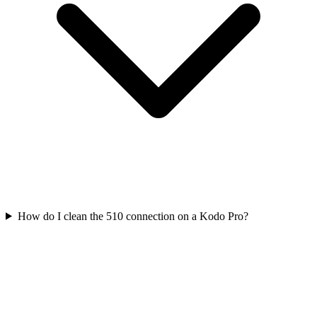
How do I clean the 510 connection on a Kodo Pro?