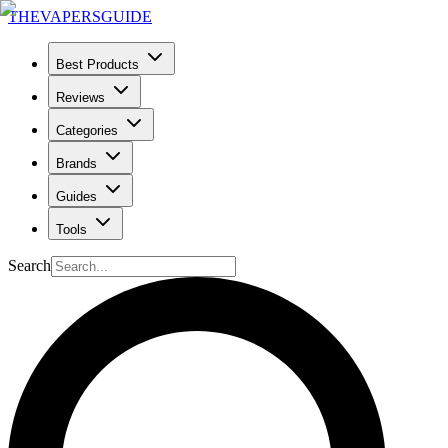
THE
VAPERS
GUIDE
Best Products
Reviews
Categories
Brands
Guides
Tools
Search