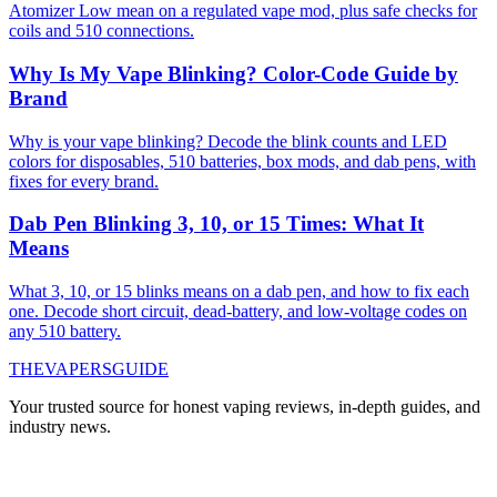
Atomizer Low mean on a regulated vape mod, plus safe checks for
coils and 510 connections.
Why Is My Vape Blinking? Color-Code Guide by
Brand
Why is your vape blinking? Decode the blink counts and LED
colors for disposables, 510 batteries, box mods, and dab pens, with
fixes for every brand.
Dab Pen Blinking 3, 10, or 15 Times: What It
Means
What 3, 10, or 15 blinks means on a dab pen, and how to fix each
one. Decode short circuit, dead-battery, and low-voltage codes on
any 510 battery.
THE
VAPERS
GUIDE
Your trusted source for honest vaping reviews, in-depth guides, and
industry news.