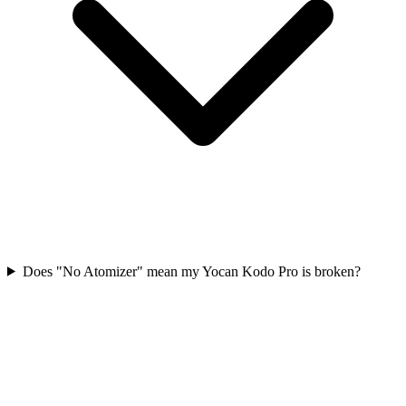
Does "No Atomizer" mean my Yocan Kodo Pro is broken?