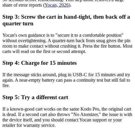
share of error reports (
Yocan, 2026
).
Step 3: Screw the cart in hand-tight, then back off a
quarter turn
Yocan's own guidance is to "secure it to a comfortable position"
without overtightening. A quarter-turn back from snug gives the pin
room to make contact without crushing it. Press the fire button. Most
carts will read on the first or second attempt.
Step 4: Charge for 15 minutes
If the message sticks around, plug in USB-C for 15 minutes and try
again. A near-empty battery can pass a continuity test but still fail to
fire.
Step 5: Try a different cart
If a known-good cart works on the same Kodo Pro, the original cart
is dead. If a second cart also throws "No Atomizer," the issue is with
the device itself, and you should contact Yocan support or your
retailer for warranty service.