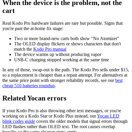
When the device is the problem, not the
cart
Real Kodo Pro hardware failures are rare but possible. Signs that
you're past the at-home fix stage:
Two or more brand-new carts both show "No Atomizer"
The OLED display flickers or shows characters that don't
match the
Kodo Pro manual
The device warms up without producing vapor
USB-C charging stopped working at the same time
In any of those, swap-out is the path. The Kodo Pro sells under $15,
so a replacement is cheaper than a repair attempt. For alternatives at
the same price point with stronger reliability records, see our
best
cheap 510 batteries roundup
.
Related Yocan errors
If your Kodo Pro is also throwing other text messages, or you're
working on a Kodo Star or Kodo Plus instead, our
Yocan LED
blink codes guide
covers the older models that signal errors through
LED flashes rather than OLED text. The root causes overlap
heavily, so the same cleanup steps apply.