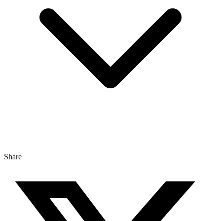
Share