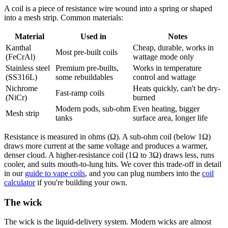
A coil is a piece of resistance wire wound into a spring or shaped
into a mesh strip. Common materials:
Material
Used in
Notes
Kanthal
Cheap, durable, works in
Most pre-built coils
(FeCrAl)
wattage mode only
Stainless steel
Premium pre-builts,
Works in temperature
(SS316L)
some rebuildables
control and wattage
Nichrome
Heats quickly, can't be dry-
Fast-ramp coils
(NiCr)
burned
Modern pods, sub-ohm
Even heating, bigger
Mesh strip
tanks
surface area, longer life
Resistance is measured in ohms (Ω). A sub-ohm coil (below 1Ω)
draws more current at the same voltage and produces a warmer,
denser cloud. A higher-resistance coil (1Ω to 3Ω) draws less, runs
cooler, and suits mouth-to-lung hits. We cover this trade-off in detail
in our
guide to vape coils
, and you can plug numbers into the
coil
calculator
if you're building your own.
The wick
The wick is the liquid-delivery system. Modern wicks are almost