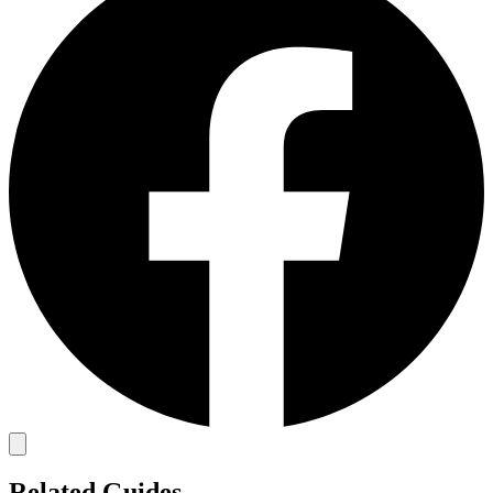
Related Guides