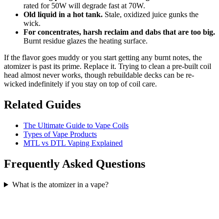
rated for 50W will degrade fast at 70W.
Old liquid in a hot tank.
Stale, oxidized juice gunks the
wick.
For concentrates, harsh reclaim and dabs that are too big.
Burnt residue glazes the heating surface.
If the flavor goes muddy or you start getting any burnt notes, the
atomizer is past its prime. Replace it. Trying to clean a pre-built coil
head almost never works, though rebuildable decks can be re-
wicked indefinitely if you stay on top of coil care.
Related Guides
The Ultimate Guide to Vape Coils
Types of Vape Products
MTL vs DTL Vaping Explained
Frequently Asked Questions
What is the atomizer in a vape?