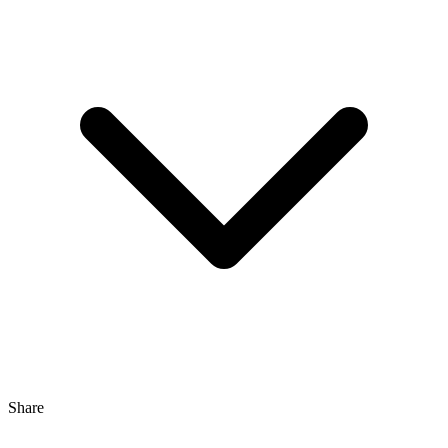
Share