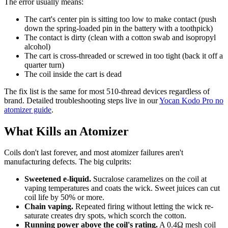
The error usually means:
The cart's center pin is sitting too low to make contact (push
down the spring-loaded pin in the battery with a toothpick)
The contact is dirty (clean with a cotton swab and isopropyl
alcohol)
The cart is cross-threaded or screwed in too tight (back it off a
quarter turn)
The coil inside the cart is dead
The fix list is the same for most 510-thread devices regardless of
brand. Detailed troubleshooting steps live in our
Yocan Kodo Pro no
atomizer guide
.
What Kills an Atomizer
Coils don't last forever, and most atomizer failures aren't
manufacturing defects. The big culprits:
Sweetened e-liquid.
Sucralose caramelizes on the coil at
vaping temperatures and coats the wick. Sweet juices can cut
coil life by 50% or more.
Chain vaping.
Repeated firing without letting the wick re-
saturate creates dry spots, which scorch the cotton.
Running power above the coil's rating.
A 0.4Ω mesh coil