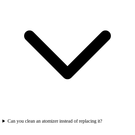
Can you clean an atomizer instead of replacing it?