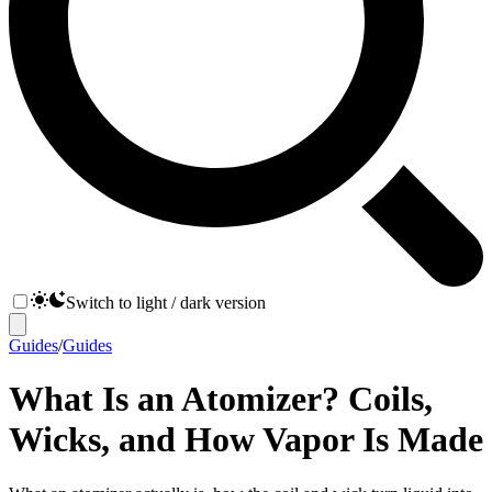
Switch to light / dark version
Guides
/
Guides
What Is an Atomizer? Coils,
Wicks, and How Vapor Is Made