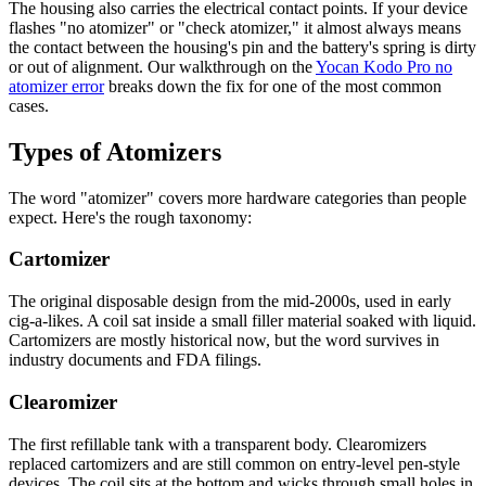
The housing also carries the electrical contact points. If your device
flashes "no atomizer" or "check atomizer," it almost always means
the contact between the housing's pin and the battery's spring is dirty
or out of alignment. Our walkthrough on the
Yocan Kodo Pro no
atomizer error
breaks down the fix for one of the most common
cases.
Types of Atomizers
The word "atomizer" covers more hardware categories than people
expect. Here's the rough taxonomy:
Cartomizer
The original disposable design from the mid-2000s, used in early
cig-a-likes. A coil sat inside a small filler material soaked with liquid.
Cartomizers are mostly historical now, but the word survives in
industry documents and FDA filings.
Clearomizer
The first refillable tank with a transparent body. Clearomizers
replaced cartomizers and are still common on entry-level pen-style
devices. The coil sits at the bottom and wicks through small holes in