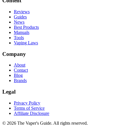
Content
Reviews
Guides
News
Best Products
Manuals
Tools
Vaping Laws
Company
About
Contact
Blog
Brands
Legal
Privacy Policy
Terms of Service
Affiliate Disclosure
©
2026
The Vaper's Guide. All rights reserved.