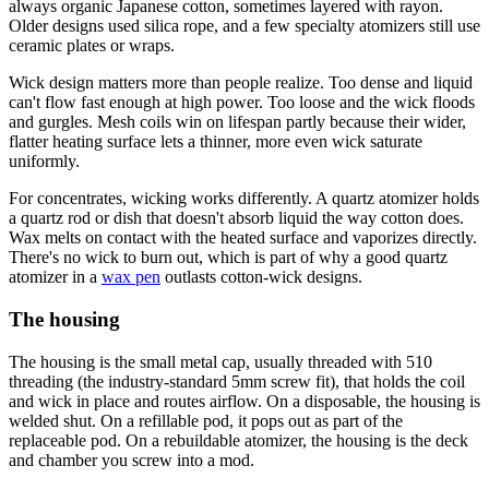
always organic Japanese cotton, sometimes layered with rayon.
Older designs used silica rope, and a few specialty atomizers still use
ceramic plates or wraps.
Wick design matters more than people realize. Too dense and liquid
can't flow fast enough at high power. Too loose and the wick floods
and gurgles. Mesh coils win on lifespan partly because their wider,
flatter heating surface lets a thinner, more even wick saturate
uniformly.
For concentrates, wicking works differently. A quartz atomizer holds
a quartz rod or dish that doesn't absorb liquid the way cotton does.
Wax melts on contact with the heated surface and vaporizes directly.
There's no wick to burn out, which is part of why a good quartz
atomizer in a
wax pen
outlasts cotton-wick designs.
The housing
The housing is the small metal cap, usually threaded with 510
threading (the industry-standard 5mm screw fit), that holds the coil
and wick in place and routes airflow. On a disposable, the housing is
welded shut. On a refillable pod, it pops out as part of the
replaceable pod. On a rebuildable atomizer, the housing is the deck
and chamber you screw into a mod.