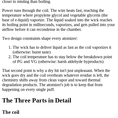
closer to misting than boiling.
Power runs through the coil. The wire heats fast, reaching the
temperature where propylene glycol and vegetable glycerin (the
base of e-liquid) vaporize. The liquid soaked into the wick reaches
its boiling point in milliseconds, vaporizes, and gets pulled into your
airflow before it can recondense in the chamber.
Two design constraints shape every atomizer:
The wick has to deliver liquid as fast as the coil vaporizes it
(otherwise: burnt taste)
The coil temperature has to stay below the breakdown point
of PG and VG (otherwise: harsh aldehyde byproducts)
That second point is why a dry hit isn't just unpleasant. When the
wick goes dry and the coil overheats whatever residue is left, the
chemistry shifts away from clean vapor and toward thermal
degradation products. The atomizer's job is to keep that from
happening on every single puff.
The Three Parts in Detail
The coil