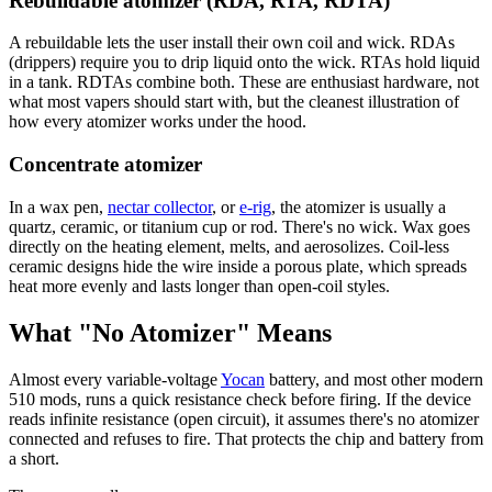
Rebuildable atomizer (RDA, RTA, RDTA)
A rebuildable lets the user install their own coil and wick. RDAs
(drippers) require you to drip liquid onto the wick. RTAs hold liquid
in a tank. RDTAs combine both. These are enthusiast hardware, not
what most vapers should start with, but the cleanest illustration of
how every atomizer works under the hood.
Concentrate atomizer
In a wax pen,
nectar collector
, or
e-rig
, the atomizer is usually a
quartz, ceramic, or titanium cup or rod. There's no wick. Wax goes
directly on the heating element, melts, and aerosolizes. Coil-less
ceramic designs hide the wire inside a porous plate, which spreads
heat more evenly and lasts longer than open-coil styles.
What "No Atomizer" Means
Almost every variable-voltage
Yocan
battery, and most other modern
510 mods, runs a quick resistance check before firing. If the device
reads infinite resistance (open circuit), it assumes there's no atomizer
connected and refuses to fire. That protects the chip and battery from
a short.