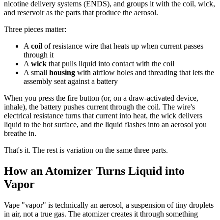
nicotine delivery systems (ENDS), and groups it with the coil, wick,
and reservoir as the parts that produce the aerosol.
Three pieces matter:
A
coil
of resistance wire that heats up when current passes
through it
A
wick
that pulls liquid into contact with the coil
A small
housing
with airflow holes and threading that lets the
assembly seat against a battery
When you press the fire button (or, on a draw-activated device,
inhale), the battery pushes current through the coil. The wire's
electrical resistance turns that current into heat, the wick delivers
liquid to the hot surface, and the liquid flashes into an aerosol you
breathe in.
That's it. The rest is variation on the same three parts.
How an Atomizer Turns Liquid into
Vapor
Vape "vapor" is technically an aerosol, a suspension of tiny droplets
in air, not a true gas. The atomizer creates it through something