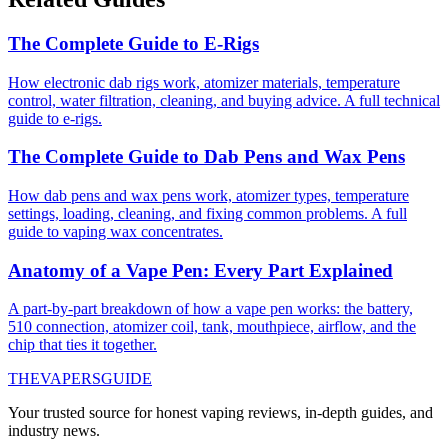
The Complete Guide to E-Rigs
How electronic dab rigs work, atomizer materials, temperature
control, water filtration, cleaning, and buying advice. A full technical
guide to e-rigs.
The Complete Guide to Dab Pens and Wax Pens
How dab pens and wax pens work, atomizer types, temperature
settings, loading, cleaning, and fixing common problems. A full
guide to vaping wax concentrates.
Anatomy of a Vape Pen: Every Part Explained
A part-by-part breakdown of how a vape pen works: the battery,
510 connection, atomizer coil, tank, mouthpiece, airflow, and the
chip that ties it together.
THE
VAPERS
GUIDE
Your trusted source for honest vaping reviews, in-depth guides, and
industry news.