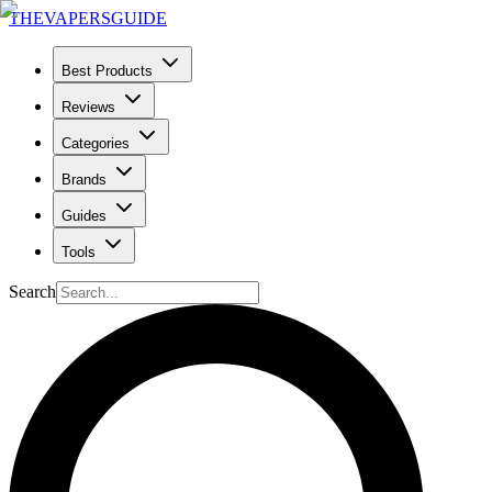
THE
VAPERS
GUIDE
Best Products
Reviews
Categories
Brands
Guides
Tools
Search