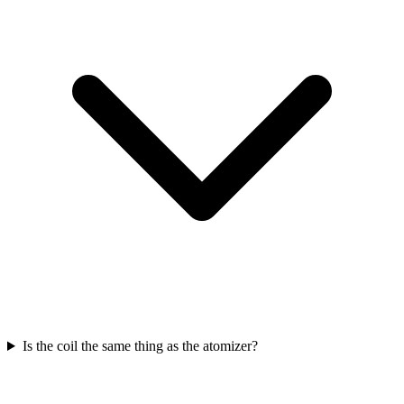
Is the coil the same thing as the atomizer?