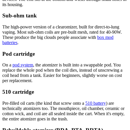
its housing.
Sub-ohm tank
The high-power version of a clearomizer, built for direct-to-lung
vaping. Most sub-ohm coils are pre-built mesh, rated for 40-90W.
These produce the big clouds people associate with
box mod
batteries
.
Pod cartridge
On a
pod system
, the atomizer is built into a swappable pod. You
replace the whole pod when the coil dies, instead of unscrewing a
coil head from a tank. Easier for beginners, slightly worse on cost
per replacement.
510 cartridge
Pre-filled oil carts (the kind that screw onto a
510 battery
) are
technically atomizers too. The mouthpiece, oil chamber, ceramic or
cotton wick, and coil are all sealed inside the cart. When it's empty,
the entire atomizer goes in the trash.