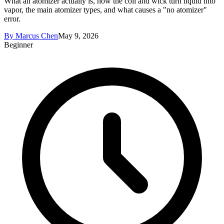
What an atomizer actually is, how the coil and wick turn liquid into
vapor, the main atomizer types, and what causes a "no atomizer"
error.
By
Marcus Chen
May 9, 2026
Beginner