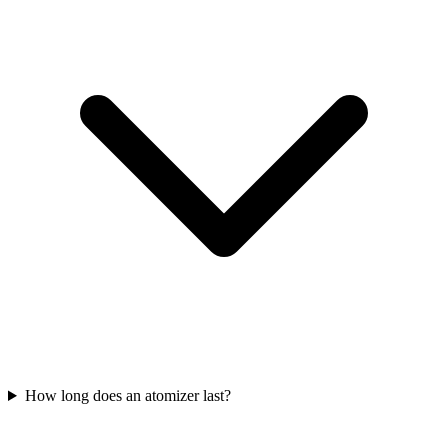
How long does an atomizer last?