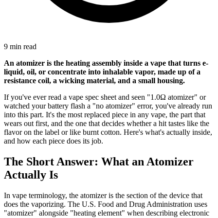
9 min read
An atomizer is the heating assembly inside a vape that turns e-
liquid, oil, or concentrate into inhalable vapor, made up of a
resistance coil, a wicking material, and a small housing.
If you've ever read a vape spec sheet and seen "1.0Ω atomizer" or
watched your battery flash a "no atomizer" error, you've already run
into this part. It's the most replaced piece in any vape, the part that
wears out first, and the one that decides whether a hit tastes like the
flavor on the label or like burnt cotton. Here's what's actually inside,
and how each piece does its job.
The Short Answer: What an Atomizer
Actually Is
In vape terminology, the atomizer is the section of the device that
does the vaporizing. The U.S. Food and Drug Administration uses
"atomizer" alongside "heating element" when describing electronic