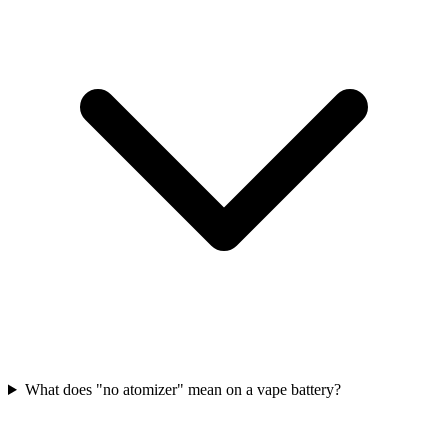
What does "no atomizer" mean on a vape battery?