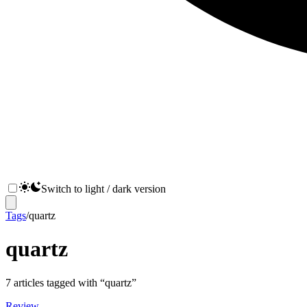
Switch to light / dark version
Tags
/
quartz
quartz
7
articles
tagged with “
quartz
”
Review