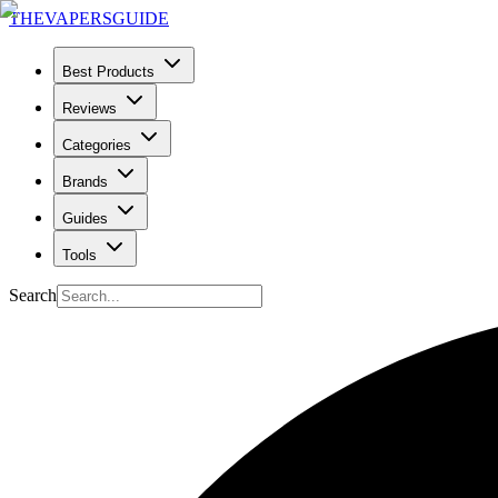
THE
VAPERS
GUIDE
Best Products
Reviews
Categories
Brands
Guides
Tools
Search