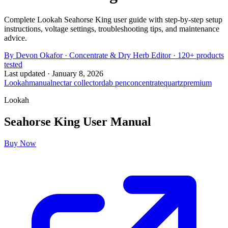
Complete Lookah Seahorse King user guide with step-by-step setup
instructions, voltage settings, troubleshooting tips, and maintenance
advice.
By
Devon Okafor
·
Concentrate & Dry Herb Editor
· 120+ products
tested
Last updated ·
January 8, 2026
Lookah
manual
nectar collector
dab pen
concentrate
quartz
premium
Lookah
Seahorse King
User Manual
Buy Now