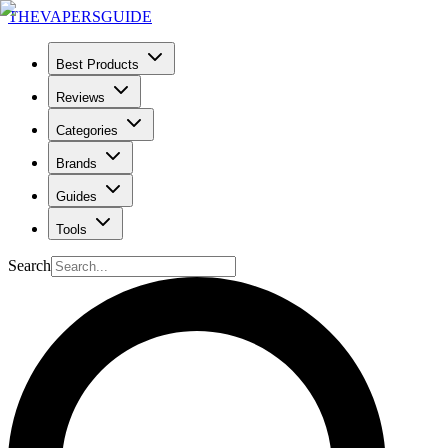
THE
VAPERS
GUIDE
Best Products
Reviews
Categories
Brands
Guides
Tools
Search