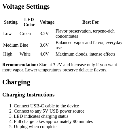
Voltage Settings
LED
Setting
Voltage
Best For
Color
Flavor preservation, terpene-rich
Low
Green
3.2V
concentrates
Balanced vapor and flavor, everyday
Medium
Blue
3.6V
use
High
White
4.0V
Maximum clouds, intense effects
Recommendation:
Start at 3.2V and increase only if you want
more vapor. Lower temperatures preserve delicate flavors.
Charging
Charging Instructions
Connect USB-C cable to the device
Connect to any 5V USB power source
LED indicates charging status
Full charge takes approximately 90 minutes
Unplug when complete