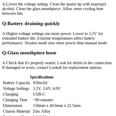
A:
Lower the voltage setting. Clean the quartz tip with isopropyl
alcohol. Clean the glass mouthpiece. Allow more cooling time
between hits.
Q:
Battery draining quickly
A:
Higher voltage settings use more power. Lower to 3.2V for
extended battery life. Extreme temperatures affect battery
performance. Session mode uses more power than manual mode.
Q:
Glass mouthpiece loose
A:
Check that it's properly seated. Look for debris in the connection.
If damaged or worn, contact Lookah for replacement options.
Specifications
Battery Capacity
950mAh
Voltage Settings
3.2V, 3.6V, 4.0V
Charging
USB-C
Charging Time
~90 minutes
Dimensions
150mm x 40.6mm x 22.5mm
Chassis Material
Zinc Alloy