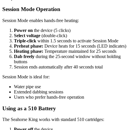
Session Mode Operation
Session Mode enables hands-free heating:
Power on
the device (5 clicks)
Select voltage
(double-click)
Triple-click
within 1.5 seconds to activate Session Mode
Preheat phase:
Device heats for 15 seconds (LED indicates)
Heating phase:
Temperature maintained for 25 seconds
Dab freely
during the 25-second window without holding
buttons
Session ends automatically after 40 seconds total
Session Mode is ideal for:
Water pipe use
Extended dabbing sessions
Users who prefer hands-free operation
Using as a 510 Battery
The Seahorse King works with standard 510 cartridges:
Power off
the device