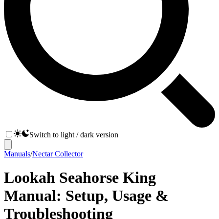
Switch to light / dark version
Manuals
/
Nectar Collector
Lookah Seahorse King
Manual: Setup, Usage &
Troubleshooting