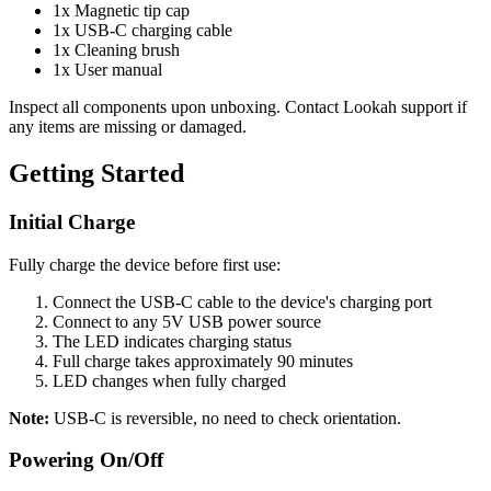
1x Magnetic tip cap
1x USB-C charging cable
1x Cleaning brush
1x User manual
Inspect all components upon unboxing. Contact Lookah support if
any items are missing or damaged.
Getting Started
Initial Charge
Fully charge the device before first use:
Connect the USB-C cable to the device's charging port
Connect to any 5V USB power source
The LED indicates charging status
Full charge takes approximately 90 minutes
LED changes when fully charged
Note:
USB-C is reversible, no need to check orientation.
Powering On/Off