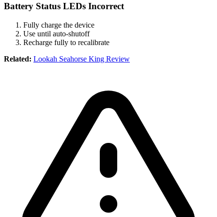
Battery Status LEDs Incorrect
Fully charge the device
Use until auto-shutoff
Recharge fully to recalibrate
Related:
Lookah Seahorse King Review