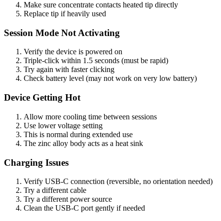
Make sure concentrate contacts heated tip directly
Replace tip if heavily used
Session Mode Not Activating
Verify the device is powered on
Triple-click within 1.5 seconds (must be rapid)
Try again with faster clicking
Check battery level (may not work on very low battery)
Device Getting Hot
Allow more cooling time between sessions
Use lower voltage setting
This is normal during extended use
The zinc alloy body acts as a heat sink
Charging Issues
Verify USB-C connection (reversible, no orientation needed)
Try a different cable
Try a different power source
Clean the USB-C port gently if needed