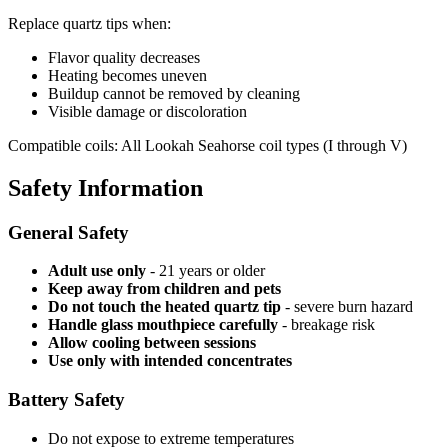
Replace quartz tips when:
Flavor quality decreases
Heating becomes uneven
Buildup cannot be removed by cleaning
Visible damage or discoloration
Compatible coils: All Lookah Seahorse coil types (I through V)
Safety Information
General Safety
Adult use only
- 21 years or older
Keep away from children and pets
Do not touch the heated quartz tip
- severe burn hazard
Handle glass mouthpiece carefully
- breakage risk
Allow cooling between sessions
Use only with intended concentrates
Battery Safety
Do not expose to extreme temperatures