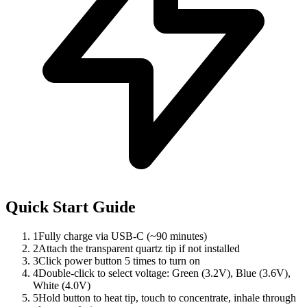
Quick Start Guide
1
Fully charge via USB-C (~90 minutes)
2
Attach the transparent quartz tip if not installed
3
Click power button 5 times to turn on
4
Double-click to select voltage: Green (3.2V), Blue (3.6V),
White (4.0V)
5
Hold button to heat tip, touch to concentrate, inhale through