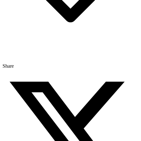
Share