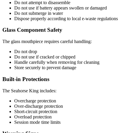
Do not attempt to disassemble
Do not use if battery appears swollen or damaged
Do not submerge in water
Dispose properly according to local e-waste regulations
Glass Component Safety
The glass mouthpiece requires careful handling:
Do not drop
Do not use if cracked or chipped
Handle carefully when removing for cleaning
Store securely to prevent damage
Built-in Protections
The Seahorse King includes:
Overcharge protection
Over-discharge protection
Short-circuit protection
Overload protection
Session mode time limits