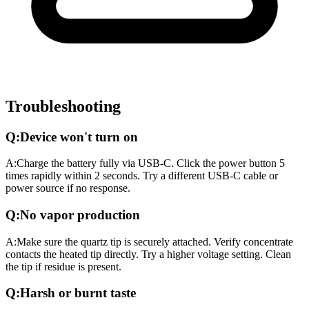
Troubleshooting
Q:
Device won't turn on
A:
Charge the battery fully via USB-C. Click the power button 5
times rapidly within 2 seconds. Try a different USB-C cable or
power source if no response.
Q:
No vapor production
A:
Make sure the quartz tip is securely attached. Verify concentrate
contacts the heated tip directly. Try a higher voltage setting. Clean
the tip if residue is present.
Q:
Harsh or burnt taste