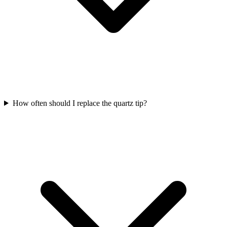
How often should I replace the quartz tip?