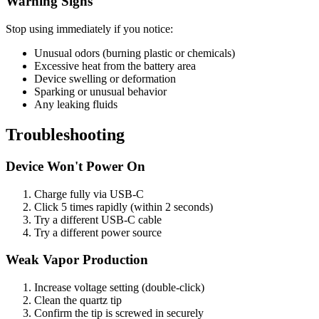
Warning Signs
Stop using immediately if you notice:
Unusual odors (burning plastic or chemicals)
Excessive heat from the battery area
Device swelling or deformation
Sparking or unusual behavior
Any leaking fluids
Troubleshooting
Device Won't Power On
Charge fully via USB-C
Click 5 times rapidly (within 2 seconds)
Try a different USB-C cable
Try a different power source
Weak Vapor Production
Increase voltage setting (double-click)
Clean the quartz tip
Confirm the tip is screwed in securely