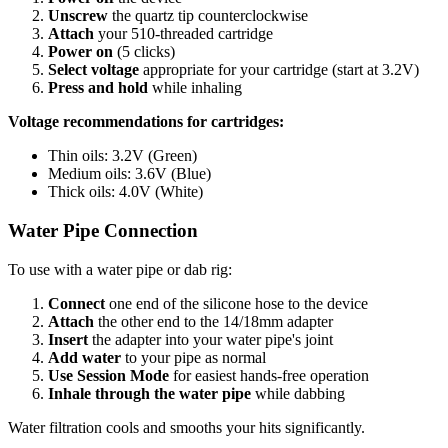
Unscrew
the quartz tip counterclockwise
Attach
your 510-threaded cartridge
Power on
(5 clicks)
Select voltage
appropriate for your cartridge (start at 3.2V)
Press and hold
while inhaling
Voltage recommendations for cartridges:
Thin oils: 3.2V (Green)
Medium oils: 3.6V (Blue)
Thick oils: 4.0V (White)
Water Pipe Connection
To use with a water pipe or dab rig:
Connect
one end of the silicone hose to the device
Attach
the other end to the 14/18mm adapter
Insert
the adapter into your water pipe's joint
Add water
to your pipe as normal
Use Session Mode
for easiest hands-free operation
Inhale through the water pipe
while dabbing
Water filtration cools and smooths your hits significantly.