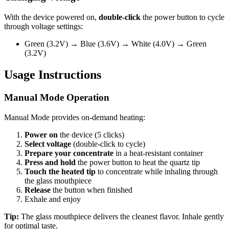
With the device powered on,
double-click
the power button to cycle
through voltage settings:
Green (3.2V) → Blue (3.6V) → White (4.0V) → Green
(3.2V)
Usage Instructions
Manual Mode Operation
Manual Mode provides on-demand heating:
Power on
the device (5 clicks)
Select voltage
(double-click to cycle)
Prepare your concentrate
in a heat-resistant container
Press and hold
the power button to heat the quartz tip
Touch the heated tip
to concentrate while inhaling through
the glass mouthpiece
Release
the button when finished
Exhale and enjoy
Tip:
The glass mouthpiece delivers the cleanest flavor. Inhale gently
for optimal taste.