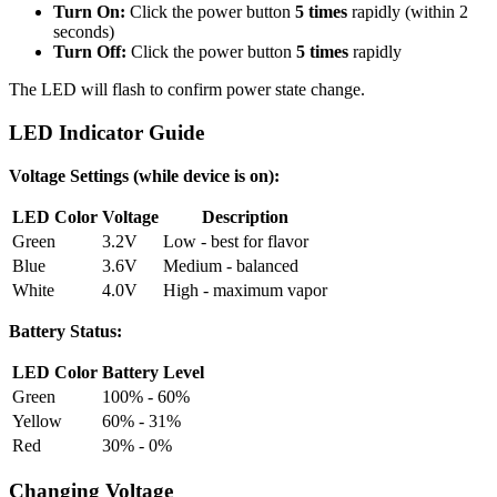
Turn On:
Click the power button
5 times
rapidly (within 2
seconds)
Turn Off:
Click the power button
5 times
rapidly
The LED will flash to confirm power state change.
LED Indicator Guide
Voltage Settings (while device is on):
LED Color
Voltage
Description
Green
3.2V
Low - best for flavor
Blue
3.6V
Medium - balanced
White
4.0V
High - maximum vapor
Battery Status:
LED Color
Battery Level
Green
100% - 60%
Yellow
60% - 31%
Red
30% - 0%
Changing Voltage