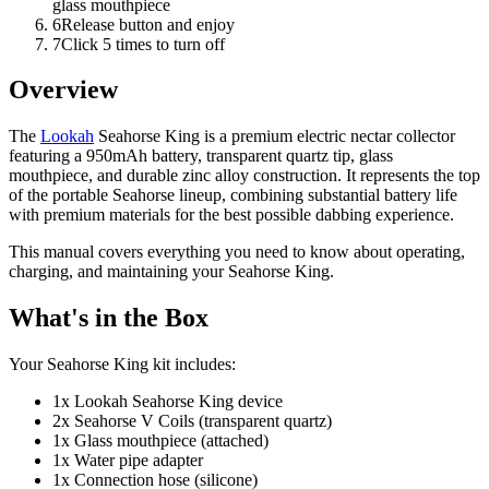
glass mouthpiece
6
Release button and enjoy
7
Click 5 times to turn off
Overview
The
Lookah
Seahorse King is a premium electric nectar collector
featuring a 950mAh battery, transparent quartz tip, glass
mouthpiece, and durable zinc alloy construction. It represents the top
of the portable Seahorse lineup, combining substantial battery life
with premium materials for the best possible dabbing experience.
This manual covers everything you need to know about operating,
charging, and maintaining your Seahorse King.
What's in the Box
Your Seahorse King kit includes:
1x Lookah Seahorse King device
2x Seahorse V Coils (transparent quartz)
1x Glass mouthpiece (attached)
1x Water pipe adapter
1x Connection hose (silicone)