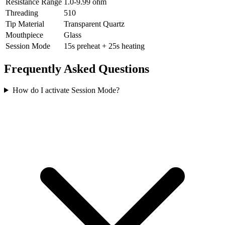
Resistance Range
1.0-9.99 ohm
Threading
510
Tip Material
Transparent Quartz
Mouthpiece
Glass
Session Mode
15s preheat + 25s heating
Frequently Asked Questions
How do I activate Session Mode?