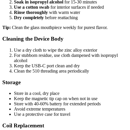
Soak in isopropyl alcohol
for 15-30 minutes
Use a cotton swab
for interior surfaces if needed
Rinse thoroughly
with warm water
Dry completely
before reattaching
Tip:
Clean the glass mouthpiece weekly for purest flavor.
Cleaning the Device Body
Use a dry cloth to wipe the zinc alloy exterior
For stubborn residue, use cloth dampened with isopropyl
alcohol
Keep the USB-C port clean and dry
Clean the 510 threading area periodically
Storage
Store in a cool, dry place
Keep the magnetic tip cap on when not in use
Store with 40-60% battery for extended periods
Avoid extreme temperatures
Use a protective case for travel
Coil Replacement