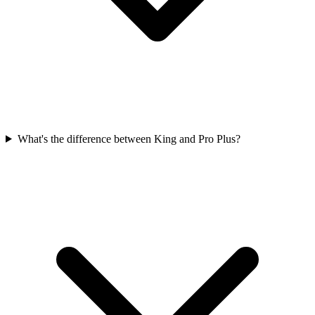
What's the difference between King and Pro Plus?