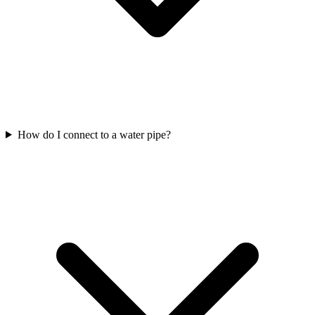
How do I connect to a water pipe?