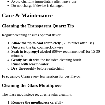
Avoid charging immediately after heavy use
Do not charge if device is damaged
Care & Maintenance
Cleaning the Transparent Quartz Tip
Regular cleaning ensures optimal flavor:
Allow the tip to cool completely
(5+ minutes after use)
Unscrew the tip
counterclockwise
Soak in isopropyl alcohol
(90%+ recommended) for 15-30
minutes
Gently brush
with the included cleaning brush
Rinse with warm water
Dry thoroughly
before reattaching
Frequency:
Clean every few sessions for best flavor.
Cleaning the Glass Mouthpiece
The glass mouthpiece requires regular cleaning:
Remove the mouthpiece
carefully