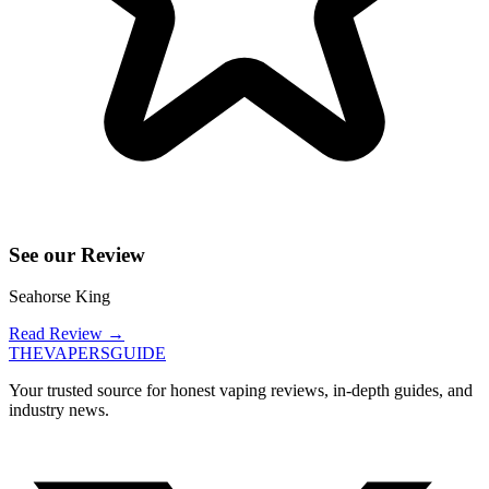
See our Review
Seahorse King
Read Review
→
THE
VAPERS
GUIDE
Your trusted source for honest vaping reviews, in-depth guides, and
industry news.