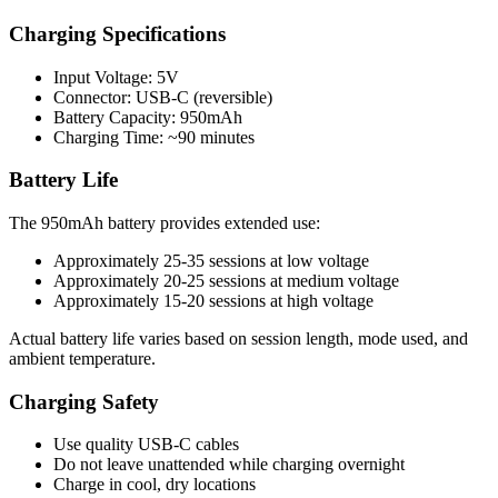
Charging Specifications
Input Voltage: 5V
Connector: USB-C (reversible)
Battery Capacity: 950mAh
Charging Time: ~90 minutes
Battery Life
The 950mAh battery provides extended use:
Approximately 25-35 sessions at low voltage
Approximately 20-25 sessions at medium voltage
Approximately 15-20 sessions at high voltage
Actual battery life varies based on session length, mode used, and
ambient temperature.
Charging Safety
Use quality USB-C cables
Do not leave unattended while charging overnight
Charge in cool, dry locations