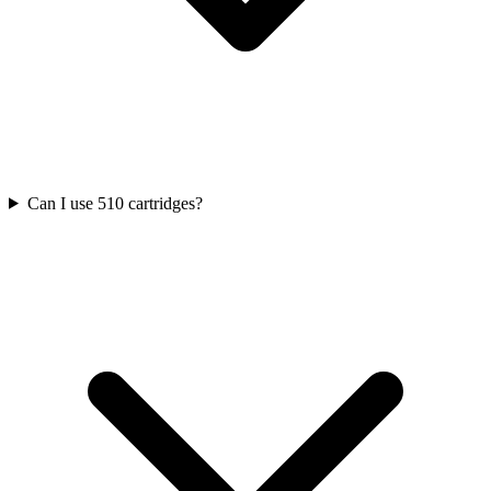
Can I use 510 cartridges?