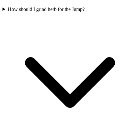
How should I grind herb for the Jump?