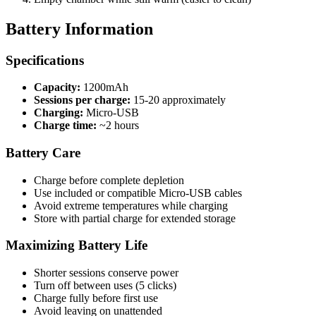
Battery Information
Specifications
Capacity:
1200mAh
Sessions per charge:
15-20 approximately
Charging:
Micro-USB
Charge time:
~2 hours
Battery Care
Charge before complete depletion
Use included or compatible Micro-USB cables
Avoid extreme temperatures while charging
Store with partial charge for extended storage
Maximizing Battery Life
Shorter sessions conserve power
Turn off between uses (5 clicks)
Charge fully before first use
Avoid leaving on unattended