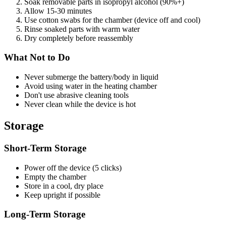
Soak removable parts in isopropyl alcohol (90%+)
Allow 15-30 minutes
Use cotton swabs for the chamber (device off and cool)
Rinse soaked parts with warm water
Dry completely before reassembly
What Not to Do
Never submerge the battery/body in liquid
Avoid using water in the heating chamber
Don't use abrasive cleaning tools
Never clean while the device is hot
Storage
Short-Term Storage
Power off the device (5 clicks)
Empty the chamber
Store in a cool, dry place
Keep upright if possible
Long-Term Storage