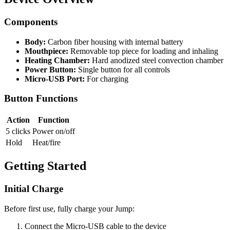
Components
Body:
Carbon fiber housing with internal battery
Mouthpiece:
Removable top piece for loading and inhaling
Heating Chamber:
Hard anodized steel convection chamber
Power Button:
Single button for all controls
Micro-USB Port:
For charging
Button Functions
Action
Function
5 clicks
Power on/off
Hold
Heat/fire
Getting Started
Initial Charge
Before first use, fully charge your Jump:
Connect the Micro-USB cable to the device