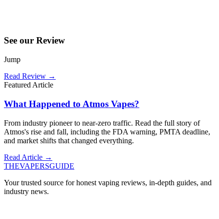
See our Review
Jump
Read Review
→
Featured Article
What Happened to Atmos Vapes?
From industry pioneer to near-zero traffic. Read the full story of
Atmos's rise and fall, including the FDA warning, PMTA deadline,
and market shifts that changed everything.
Read Article →
THE
VAPERS
GUIDE
Your trusted source for honest vaping reviews, in-depth guides, and
industry news.