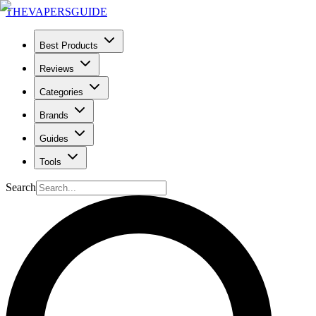
THE
VAPERS
GUIDE
Best Products
Reviews
Categories
Brands
Guides
Tools
Search