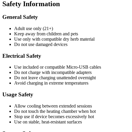
Safety Information
General Safety
Adult use only (21+)
Keep away from children and pets
Use only with compatible dry herb material
Do not use damaged devices
Electrical Safety
Use included or compatible Micro-USB cables
Do not charge with incompatible adapters
Do not leave charging unattended overnight
Avoid charging in extreme temperatures
Usage Safety
Allow cooling between extended sessions
Do not touch the heating chamber when hot
Stop use if device becomes excessively hot
Use on stable, heat-resistant surfaces