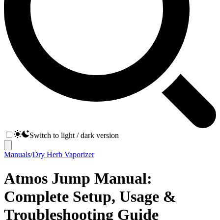
Switch to light / dark version
Manuals
/
Dry Herb Vaporizer
Atmos Jump Manual:
Complete Setup, Usage &
Troubleshooting Guide