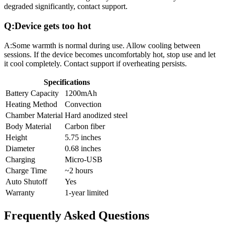
degraded significantly, contact support.
Q:
Device gets too hot
A:
Some warmth is normal during use. Allow cooling between
sessions. If the device becomes uncomfortably hot, stop use and let
it cool completely. Contact support if overheating persists.
Specifications
Battery Capacity
1200mAh
Heating Method
Convection
Chamber Material
Hard anodized steel
Body Material
Carbon fiber
Height
5.75 inches
Diameter
0.68 inches
Charging
Micro-USB
Charge Time
~2 hours
Auto Shutoff
Yes
Warranty
1-year limited
Frequently Asked Questions