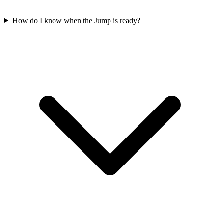
How do I know when the Jump is ready?