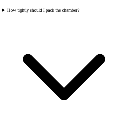
How tightly should I pack the chamber?