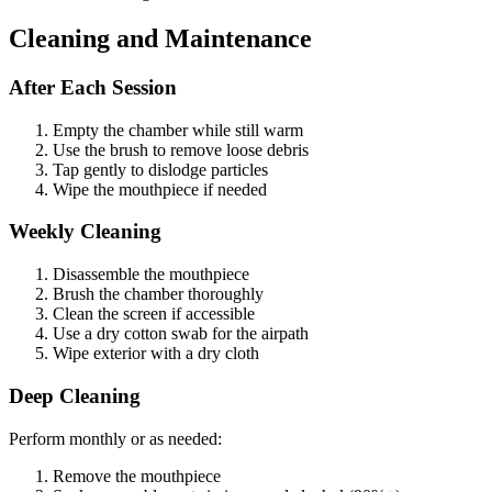
Cleaning and Maintenance
After Each Session
Empty the chamber while still warm
Use the brush to remove loose debris
Tap gently to dislodge particles
Wipe the mouthpiece if needed
Weekly Cleaning
Disassemble the mouthpiece
Brush the chamber thoroughly
Clean the screen if accessible
Use a dry cotton swab for the airpath
Wipe exterior with a dry cloth
Deep Cleaning
Perform monthly or as needed:
Remove the mouthpiece