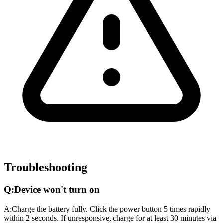
Troubleshooting
Q:
Device won't turn on
A:
Charge the battery fully. Click the power button 5 times rapidly
within 2 seconds. If unresponsive, charge for at least 30 minutes via