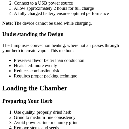
Connect to a USB power source
Allow approximately 2 hours for full charge
A fully charged battery ensures optimal performance
Note:
The device cannot be used while charging.
Understanding the Design
The Jump uses convection heating, where hot air passes through
your herb to create vapor. This method:
Preserves flavor better than conduction
Heats herb more evenly
Reduces combustion risk
Requires proper packing technique
Loading the Chamber
Preparing Your Herb
Use quality, properly dried herb
Grind to medium-fine consistency
Avoid powder-fine or chunky grinds
Remove stems and seeds