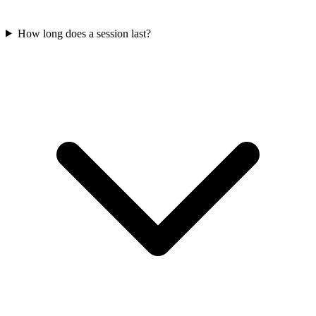
How long does a session last?