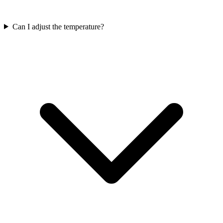
Can I adjust the temperature?