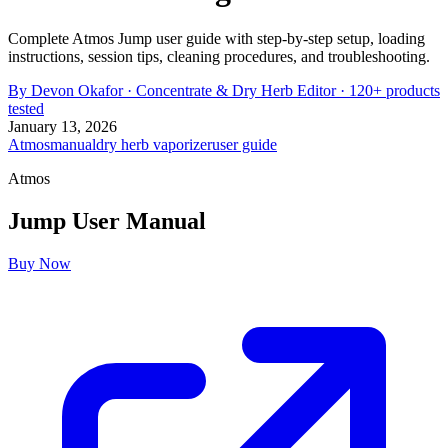
Complete Atmos Jump user guide with step-by-step setup, loading
instructions, session tips, cleaning procedures, and troubleshooting.
By
Devon Okafor
·
Concentrate & Dry Herb Editor
· 120+ products
tested
January 13, 2026
Atmos
manual
dry herb vaporizer
user guide
Atmos
Jump
User Manual
Buy Now