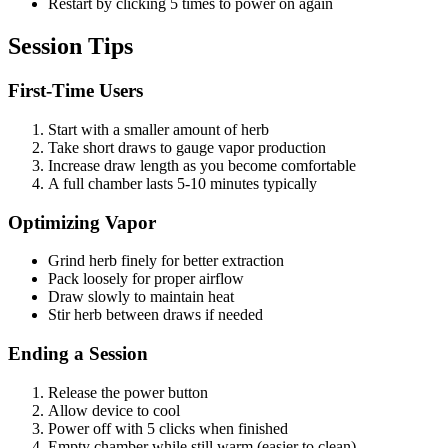
Restart by clicking 5 times to power on again
Session Tips
First-Time Users
Start with a smaller amount of herb
Take short draws to gauge vapor production
Increase draw length as you become comfortable
A full chamber lasts 5-10 minutes typically
Optimizing Vapor
Grind herb finely for better extraction
Pack loosely for proper airflow
Draw slowly to maintain heat
Stir herb between draws if needed
Ending a Session
Release the power button
Allow device to cool
Power off with 5 clicks when finished
Empty chamber while still warm (easier to clean)