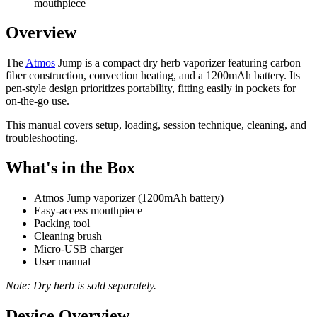
mouthpiece
Overview
The
Atmos
Jump is a compact dry herb vaporizer featuring carbon
fiber construction, convection heating, and a 1200mAh battery. Its
pen-style design prioritizes portability, fitting easily in pockets for
on-the-go use.
This manual covers setup, loading, session technique, cleaning, and
troubleshooting.
What's in the Box
Atmos Jump vaporizer (1200mAh battery)
Easy-access mouthpiece
Packing tool
Cleaning brush
Micro-USB charger
User manual
Note: Dry herb is sold separately.
Device Overview