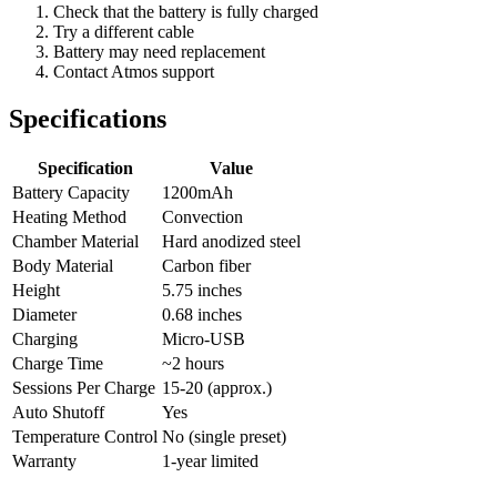
Check that the battery is fully charged
Try a different cable
Battery may need replacement
Contact Atmos support
Specifications
Specification
Value
Battery Capacity
1200mAh
Heating Method
Convection
Chamber Material
Hard anodized steel
Body Material
Carbon fiber
Height
5.75 inches
Diameter
0.68 inches
Charging
Micro-USB
Charge Time
~2 hours
Sessions Per Charge
15-20 (approx.)
Auto Shutoff
Yes
Temperature Control
No (single preset)
Warranty
1-year limited