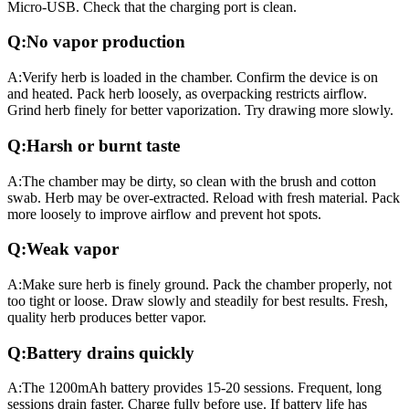
Micro-USB. Check that the charging port is clean.
Q:
No vapor production
A:
Verify herb is loaded in the chamber. Confirm the device is on
and heated. Pack herb loosely, as overpacking restricts airflow.
Grind herb finely for better vaporization. Try drawing more slowly.
Q:
Harsh or burnt taste
A:
The chamber may be dirty, so clean with the brush and cotton
swab. Herb may be over-extracted. Reload with fresh material. Pack
more loosely to improve airflow and prevent hot spots.
Q:
Weak vapor
A:
Make sure herb is finely ground. Pack the chamber properly, not
too tight or loose. Draw slowly and steadily for best results. Fresh,
quality herb produces better vapor.
Q:
Battery drains quickly
A:
The 1200mAh battery provides 15-20 sessions. Frequent, long
sessions drain faster. Charge fully before use. If battery life has