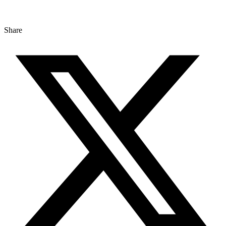
Share