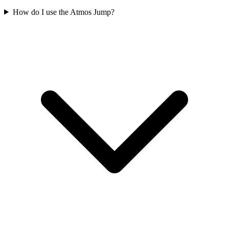
How do I use the Atmos Jump?