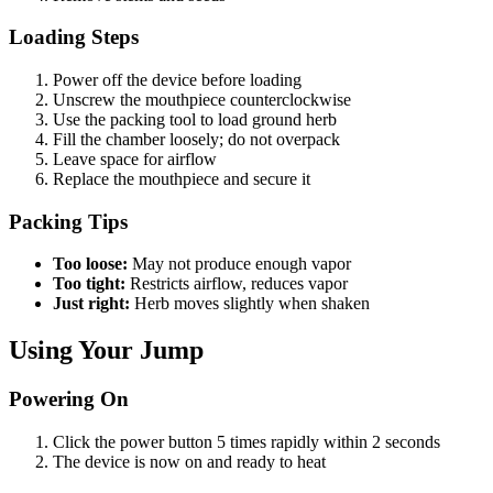
Loading Steps
Power off the device before loading
Unscrew the mouthpiece counterclockwise
Use the packing tool to load ground herb
Fill the chamber loosely; do not overpack
Leave space for airflow
Replace the mouthpiece and secure it
Packing Tips
Too loose:
May not produce enough vapor
Too tight:
Restricts airflow, reduces vapor
Just right:
Herb moves slightly when shaken
Using Your Jump
Powering On
Click the power button 5 times rapidly within 2 seconds
The device is now on and ready to heat