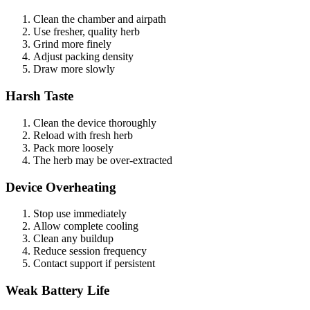
Clean the chamber and airpath
Use fresher, quality herb
Grind more finely
Adjust packing density
Draw more slowly
Harsh Taste
Clean the device thoroughly
Reload with fresh herb
Pack more loosely
The herb may be over-extracted
Device Overheating
Stop use immediately
Allow complete cooling
Clean any buildup
Reduce session frequency
Contact support if persistent
Weak Battery Life