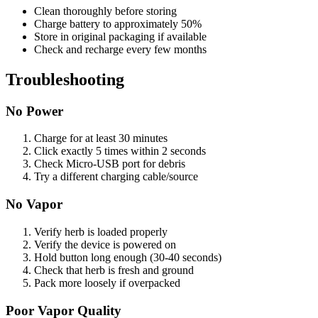
Clean thoroughly before storing
Charge battery to approximately 50%
Store in original packaging if available
Check and recharge every few months
Troubleshooting
No Power
Charge for at least 30 minutes
Click exactly 5 times within 2 seconds
Check Micro-USB port for debris
Try a different charging cable/source
No Vapor
Verify herb is loaded properly
Verify the device is powered on
Hold button long enough (30-40 seconds)
Check that herb is fresh and ground
Pack more loosely if overpacked
Poor Vapor Quality