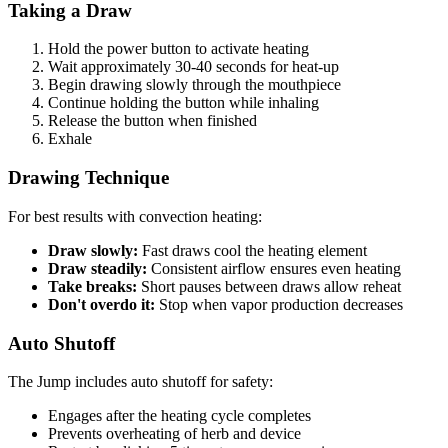
Taking a Draw
Hold the power button to activate heating
Wait approximately 30-40 seconds for heat-up
Begin drawing slowly through the mouthpiece
Continue holding the button while inhaling
Release the button when finished
Exhale
Drawing Technique
For best results with convection heating:
Draw slowly:
Fast draws cool the heating element
Draw steadily:
Consistent airflow ensures even heating
Take breaks:
Short pauses between draws allow reheat
Don't overdo it:
Stop when vapor production decreases
Auto Shutoff
The Jump includes auto shutoff for safety:
Engages after the heating cycle completes
Prevents overheating of herb and device