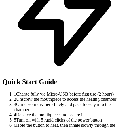
Quick Start Guide
1
Charge fully via Micro-USB before first use (2 hours)
2
Unscrew the mouthpiece to access the heating chamber
3
Grind your dry herb finely and pack loosely into the
chamber
4
Replace the mouthpiece and secure it
5
Turn on with 5 rapid clicks of the power button
6
Hold the button to heat, then inhale slowly through the