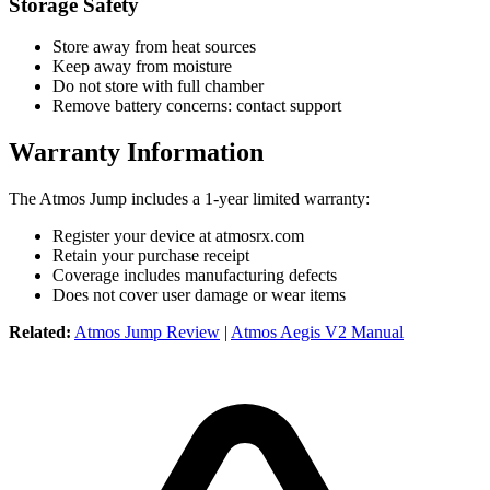
Storage Safety
Store away from heat sources
Keep away from moisture
Do not store with full chamber
Remove battery concerns: contact support
Warranty Information
The Atmos Jump includes a 1-year limited warranty:
Register your device at atmosrx.com
Retain your purchase receipt
Coverage includes manufacturing defects
Does not cover user damage or wear items
Related:
Atmos Jump Review
|
Atmos Aegis V2 Manual