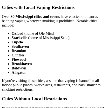
Cities with Local Vaping Restrictions
Over
30 Mississippi cities and towns
have enacted ordinances
banning vaping wherever smoking is prohibited. Notable cities
include:
Oxford
(home of Ole Miss)
Starkville
(home of Mississippi State)
Tupelo
Southaven
Brandon
Clinton
Flowood
Brookhaven
Baldwyn
Alligator
If you're visiting these cities, assume that vaping is banned in all
indoor public places, workplaces, restaurants, and bars, similar to
smoking restrictions.
Cities Without Local Restrictions