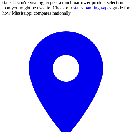
state. If you're visiting, expect a much narrower product selection
than you might be used to. Check our
states banning vapes
guide for
how Mississippi compares nationally.