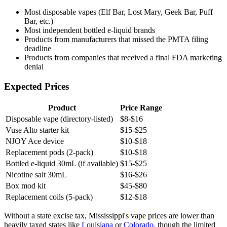
Most disposable vapes (Elf Bar, Lost Mary, Geek Bar, Puff
Bar, etc.)
Most independent bottled e-liquid brands
Products from manufacturers that missed the PMTA filing
deadline
Products from companies that received a final FDA marketing
denial
Expected Prices
Product
Price Range
Disposable vape (directory-listed)
$8-$16
Vuse Alto starter kit
$15-$25
NJOY Ace device
$10-$18
Replacement pods (2-pack)
$10-$18
Bottled e-liquid 30mL (if available)
$15-$25
Nicotine salt 30mL
$16-$26
Box mod kit
$45-$80
Replacement coils (5-pack)
$12-$18
Without a state excise tax, Mississippi's vape prices are lower than
heavily taxed states like
Louisiana
or
Colorado
, though the limited