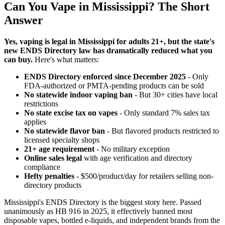
Can You Vape in Mississippi? The Short
Answer
Yes, vaping is legal in Mississippi for adults 21+, but the state's
new ENDS Directory law has dramatically reduced what you
can buy.
Here's what matters:
ENDS Directory enforced since December 2025
- Only
FDA-authorized or PMTA-pending products can be sold
No statewide indoor vaping ban
- But 30+ cities have local
restrictions
No state excise tax on vapes
- Only standard 7% sales tax
applies
No statewide flavor ban
- But flavored products restricted to
licensed specialty shops
21+ age requirement
- No military exception
Online sales legal
with age verification and directory
compliance
Hefty penalties
- $500/product/day for retailers selling non-
directory products
Mississippi's ENDS Directory is the biggest story here. Passed
unanimously as HB 916 in 2025, it effectively banned most
disposable vapes, bottled e-liquids, and independent brands from the