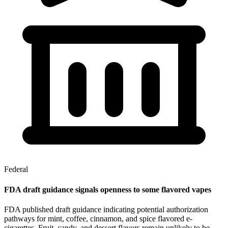
Federal
FDA draft guidance signals openness to some flavored vapes
FDA published draft guidance indicating potential authorization
pathways for mint, coffee, cinnamon, and spice flavored e-
cigarettes. Fruit, candy, and dessert flavors remain unlikely to be