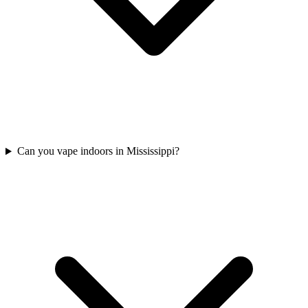
Can you vape indoors in Mississippi?