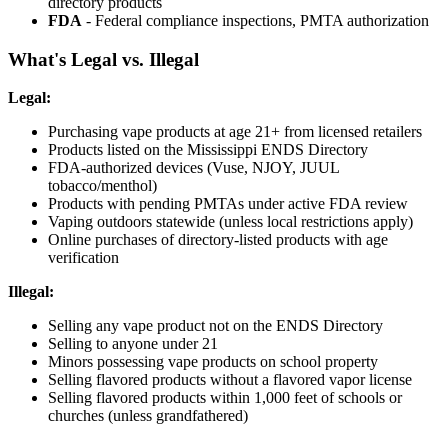
directory products
FDA
- Federal compliance inspections, PMTA authorization
What's Legal vs. Illegal
Legal:
Purchasing vape products at age 21+ from licensed retailers
Products listed on the Mississippi ENDS Directory
FDA-authorized devices (Vuse, NJOY, JUUL
tobacco/menthol)
Products with pending PMTAs under active FDA review
Vaping outdoors statewide (unless local restrictions apply)
Online purchases of directory-listed products with age
verification
Illegal:
Selling any vape product not on the ENDS Directory
Selling to anyone under 21
Minors possessing vape products on school property
Selling flavored products without a flavored vapor license
Selling flavored products within 1,000 feet of schools or
churches (unless grandfathered)