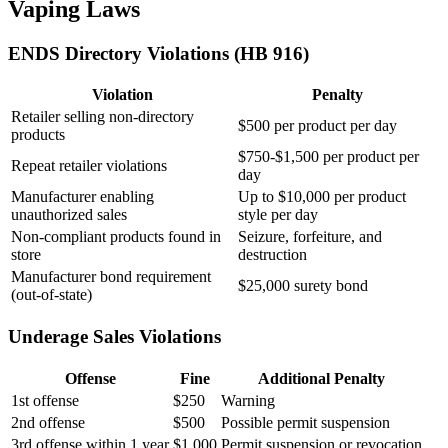
Vaping Laws
ENDS Directory Violations (HB 916)
Violation
Penalty
Retailer selling non-directory
$500 per product per day
products
$750-$1,500 per product per
Repeat retailer violations
day
Manufacturer enabling
Up to $10,000 per product
unauthorized sales
style per day
Non-compliant products found in
Seizure, forfeiture, and
store
destruction
Manufacturer bond requirement
$25,000 surety bond
(out-of-state)
Underage Sales Violations
Offense
Fine
Additional Penalty
1st offense
$250
Warning
2nd offense
$500
Possible permit suspension
3rd offense within 1 year
$1,000
Permit suspension or revocation