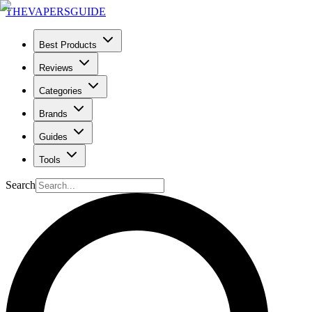
THE
VAPERS
GUIDE
Best Products
Reviews
Categories
Brands
Guides
Tools
Search