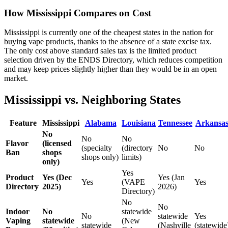
How Mississippi Compares on Cost
Mississippi is currently one of the cheapest states in the nation for
buying vape products, thanks to the absence of a state excise tax.
The only cost above standard sales tax is the limited product
selection driven by the ENDS Directory, which reduces competition
and may keep prices slightly higher than they would be in an open
market.
Mississippi vs. Neighboring States
Feature
Mississippi
Alabama
Louisiana
Tennessee
Arkansa
No
No
No
Flavor
(licensed
(specialty
(directory
No
No
Ban
shops
shops only)
limits)
only)
Yes
Product
Yes (Dec
Yes (Jan
Yes
(VAPE
Yes
Directory
2025)
2026)
Directory)
No
No
Indoor
No
statewide
No
statewide
Yes
Vaping
statewide
(New
statewide
(Nashville
(statewide