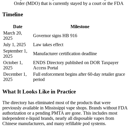
Order (MDO) that is currently stayed by a court or the FDA
Timeline
Date
Milestone
March 20,
Governor signs HB 916
2025
July 1, 2025
Law takes effect
September 1,
Manufacturer certification deadline
2025
October 1,
ENDS Directory published on DOR Taxpayer
2025
Access Portal
December 1,
Full enforcement begins after 60-day retailer grace
2025
period
What It Looks Like in Practice
The directory has eliminated most of the products that were
previously available in Mississippi vape shops. Brands without FDA
authorization or a pending PMTA are gone. This includes most
independent e-liquid brands, nearly all disposable vapes from
Chinese manufacturers, and many refillable pod systems.