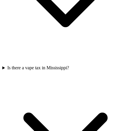
Is there a vape tax in Mississippi?