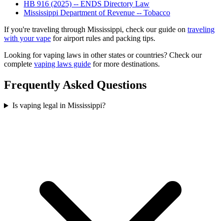
HB 916 (2025) -- ENDS Directory Law
Mississippi Department of Revenue -- Tobacco
If you're traveling through Mississippi, check our guide on
traveling
with your vape
for airport rules and packing tips.
Looking for vaping laws in other states or countries? Check our
complete
vaping laws guide
for more destinations.
Frequently Asked Questions
Is vaping legal in Mississippi?