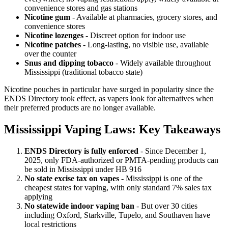
convenience stores and gas stations
Nicotine gum
- Available at pharmacies, grocery stores, and
convenience stores
Nicotine lozenges
- Discreet option for indoor use
Nicotine patches
- Long-lasting, no visible use, available
over the counter
Snus and dipping tobacco
- Widely available throughout
Mississippi (traditional tobacco state)
Nicotine pouches in particular have surged in popularity since the
ENDS Directory took effect, as vapers look for alternatives when
their preferred products are no longer available.
Mississippi Vaping Laws: Key Takeaways
ENDS Directory is fully enforced
- Since December 1,
2025, only FDA-authorized or PMTA-pending products can
be sold in Mississippi under HB 916
No state excise tax on vapes
- Mississippi is one of the
cheapest states for vaping, with only standard 7% sales tax
applying
No statewide indoor vaping ban
- But over 30 cities
including Oxford, Starkville, Tupelo, and Southaven have
local restrictions