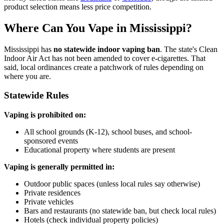
product selection means less price competition.
Where Can You Vape in Mississippi?
Mississippi has
no statewide indoor vaping ban
. The state's Clean
Indoor Air Act has not been amended to cover e-cigarettes. That
said, local ordinances create a patchwork of rules depending on
where you are.
Statewide Rules
Vaping is prohibited on:
All school grounds (K-12), school buses, and school-
sponsored events
Educational property where students are present
Vaping is generally permitted in:
Outdoor public spaces (unless local rules say otherwise)
Private residences
Private vehicles
Bars and restaurants (no statewide ban, but check local rules)
Hotels (check individual property policies)