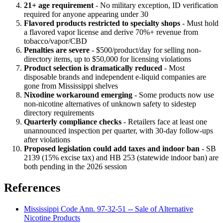
21+ age requirement
- No military exception, ID verification
required for anyone appearing under 30
Flavored products restricted to specialty shops
- Must hold
a flavored vapor license and derive 70%+ revenue from
tobacco/vapor/CBD
Penalties are severe
- $500/product/day for selling non-
directory items, up to $50,000 for licensing violations
Product selection is dramatically reduced
- Most
disposable brands and independent e-liquid companies are
gone from Mississippi shelves
Nixodine workaround emerging
- Some products now use
non-nicotine alternatives of unknown safety to sidestep
directory requirements
Quarterly compliance checks
- Retailers face at least one
unannounced inspection per quarter, with 30-day follow-ups
after violations
Proposed legislation could add taxes and indoor ban
- SB
2139 (15% excise tax) and HB 253 (statewide indoor ban) are
both pending in the 2026 session
References
Mississippi Code Ann. 97-32-51 -- Sale of Alternative
Nicotine Products