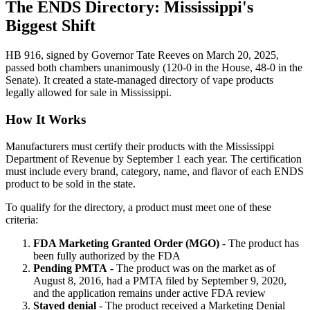
The ENDS Directory: Mississippi's
Biggest Shift
HB 916, signed by Governor Tate Reeves on March 20, 2025,
passed both chambers unanimously (120-0 in the House, 48-0 in the
Senate). It created a state-managed directory of vape products
legally allowed for sale in Mississippi.
How It Works
Manufacturers must certify their products with the Mississippi
Department of Revenue by September 1 each year. The certification
must include every brand, category, name, and flavor of each ENDS
product to be sold in the state.
To qualify for the directory, a product must meet one of these
criteria:
FDA Marketing Granted Order (MGO)
- The product has
been fully authorized by the FDA
Pending PMTA
- The product was on the market as of
August 8, 2016, had a PMTA filed by September 9, 2020,
and the application remains under active FDA review
Stayed denial
- The product received a Marketing Denial