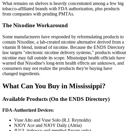
What remains on shelves is heavily concentrated among a few big
tobacco-affiliated brands with FDA authorization, plus products
from companies with pending PMTAs.
The Nixodine Workaround
Some manufacturers have responded by reformulating products to
contain Nixodine, a lab-created nicotine alternative derived from a
vitamin B blend, instead of nicotine. Because the ENDS Directory
law targets "electronic nicotine delivery systems," products without
nicotine may fall outside its scope. Mississippi health officials have
warned that Nixodine's long-term health effects are unknown, and
consumers may not realize the products they're buying have
changed ingredients.
What Can You Buy in Mississippi?
Available Products (On the ENDS Directory)
FDA-Authorized Devices:
Vuse Alto and Vuse Solo (R.J. Reynolds)
NJOY Ace and NJOY Daily (Altria)
JUUL (tobacco and menthol flavors only)