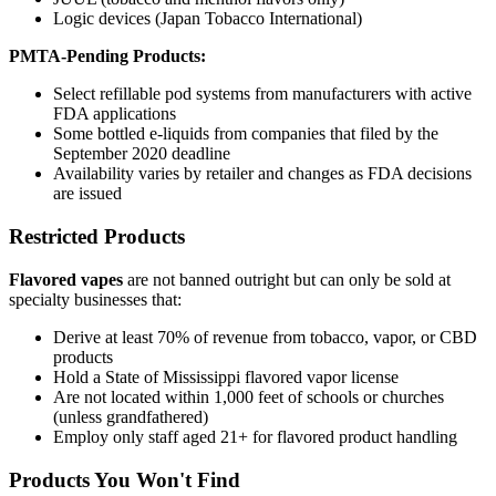
Logic devices (Japan Tobacco International)
PMTA-Pending Products:
Select refillable pod systems from manufacturers with active
FDA applications
Some bottled e-liquids from companies that filed by the
September 2020 deadline
Availability varies by retailer and changes as FDA decisions
are issued
Restricted Products
Flavored vapes
are not banned outright but can only be sold at
specialty businesses that:
Derive at least 70% of revenue from tobacco, vapor, or CBD
products
Hold a State of Mississippi flavored vapor license
Are not located within 1,000 feet of schools or churches
(unless grandfathered)
Employ only staff aged 21+ for flavored product handling
Products You Won't Find