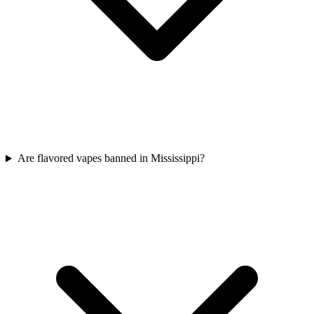
Are flavored vapes banned in Mississippi?