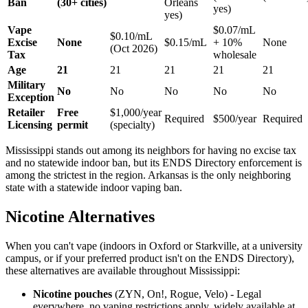
Ban
(30+ cities)
Orleans
yes)
yes)
Vape
$0.07/mL
$0.10/mL
Excise
None
$0.15/mL
+ 10%
None
(Oct 2026)
Tax
wholesale
Age
21
21
21
21
21
Military
No
No
No
No
No
Exception
Retailer
Free
$1,000/year
Required
$500/year
Required
Licensing
permit
(specialty)
Mississippi stands out among its neighbors for having no excise tax
and no statewide indoor ban, but its ENDS Directory enforcement is
among the strictest in the region. Arkansas is the only neighboring
state with a statewide indoor vaping ban.
Nicotine Alternatives
When you can't vape (indoors in Oxford or Starkville, at a university
campus, or if your preferred product isn't on the ENDS Directory),
these alternatives are available throughout Mississippi:
Nicotine pouches
(ZYN, On!, Rogue, Velo) - Legal
everywhere, no vaping restrictions apply, widely available at