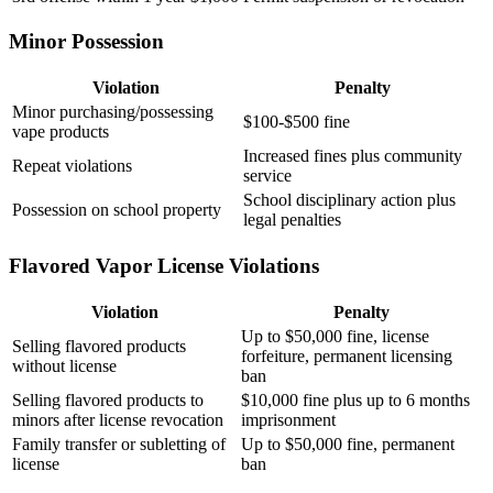
Minor Possession
Violation
Penalty
Minor purchasing/possessing
$100-$500 fine
vape products
Increased fines plus community
Repeat violations
service
School disciplinary action plus
Possession on school property
legal penalties
Flavored Vapor License Violations
Violation
Penalty
Up to $50,000 fine, license
Selling flavored products
forfeiture, permanent licensing
without license
ban
Selling flavored products to
$10,000 fine plus up to 6 months
minors after license revocation
imprisonment
Family transfer or subletting of
Up to $50,000 fine, permanent
license
ban