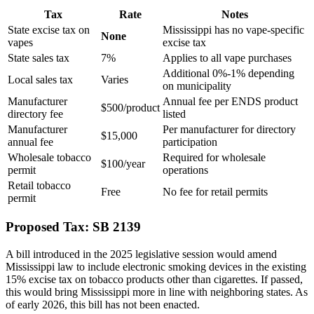
Tax
Rate
Notes
State excise tax on
Mississippi has no vape-specific
None
vapes
excise tax
State sales tax
7%
Applies to all vape purchases
Additional 0%-1% depending
Local sales tax
Varies
on municipality
Manufacturer
Annual fee per ENDS product
$500/product
directory fee
listed
Manufacturer
Per manufacturer for directory
$15,000
annual fee
participation
Wholesale tobacco
Required for wholesale
$100/year
permit
operations
Retail tobacco
Free
No fee for retail permits
permit
Proposed Tax: SB 2139
A bill introduced in the 2025 legislative session would amend
Mississippi law to include electronic smoking devices in the existing
15% excise tax on tobacco products other than cigarettes. If passed,
this would bring Mississippi more in line with neighboring states. As
of early 2026, this bill has not been enacted.