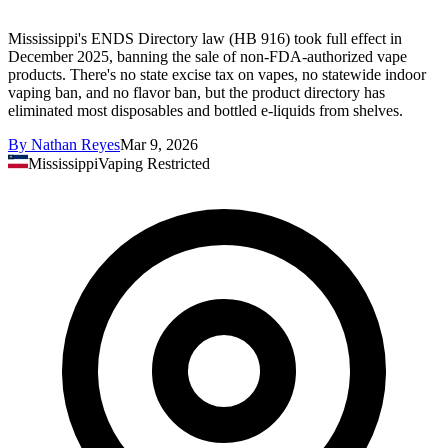
Mississippi's ENDS Directory law (HB 916) took full effect in
December 2025, banning the sale of non-FDA-authorized vape
products. There's no state excise tax on vapes, no statewide indoor
vaping ban, and no flavor ban, but the product directory has
eliminated most disposables and bottled e-liquids from shelves.
By
Nathan Reyes
Mar 9, 2026
Mississippi
Vaping Restricted