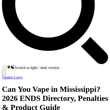
Switch to light / dark version
Vaping Laws
Can You Vape in Mississippi?
2026 ENDS Directory, Penalties
& Product Guide