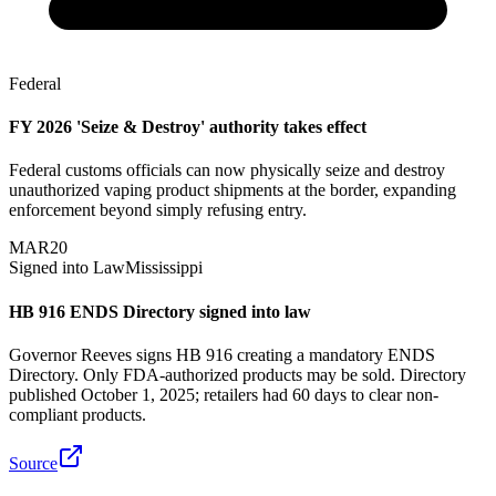
Federal
FY 2026 'Seize & Destroy' authority takes effect
Federal customs officials can now physically seize and destroy
unauthorized vaping product shipments at the border, expanding
enforcement beyond simply refusing entry.
MAR
20
Signed into Law
Mississippi
HB 916 ENDS Directory signed into law
Governor Reeves signs HB 916 creating a mandatory ENDS
Directory. Only FDA-authorized products may be sold. Directory
published October 1, 2025; retailers had 60 days to clear non-
compliant products.
Source