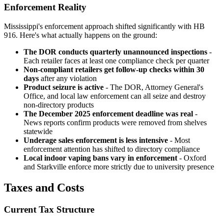
Enforcement Reality
Mississippi's enforcement approach shifted significantly with HB
916. Here's what actually happens on the ground:
The DOR conducts quarterly unannounced inspections
-
Each retailer faces at least one compliance check per quarter
Non-compliant retailers get follow-up checks within 30
days
after any violation
Product seizure is active
- The DOR, Attorney General's
Office, and local law enforcement can all seize and destroy
non-directory products
The December 2025 enforcement deadline was real
-
News reports confirm products were removed from shelves
statewide
Underage sales enforcement is less intensive
- Most
enforcement attention has shifted to directory compliance
Local indoor vaping bans vary in enforcement
- Oxford
and Starkville enforce more strictly due to university presence
Taxes and Costs
Current Tax Structure