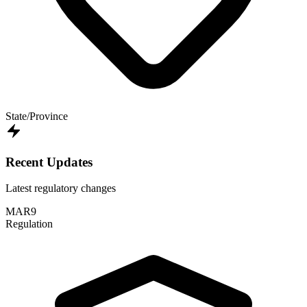
State/Province
Recent Updates
Latest regulatory changes
MAR
9
Regulation