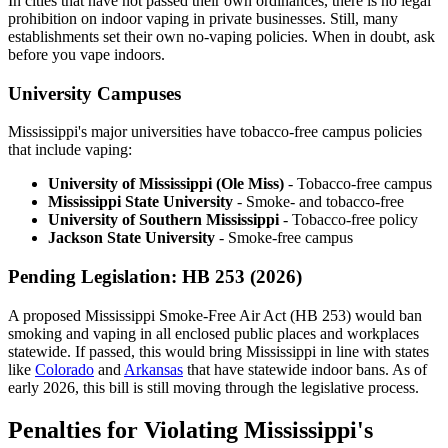
In cities that have not passed their own ordinances, there is no legal
prohibition on indoor vaping in private businesses. Still, many
establishments set their own no-vaping policies. When in doubt, ask
before you vape indoors.
University Campuses
Mississippi's major universities have tobacco-free campus policies
that include vaping:
University of Mississippi (Ole Miss)
- Tobacco-free campus
Mississippi State University
- Smoke- and tobacco-free
University of Southern Mississippi
- Tobacco-free policy
Jackson State University
- Smoke-free campus
Pending Legislation: HB 253 (2026)
A proposed Mississippi Smoke-Free Air Act (HB 253) would ban
smoking and vaping in all enclosed public places and workplaces
statewide. If passed, this would bring Mississippi in line with states
like
Colorado
and
Arkansas
that have statewide indoor bans. As of
early 2026, this bill is still moving through the legislative process.
Penalties for Violating Mississippi's