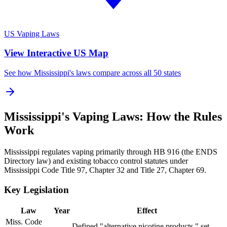
US Vaping Laws
View Interactive US Map
See how Mississippi's laws compare across all 50 states
Mississippi's Vaping Laws: How the Rules
Work
Mississippi regulates vaping primarily through HB 916 (the ENDS
Directory law) and existing tobacco control statutes under
Mississippi Code Title 97, Chapter 32 and Title 27, Chapter 69.
Key Legislation
Law
Year
Effect
Miss. Code
Defined "alternative nicotine products," set