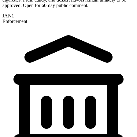
approved. Open for 60-day public comment.
JAN
1
Enforcement