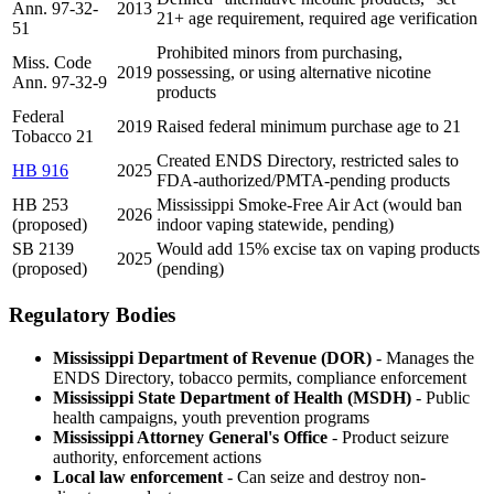
Ann. 97-32-
2013
21+ age requirement, required age verification
51
Prohibited minors from purchasing,
Miss. Code
2019
possessing, or using alternative nicotine
Ann. 97-32-9
products
Federal
2019
Raised federal minimum purchase age to 21
Tobacco 21
Created ENDS Directory, restricted sales to
HB 916
2025
FDA-authorized/PMTA-pending products
HB 253
Mississippi Smoke-Free Air Act (would ban
2026
(proposed)
indoor vaping statewide, pending)
SB 2139
Would add 15% excise tax on vaping products
2025
(proposed)
(pending)
Regulatory Bodies
Mississippi Department of Revenue (DOR)
- Manages the
ENDS Directory, tobacco permits, compliance enforcement
Mississippi State Department of Health (MSDH)
- Public
health campaigns, youth prevention programs
Mississippi Attorney General's Office
- Product seizure
authority, enforcement actions
Local law enforcement
- Can seize and destroy non-