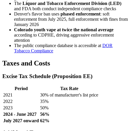
The
Liquor and Tobacco Enforcement Division (LED)
and FDA both conduct independent compliance checks
Denver's flavor ban uses
phased enforcement
: soft
enforcement from July 2025, full enforcement with fines from
January 2026
Colorado youth vape at twice the national average
according to CDPHE, driving aggressive enforcement
attention
The public compliance database is accessible at
DOR
Tobacco Compliance
Taxes and Costs
Excise Tax Schedule (Proposition EE)
Period
Tax Rate
2021
30% of manufacturer's list price
2022
35%
2023
50%
2024 - June 2027
56%
July 2027 onward
62%