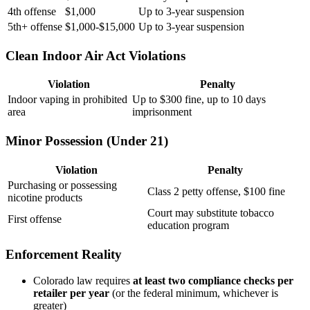
4th offense
$1,000
Up to 3-year suspension
5th+ offense
$1,000-$15,000
Up to 3-year suspension
Clean Indoor Air Act Violations
Violation
Penalty
Indoor vaping in prohibited
Up to $300 fine, up to 10 days
area
imprisonment
Minor Possession (Under 21)
Violation
Penalty
Purchasing or possessing
Class 2 petty offense, $100 fine
nicotine products
Court may substitute tobacco
First offense
education program
Enforcement Reality
Colorado law requires
at least two compliance checks per
retailer per year
(or the federal minimum, whichever is
greater)