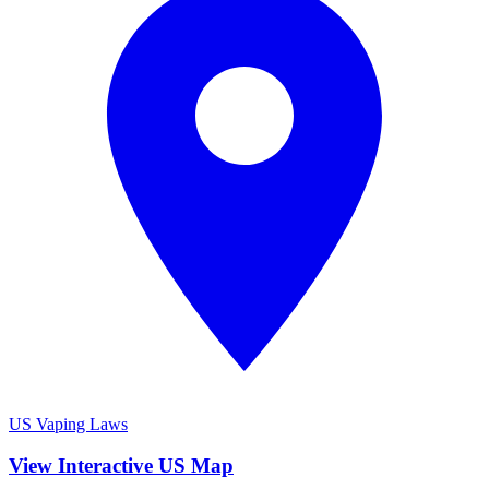
US Vaping Laws
View Interactive US Map