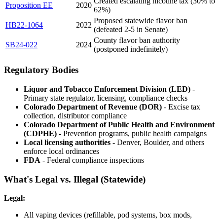
Created escalating nicotine tax (30% to
Proposition EE
2020
62%)
Proposed statewide flavor ban
HB22-1064
2022
(defeated 2-5 in Senate)
County flavor ban authority
SB24-022
2024
(postponed indefinitely)
Regulatory Bodies
Liquor and Tobacco Enforcement Division (LED)
-
Primary state regulator, licensing, compliance checks
Colorado Department of Revenue (DOR)
- Excise tax
collection, distributor compliance
Colorado Department of Public Health and Environment
(CDPHE)
- Prevention programs, public health campaigns
Local licensing authorities
- Denver, Boulder, and others
enforce local ordinances
FDA
- Federal compliance inspections
What's Legal vs. Illegal (Statewide)
Legal:
All vaping devices (refillable, pod systems, box mods,