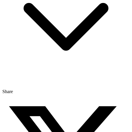
Share