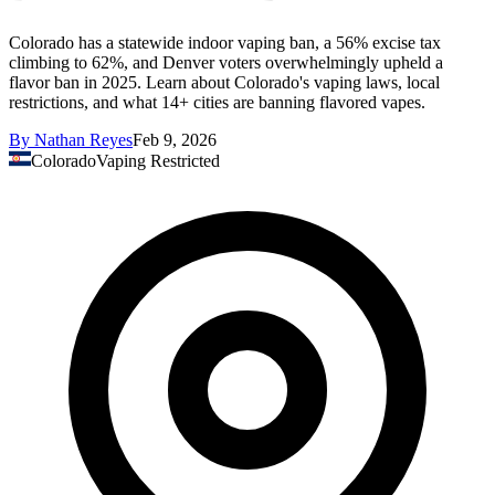
Colorado has a statewide indoor vaping ban, a 56% excise tax
climbing to 62%, and Denver voters overwhelmingly upheld a
flavor ban in 2025. Learn about Colorado's vaping laws, local
restrictions, and what 14+ cities are banning flavored vapes.
By
Nathan Reyes
Feb 9, 2026
Colorado
Vaping Restricted