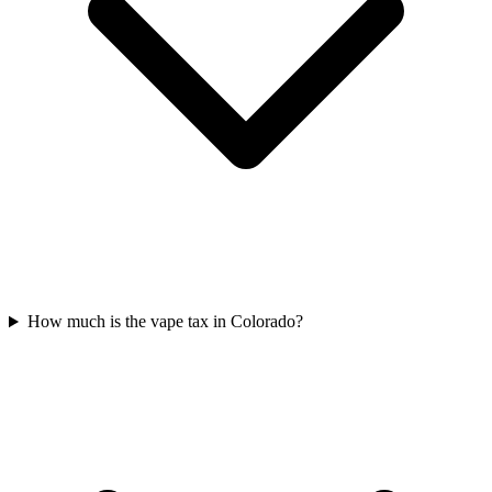
How much is the vape tax in Colorado?