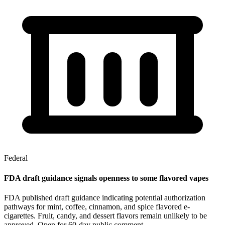
Federal
FDA draft guidance signals openness to some flavored vapes
FDA published draft guidance indicating potential authorization
pathways for mint, coffee, cinnamon, and spice flavored e-
cigarettes. Fruit, candy, and dessert flavors remain unlikely to be
approved. Open for 60-day public comment.