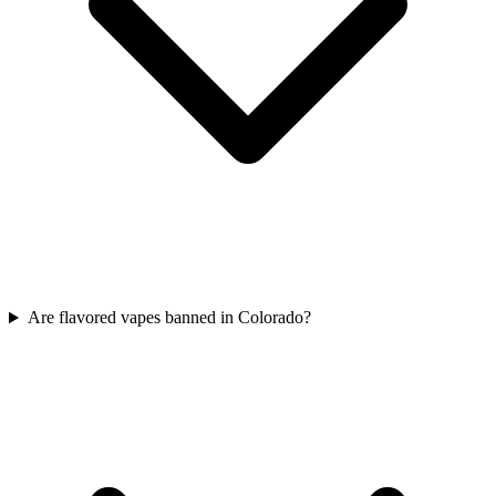
Are flavored vapes banned in Colorado?