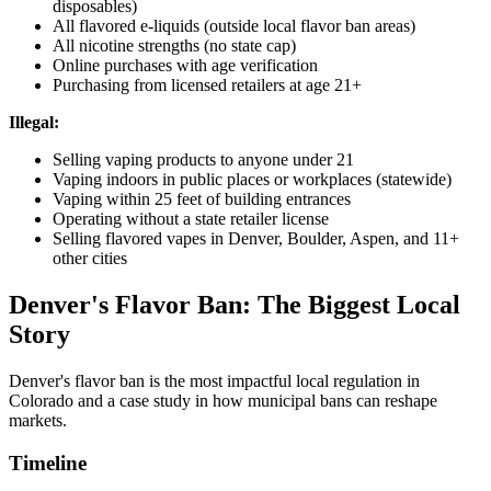
disposables)
All flavored e-liquids (outside local flavor ban areas)
All nicotine strengths (no state cap)
Online purchases with age verification
Purchasing from licensed retailers at age 21+
Illegal:
Selling vaping products to anyone under 21
Vaping indoors in public places or workplaces (statewide)
Vaping within 25 feet of building entrances
Operating without a state retailer license
Selling flavored vapes in Denver, Boulder, Aspen, and 11+
other cities
Denver's Flavor Ban: The Biggest Local
Story
Denver's flavor ban is the most impactful local regulation in
Colorado and a case study in how municipal bans can reshape
markets.
Timeline