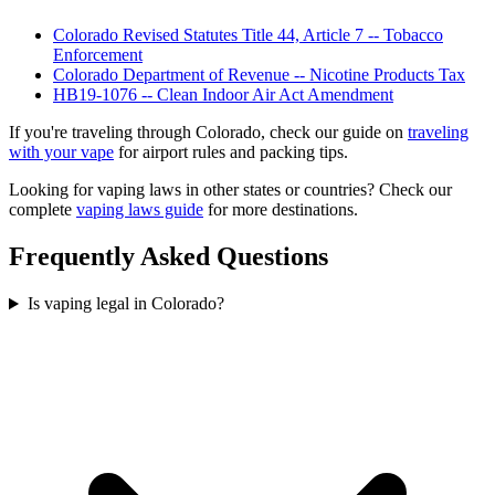
Colorado Revised Statutes Title 44, Article 7 -- Tobacco
Enforcement
Colorado Department of Revenue -- Nicotine Products Tax
HB19-1076 -- Clean Indoor Air Act Amendment
If you're traveling through Colorado, check our guide on
traveling
with your vape
for airport rules and packing tips.
Looking for vaping laws in other states or countries? Check our
complete
vaping laws guide
for more destinations.
Frequently Asked Questions
Is vaping legal in Colorado?