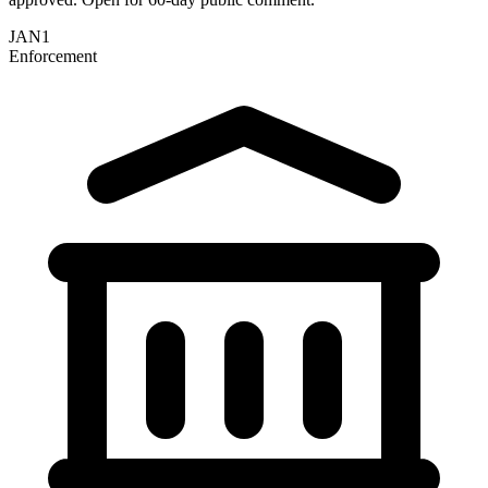
JAN
1
Enforcement