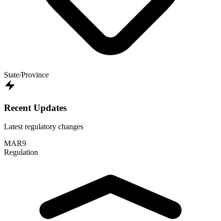
State/Province
Recent Updates
Latest regulatory changes
MAR
9
Regulation