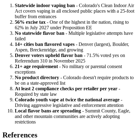
Statewide indoor vaping ban
- Colorado's Clean Indoor Air
Act covers vaping in all enclosed public places with a 25-foot
buffer from entrances
56% excise tax
- One of the highest in the nation, rising to
62% in July 2027 under Proposition EE
No statewide flavor ban
- Multiple legislative attempts have
failed
14+ cities ban flavored vapes
- Denver (largest), Boulder,
Aspen, Breckenridge, and growing
Denver voters upheld flavor ban
- 71.5% voted yes on
Referendum 310 in November 2025
21+ age requirement
- No military or parental consent
exceptions
No product directory
- Colorado doesn't require products to
be on a state-approved list
At least 2 compliance checks per retailer per year
-
Required by state law
Colorado youth vape at twice the national average
-
Driving aggressive legislative and enforcement attention
Local flavor bans are spreading
- Summit County, Eagle,
and other mountain communities are actively adopting
restrictions
References