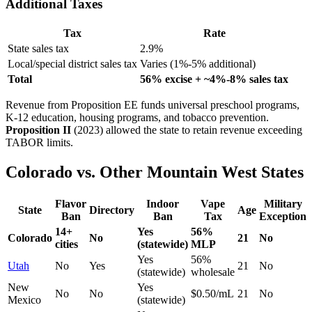
Additional Taxes
Tax
Rate
State sales tax
2.9%
Local/special district sales tax
Varies (1%-5% additional)
Total
56% excise + ~4%-8% sales tax
Revenue from Proposition EE funds universal preschool programs,
K-12 education, housing programs, and tobacco prevention.
Proposition II
(2023) allowed the state to retain revenue exceeding
TABOR limits.
Colorado vs. Other Mountain West States
Flavor
Indoor
Vape
Military
State
Directory
Age
Ban
Ban
Tax
Exception
14+
Yes
56%
Colorado
No
21
No
cities
(statewide)
MLP
Yes
56%
Utah
No
Yes
21
No
(statewide)
wholesale
New
Yes
No
No
$0.50/mL
21
No
Mexico
(statewide)