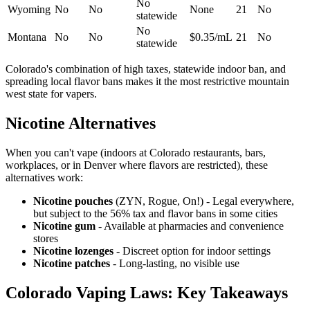
No
Wyoming
No
No
None
21
No
statewide
No
Montana
No
No
$0.35/mL
21
No
statewide
Colorado's combination of high taxes, statewide indoor ban, and
spreading local flavor bans makes it the most restrictive mountain
west state for vapers.
Nicotine Alternatives
When you can't vape (indoors at Colorado restaurants, bars,
workplaces, or in Denver where flavors are restricted), these
alternatives work:
Nicotine pouches
(ZYN, Rogue, On!) - Legal everywhere,
but subject to the 56% tax and flavor bans in some cities
Nicotine gum
- Available at pharmacies and convenience
stores
Nicotine lozenges
- Discreet option for indoor settings
Nicotine patches
- Long-lasting, no visible use
Colorado Vaping Laws: Key Takeaways