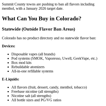
Summit County towns are pushing to ban all flavors including
menthol, with a January 2026 target date.
What Can You Buy in Colorado?
Statewide (Outside Flavor Ban Areas)
Colorado has no product directory and no statewide flavor ban:
Devices:
Disposable vapes (all brands)
Pod systems (SMOK, Vaporesso, Uwell, GeekVape, etc.)
Box mod kits
Rebuildable atomizers
All-in-one refillable systems
E-Liquids:
All flavors (fruit, dessert, candy, menthol, tobacco)
Freebase nicotine (all strengths)
Nicotine salt (all strengths)
All bottle sizes and PG/VG ratios