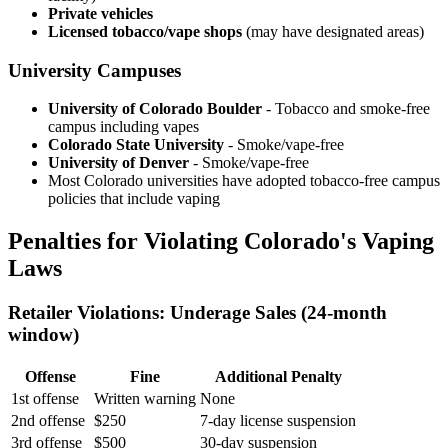
Private vehicles
Licensed tobacco/vape shops
(may have designated areas)
University Campuses
University of Colorado Boulder
- Tobacco and smoke-free
campus including vapes
Colorado State University
- Smoke/vape-free
University of Denver
- Smoke/vape-free
Most Colorado universities have adopted tobacco-free campus
policies that include vaping
Penalties for Violating Colorado's Vaping
Laws
Retailer Violations: Underage Sales (24-month
window)
Offense
Fine
Additional Penalty
1st offense
Written warning
None
2nd offense
$250
7-day license suspension
3rd offense
$500
30-day suspension