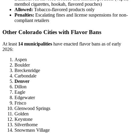
menthol cigarettes, hookah, flavored pouches)
Allowed:
Tobacco-flavored products only
Penalties:
Escalating fines and license suspensions for non-
compliant retailers
Other Colorado Cities with Flavor Bans
At least
14 municipalities
have enacted flavor bans as of early
2026:
Aspen
Boulder
Breckenridge
Carbondale
Denver
Dillon
Eagle
Edgewater
Frisco
Glenwood Springs
Golden
Keystone
Silverthorne
Snowmass Village