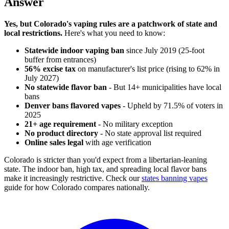
Answer
Yes, but Colorado's vaping rules are a patchwork of state and
local restrictions.
Here's what you need to know:
Statewide indoor vaping ban
since July 2019 (25-foot
buffer from entrances)
56% excise tax
on manufacturer's list price (rising to 62% in
July 2027)
No statewide flavor ban
- But 14+ municipalities have local
bans
Denver bans flavored vapes
- Upheld by 71.5% of voters in
2025
21+ age requirement
- No military exception
No product directory
- No state approval list required
Online sales legal
with age verification
Colorado is stricter than you'd expect from a libertarian-leaning
state. The indoor ban, high tax, and spreading local flavor bans
make it increasingly restrictive. Check our
states banning vapes
guide for how Colorado compares nationally.