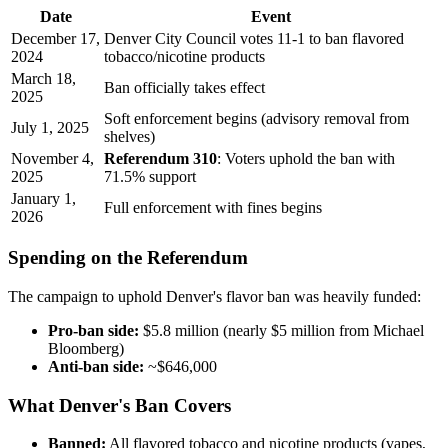
Date
Event
December 17,
Denver City Council votes 11-1 to ban flavored
2024
tobacco/nicotine products
March 18,
Ban officially takes effect
2025
Soft enforcement begins (advisory removal from
July 1, 2025
shelves)
November 4,
Referendum 310
: Voters uphold the ban with
2025
71.5% support
January 1,
Full enforcement with fines begins
2026
Spending on the Referendum
The campaign to uphold Denver's flavor ban was heavily funded:
Pro-ban side:
$5.8 million (nearly $5 million from Michael
Bloomberg)
Anti-ban side:
~$646,000
What Denver's Ban Covers
Banned:
All flavored tobacco and nicotine products (vapes,