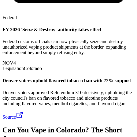
Federal
FY 2026 'Seize & Destroy' authority takes effect
Federal customs officials can now physically seize and destroy
unauthorized vaping product shipments at the border, expanding
enforcement beyond simply refusing entry.
NOV
4
Legislation
Colorado
Denver voters uphold flavored tobacco ban with 72% support
Denver voters approved Referendum 310 decisively, upholding the
city council's ban on flavored tobacco and nicotine products
including flavored vapes, menthol cigarettes, and flavored cigars.
Source
Can You Vape in Colorado? The Short