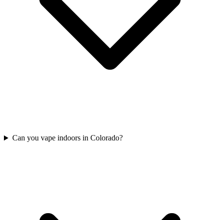
Can you vape indoors in Colorado?