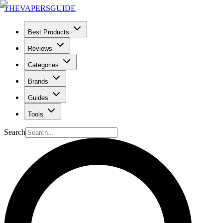
THE
VAPERS
GUIDE
Best Products
Reviews
Categories
Brands
Guides
Tools
Search