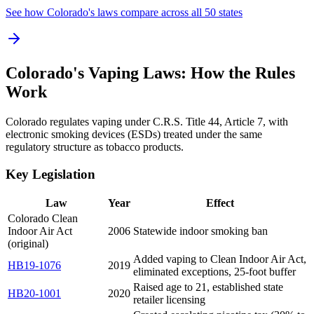
See how Colorado's laws compare across all 50 states
Colorado's Vaping Laws: How the Rules
Work
Colorado regulates vaping under C.R.S. Title 44, Article 7, with
electronic smoking devices (ESDs) treated under the same
regulatory structure as tobacco products.
Key Legislation
Law
Year
Effect
Colorado Clean
Indoor Air Act
2006
Statewide indoor smoking ban
(original)
Added vaping to Clean Indoor Air Act,
HB19-1076
2019
eliminated exceptions, 25-foot buffer
Raised age to 21, established state
HB20-1001
2020
retailer licensing