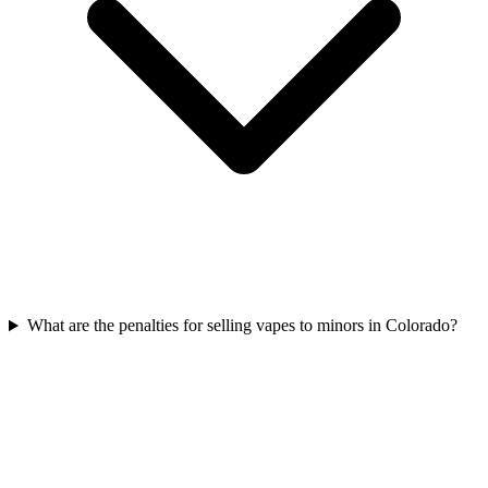
What are the penalties for selling vapes to minors in Colorado?