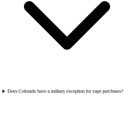
Does Colorado have a military exception for vape purchases?