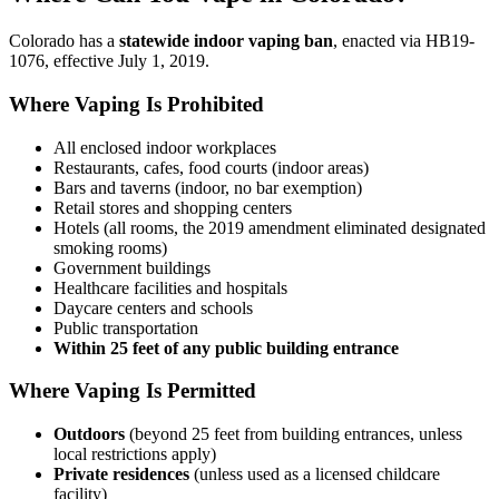
Colorado has a
statewide indoor vaping ban
, enacted via HB19-
1076, effective July 1, 2019.
Where Vaping Is Prohibited
All enclosed indoor workplaces
Restaurants, cafes, food courts (indoor areas)
Bars and taverns (indoor, no bar exemption)
Retail stores and shopping centers
Hotels (all rooms, the 2019 amendment eliminated designated
smoking rooms)
Government buildings
Healthcare facilities and hospitals
Daycare centers and schools
Public transportation
Within 25 feet of any public building entrance
Where Vaping Is Permitted
Outdoors
(beyond 25 feet from building entrances, unless
local restrictions apply)
Private residences
(unless used as a licensed childcare
facility)