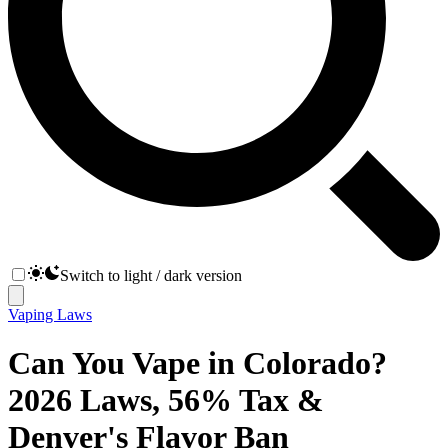
Switch to light / dark version
Vaping Laws
Can You Vape in Colorado?
2026 Laws, 56% Tax &
Denver's Flavor Ban