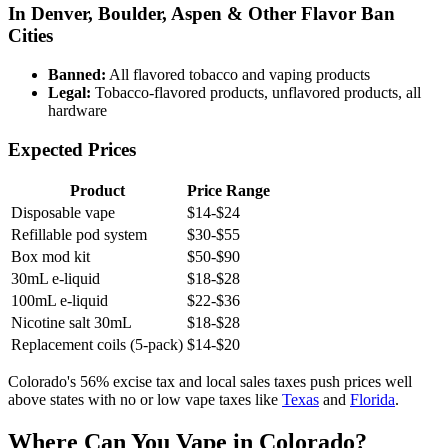
In Denver, Boulder, Aspen & Other Flavor Ban
Cities
Banned:
All flavored tobacco and vaping products
Legal:
Tobacco-flavored products, unflavored products, all
hardware
Expected Prices
Product
Price Range
Disposable vape
$14-$24
Refillable pod system
$30-$55
Box mod kit
$50-$90
30mL e-liquid
$18-$28
100mL e-liquid
$22-$36
Nicotine salt 30mL
$18-$28
Replacement coils (5-pack)
$14-$20
Colorado's 56% excise tax and local sales taxes push prices well
above states with no or low vape taxes like
Texas
and
Florida
.
Where Can You Vape in Colorado?