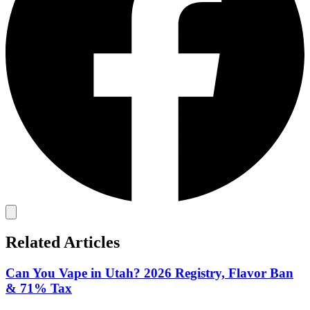
Related Articles
Can You Vape in Utah? 2026 Registry, Flavor Ban
& 71% Tax