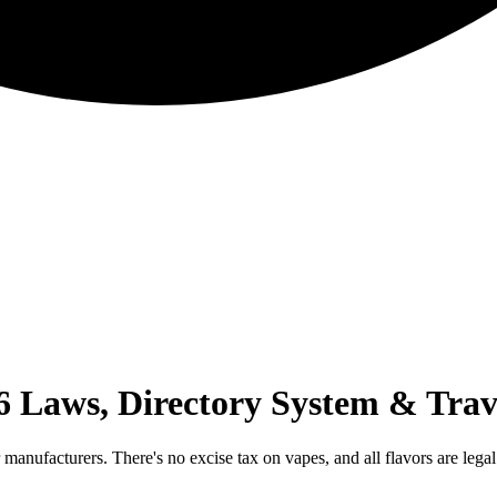
 Laws, Directory System & Trav
 manufacturers. There's no excise tax on vapes, and all flavors are leg