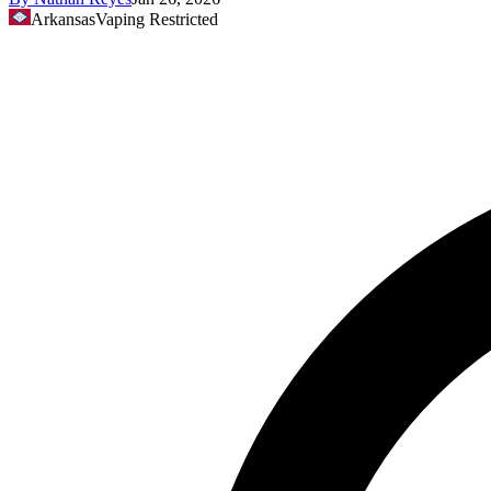
Arkansas
Vaping Restricted