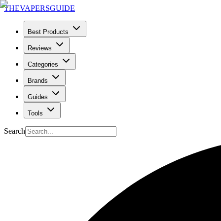
THE
VAPERS
GUIDE
Best Products
Reviews
Categories
Brands
Guides
Tools
Search