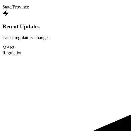
State/Province
Recent Updates
Latest regulatory changes
MAR
9
Regulation