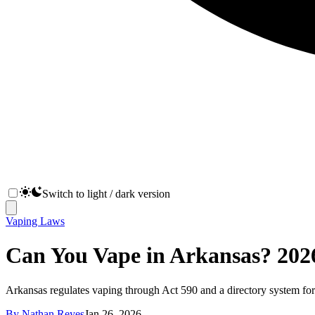
Switch to light / dark version
Vaping Laws
Can You Vape in Arkansas? 2026
Arkansas regulates vaping through Act 590 and a directory system for
By
Nathan Reyes
Jan 26, 2026