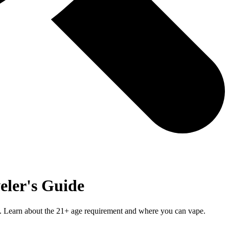
eler's Guide
al. Learn about the 21+ age requirement and where you can vape.