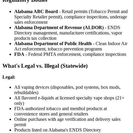
Alabama ABC Board
- Retail permits (Tobacco Permit and
Specialty Retailer permit), compliance inspections, underage
sales enforcement
Alabama Department of Revenue (ALDOR)
- ENDS
Directory management, manufacturer certifications, vapor
products tax collection
Alabama Department of Public Health
- Clean Indoor Air
Act enforcement, tobacco prevention programs
FDA
- Federal PMTA enforcement, compliance inspections
What's Legal vs. Illegal (Statewide)
Legal:
All vaping devices (disposables, pod systems, box mods,
rebuildables)
All flavored e-liquids at licensed specialty vape shops (21+
only)
FDA-authorized tobacco and menthol products at
convenience stores and general retailers
Online purchases with age verification and delivery sales
permit
Products listed on Alabama's ENDS Directory