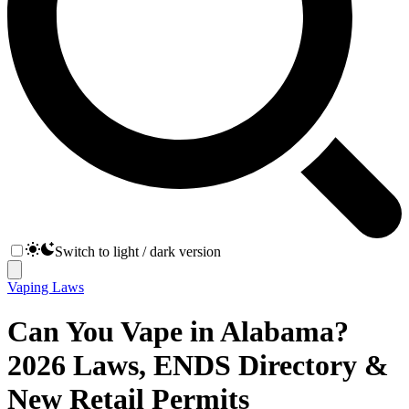
Switch to light / dark version
Vaping Laws
Can You Vape in Alabama?
2026 Laws, ENDS Directory &
New Retail Permits