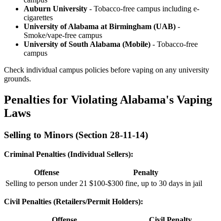
Auburn University
- Tobacco-free campus including e-
cigarettes
University of Alabama at Birmingham (UAB)
-
Smoke/vape-free campus
University of South Alabama (Mobile)
- Tobacco-free
campus
Check individual campus policies before vaping on any university
grounds.
Penalties for Violating Alabama's Vaping
Laws
Selling to Minors (Section 28-11-14)
Criminal Penalties (Individual Sellers):
Offense
Penalty
Selling to person under 21
$100-$300 fine, up to 30 days in jail
Civil Penalties (Retailers/Permit Holders):
Offense
Civil Penalty