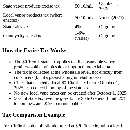
October 1,
State vapor products excise tax
$0.10/mL
2026
Local vapor products tax (where
$0.10/mL
Varies (2025)
enacted)
State sales tax
4%
Ongoing
1-6%
County/city sales tax
Ongoing
(varies)
How the Excise Tax Works
The $0.10/mL state tax applies to all consumable vapor
products sold at wholesale or imported into Alabama
The tax is collected at the wholesale level, not directly from
consumers (but it's passed along in retail prices)
Cities that enacted a local $0.10/mL tax before October 1,
2025, can collect it on top of the state tax
No new local vape taxes can be created after October 1, 2025
50% of state tax revenue goes to the State General Fund, 25%
to counties, and 25% to municipalities
Tax Comparison Example
For a 100mL bottle of e-liquid priced at $20 (in a city with a local