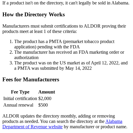
If a product isn't on the directory, it can't legally be sold in Alabama.
How the Directory Works
Manufacturers must submit certifications to ALDOR proving their
products meet at least 1 of these criteria:
The product has a PMTA (premarket tobacco product
application) pending with the FDA
The manufacturer has received an FDA marketing order or
authorization
The product was on the US market as of April 12, 2022, and
a PMTA was submitted by May 14, 2022
Fees for Manufacturers
Fee Type
Amount
Initial certification
$2,000
Annual renewal
$500
ALDOR updates the directory monthly, adding or removing
products as needed. You can search the directory at the
Alabama
Department of Revenue website
by manufacturer or product name.