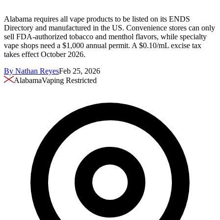
Alabama requires all vape products to be listed on its ENDS
Directory and manufactured in the US. Convenience stores can only
sell FDA-authorized tobacco and menthol flavors, while specialty
vape shops need a $1,000 annual permit. A $0.10/mL excise tax
takes effect October 2026.
By
Nathan Reyes
Feb 25, 2026
Alabama
Vaping Restricted