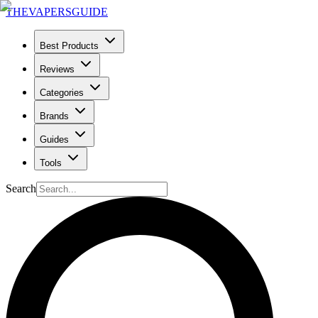
THE
VAPERS
GUIDE
Best Products
Reviews
Categories
Brands
Guides
Tools
Search