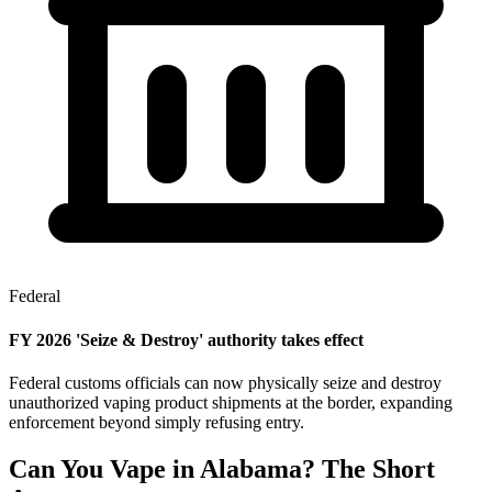
Federal
FY 2026 'Seize & Destroy' authority takes effect
Federal customs officials can now physically seize and destroy
unauthorized vaping product shipments at the border, expanding
enforcement beyond simply refusing entry.
Can You Vape in Alabama? The Short