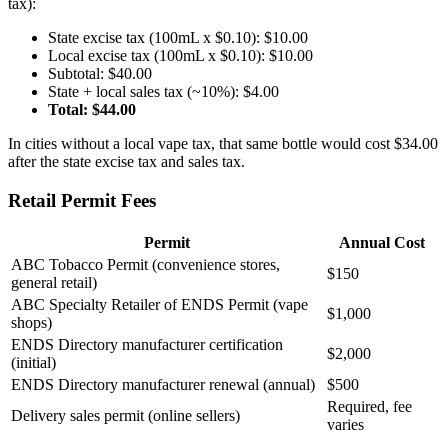
tax):
State excise tax (100mL x $0.10): $10.00
Local excise tax (100mL x $0.10): $10.00
Subtotal: $40.00
State + local sales tax (~10%): $4.00
Total: $44.00
In cities without a local vape tax, that same bottle would cost $34.00
after the state excise tax and sales tax.
Retail Permit Fees
Permit
Annual Cost
ABC Tobacco Permit (convenience stores,
$150
general retail)
ABC Specialty Retailer of ENDS Permit (vape
$1,000
shops)
ENDS Directory manufacturer certification
$2,000
(initial)
ENDS Directory manufacturer renewal (annual)
$500
Required, fee
Delivery sales permit (online sellers)
varies