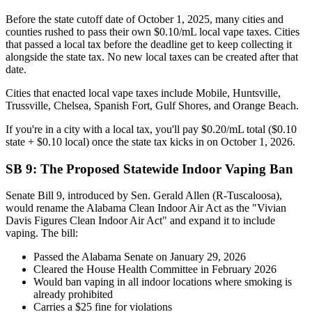
Before the state cutoff date of October 1, 2025, many cities and
counties rushed to pass their own $0.10/mL local vape taxes. Cities
that passed a local tax before the deadline get to keep collecting it
alongside the state tax. No new local taxes can be created after that
date.
Cities that enacted local vape taxes include Mobile, Huntsville,
Trussville, Chelsea, Spanish Fort, Gulf Shores, and Orange Beach.
If you're in a city with a local tax, you'll pay $0.20/mL total ($0.10
state + $0.10 local) once the state tax kicks in on October 1, 2026.
SB 9: The Proposed Statewide Indoor Vaping Ban
Senate Bill 9, introduced by Sen. Gerald Allen (R-Tuscaloosa),
would rename the Alabama Clean Indoor Air Act as the "Vivian
Davis Figures Clean Indoor Air Act" and expand it to include
vaping. The bill:
Passed the Alabama Senate on January 29, 2026
Cleared the House Health Committee in February 2026
Would ban vaping in all indoor locations where smoking is
already prohibited
Carries a $25 fine for violations