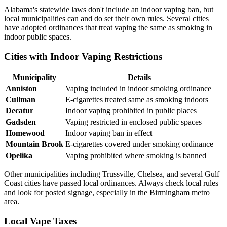
Alabama's statewide laws don't include an indoor vaping ban, but
local municipalities can and do set their own rules. Several cities
have adopted ordinances that treat vaping the same as smoking in
indoor public spaces.
Cities with Indoor Vaping Restrictions
Municipality
Details
Anniston
Vaping included in indoor smoking ordinance
Cullman
E-cigarettes treated same as smoking indoors
Decatur
Indoor vaping prohibited in public places
Gadsden
Vaping restricted in enclosed public spaces
Homewood
Indoor vaping ban in effect
Mountain Brook
E-cigarettes covered under smoking ordinance
Opelika
Vaping prohibited where smoking is banned
Other municipalities including Trussville, Chelsea, and several Gulf
Coast cities have passed local ordinances. Always check local rules
and look for posted signage, especially in the Birmingham metro
area.
Local Vape Taxes