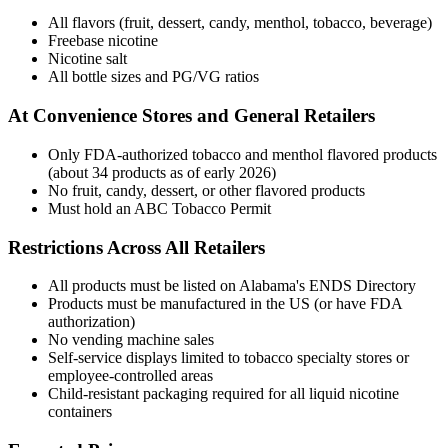
All flavors (fruit, dessert, candy, menthol, tobacco, beverage)
Freebase nicotine
Nicotine salt
All bottle sizes and PG/VG ratios
At Convenience Stores and General Retailers
Only FDA-authorized tobacco and menthol flavored products
(about 34 products as of early 2026)
No fruit, candy, dessert, or other flavored products
Must hold an ABC Tobacco Permit
Restrictions Across All Retailers
All products must be listed on Alabama's ENDS Directory
Products must be manufactured in the US (or have FDA
authorization)
No vending machine sales
Self-service displays limited to tobacco specialty stores or
employee-controlled areas
Child-resistant packaging required for all liquid nicotine
containers