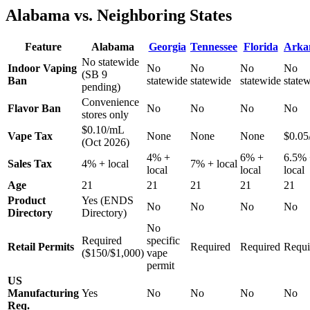
Alabama vs. Neighboring States
Feature
Alabama
Georgia
Tennessee
Florida
Arka
No statewide
Indoor Vaping
No
No
No
No
(SB 9
Ban
statewide
statewide
statewide
state
pending)
Convenience
Flavor Ban
No
No
No
No
stores only
$0.10/mL
Vape Tax
None
None
None
$0.0
(Oct 2026)
4% +
6% +
6.5%
Sales Tax
4% + local
7% + local
local
local
local
Age
21
21
21
21
21
Product
Yes (ENDS
No
No
No
No
Directory
Directory)
No
Required
specific
Retail Permits
Required
Required
Requi
($150/$1,000)
vape
permit
US
Manufacturing
Yes
No
No
No
No
Req.