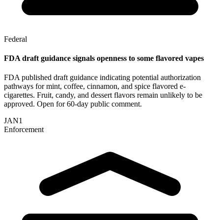
Federal
FDA draft guidance signals openness to some flavored vapes
FDA published draft guidance indicating potential authorization
pathways for mint, coffee, cinnamon, and spice flavored e-
cigarettes. Fruit, candy, and dessert flavors remain unlikely to be
approved. Open for 60-day public comment.
JAN
1
Enforcement