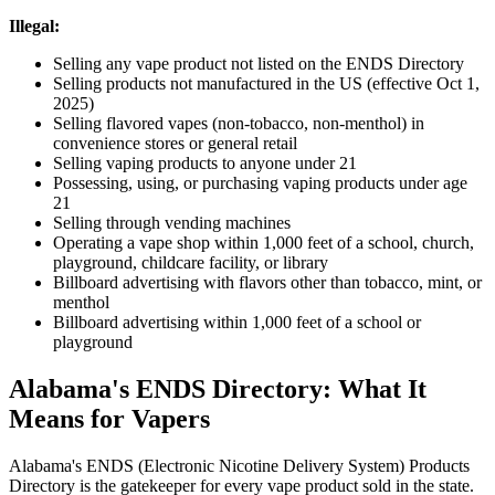
Illegal:
Selling any vape product not listed on the ENDS Directory
Selling products not manufactured in the US (effective Oct 1,
2025)
Selling flavored vapes (non-tobacco, non-menthol) in
convenience stores or general retail
Selling vaping products to anyone under 21
Possessing, using, or purchasing vaping products under age
21
Selling through vending machines
Operating a vape shop within 1,000 feet of a school, church,
playground, childcare facility, or library
Billboard advertising with flavors other than tobacco, mint, or
menthol
Billboard advertising within 1,000 feet of a school or
playground
Alabama's ENDS Directory: What It
Means for Vapers
Alabama's ENDS (Electronic Nicotine Delivery System) Products
Directory is the gatekeeper for every vape product sold in the state.