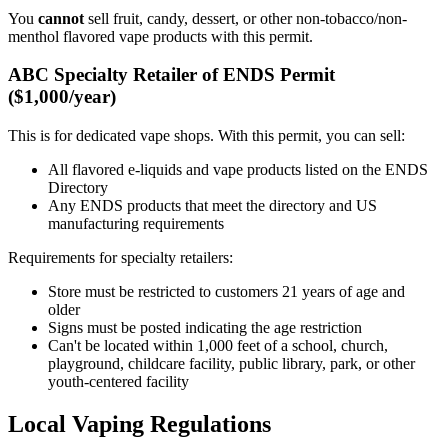
You
cannot
sell fruit, candy, dessert, or other non-tobacco/non-
menthol flavored vape products with this permit.
ABC Specialty Retailer of ENDS Permit
($1,000/year)
This is for dedicated vape shops. With this permit, you can sell:
All flavored e-liquids and vape products listed on the ENDS
Directory
Any ENDS products that meet the directory and US
manufacturing requirements
Requirements for specialty retailers:
Store must be restricted to customers 21 years of age and
older
Signs must be posted indicating the age restriction
Can't be located within 1,000 feet of a school, church,
playground, childcare facility, public library, park, or other
youth-centered facility
Local Vaping Regulations