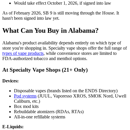
Would take effect October 1, 2026, if signed into law
As of February 2026, SB 9 is still moving through the House. It
hasn't been signed into law yet.
What Can You Buy in Alabama?
Alabama's product availability depends entirely on which type of
store you're shopping in. Specialty vape shops offer the full range of
types of vape products
, while convenience stores are limited to
FDA-authorized tobacco and menthol options.
At Specialty Vape Shops (21+ Only)
Devices:
Disposable vapes (brands listed on the ENDS Directory)
Pod systems
(JUUL, Vaporesso XROS, SMOK Nord, Uwell
Caliburn, etc.)
Box mod kits
Rebuildable atomizers (RDAs, RTAs)
All-in-one refillable systems
E-Liquids: