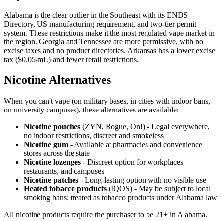
Alabama is the clear outlier in the Southeast with its ENDS
Directory, US manufacturing requirement, and two-tier permit
system. These restrictions make it the most regulated vape market in
the region. Georgia and Tennessee are more permissive, with no
excise taxes and no product directories. Arkansas has a lower excise
tax ($0.05/mL) and fewer retail restrictions.
Nicotine Alternatives
When you can't vape (on military bases, in cities with indoor bans,
on university campuses), these alternatives are available:
Nicotine pouches
(ZYN, Rogue, On!) - Legal everywhere,
no indoor restrictions, discreet and smokeless
Nicotine gum
- Available at pharmacies and convenience
stores across the state
Nicotine lozenges
- Discreet option for workplaces,
restaurants, and campuses
Nicotine patches
- Long-lasting option with no visible use
Heated tobacco products
(IQOS) - May be subject to local
smoking bans; treated as tobacco products under Alabama law
All nicotine products require the purchaser to be 21+ in Alabama.