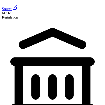
Source
MAR
9
Regulation