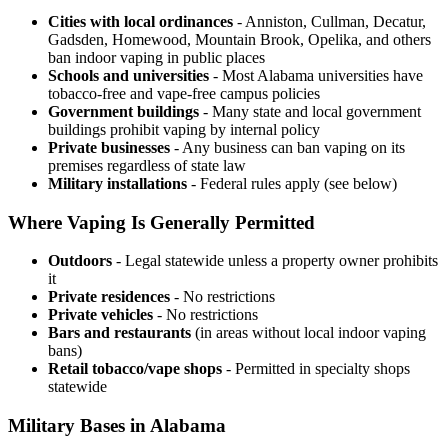
Cities with local ordinances
- Anniston, Cullman, Decatur,
Gadsden, Homewood, Mountain Brook, Opelika, and others
ban indoor vaping in public places
Schools and universities
- Most Alabama universities have
tobacco-free and vape-free campus policies
Government buildings
- Many state and local government
buildings prohibit vaping by internal policy
Private businesses
- Any business can ban vaping on its
premises regardless of state law
Military installations
- Federal rules apply (see below)
Where Vaping Is Generally Permitted
Outdoors
- Legal statewide unless a property owner prohibits
it
Private residences
- No restrictions
Private vehicles
- No restrictions
Bars and restaurants
(in areas without local indoor vaping
bans)
Retail tobacco/vape shops
- Permitted in specialty shops
statewide
Military Bases in Alabama