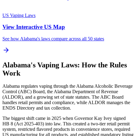
US Vaping Laws
View Interactive US Map
See how Alabama's laws compare across all 50 states
Alabama's Vaping Laws: How the Rules
Work
Alabama regulates vaping through the Alabama Alcoholic Beverage
Control (ABC) Board, the Alabama Department of Revenue
(ALDOR), and a growing set of state statutes. The ABC Board
handles retail permits and compliance, while ALDOR manages the
ENDS Directory and tax collection.
The biggest shift came in 2025 when Governor Kay Ivey signed
HB 8 (Act 2025-403) into law. This created a two-tier retail permit
system, restricted flavored products in convenience stores, required
US manufacturing for all products, and established mandatory listing