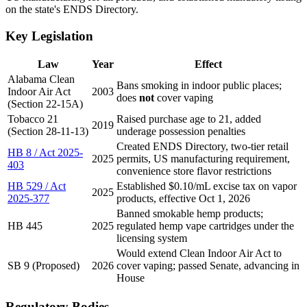
on the state's ENDS Directory.
Key Legislation
Law
Year
Effect
Alabama Clean
Bans smoking in indoor public places;
Indoor Air Act
2003
does
not
cover vaping
(Section 22-15A)
Tobacco 21
Raised purchase age to 21, added
2019
(Section 28-11-13)
underage possession penalties
Created ENDS Directory, two-tier retail
HB 8 / Act 2025-
2025
permits, US manufacturing requirement,
403
convenience store flavor restrictions
HB 529 / Act
Established $0.10/mL excise tax on vapor
2025
2025-377
products, effective Oct 1, 2026
Banned smokable hemp products;
HB 445
2025
regulated hemp vape cartridges under the
licensing system
Would extend Clean Indoor Air Act to
SB 9 (Proposed)
2026
cover vaping; passed Senate, advancing in
House
Regulatory Bodies