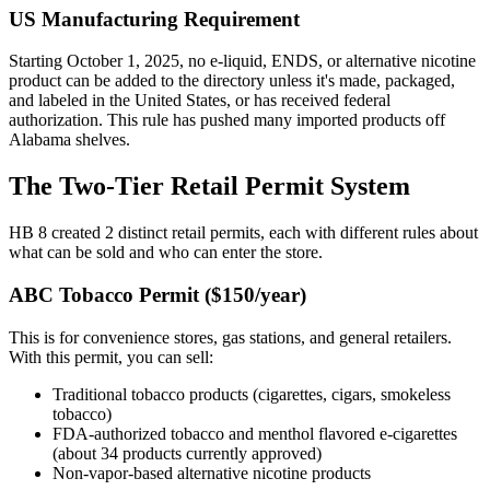
US Manufacturing Requirement
Starting October 1, 2025, no e-liquid, ENDS, or alternative nicotine
product can be added to the directory unless it's made, packaged,
and labeled in the United States, or has received federal
authorization. This rule has pushed many imported products off
Alabama shelves.
The Two-Tier Retail Permit System
HB 8 created 2 distinct retail permits, each with different rules about
what can be sold and who can enter the store.
ABC Tobacco Permit ($150/year)
This is for convenience stores, gas stations, and general retailers.
With this permit, you can sell:
Traditional tobacco products (cigarettes, cigars, smokeless
tobacco)
FDA-authorized tobacco and menthol flavored e-cigarettes
(about 34 products currently approved)
Non-vapor-based alternative nicotine products