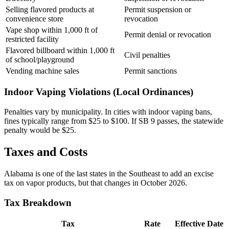
Selling flavored products at
Permit suspension or
convenience store
revocation
Vape shop within 1,000 ft of
Permit denial or revocation
restricted facility
Flavored billboard within 1,000 ft
Civil penalties
of school/playground
Vending machine sales
Permit sanctions
Indoor Vaping Violations (Local Ordinances)
Penalties vary by municipality. In cities with indoor vaping bans,
fines typically range from $25 to $100. If SB 9 passes, the statewide
penalty would be $25.
Taxes and Costs
Alabama is one of the last states in the Southeast to add an excise
tax on vapor products, but that changes in October 2026.
Tax Breakdown
Tax
Rate
Effective Date