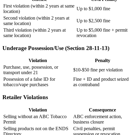
First violation (within 2 years at same
Up to $1,000 fine
location)
Second violation (within 2 years at
Up to $2,500 fine
same location)
Third violation (within 2 years at
Up to $5,000 fine + permit
same location)
revocation
Underage Possession/Use (Section 28-11-13)
Violation
Penalty
Purchase, use, possession, or
$10-$50 fine per violation
transport under 21
Possession of a false ID for
Fine + ID and product seized
tobacco/vape purchases
as contraband
Retailer Violations
Violation
Consequence
Selling without an ABC Tobacco
ABC enforcement action,
Permit
business closure
Selling products not on the ENDS
Civil penalties, permit
Directory
suspension or revocation