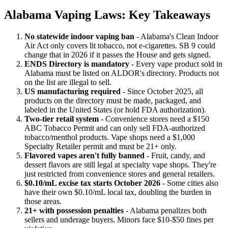
Alabama Vaping Laws: Key Takeaways
No statewide indoor vaping ban
- Alabama's Clean Indoor
Air Act only covers lit tobacco, not e-cigarettes. SB 9 could
change that in 2026 if it passes the House and gets signed.
ENDS Directory is mandatory
- Every vape product sold in
Alabama must be listed on ALDOR's directory. Products not
on the list are illegal to sell.
US manufacturing required
- Since October 2025, all
products on the directory must be made, packaged, and
labeled in the United States (or hold FDA authorization).
Two-tier retail system
- Convenience stores need a $150
ABC Tobacco Permit and can only sell FDA-authorized
tobacco/menthol products. Vape shops need a $1,000
Specialty Retailer permit and must be 21+ only.
Flavored vapes aren't fully banned
- Fruit, candy, and
dessert flavors are still legal at specialty vape shops. They're
just restricted from convenience stores and general retailers.
$0.10/mL excise tax starts October 2026
- Some cities also
have their own $0.10/mL local tax, doubling the burden in
those areas.
21+ with possession penalties
- Alabama penalizes both
sellers and underage buyers. Minors face $10-$50 fines per