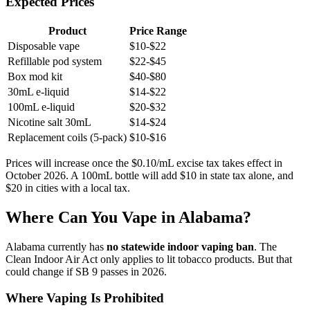
Expected Prices
Product
Price Range
Disposable vape
$10-$22
Refillable pod system
$22-$45
Box mod kit
$40-$80
30mL e-liquid
$14-$22
100mL e-liquid
$20-$32
Nicotine salt 30mL
$14-$24
Replacement coils (5-pack)
$10-$16
Prices will increase once the $0.10/mL excise tax takes effect in
October 2026. A 100mL bottle will add $10 in state tax alone, and
$20 in cities with a local tax.
Where Can You Vape in Alabama?
Alabama currently has
no statewide indoor vaping ban
. The
Clean Indoor Air Act only applies to lit tobacco products. But that
could change if SB 9 passes in 2026.
Where Vaping Is Prohibited