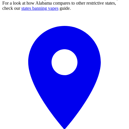
For a look at how Alabama compares to other restrictive states,
check our
states banning vapes
guide.