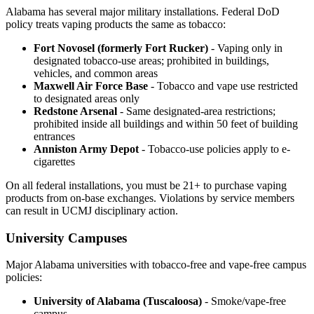
Alabama has several major military installations. Federal DoD
policy treats vaping products the same as tobacco:
Fort Novosel (formerly Fort Rucker)
- Vaping only in
designated tobacco-use areas; prohibited in buildings,
vehicles, and common areas
Maxwell Air Force Base
- Tobacco and vape use restricted
to designated areas only
Redstone Arsenal
- Same designated-area restrictions;
prohibited inside all buildings and within 50 feet of building
entrances
Anniston Army Depot
- Tobacco-use policies apply to e-
cigarettes
On all federal installations, you must be 21+ to purchase vaping
products from on-base exchanges. Violations by service members
can result in UCMJ disciplinary action.
University Campuses
Major Alabama universities with tobacco-free and vape-free campus
policies:
University of Alabama (Tuscaloosa)
- Smoke/vape-free
campus