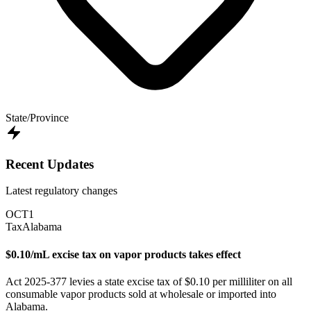
State/Province
Recent Updates
Latest regulatory changes
OCT
1
Tax
Alabama
$0.10/mL excise tax on vapor products takes effect
Act 2025-377 levies a state excise tax of $0.10 per milliliter on all
consumable vapor products sold at wholesale or imported into
Alabama.