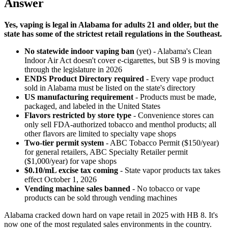
Answer
Yes, vaping is legal in Alabama for adults 21 and older, but the
state has some of the strictest retail regulations in the Southeast.
No statewide indoor vaping ban
(yet) - Alabama's Clean
Indoor Air Act doesn't cover e-cigarettes, but SB 9 is moving
through the legislature in 2026
ENDS Product Directory required
- Every vape product
sold in Alabama must be listed on the state's directory
US manufacturing requirement
- Products must be made,
packaged, and labeled in the United States
Flavors restricted by store type
- Convenience stores can
only sell FDA-authorized tobacco and menthol products; all
other flavors are limited to specialty vape shops
Two-tier permit system
- ABC Tobacco Permit ($150/year)
for general retailers, ABC Specialty Retailer permit
($1,000/year) for vape shops
$0.10/mL excise tax coming
- State vapor products tax takes
effect October 1, 2026
Vending machine sales banned
- No tobacco or vape
products can be sold through vending machines
Alabama cracked down hard on vape retail in 2025 with HB 8. It's
now one of the most regulated sales environments in the country.