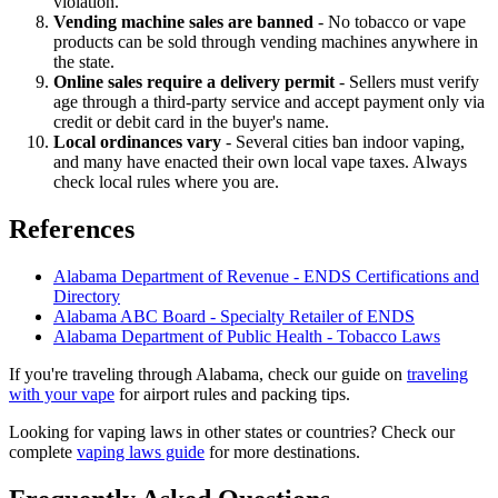
violation.
Vending machine sales are banned
- No tobacco or vape
products can be sold through vending machines anywhere in
the state.
Online sales require a delivery permit
- Sellers must verify
age through a third-party service and accept payment only via
credit or debit card in the buyer's name.
Local ordinances vary
- Several cities ban indoor vaping,
and many have enacted their own local vape taxes. Always
check local rules where you are.
References
Alabama Department of Revenue - ENDS Certifications and
Directory
Alabama ABC Board - Specialty Retailer of ENDS
Alabama Department of Public Health - Tobacco Laws
If you're traveling through Alabama, check our guide on
traveling
with your vape
for airport rules and packing tips.
Looking for vaping laws in other states or countries? Check our
complete
vaping laws guide
for more destinations.