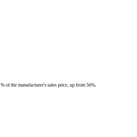
71% of the manufacturer's sales price, up from 56%.