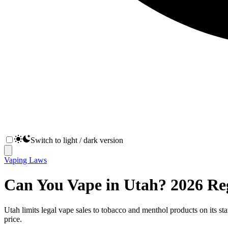
Switch to light / dark version
Vaping Laws
Can You Vape in Utah? 2026 Re
Utah limits legal vape sales to tobacco and menthol products on its sta
price.