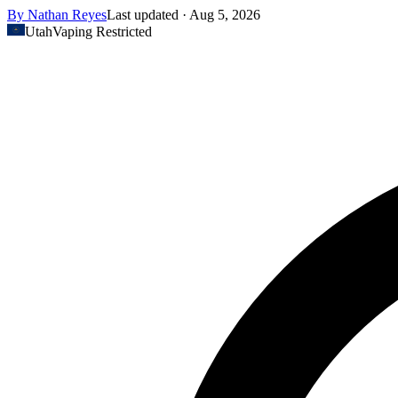
By
Nathan Reyes
Last updated ·
Aug 5, 2026
Utah
Vaping Restricted