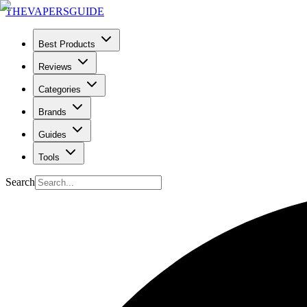
THE
VAPERS
GUIDE
Best Products
Reviews
Categories
Brands
Guides
Tools
Search