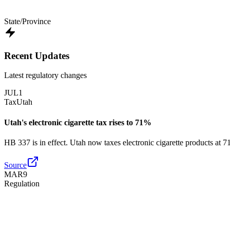
State/Province
Recent Updates
Latest regulatory changes
JUL
1
Tax
Utah
Utah's electronic cigarette tax rises to 71%
HB 337 is in effect. Utah now taxes electronic cigarette products at 
Source
MAR
9
Regulation