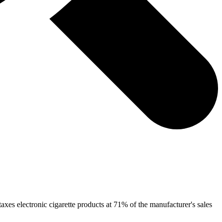
taxes electronic cigarette products at 71% of the manufacturer's sales