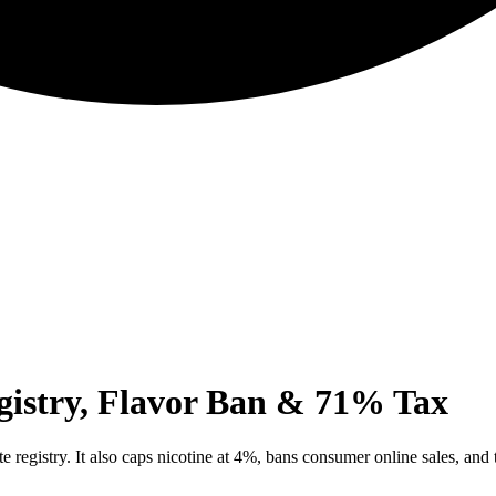
gistry, Flavor Ban & 71% Tax
te registry. It also caps nicotine at 4%, bans consumer online sales, and 