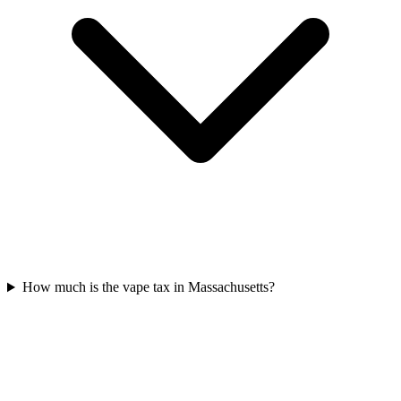
How much is the vape tax in Massachusetts?