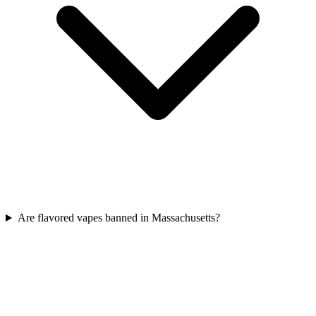
Are flavored vapes banned in Massachusetts?