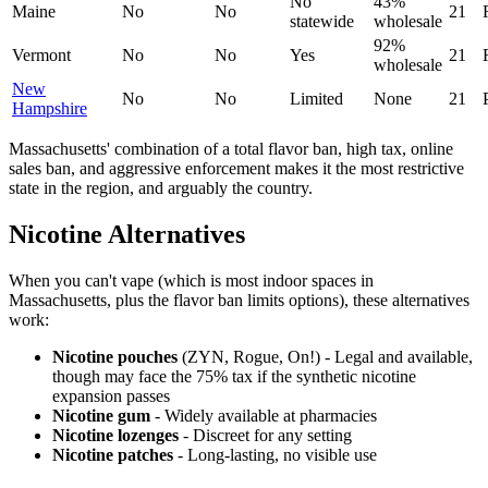
No
43%
Maine
No
No
21
statewide
wholesale
92%
Vermont
No
No
Yes
21
wholesale
New
No
No
Limited
None
21
Hampshire
Massachusetts' combination of a total flavor ban, high tax, online
sales ban, and aggressive enforcement makes it the most restrictive
state in the region, and arguably the country.
Nicotine Alternatives
When you can't vape (which is most indoor spaces in
Massachusetts, plus the flavor ban limits options), these alternatives
work:
Nicotine pouches
(ZYN, Rogue, On!) - Legal and available,
though may face the 75% tax if the synthetic nicotine
expansion passes
Nicotine gum
- Widely available at pharmacies
Nicotine lozenges
- Discreet for any setting
Nicotine patches
- Long-lasting, no visible use