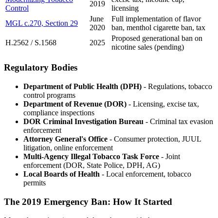
2019
Control
licensing
June
Full implementation of flavor
MGL c.270, Section 29
2020
ban, menthol cigarette ban, tax
Proposed generational ban on
H.2562 / S.1568
2025
nicotine sales (pending)
Regulatory Bodies
Department of Public Health (DPH)
- Regulations, tobacco
control programs
Department of Revenue (DOR)
- Licensing, excise tax,
compliance inspections
DOR Criminal Investigation Bureau
- Criminal tax evasion
enforcement
Attorney General's Office
- Consumer protection, JUUL
litigation, online enforcement
Multi-Agency Illegal Tobacco Task Force
- Joint
enforcement (DOR, State Police, DPH, AG)
Local Boards of Health
- Local enforcement, tobacco
permits
The 2019 Emergency Ban: How It Started