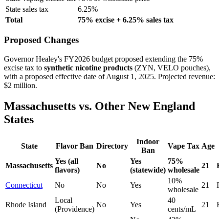
State sales tax
6.25%
Total
75% excise + 6.25% sales tax
Proposed Changes
Governor Healey's FY2026 budget proposed extending the 75%
excise tax to
synthetic nicotine products
(ZYN, VELO pouches),
with a proposed effective date of August 1, 2025. Projected revenue:
$2 million.
Massachusetts vs. Other New England
States
Indoor
State
Flavor Ban
Directory
Vape Tax
Age
Ban
Yes (all
Yes
75%
Massachusetts
No
21
flavors)
(statewide)
wholesale
10%
Connecticut
No
No
Yes
21
wholesale
Local
40
Rhode Island
No
Yes
21
(Providence)
cents/mL