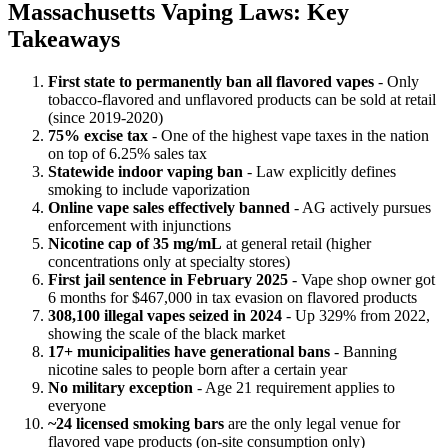
Massachusetts Vaping Laws: Key
Takeaways
First state to permanently ban all flavored vapes
- Only
tobacco-flavored and unflavored products can be sold at retail
(since 2019-2020)
75% excise tax
- One of the highest vape taxes in the nation
on top of 6.25% sales tax
Statewide indoor vaping ban
- Law explicitly defines
smoking to include vaporization
Online vape sales effectively banned
- AG actively pursues
enforcement with injunctions
Nicotine cap of 35 mg/mL
at general retail (higher
concentrations only at specialty stores)
First jail sentence in February 2025
- Vape shop owner got
6 months for $467,000 in tax evasion on flavored products
308,100 illegal vapes seized in 2024
- Up 329% from 2022,
showing the scale of the black market
17+ municipalities have generational bans
- Banning
nicotine sales to people born after a certain year
No military exception
- Age 21 requirement applies to
everyone
~24 licensed smoking bars
are the only legal venue for
flavored vape products (on-site consumption only)