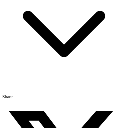
Share