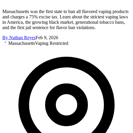
Massachusetts was the first state to ban all flavored vaping products
and charges a 75% excise tax. Learn about the strictest vaping laws
in America, the growing black market, generational tobacco bans,
and the first jail sentence for flavor ban violations.
By
Nathan Reyes
Feb 9, 2026
Massachusetts
Vaping Restricted