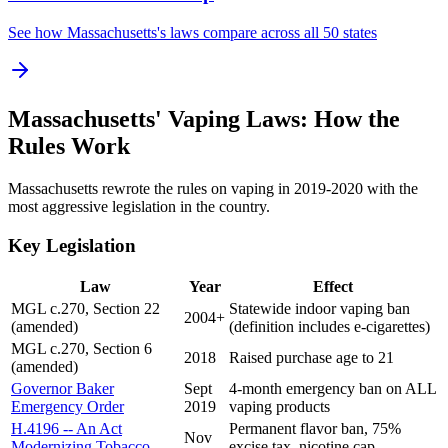
See how Massachusetts's laws compare across all 50 states
Massachusetts' Vaping Laws: How the
Rules Work
Massachusetts rewrote the rules on vaping in 2019-2020 with the
most aggressive legislation in the country.
Key Legislation
Law
Year
Effect
MGL c.270, Section 22
Statewide indoor vaping ban
2004+
(amended)
(definition includes e-cigarettes)
MGL c.270, Section 6
2018
Raised purchase age to 21
(amended)
Governor Baker
Sept
4-month emergency ban on ALL
Emergency Order
2019
vaping products
H.4196 -- An Act
Permanent flavor ban, 75%
Nov
Modernizing Tobacco
excise tax, nicotine cap,