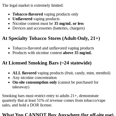
The legal market is extremely limited:
Tobacco-flavored
vaping products only
Unflavored
vaping products
Nicotine content must be
35 mg/mL or less
Devices and accessories (batteries, chargers)
At Specialty Tobacco Stores (Adult-Only, 21+)
Tobacco-flavored and unflavored vaping products
Products with nicotine content
above 35 mg/mL
At Licensed Smoking Bars (~24 statewide)
ALL flavored
vaping products (fruit, candy, mint, menthol)
Any nicotine concentration
On-site consumption only
(cannot be purchased for
takeaway)
Smoking bars must restrict entry to adults 21+, demonstrate
quarterly that at least 51% of revenue comes from tobacco/vape
sales, and hold a DOR license.
What You CANNOT Buy Anywhere (for off-site use)