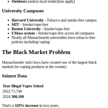
Outdoors
(unless local restrictions apply)
University Campuses
Harvard University
- Tobacco and smoke-free campus
MIT
- Smoke/vape-free
Boston University
- Smoke/vape-free
UMass system
- Smoke/vape-free across all campuses
Nearly all Massachusetts universities have tobacco-free
policies including vaping
The Black Market Problem
Massachusetts' strict laws have created one of the largest black
markets for vaping products in the country.
Seizure Data
Year
Illegal Vapes Seized
2022
71,746
2024
308,100
That's a
329% increase
in two years.