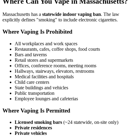
Where Can You Vape in Massachusetts?
Massachusetts has a
statewide indoor vaping ban
. The law
explicitly defines "smoking" to include electronic cigarettes.
Where Vaping Is Prohibited
All workplaces and work spaces
Restaurants, cafes, coffee shops, food courts
Bars and taverns
Retail stores and supermarkets
Offices, conference rooms, meeting rooms
Hallways, stairways, elevators, restrooms
Medical facilities and hospitals
Child care centers
State buildings and vehicles
Public transportation
Employee lounges and cafeterias
Where Vaping Is Permitted
Licensed smoking bars
(~24 statewide, on-site only)
Private residences
Private vehicles