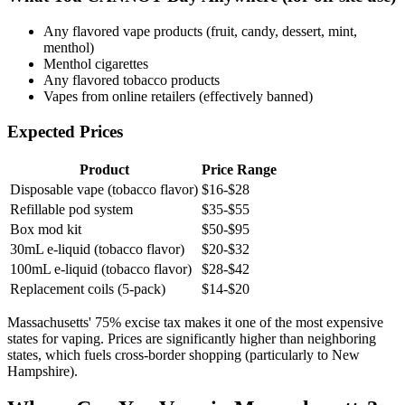
Any flavored vape products (fruit, candy, dessert, mint,
menthol)
Menthol cigarettes
Any flavored tobacco products
Vapes from online retailers (effectively banned)
Expected Prices
Product
Price Range
Disposable vape (tobacco flavor)
$16-$28
Refillable pod system
$35-$55
Box mod kit
$50-$95
30mL e-liquid (tobacco flavor)
$20-$32
100mL e-liquid (tobacco flavor)
$28-$42
Replacement coils (5-pack)
$14-$20
Massachusetts' 75% excise tax makes it one of the most expensive
states for vaping. Prices are significantly higher than neighboring
states, which fuels cross-border shopping (particularly to New
Hampshire).