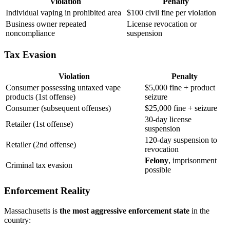
Violation
Penalty
Individual vaping in prohibited area
$100 civil fine per violation
Business owner repeated
License revocation or
noncompliance
suspension
Tax Evasion
Violation
Penalty
Consumer possessing untaxed vape
$5,000 fine + product
products (1st offense)
seizure
Consumer (subsequent offenses)
$25,000 fine + seizure
30-day license
Retailer (1st offense)
suspension
120-day suspension to
Retailer (2nd offense)
revocation
Felony
, imprisonment
Criminal tax evasion
possible
Enforcement Reality
Massachusetts is
the most aggressive enforcement state
in the
country: