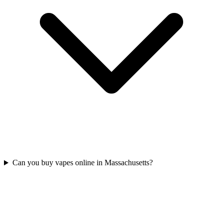
Can you buy vapes online in Massachusetts?