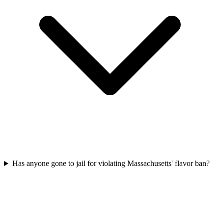
Has anyone gone to jail for violating Massachusetts' flavor ban?