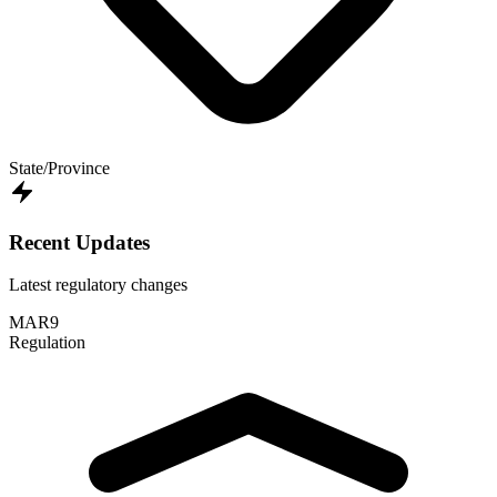
State/Province
Recent Updates
Latest regulatory changes
MAR
9
Regulation