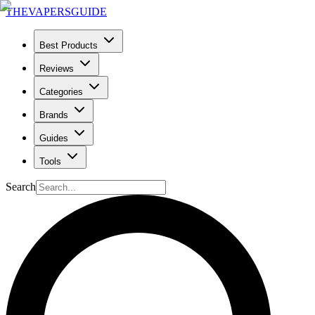
THE
VAPERS
GUIDE
Best Products
Reviews
Categories
Brands
Guides
Tools
Search