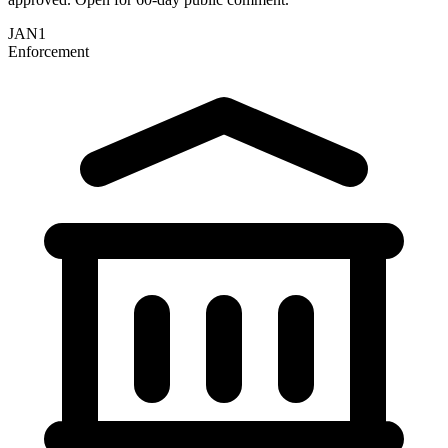
JAN
1
Enforcement