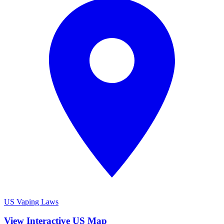
US Vaping Laws
View Interactive US Map