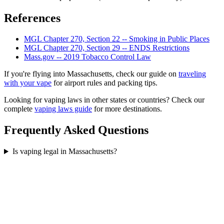
References
MGL Chapter 270, Section 22 -- Smoking in Public Places
MGL Chapter 270, Section 29 -- ENDS Restrictions
Mass.gov -- 2019 Tobacco Control Law
If you're flying into Massachusetts, check our guide on
traveling
with your vape
for airport rules and packing tips.
Looking for vaping laws in other states or countries? Check our
complete
vaping laws guide
for more destinations.
Frequently Asked Questions
Is vaping legal in Massachusetts?