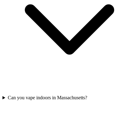
Can you vape indoors in Massachusetts?