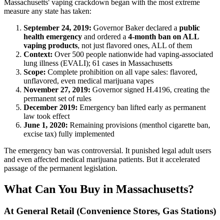
Massachusetts' vaping crackdown began with the most extreme
measure any state has taken:
September 24, 2019:
Governor Baker declared a
public
health emergency
and ordered a
4-month ban on ALL
vaping products
, not just flavored ones, ALL of them
Context:
Over 500 people nationwide had vaping-associated
lung illness (EVALI); 61 cases in Massachusetts
Scope:
Complete prohibition on all vape sales: flavored,
unflavored, even medical marijuana vapes
November 27, 2019:
Governor signed H.4196, creating the
permanent set of rules
December 2019:
Emergency ban lifted early as permanent
law took effect
June 1, 2020:
Remaining provisions (menthol cigarette ban,
excise tax) fully implemented
The emergency ban was controversial. It punished legal adult users
and even affected medical marijuana patients. But it accelerated
passage of the permanent legislation.
What Can You Buy in Massachusetts?
At General Retail (Convenience Stores, Gas Stations)