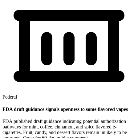
Federal
FDA draft guidance signals openness to some flavored vapes
FDA published draft guidance indicating potential authorization
pathways for mint, coffee, cinnamon, and spice flavored e-
cigarettes. Fruit, candy, and dessert flavors remain unlikely to be
approved. Open for 60-day public comment.