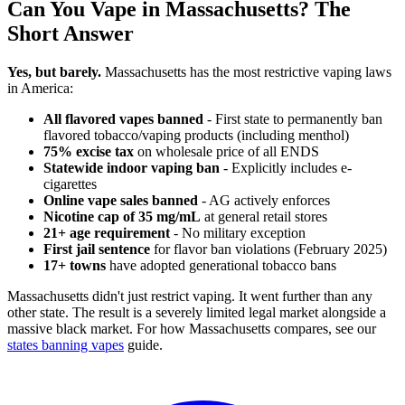
Can You Vape in Massachusetts? The
Short Answer
Yes, but barely.
Massachusetts has the most restrictive vaping laws
in America:
All flavored vapes banned
- First state to permanently ban
flavored tobacco/vaping products (including menthol)
75% excise tax
on wholesale price of all ENDS
Statewide indoor vaping ban
- Explicitly includes e-
cigarettes
Online vape sales banned
- AG actively enforces
Nicotine cap of 35 mg/mL
at general retail stores
21+ age requirement
- No military exception
First jail sentence
for flavor ban violations (February 2025)
17+ towns
have adopted generational tobacco bans
Massachusetts didn't just restrict vaping. It went further than any
other state. The result is a severely limited legal market alongside a
massive black market. For how Massachusetts compares, see our
states banning vapes
guide.