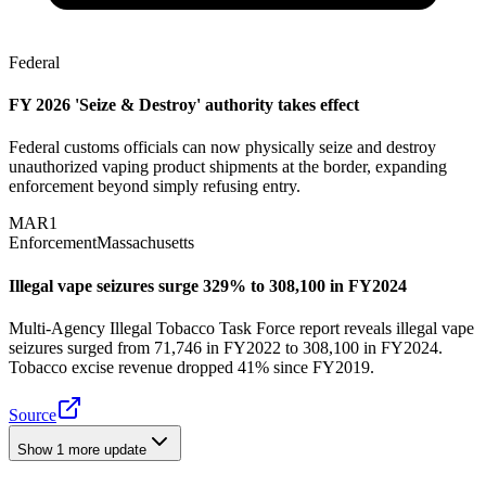
Federal
FY 2026 'Seize & Destroy' authority takes effect
Federal customs officials can now physically seize and destroy
unauthorized vaping product shipments at the border, expanding
enforcement beyond simply refusing entry.
MAR
1
Enforcement
Massachusetts
Illegal vape seizures surge 329% to 308,100 in FY2024
Multi-Agency Illegal Tobacco Task Force report reveals illegal vape
seizures surged from 71,746 in FY2022 to 308,100 in FY2024.
Tobacco excise revenue dropped 41% since FY2019.
Source
Show
1
more update