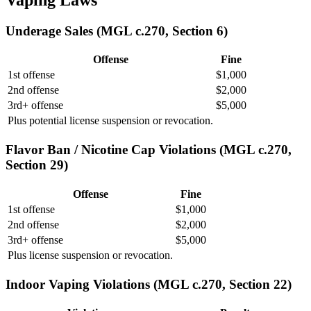
Underage Sales (MGL c.270, Section 6)
Offense
Fine
1st offense
$1,000
2nd offense
$2,000
3rd+ offense
$5,000
Plus potential license suspension or revocation.
Flavor Ban / Nicotine Cap Violations (MGL c.270,
Section 29)
Offense
Fine
1st offense
$1,000
2nd offense
$2,000
3rd+ offense
$5,000
Plus license suspension or revocation.
Indoor Vaping Violations (MGL c.270, Section 22)