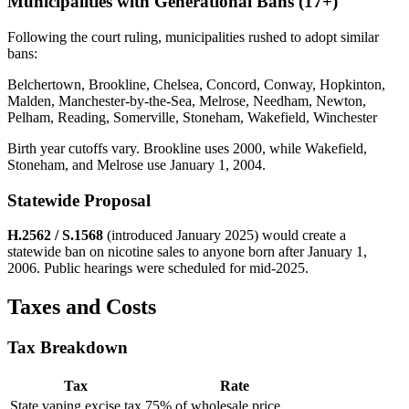
Municipalities with Generational Bans (17+)
Following the court ruling, municipalities rushed to adopt similar
bans:
Belchertown, Brookline, Chelsea, Concord, Conway, Hopkinton,
Malden, Manchester-by-the-Sea, Melrose, Needham, Newton,
Pelham, Reading, Somerville, Stoneham, Wakefield, Winchester
Birth year cutoffs vary. Brookline uses 2000, while Wakefield,
Stoneham, and Melrose use January 1, 2004.
Statewide Proposal
H.2562 / S.1568
(introduced January 2025) would create a
statewide ban on nicotine sales to anyone born after January 1,
2006. Public hearings were scheduled for mid-2025.
Taxes and Costs
Tax Breakdown
Tax
Rate
State vaping excise tax
75% of wholesale price