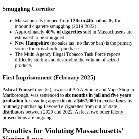
Smuggling Corridor
Massachusetts jumped from
12th to 4th
nationally for
inbound cigarette smuggling (2019-2022)
Approximately
40% of cigarettes
sold in Massachusetts are
estimated to be smuggled
New Hampshire
(no sales tax, no flavor ban) is the primary
source for cross-border purchases
The Multi-Agency Illegal Tobacco Task Force reports
difficulty storing and destroying the volume of seized
products
First Imprisonment (February 2025)
Ashraf Youssef
(age 62), owner of AAA Smoke and Vape Shop in
Marlborough, was sentenced to
six months in jail and five years
probation
for evading approximately
$467,000 in excise taxes
by
routinely purchasing flavored e-cigarettes from out-of-state
distributors between 2020 and 2022. At least two other felony
prosecutions are ongoing.
Penalties for Violating Massachusetts'
Vaping Laws