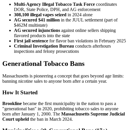
Multi-Agency Illegal Tobacco Task Force
coordinates
DOR, State Police, DPH, and AG enforcement
308,100 illegal vapes seized
in 2024 alone
AG secured $41 million
in the JUUL settlement (part of
$462M multistate)
AG secured injunctions
against online sellers shipping
flavored products into the state
First jail sentence
for flavor ban violations in February 2025
Criminal Investigation Bureau
conducts afterhours
inspections and felony prosecutions
Generational Tobacco Bans
Massachusetts is pioneering a concept that goes beyond age limits:
banning nicotine sales to anyone born after a certain year.
How It Started
Brookline
became the first municipality in the nation to pass a
"generational ban" in 2020, prohibiting tobacco sales to anyone
born after January 1, 2000. The
Massachusetts Supreme Judicial
Court upheld
the ban in March 2024.