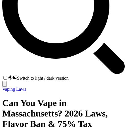
Switch to light / dark version
Vaping Laws
Can You Vape in
Massachusetts? 2026 Laws,
Flavor Ban & 75% Tax