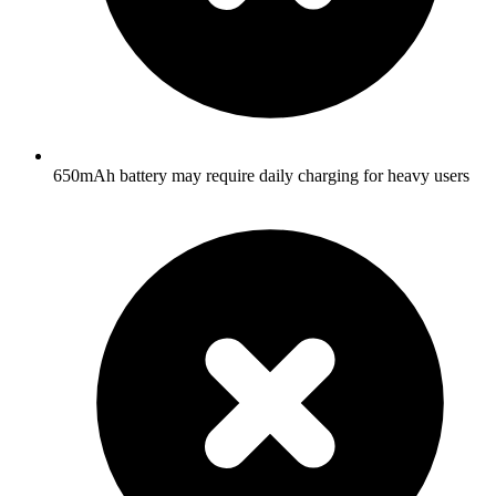
650mAh battery may require daily charging for heavy users