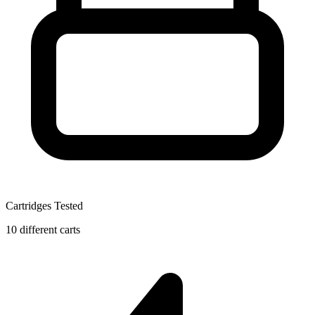
Cartridges Tested
10 different carts