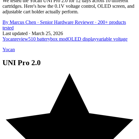
We tested the Yocan UNI Pro 2.0 for 12 days across 10 different
cartridges. Here's how the 0.1V voltage control, OLED screen, and
adjustable cart holder actually perform.
By
Marcus Chen
·
Senior Hardware Reviewer
· 200+ products
tested
Last updated ·
March 25, 2026
Yocan
review
510 battery
box mod
OLED display
variable voltage
Yocan
UNI Pro 2.0