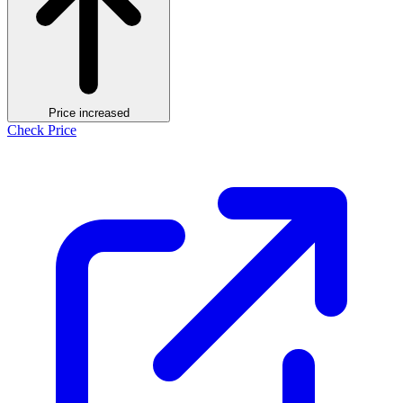
Price increased
Check Price