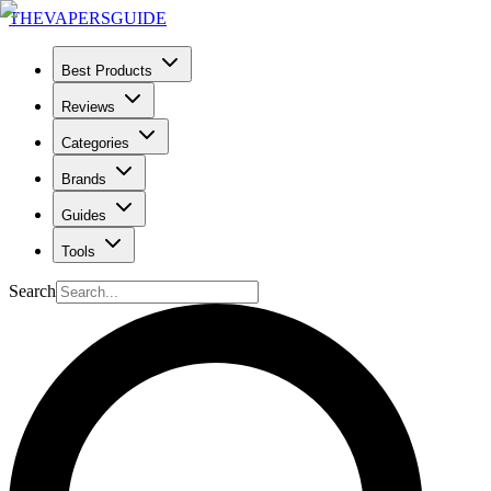
THE
VAPERS
GUIDE
Best Products
Reviews
Categories
Brands
Guides
Tools
Search