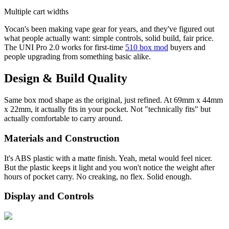
Multiple cart widths
Yocan's been making vape gear for years, and they've figured out
what people actually want: simple controls, solid build, fair price.
The UNI Pro 2.0 works for first-time
510 box mod
buyers and
people upgrading from something basic alike.
Design & Build Quality
Same box mod shape as the original, just refined. At 69mm x 44mm
x 22mm, it actually fits in your pocket. Not "technically fits" but
actually comfortable to carry around.
Materials and Construction
It's ABS plastic with a matte finish. Yeah, metal would feel nicer.
But the plastic keeps it light and you won't notice the weight after
hours of pocket carry. No creaking, no flex. Solid enough.
Display and Controls