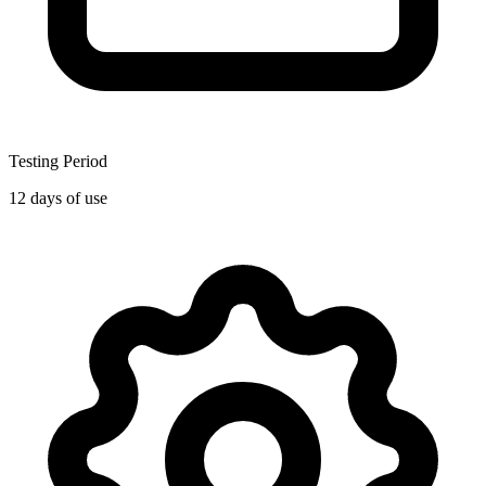
Testing Period
12 days of use