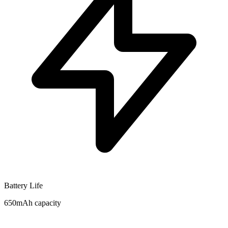
Battery Life
650mAh capacity