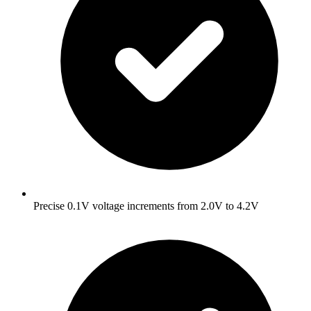
Precise 0.1V voltage increments from 2.0V to 4.2V