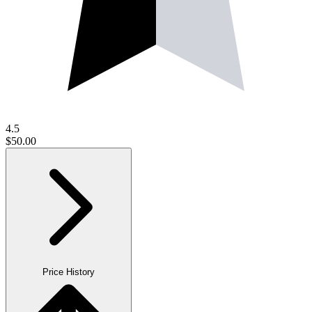
4.5
$50.00
Price History