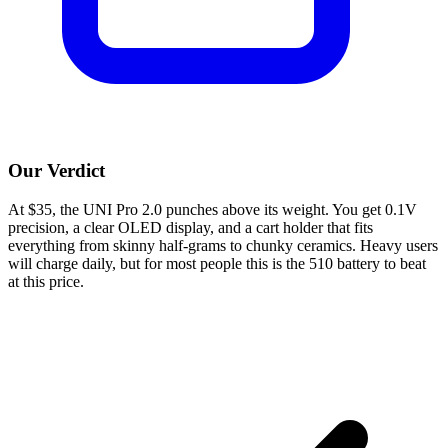
Our Verdict
At $35, the UNI Pro 2.0 punches above its weight. You get 0.1V
precision, a clear OLED display, and a cart holder that fits
everything from skinny half-grams to chunky ceramics. Heavy users
will charge daily, but for most people this is the 510 battery to beat
at this price.