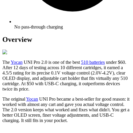
No pass-through charging
Overview
The
Yocan
UNI Pro 2.0 is one of the best
510 batteries
under $60.
After 12 days of testing across 10 different cartridges, it earned a
4.5/5 rating for its precise 0.1V voltage control (2.0V-4.2V), clear
OLED display, and adjustable cart holder that fits virtually any 510
cartridge. At $50 with USB-C charging, it outperforms devices
twice its price.
The original
Yocan
UNI Pro became a best-seller for good reason: it
worked with almost any cart and gave you actual voltage control.
The 2.0 version keeps what worked and fixes what didn't. You get a
better OLED screen, finer voltage adjustments, and USB-C
charging. It still fits in your pocket.