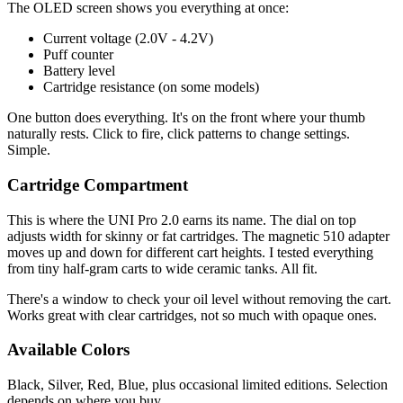
The OLED screen shows you everything at once:
Current voltage (2.0V - 4.2V)
Puff counter
Battery level
Cartridge resistance (on some models)
One button does everything. It's on the front where your thumb
naturally rests. Click to fire, click patterns to change settings.
Simple.
Cartridge Compartment
This is where the UNI Pro 2.0 earns its name. The dial on top
adjusts width for skinny or fat cartridges. The magnetic 510 adapter
moves up and down for different cart heights. I tested everything
from tiny half-gram carts to wide ceramic tanks. All fit.
There's a window to check your oil level without removing the cart.
Works great with clear cartridges, not so much with opaque ones.
Available Colors
Black, Silver, Red, Blue, plus occasional limited editions. Selection
depends on where you buy.