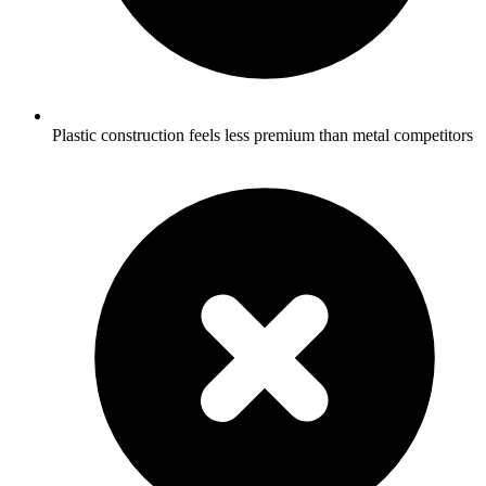
Plastic construction feels less premium than metal competitors