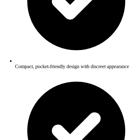
Compact, pocket-friendly design with discreet appearance