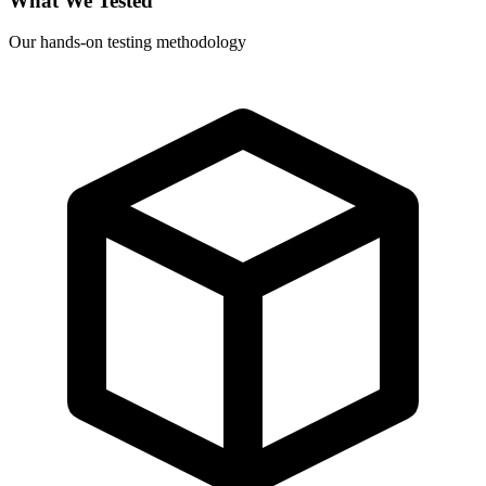
What We Tested
Our hands-on testing methodology