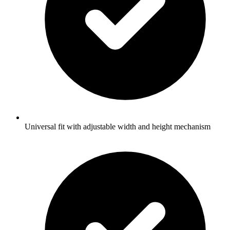
Universal fit with adjustable width and height mechanism