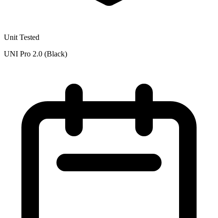
Unit Tested
UNI Pro 2.0 (Black)