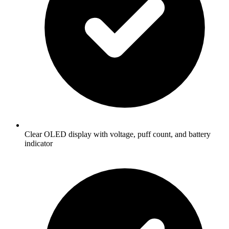
Clear OLED display with voltage, puff count, and battery
indicator