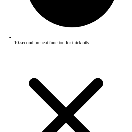
10-second preheat function for thick oils