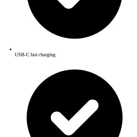
USB-C fast charging