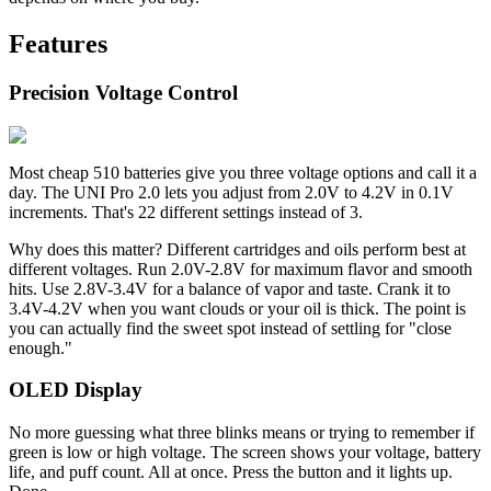
Features
Precision Voltage Control
Most cheap 510 batteries give you three voltage options and call it a
day. The UNI Pro 2.0 lets you adjust from 2.0V to 4.2V in 0.1V
increments. That's 22 different settings instead of 3.
Why does this matter? Different cartridges and oils perform best at
different voltages. Run 2.0V-2.8V for maximum flavor and smooth
hits. Use 2.8V-3.4V for a balance of vapor and taste. Crank it to
3.4V-4.2V when you want clouds or your oil is thick. The point is
you can actually find the sweet spot instead of settling for "close
enough."
OLED Display
No more guessing what three blinks means or trying to remember if
green is low or high voltage. The screen shows your voltage, battery
life, and puff count. All at once. Press the button and it lights up.