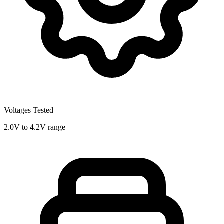
Voltages Tested
2.0V to 4.2V range