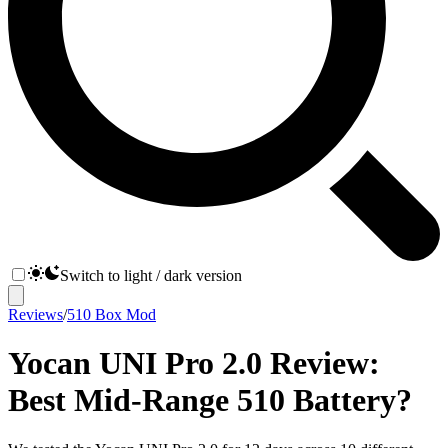
Switch to light / dark version
Reviews
/
510 Box Mod
Yocan UNI Pro 2.0 Review:
Best Mid-Range 510 Battery?