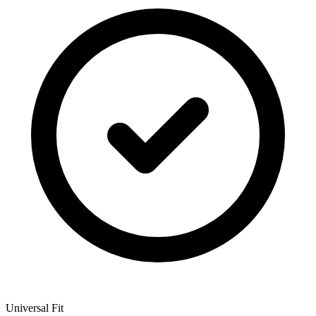
Universal Fit