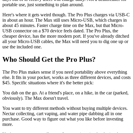
portable use, just something to plan around.
Here's where it gets weird though. The Pro Plus charges via USB-C
in about an hour. The Max still uses Micro-USB, which charges in
about 45 minutes. Faster charge time on the Max, but that Micro-
USB connector on a $70 device feels dated. The Pro Plus, the
cheaper device, has the more modern port. If you've already ditched
all your Micro-USB cables, the Max will need you to dig one up or
use the included one.
Who Should Get the Pro Plus?
The Pro Plus makes sense if you need portability above everything
else. It fits in your pocket, works as three different devices, and costs
$45. Specific situations where it's the better pick:
You dab on the go. At a friend's place, on a hike, in the car (parked,
obviously). The Max doesn't travel.
You want to try different methods without buying multiple devices.
Nectar collecting, cart vaping, and water pipe dabbing all in one
purchase. Good way to figure out what you like before investing
more.