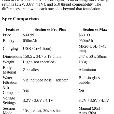
settings (3.2V, 3.6V, 4.1V), and 510 thread compatibility. The
differences are in what each one adds beyond that foundation.
Spec Comparison
Feature
Seahorse Pro Plus
Seahorse Max
Price
$44.99
$69.99
Battery
650mAh
950mAh
Micro-USB (~45
Charging
USB-C (~1 hour)
min)
Dimensions
150.5 x 34.7 x 19.5mm
247 x 50 x 50mm
Weight
Light (not specified)
183g
Body
Zinc alloy
Aluminum
Material
Water
Built-in glass
Via included hose + adapter
Filtration
bubbler
510
Yes
Yes
Compatible
Voltage
3.2V / 3.6V / 4.1V
3.2V / 3.6V / 4.1V
Settings
Session
Manual (20s) +
15s preheat, 30s session
Mode
Auto (30s)