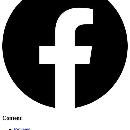
Content
Reviews