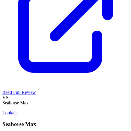
Read Full Review
VS
Seahorse Max
Lookah
Seahorse Max