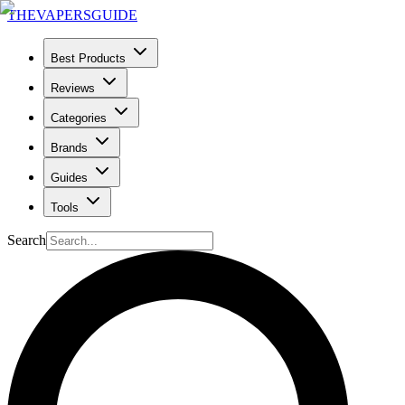
THE
VAPERS
GUIDE
Best Products
Reviews
Categories
Brands
Guides
Tools
Search