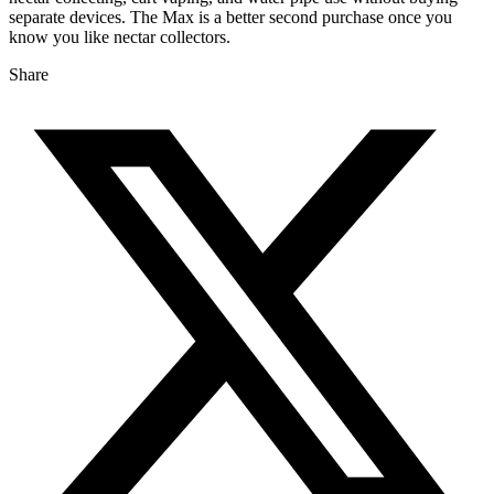
separate devices. The Max is a better second purchase once you
know you like nectar collectors.
Share