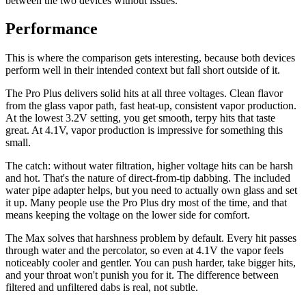
between the two devices without issues.
Performance
This is where the comparison gets interesting, because both devices
perform well in their intended context but fall short outside of it.
The Pro Plus delivers solid hits at all three voltages. Clean flavor
from the glass vapor path, fast heat-up, consistent vapor production.
At the lowest 3.2V setting, you get smooth, terpy hits that taste
great. At 4.1V, vapor production is impressive for something this
small.
The catch: without water filtration, higher voltage hits can be harsh
and hot. That's the nature of direct-from-tip dabbing. The included
water pipe adapter helps, but you need to actually own glass and set
it up. Many people use the Pro Plus dry most of the time, and that
means keeping the voltage on the lower side for comfort.
The Max solves that harshness problem by default. Every hit passes
through water and the percolator, so even at 4.1V the vapor feels
noticeably cooler and gentler. You can push harder, take bigger hits,
and your throat won't punish you for it. The difference between
filtered and unfiltered dabs is real, not subtle.