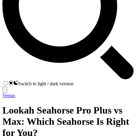
Switch to light / dark version
Versus
Lookah Seahorse Pro Plus vs
Max: Which Seahorse Is Right
for You?