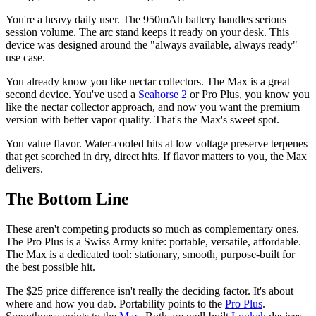
You're a heavy daily user. The 950mAh battery handles serious
session volume. The arc stand keeps it ready on your desk. This
device was designed around the "always available, always ready"
use case.
You already know you like nectar collectors. The Max is a great
second device. You've used a
Seahorse 2
or Pro Plus, you know you
like the nectar collector approach, and now you want the premium
version with better vapor quality. That's the Max's sweet spot.
You value flavor. Water-cooled hits at low voltage preserve terpenes
that get scorched in dry, direct hits. If flavor matters to you, the Max
delivers.
The Bottom Line
These aren't competing products so much as complementary ones.
The Pro Plus is a Swiss Army knife: portable, versatile, affordable.
The Max is a dedicated tool: stationary, smooth, purpose-built for
the best possible hit.
The $25 price difference isn't really the deciding factor. It's about
where and how you dab. Portability points to the
Pro Plus
.