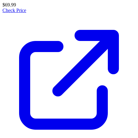
$69.99
Check Price