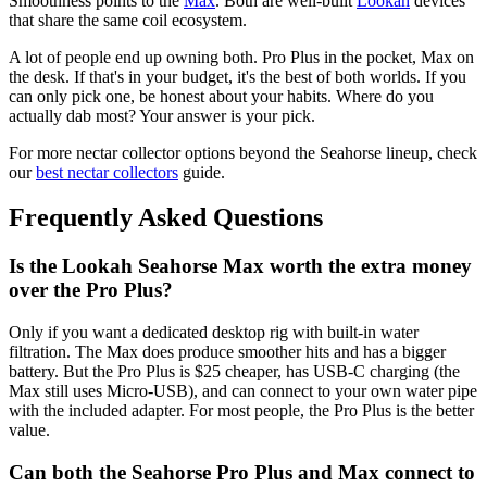
Smoothness points to the
Max
. Both are well-built
Lookah
devices
that share the same coil ecosystem.
A lot of people end up owning both. Pro Plus in the pocket, Max on
the desk. If that's in your budget, it's the best of both worlds. If you
can only pick one, be honest about your habits. Where do you
actually dab most? Your answer is your pick.
For more nectar collector options beyond the Seahorse lineup, check
our
best nectar collectors
guide.
Frequently Asked Questions
Is the Lookah Seahorse Max worth the extra money
over the Pro Plus?
Only if you want a dedicated desktop rig with built-in water
filtration. The Max does produce smoother hits and has a bigger
battery. But the Pro Plus is $25 cheaper, has USB-C charging (the
Max still uses Micro-USB), and can connect to your own water pipe
with the included adapter. For most people, the Pro Plus is the better
value.
Can both the Seahorse Pro Plus and Max connect to