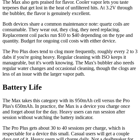
The Max also gets praised for flavor. Cooler vapor lets you taste
terpenes that get lost in the heat of unfiltered hits. At 3.2V through
the bubbler, the flavor is genuinely excellent.
Both devices share a common maintenance note: quartz coils are
consumable. They wear out, they clog, they need replacing.
Replacement coil packs run $10 to $40 depending on the type and
quantity. Budget for ongoing coil costs with either device.
The Pro Plus does tend to clog more frequently, roughly every 2 to 3
dabs if you're going heavy. Regular cleaning with ISO keeps it
manageable, but it's worth knowing. The Max's bubbler also needs
regular water changes and occasional cleaning, though the clogs are
less of an issue with the larger vapor path.
Battery Life
The Max takes this category with its 950mAh cell versus the Pro
Plus's 650mAh. In practice, the Max is a device you charge once
and forget about for the day. Heavy users can run session after
session without watching the battery indicator.
The Pro Plus gets about 30 to 40 sessions per charge, which is
respectable for a device this small. Casual users will get a couple
days out of it. Heavy users will charge daily. Not a dealbreaker for