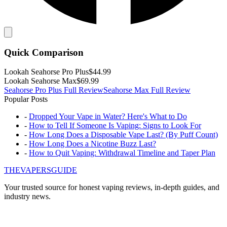
Quick Comparison
Lookah
Seahorse Pro Plus
$44.99
Lookah
Seahorse Max
$69.99
Seahorse Pro Plus
Full Review
Seahorse Max
Full Review
Popular Posts
-
Dropped Your Vape in Water? Here's What to Do
-
How to Tell If Someone Is Vaping: Signs to Look For
-
How Long Does a Disposable Vape Last? (By Puff Count)
-
How Long Does a Nicotine Buzz Last?
-
How to Quit Vaping: Withdrawal Timeline and Taper Plan
THE
VAPERS
GUIDE
Your trusted source for honest vaping reviews, in-depth guides, and
industry news.