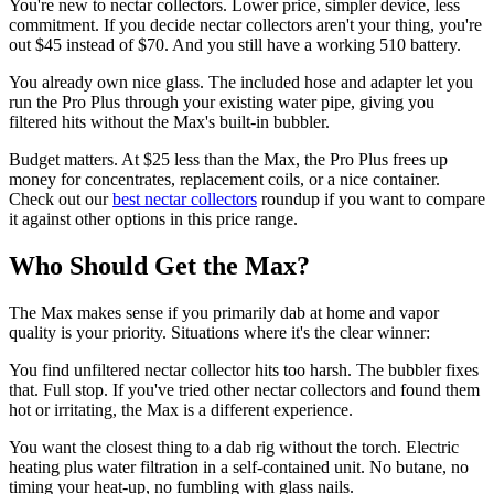
You're new to nectar collectors. Lower price, simpler device, less
commitment. If you decide nectar collectors aren't your thing, you're
out $45 instead of $70. And you still have a working 510 battery.
You already own nice glass. The included hose and adapter let you
run the Pro Plus through your existing water pipe, giving you
filtered hits without the Max's built-in bubbler.
Budget matters. At $25 less than the Max, the Pro Plus frees up
money for concentrates, replacement coils, or a nice container.
Check out our
best nectar collectors
roundup if you want to compare
it against other options in this price range.
Who Should Get the Max?
The Max makes sense if you primarily dab at home and vapor
quality is your priority. Situations where it's the clear winner:
You find unfiltered nectar collector hits too harsh. The bubbler fixes
that. Full stop. If you've tried other nectar collectors and found them
hot or irritating, the Max is a different experience.
You want the closest thing to a dab rig without the torch. Electric
heating plus water filtration in a self-contained unit. No butane, no
timing your heat-up, no fumbling with glass nails.