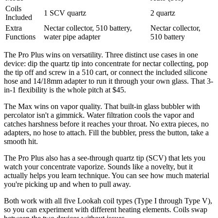
Coils
1 SCV quartz
2 quartz
Included
Extra
Nectar collector, 510 battery,
Nectar collector,
Functions
water pipe adapter
510 battery
The Pro Plus wins on versatility. Three distinct use cases in one
device: dip the quartz tip into concentrate for nectar collecting, pop
the tip off and screw in a 510 cart, or connect the included silicone
hose and 14/18mm adapter to run it through your own glass. That 3-
in-1 flexibility is the whole pitch at $45.
The Max wins on vapor quality. That built-in glass bubbler with
percolator isn't a gimmick. Water filtration cools the vapor and
catches harshness before it reaches your throat. No extra pieces, no
adapters, no hose to attach. Fill the bubbler, press the button, take a
smooth hit.
The Pro Plus also has a see-through quartz tip (SCV) that lets you
watch your concentrate vaporize. Sounds like a novelty, but it
actually helps you learn technique. You can see how much material
you're picking up and when to pull away.
Both work with all five Lookah coil types (Type I through Type V),
so you can experiment with different heating elements. Coils swap