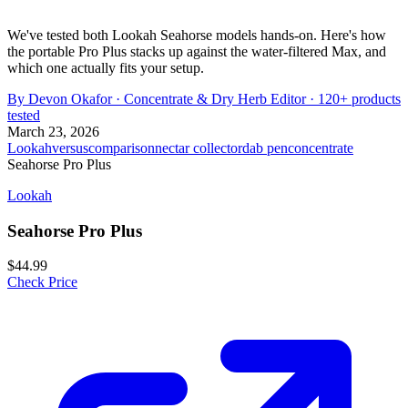
We've tested both Lookah Seahorse models hands-on. Here's how
the portable Pro Plus stacks up against the water-filtered Max, and
which one actually fits your setup.
By
Devon Okafor
·
Concentrate & Dry Herb Editor
· 120+ products
tested
March 23, 2026
Lookah
versus
comparison
nectar collector
dab pen
concentrate
Seahorse Pro Plus
Lookah
Seahorse Pro Plus
$44.99
Check Price