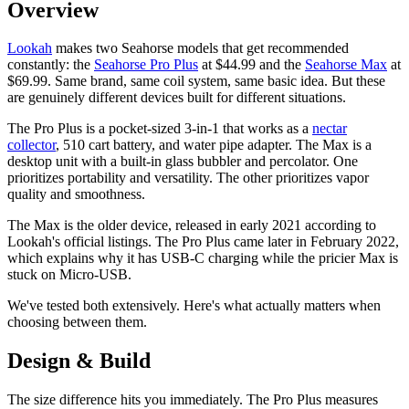
Overview
Lookah
makes two Seahorse models that get recommended
constantly: the
Seahorse Pro Plus
at $44.99 and the
Seahorse Max
at
$69.99. Same brand, same coil system, same basic idea. But these
are genuinely different devices built for different situations.
The Pro Plus is a pocket-sized 3-in-1 that works as a
nectar
collector
, 510 cart battery, and water pipe adapter. The Max is a
desktop unit with a built-in glass bubbler and percolator. One
prioritizes portability and versatility. The other prioritizes vapor
quality and smoothness.
The Max is the older device, released in early 2021 according to
Lookah's official listings. The Pro Plus came later in February 2022,
which explains why it has USB-C charging while the pricier Max is
stuck on Micro-USB.
We've tested both extensively. Here's what actually matters when
choosing between them.
Design & Build
The size difference hits you immediately. The Pro Plus measures