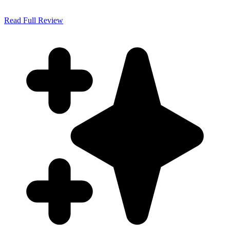
Read Full Review