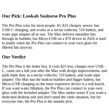
Our Pick: Lookah Seahorse Pro Plus
The Pro Plus wins for most people. It's $25 cheaper, newer, has
USB-C charging, and works as a nectar collector, 510 battery, and
water pipe adapter all in one. The Max delivers smoother hits
through its bubbler, but Micro-USB on a $70 device in 2026 is hard
to justify when the Pro Plus can connect to your own glass for
filtered hits anyway.
Our Verdict
The Pro Plus is the better buy. It costs $25 less, charges over USB-
C, came out a full year after the Max with design improvements, and
pulls triple duty as a nectar collector, 510 battery, and water pipe
adapter. The Max has the built-in bubbler and bigger battery, but
Micro-USB charging on the more expensive device is a real knock.
If you want water filtration, the Pro Plus can connect to your own
glass with the included adapter. The Max makes sense if you want a
dedicated desktop unit and don't mind the cable situation, but for
everyone else, the Pro Plus is the smarter pick.