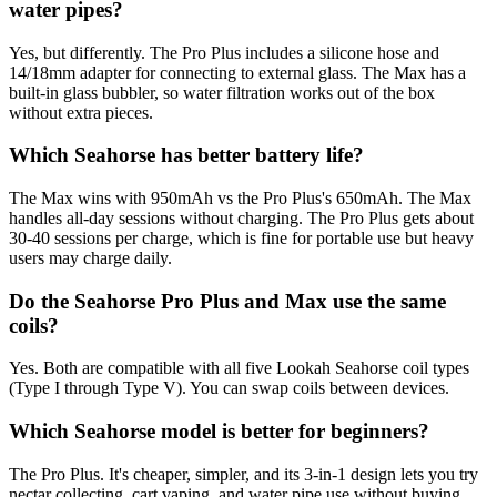
water pipes?
Yes, but differently. The Pro Plus includes a silicone hose and
14/18mm adapter for connecting to external glass. The Max has a
built-in glass bubbler, so water filtration works out of the box
without extra pieces.
Which Seahorse has better battery life?
The Max wins with 950mAh vs the Pro Plus's 650mAh. The Max
handles all-day sessions without charging. The Pro Plus gets about
30-40 sessions per charge, which is fine for portable use but heavy
users may charge daily.
Do the Seahorse Pro Plus and Max use the same
coils?
Yes. Both are compatible with all five Lookah Seahorse coil types
(Type I through Type V). You can swap coils between devices.
Which Seahorse model is better for beginners?
The Pro Plus. It's cheaper, simpler, and its 3-in-1 design lets you try
nectar collecting, cart vaping, and water pipe use without buying