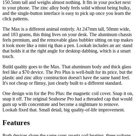
150.5mm tall and weighs almost nothing. It fits in your pocket next
to your phone. The zinc alloy body feels solid without being bulky,
and the single-button interface is easy to pick up once you learn the
click patterns.
The Max is a different animal entirely. At 247mm tall, 50mm wide,
and 183 grams, this thing lives on your desk. The aluminum chassis
feels premium, and the removable glass bubbler sitting on top makes
it look more like a mini rig than a pen. Lookah includes an arc stand
that holds it at the right angle for desktop dabbing, which is a smart
touch.
Build quality goes to the Max. That aluminum body and thick glass
feel like a $70 device. The Pro Plus is well-built for its price, but the
plastic and zinc alloy construction doesn't have the same hand feel.
It's not cheap or flimsy, just clearly built to a different standard.
One design win for the Pro Plus: the magnetic coil cover. Snap it on,
snap it off. The original Seahorse Pro had a threaded cap that would
gum up with concentrate and become a nightmare to remove.
Lookah fixed that. Small detail, big quality-of-life improvement.
Features
Both devices share the same core: quartz coil heating, three voltage