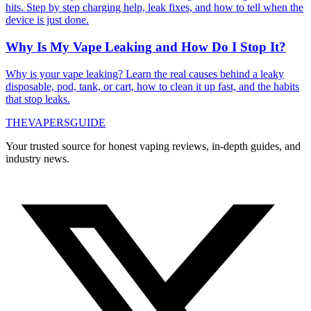
hits. Step by step charging help, leak fixes, and how to tell when the
device is just done.
Why Is My Vape Leaking and How Do I Stop It?
Why is your vape leaking? Learn the real causes behind a leaky
disposable, pod, tank, or cart, how to clean it up fast, and the habits
that stop leaks.
THE
VAPERS
GUIDE
Your trusted source for honest vaping reviews, in-depth guides, and
industry news.