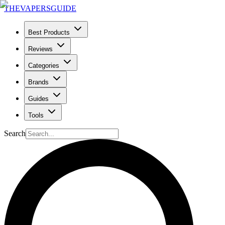
THE
VAPERS
GUIDE
Best Products
Reviews
Categories
Brands
Guides
Tools
Search