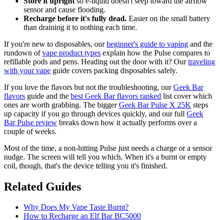
Store it upright
so e-liquid doesn't seep toward the airflow
sensor and cause flooding.
Recharge before it's fully dead.
Easier on the small battery
than draining it to nothing each time.
If you're new to disposables, our
beginner's guide to vaping
and the
rundown of
vape product types
explain how the Pulse compares to
refillable pods and pens. Heading out the door with it? Our
traveling
with your vape
guide covers packing disposables safely.
If you love the flavors but not the troubleshooting, our
Geek Bar
flavors
guide and the
best Geek Bar flavors ranked
list cover which
ones are worth grabbing. The bigger
Geek Bar Pulse X 25K
steps
up capacity if you go through devices quickly, and our full
Geek
Bar Pulse review
breaks down how it actually performs over a
couple of weeks.
Most of the time, a non-hitting Pulse just needs a charge or a sensor
nudge. The screen will tell you which. When it's a burnt or empty
coil, though, that's the device telling you it's finished.
Related Guides
Why Does My Vape Taste Burnt?
How to Recharge an Elf Bar BC5000