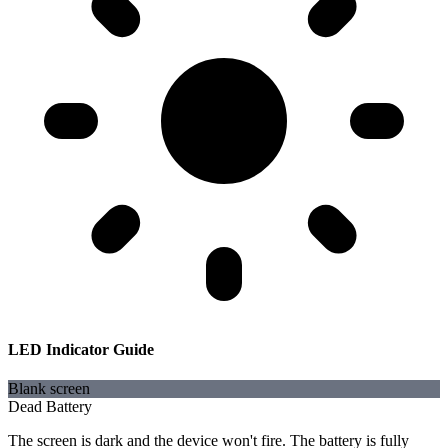
LED Indicator Guide
Blank screen
Dead Battery
The screen is dark and the device won't fire. The battery is fully