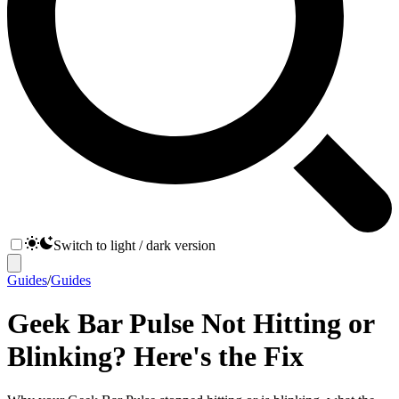
Switch to light / dark version
Guides
/
Guides
Geek Bar Pulse Not Hitting or
Blinking? Here's the Fix