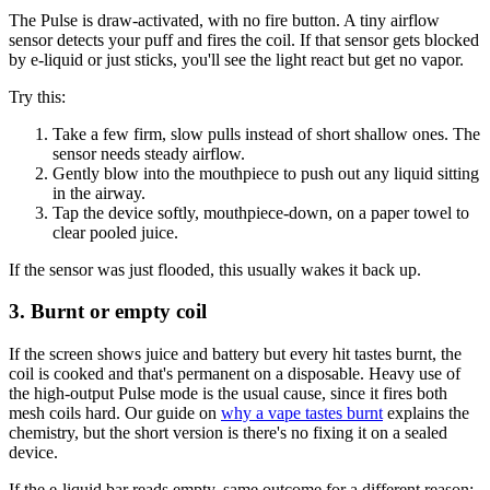
The Pulse is draw-activated, with no fire button. A tiny airflow
sensor detects your puff and fires the coil. If that sensor gets blocked
by e-liquid or just sticks, you'll see the light react but get no vapor.
Try this:
Take a few firm, slow pulls instead of short shallow ones. The
sensor needs steady airflow.
Gently blow into the mouthpiece to push out any liquid sitting
in the airway.
Tap the device softly, mouthpiece-down, on a paper towel to
clear pooled juice.
If the sensor was just flooded, this usually wakes it back up.
3. Burnt or empty coil
If the screen shows juice and battery but every hit tastes burnt, the
coil is cooked and that's permanent on a disposable. Heavy use of
the high-output Pulse mode is the usual cause, since it fires both
mesh coils hard. Our guide on
why a vape tastes burnt
explains the
chemistry, but the short version is there's no fixing it on a sealed
device.
If the e-liquid bar reads empty, same outcome for a different reason: