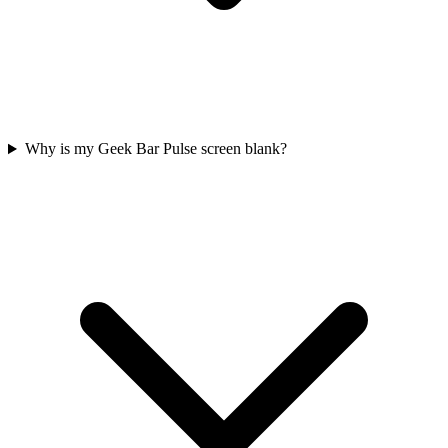
Why is my Geek Bar Pulse screen blank?