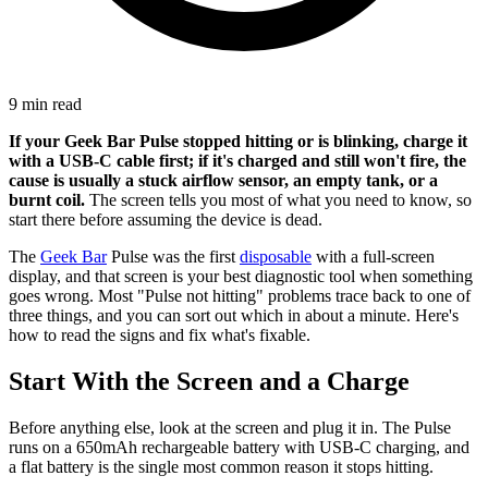
9 min read
If your Geek Bar Pulse stopped hitting or is blinking, charge it
with a USB-C cable first; if it's charged and still won't fire, the
cause is usually a stuck airflow sensor, an empty tank, or a
burnt coil.
The screen tells you most of what you need to know, so
start there before assuming the device is dead.
The
Geek Bar
Pulse was the first
disposable
with a full-screen
display, and that screen is your best diagnostic tool when something
goes wrong. Most "Pulse not hitting" problems trace back to one of
three things, and you can sort out which in about a minute. Here's
how to read the signs and fix what's fixable.
Start With the Screen and a Charge
Before anything else, look at the screen and plug it in. The Pulse
runs on a 650mAh rechargeable battery with USB-C charging, and
a flat battery is the single most common reason it stops hitting.