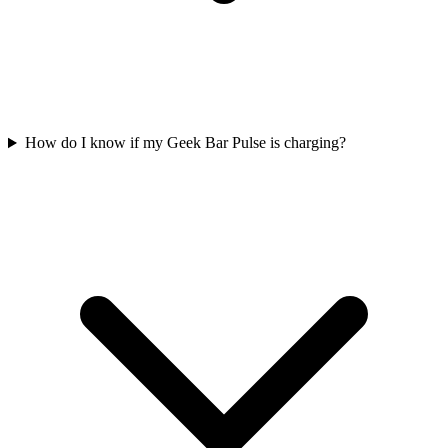
How do I know if my Geek Bar Pulse is charging?