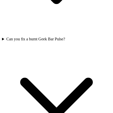
Can you fix a burnt Geek Bar Pulse?