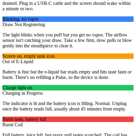
drained. Plug in a USB-C cable and the screen should wake within
a minute or two.
Blinking, no vapor
Draw Not Registering
The light blinks when you puff but you get no vapor. The airflow
sensor isn't catching your draw. Take a few firm, slow pulls or blow
gently into the mouthpiece to clear it.
Screen on, empty tank icon
Out of E-Liquid
Battery is fine but the e-liquid bar reads empty and hits taste faint or
burnt. There's no refilling a Pulse, so the device is done.
Charge light on
Charging in Progress
The indicator is lit and the battery icon is filling. Normal. Unplug
once the battery reads full, usually about 45 minutes from empty.
Burnt taste, battery full
Burnt Coil
Full battery, juice left, but every pull tastes scorched. The coil has