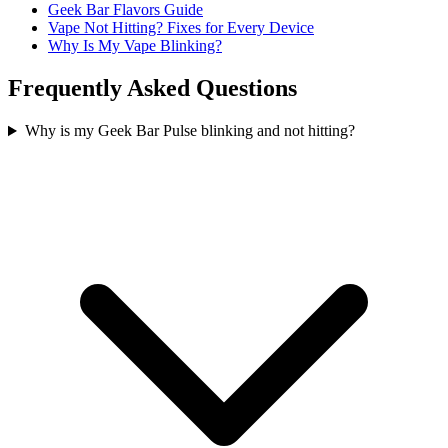
Geek Bar Flavors Guide
Vape Not Hitting? Fixes for Every Device
Why Is My Vape Blinking?
Frequently Asked Questions
Why is my Geek Bar Pulse blinking and not hitting?