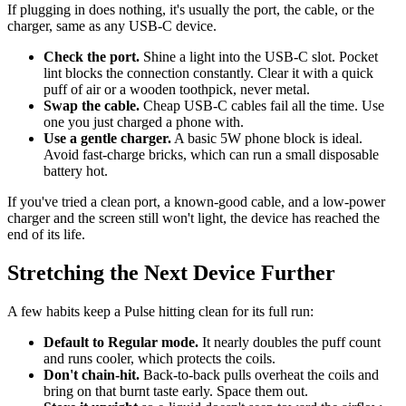
If plugging in does nothing, it's usually the port, the cable, or the
charger, same as any USB-C device.
Check the port.
Shine a light into the USB-C slot. Pocket
lint blocks the connection constantly. Clear it with a quick
puff of air or a wooden toothpick, never metal.
Swap the cable.
Cheap USB-C cables fail all the time. Use
one you just charged a phone with.
Use a gentle charger.
A basic 5W phone block is ideal.
Avoid fast-charge bricks, which can run a small disposable
battery hot.
If you've tried a clean port, a known-good cable, and a low-power
charger and the screen still won't light, the device has reached the
end of its life.
Stretching the Next Device Further
A few habits keep a Pulse hitting clean for its full run:
Default to Regular mode.
It nearly doubles the puff count
and runs cooler, which protects the coils.
Don't chain-hit.
Back-to-back pulls overheat the coils and
bring on that burnt taste early. Space them out.