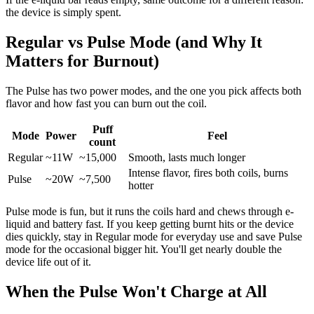
the device is simply spent.
Regular vs Pulse Mode (and Why It
Matters for Burnout)
The Pulse has two power modes, and the one you pick affects both
flavor and how fast you can burn out the coil.
Puff
Mode
Power
Feel
count
Regular
~11W
~15,000
Smooth, lasts much longer
Intense flavor, fires both coils, burns
Pulse
~20W
~7,500
hotter
Pulse mode is fun, but it runs the coils hard and chews through e-
liquid and battery fast. If you keep getting burnt hits or the device
dies quickly, stay in Regular mode for everyday use and save Pulse
mode for the occasional bigger hit. You'll get nearly double the
device life out of it.
When the Pulse Won't Charge at All