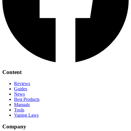
Content
Reviews
Guides
News
Best Products
Manuals
Tools
Vaping Laws
Company