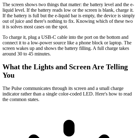
The screen shows two things that matter: the battery level and the e-
liquid level. If the battery reads low or the screen is blank, charge it.
If the battery is full but the e-liquid bar is empty, the device is simply
out of juice and there's nothing to fix. Knowing which of these two
it is solves most cases on the spot.
To charge it, plug a USB-C cable into the port on the bottom and
connect it to a low-power source like a phone block or laptop. The
screen wakes up and shows the battery filling. A full charge takes
around 30 to 45 minutes.
What the Lights and Screen Are Telling
You
The Pulse communicates through its screen and a small charge
indicator rather than a single color-coded LED. Here's how to read
the common states.