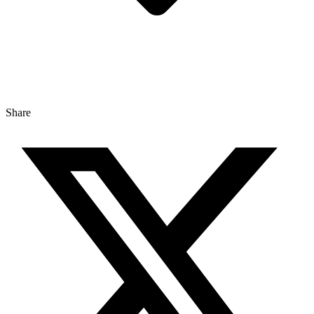
Share