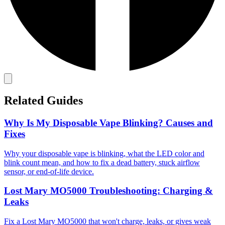
Related Guides
Why Is My Disposable Vape Blinking? Causes and
Fixes
Why your disposable vape is blinking, what the LED color and
blink count mean, and how to fix a dead battery, stuck airflow
sensor, or end-of-life device.
Lost Mary MO5000 Troubleshooting: Charging &
Leaks
Fix a Lost Mary MO5000 that won't charge, leaks, or gives weak