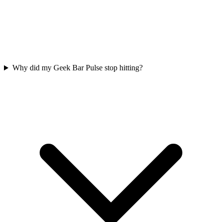
Why did my Geek Bar Pulse stop hitting?