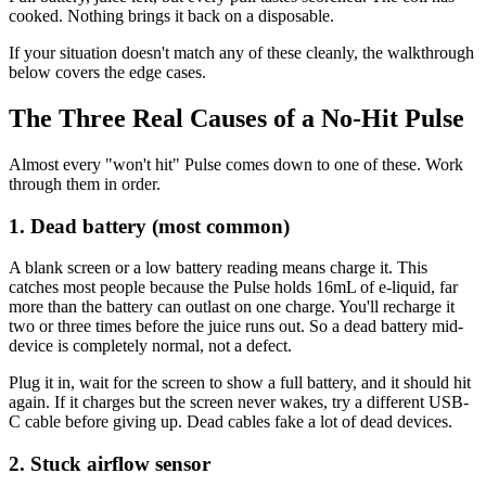
cooked. Nothing brings it back on a disposable.
If your situation doesn't match any of these cleanly, the walkthrough
below covers the edge cases.
The Three Real Causes of a No-Hit Pulse
Almost every "won't hit" Pulse comes down to one of these. Work
through them in order.
1. Dead battery (most common)
A blank screen or a low battery reading means charge it. This
catches most people because the Pulse holds 16mL of e-liquid, far
more than the battery can outlast on one charge. You'll recharge it
two or three times before the juice runs out. So a dead battery mid-
device is completely normal, not a defect.
Plug it in, wait for the screen to show a full battery, and it should hit
again. If it charges but the screen never wakes, try a different USB-
C cable before giving up. Dead cables fake a lot of dead devices.
2. Stuck airflow sensor