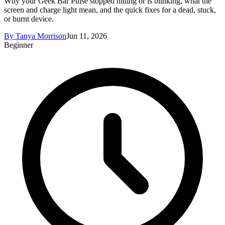
Why your Geek Bar Pulse stopped hitting or is blinking, what the
screen and charge light mean, and the quick fixes for a dead, stuck,
or burnt device.
By
Tanya Morrison
Jun 11, 2026
Beginner