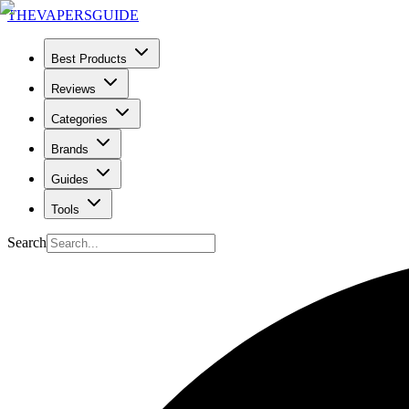
THE
VAPERS
GUIDE
Best Products
Reviews
Categories
Brands
Guides
Tools
Search