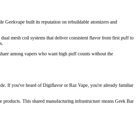
e Geekvape built its reputation on rebuildable atomizers and
l mesh coil systems that deliver consistent flavor from first puff to
s.
 share among vapers who want high puff counts without the
. If you've heard of Digiflavor or Raz Vape, you're already familiar
e products. This shared manufacturing infrastructure means Geek Bar