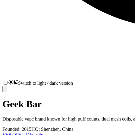
Switch to light / dark version
Geek Bar
Disposable vape brand known for high puff counts, dual mesh coils, a
Founded:
2015
HQ:
Shenzhen, China
Visit Official Website