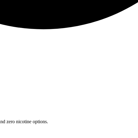
nd zero nicotine options.