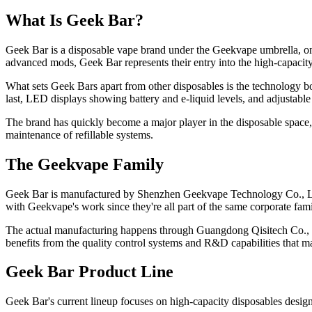
What Is Geek Bar?
Geek Bar is a disposable vape brand under the Geekvape umbrella, one
advanced mods, Geek Bar represents their entry into the high-capacit
What sets Geek Bars apart from other disposables is the technology bo
last, LED displays showing battery and e-liquid levels, and adjustable 
The brand has quickly become a major player in the disposable space
maintenance of refillable systems.
The Geekvape Family
Geek Bar is manufactured by Shenzhen Geekvape Technology Co., Ltd, 
with Geekvape's work since they're all part of the same corporate fami
The actual manufacturing happens through Guangdong Qisitech Co., Lt
benefits from the quality control systems and R&D capabilities that
Geek Bar Product Line
Geek Bar's current lineup focuses on high-capacity disposables desig