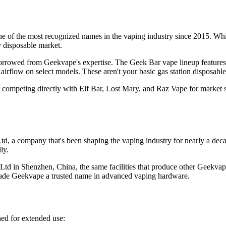
 of the most recognized names in the vaping industry since 2015. Whil
y disposable market.
rrowed from Geekvape's expertise. The Geek Bar vape lineup features dua
airflow on select models. These aren't your basic gas station disposable
, competing directly with Elf Bar, Lost Mary, and Raz Vape for market
a company that's been shaping the vaping industry for nearly a decade
ly.
d in Shenzhen, China, the same facilities that produce other Geekvap
 made Geekvape a trusted name in advanced vaping hardware.
ned for extended use: