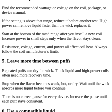
Find the recommended wattage or voltage on the coil, package, or
device manual.
If the setting is above that range, reduce it before another test. High
power can remove liquid faster than the wick replaces it.
Start at the bottom of the rated range after you install a new coil.
Increase power in small steps only when the flavor stays clean.
Resistance, voltage, current, and power all affect coil heat. Always
follow the coil manufacturer's limits.
5. Leave more time between puffs
Repeated puffs can dry the wick. Thick liquid and high-power coils
often need more recovery time.
Stop when the flavor becomes weak, hot, or dry. Wait until the wick
absorbs more liquid before you continue.
There is no correct pause for every device. Increase the pause until
each puff stays consistent.
6. Use a compatible liquid