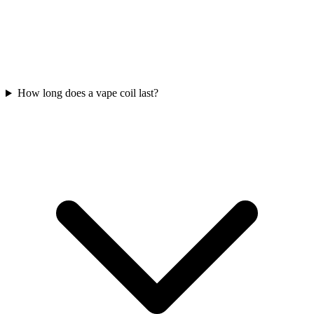
How long does a vape coil last?