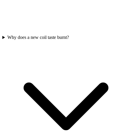
Why does a new coil taste burnt?