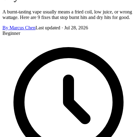
A burnt-tasting vape usually means a fried coil, low juice, or wrong
wattage. Here are 9 fixes that stop burnt hits and dry hits for good.
By
Marcus Chen
Last updated ·
Jul 28, 2026
Beginner