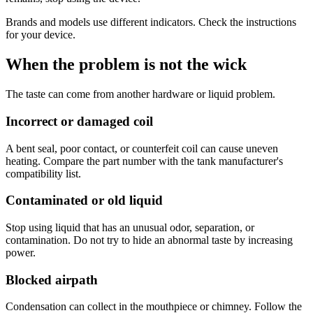
Brands and models use different indicators. Check the instructions
for your device.
When the problem is not the wick
The taste can come from another hardware or liquid problem.
Incorrect or damaged coil
A bent seal, poor contact, or counterfeit coil can cause uneven
heating. Compare the part number with the tank manufacturer's
compatibility list.
Contaminated or old liquid
Stop using liquid that has an unusual odor, separation, or
contamination. Do not try to hide an abnormal taste by increasing
power.
Blocked airpath
Condensation can collect in the mouthpiece or chimney. Follow the