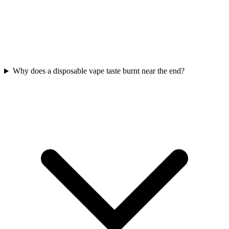
Why does a disposable vape taste burnt near the end?