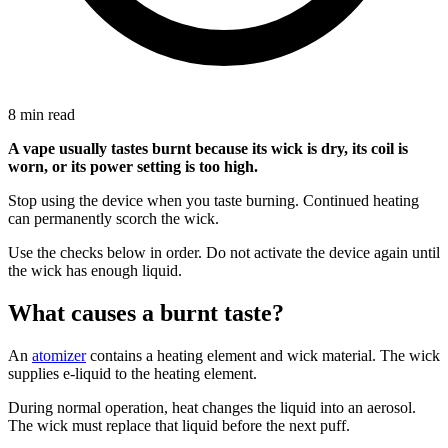
8 min read
A vape usually tastes burnt because its wick is dry, its coil is
worn, or its power setting is too high.
Stop using the device when you taste burning. Continued heating
can permanently scorch the wick.
Use the checks below in order. Do not activate the device again until
the wick has enough liquid.
What causes a burnt taste?
An
atomizer
contains a heating element and wick material. The wick
supplies e-liquid to the heating element.
During normal operation, heat changes the liquid into an aerosol.
The wick must replace that liquid before the next puff.