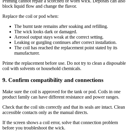
Priming cannot repair a scorched or worn wick. Deposits can also
block liquid flow and change the flavor.
Replace the coil or pod when:
The burnt taste remains after soaking and refilling.
The wick looks dark or damaged.
Aerosol output stays weak at the correct setting.
Leaking or gurgling continues after correct installation.
The coil has reached the replacement point stated by its
manufacturer.
Prime the replacement before use. Do not try to clean a disposable
coil with solvents or household chemicals.
9. Confirm compatibility and connections
Make sure the coil is approved for the tank or pod. Coils in one
product family can have different resistance and power ranges.
Check that the coil sits correctly and that its seals are intact. Clean
accessible contacts only as the manual directs.
If the screen shows a coil error, solve that connection problem
before you troubleshoot the wick.