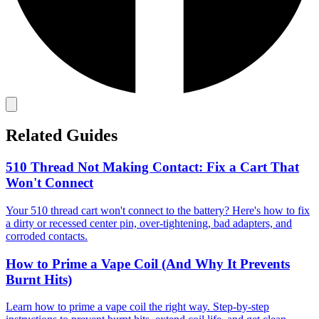
Related Guides
510 Thread Not Making Contact: Fix a Cart That
Won't Connect
Your 510 thread cart won't connect to the battery? Here's how to fix
a dirty or recessed center pin, over-tightening, bad adapters, and
corroded contacts.
How to Prime a Vape Coil (And Why It Prevents
Burnt Hits)
Learn how to prime a vape coil the right way. Step-by-step