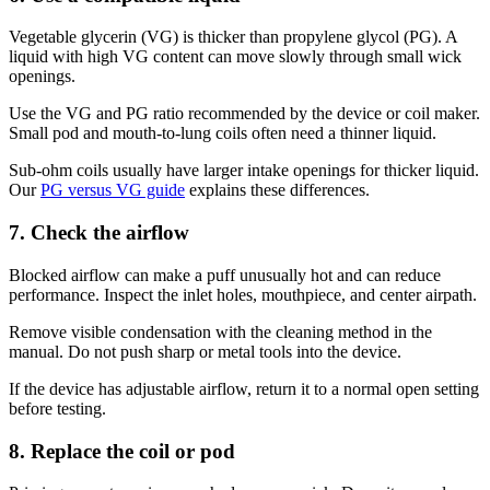
Vegetable glycerin (VG) is thicker than propylene glycol (PG). A
liquid with high VG content can move slowly through small wick
openings.
Use the VG and PG ratio recommended by the device or coil maker.
Small pod and mouth-to-lung coils often need a thinner liquid.
Sub-ohm coils usually have larger intake openings for thicker liquid.
Our
PG versus VG guide
explains these differences.
7. Check the airflow
Blocked airflow can make a puff unusually hot and can reduce
performance. Inspect the inlet holes, mouthpiece, and center airpath.
Remove visible condensation with the cleaning method in the
manual. Do not push sharp or metal tools into the device.
If the device has adjustable airflow, return it to a normal open setting
before testing.
8. Replace the coil or pod