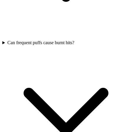
Can frequent puffs cause burnt hits?