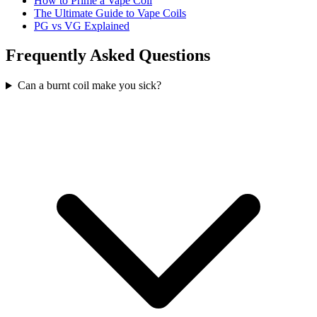
How to Prime a Vape Coil
The Ultimate Guide to Vape Coils
PG vs VG Explained
Frequently Asked Questions
Can a burnt coil make you sick?