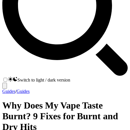
Switch to light / dark version
Guides
/
Guides
Why Does My Vape Taste
Burnt? 9 Fixes for Burnt and
Dry Hits