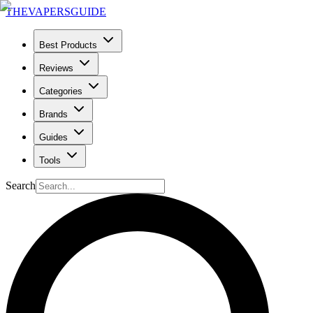
THE
VAPERS
GUIDE
Best Products
Reviews
Categories
Brands
Guides
Tools
Search