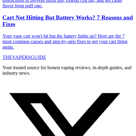
instructions to prevent burnt hits, extend coil life, and get clean
flavor from puff one.
Cart Not Hitting But Battery Works? 7 Reasons and
Fixes
Your vape cart won't hit but the battery lights up? Here are the 7
most common causes and step-by-step fixes to get your cart firing
again.
THE
VAPERS
GUIDE
Your trusted source for honest vaping reviews, in-depth guides, and
industry news.