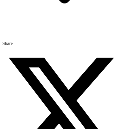
Share