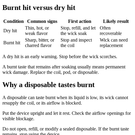
Burnt hit versus dry hit
Condition
Common signs
First action
Likely result
Thin, hot, or
Stop, refill, and let
Often
Dry hit
weak flavor
the wick soak
recoverable
Sharp, bitter, or
Stop and inspect
Wick can need
Burnt hit
charred flavor
the coil
replacement
A dry hit is an early warning. Stop before the wick scorches.
A burnt taste that remains after soaking usually means permanent
wick damage. Replace the coil, pod, or disposable.
Why a disposable tastes burnt
A disposable can taste burnt when its liquid is low, its wick cannot
resupply the coil, or its airflow is blocked.
Put the device upright and let it rest. Check the airflow openings for
visible blockage.
Do not open, refill, or modify a sealed disposable. If the burnt taste
remains, stop using the device.