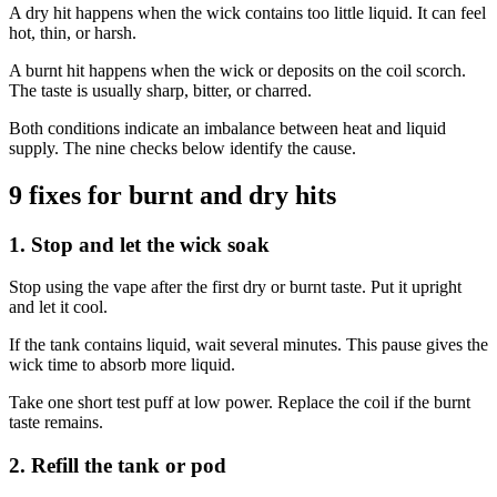
A dry hit happens when the wick contains too little liquid. It can feel
hot, thin, or harsh.
A burnt hit happens when the wick or deposits on the coil scorch.
The taste is usually sharp, bitter, or charred.
Both conditions indicate an imbalance between heat and liquid
supply. The nine checks below identify the cause.
9 fixes for burnt and dry hits
1. Stop and let the wick soak
Stop using the vape after the first dry or burnt taste. Put it upright
and let it cool.
If the tank contains liquid, wait several minutes. This pause gives the
wick time to absorb more liquid.
Take one short test puff at low power. Replace the coil if the burnt
taste remains.
2. Refill the tank or pod