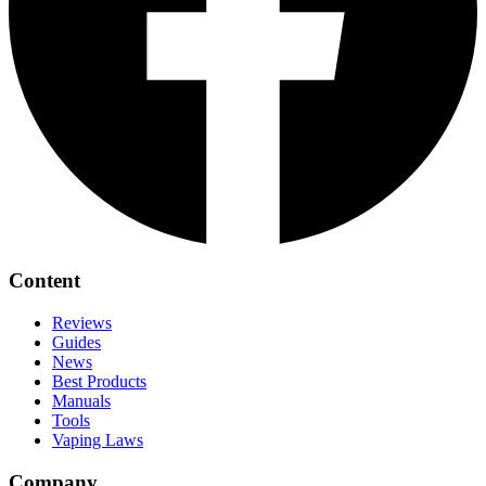
Content
Reviews
Guides
News
Best Products
Manuals
Tools
Vaping Laws
Company