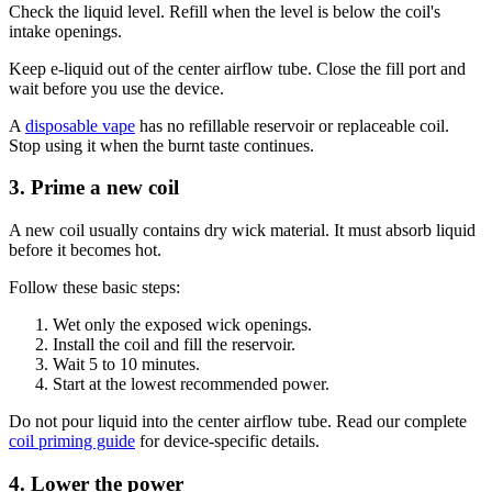
Check the liquid level. Refill when the level is below the coil's
intake openings.
Keep e-liquid out of the center airflow tube. Close the fill port and
wait before you use the device.
A
disposable vape
has no refillable reservoir or replaceable coil.
Stop using it when the burnt taste continues.
3. Prime a new coil
A new coil usually contains dry wick material. It must absorb liquid
before it becomes hot.
Follow these basic steps:
Wet only the exposed wick openings.
Install the coil and fill the reservoir.
Wait 5 to 10 minutes.
Start at the lowest recommended power.
Do not pour liquid into the center airflow tube. Read our complete
coil priming guide
for device-specific details.
4. Lower the power