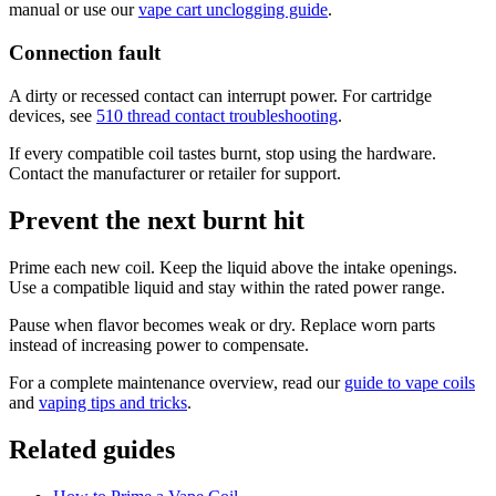
manual or use our
vape cart unclogging guide
.
Connection fault
A dirty or recessed contact can interrupt power. For cartridge
devices, see
510 thread contact troubleshooting
.
If every compatible coil tastes burnt, stop using the hardware.
Contact the manufacturer or retailer for support.
Prevent the next burnt hit
Prime each new coil. Keep the liquid above the intake openings.
Use a compatible liquid and stay within the rated power range.
Pause when flavor becomes weak or dry. Replace worn parts
instead of increasing power to compensate.
For a complete maintenance overview, read our
guide to vape coils
and
vaping tips and tricks
.
Related guides