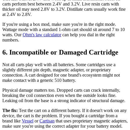
carts perform best between 2.4V and 3.2V. Live resin carts with
thicker oil may need 2.8V to 3.2V. Distillate carts usually work fine
at 2.4V to 2.8V.
If you're using a box mod, make sure you're in the right mode.
Wattage mode with a standard 1-ohm cart should sit around 7 to 10
watts. Our
Ohm's law calculator
can help you dial in the right
numbers.
6. Incompatible or Damaged Cartridge
Not all carts play well with all batteries. Some cartridges use a
slightly different pin depth, magnetic adapter, or proprietary
connection. A cart designed for one brand's ecosystem might not
make contact with a generic 510 battery.
Physical damage matters too. Dropped carts can crack internally,
breaking the coil connection even when the outside looks fine.
Leaking oil from the base is a strong indicator of structural damage.
The fix:
Test the cart on a different battery. If it doesn't work on any
device, the cart is the problem. If you bought a cartridge from a
brand like
Vessel
or
Cartisan
that uses proprietary magnetic adapters,
make sure you're using the correct adapter for your battery model.