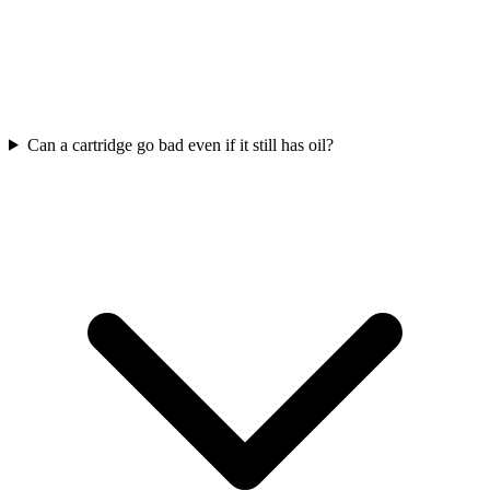
Can a cartridge go bad even if it still has oil?