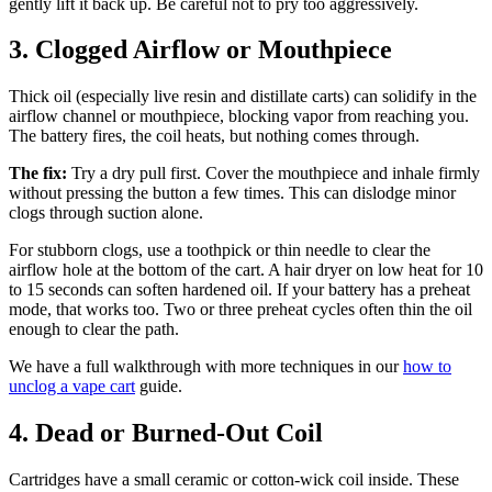
gently lift it back up. Be careful not to pry too aggressively.
3. Clogged Airflow or Mouthpiece
Thick oil (especially live resin and distillate carts) can solidify in the
airflow channel or mouthpiece, blocking vapor from reaching you.
The battery fires, the coil heats, but nothing comes through.
The fix:
Try a dry pull first. Cover the mouthpiece and inhale firmly
without pressing the button a few times. This can dislodge minor
clogs through suction alone.
For stubborn clogs, use a toothpick or thin needle to clear the
airflow hole at the bottom of the cart. A hair dryer on low heat for 10
to 15 seconds can soften hardened oil. If your battery has a preheat
mode, that works too. Two or three preheat cycles often thin the oil
enough to clear the path.
We have a full walkthrough with more techniques in our
how to
unclog a vape cart
guide.
4. Dead or Burned-Out Coil
Cartridges have a small ceramic or cotton-wick coil inside. These