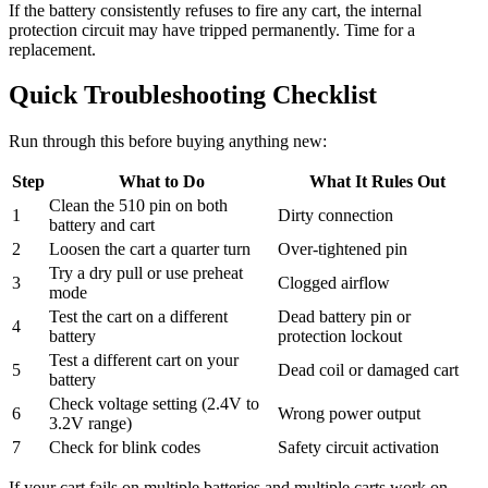
If the battery consistently refuses to fire any cart, the internal
protection circuit may have tripped permanently. Time for a
replacement.
Quick Troubleshooting Checklist
Run through this before buying anything new:
Step
What to Do
What It Rules Out
Clean the 510 pin on both
1
Dirty connection
battery and cart
2
Loosen the cart a quarter turn
Over-tightened pin
Try a dry pull or use preheat
3
Clogged airflow
mode
Test the cart on a different
Dead battery pin or
4
battery
protection lockout
Test a different cart on your
5
Dead coil or damaged cart
battery
Check voltage setting (2.4V to
6
Wrong power output
3.2V range)
7
Check for blink codes
Safety circuit activation
If your cart fails on multiple batteries and multiple carts work on