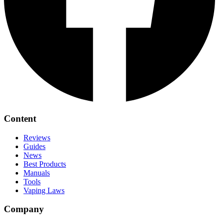
Content
Reviews
Guides
News
Best Products
Manuals
Tools
Vaping Laws
Company