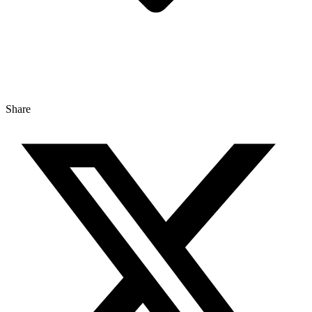
Share