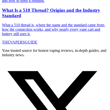
and how to keep it running.
What Is a 510 Thread? Origins and the Industry
Standard
What a 510 thread is, where the name and the standard came from,
how the connection works, and why nearly every vape cart and
battery still uses it.
THE
VAPERS
GUIDE
Your trusted source for honest vaping reviews, in-depth guides, and
industry news.