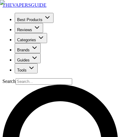
THE
VAPERS
GUIDE
Best Products
Reviews
Categories
Brands
Guides
Tools
Search