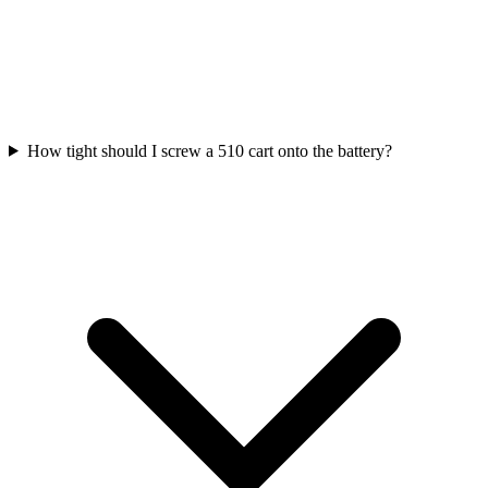
How tight should I screw a 510 cart onto the battery?