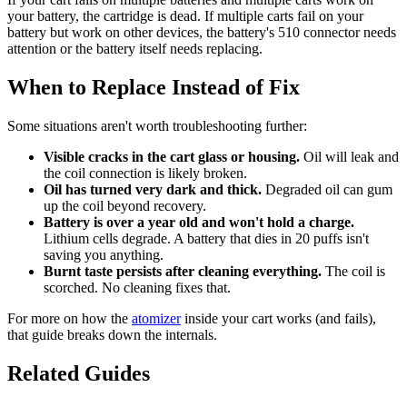
your battery, the cartridge is dead. If multiple carts fail on your
battery but work on other devices, the battery's 510 connector needs
attention or the battery itself needs replacing.
When to Replace Instead of Fix
Some situations aren't worth troubleshooting further:
Visible cracks in the cart glass or housing.
Oil will leak and
the coil connection is likely broken.
Oil has turned very dark and thick.
Degraded oil can gum
up the coil beyond recovery.
Battery is over a year old and won't hold a charge.
Lithium cells degrade. A battery that dies in 20 puffs isn't
saving you anything.
Burnt taste persists after cleaning everything.
The coil is
scorched. No cleaning fixes that.
For more on how the
atomizer
inside your cart works (and fails),
that guide breaks down the internals.
Related Guides