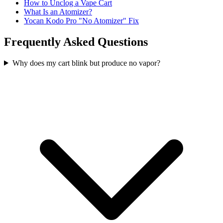
How to Unclog a Vape Cart
What Is an Atomizer?
Yocan Kodo Pro "No Atomizer" Fix
Frequently Asked Questions
Why does my cart blink but produce no vapor?