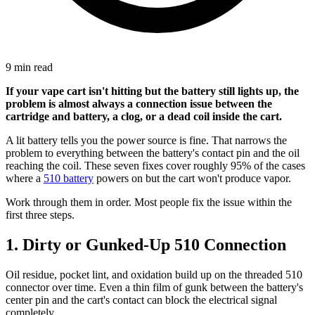
9 min read
If your vape cart isn't hitting but the battery still lights up, the
problem is almost always a connection issue between the
cartridge and battery, a clog, or a dead coil inside the cart.
A lit battery tells you the power source is fine. That narrows the
problem to everything between the battery's contact pin and the oil
reaching the coil. These seven fixes cover roughly 95% of the cases
where a
510 battery
powers on but the cart won't produce vapor.
Work through them in order. Most people fix the issue within the
first three steps.
1. Dirty or Gunked-Up 510 Connection
Oil residue, pocket lint, and oxidation build up on the threaded 510
connector over time. Even a thin film of gunk between the battery's
center pin and the cart's contact can block the electrical signal
completely.