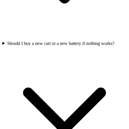
Should I buy a new cart or a new battery if nothing works?