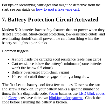
For tips on identifying cartridges that might be defective from the
start, see our guide on
how to spot a fake vape cart
.
7. Battery Protection Circuit Activated
Modern 510 batteries have safety features that cut power when they
detect a problem. Short-circuit protection, low-resistance cutoff, and
overheating shutoff can all prevent the cart from firing while the
battery still lights up or blinks.
Common triggers:
A short inside the cartridge (coil resistance reads near zero)
Cart resistance below the battery's minimum (some batteries
won't fire below 0.5 ohms)
Battery overheated from chain vaping
10-second cutoff timer engaged during a long draw
The fix:
Let the battery cool for a few minutes. Unscrew the cart
and screw it back on. If your battery blinks a specific number of
times, that's a diagnostic code.
Yocan
batteries use
LED blink codes
and
Ooze
pens have their own
blinking color patterns
. Check the
code before assuming the battery is broken.