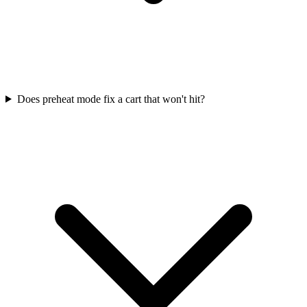
Does preheat mode fix a cart that won't hit?