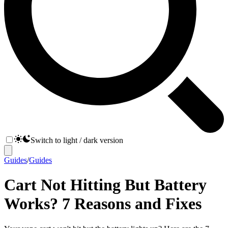
Switch to light / dark version
Guides
/
Guides
Cart Not Hitting But Battery
Works? 7 Reasons and Fixes