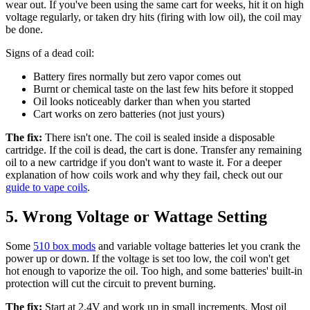
wear out. If you've been using the same cart for weeks, hit it on high
voltage regularly, or taken dry hits (firing with low oil), the coil may
be done.
Signs of a dead coil:
Battery fires normally but zero vapor comes out
Burnt or chemical taste on the last few hits before it stopped
Oil looks noticeably darker than when you started
Cart works on zero batteries (not just yours)
The fix:
There isn't one. The coil is sealed inside a disposable
cartridge. If the coil is dead, the cart is done. Transfer any remaining
oil to a new cartridge if you don't want to waste it. For a deeper
explanation of how coils work and why they fail, check out our
guide to vape coils
.
5. Wrong Voltage or Wattage Setting
Some
510 box mods
and variable voltage batteries let you crank the
power up or down. If the voltage is set too low, the coil won't get
hot enough to vaporize the oil. Too high, and some batteries' built-in
protection will cut the circuit to prevent burning.
The fix:
Start at 2.4V and work up in small increments. Most oil