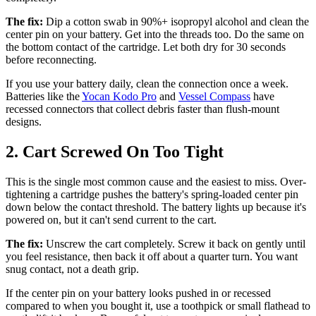
The fix:
Dip a cotton swab in 90%+ isopropyl alcohol and clean the
center pin on your battery. Get into the threads too. Do the same on
the bottom contact of the cartridge. Let both dry for 30 seconds
before reconnecting.
If you use your battery daily, clean the connection once a week.
Batteries like the
Yocan Kodo Pro
and
Vessel Compass
have
recessed connectors that collect debris faster than flush-mount
designs.
2. Cart Screwed On Too Tight
This is the single most common cause and the easiest to miss. Over-
tightening a cartridge pushes the battery's spring-loaded center pin
down below the contact threshold. The battery lights up because it's
powered on, but it can't send current to the cart.
The fix:
Unscrew the cart completely. Screw it back on gently until
you feel resistance, then back it off about a quarter turn. You want
snug contact, not a death grip.
If the center pin on your battery looks pushed in or recessed
compared to when you bought it, use a toothpick or small flathead to