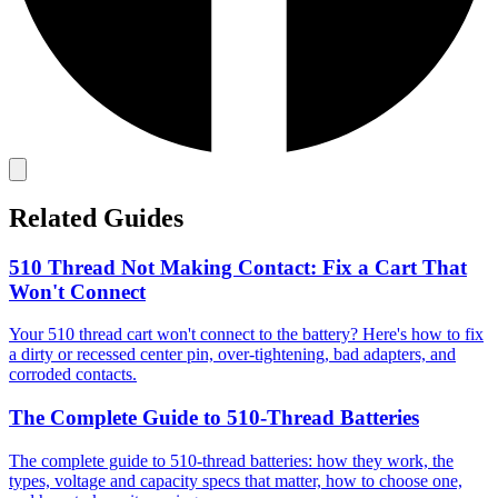
Related Guides
510 Thread Not Making Contact: Fix a Cart That
Won't Connect
Your 510 thread cart won't connect to the battery? Here's how to fix
a dirty or recessed center pin, over-tightening, bad adapters, and
corroded contacts.
The Complete Guide to 510-Thread Batteries
The complete guide to 510-thread batteries: how they work, the
types, voltage and capacity specs that matter, how to choose one,