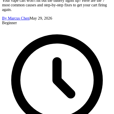
Your vape cart won't hit but the battery lights up? Here are the 7
most common causes and step-by-step fixes to get your cart firing
again.
By
Marcus Chen
May 29, 2026
Beginner