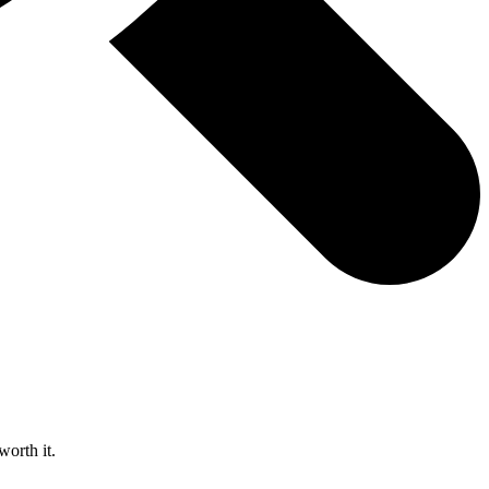
worth it.