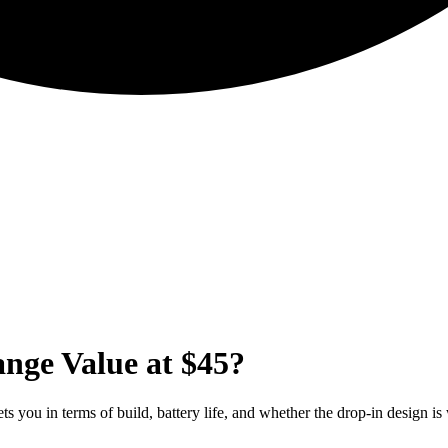
nge Value at $45?
 you in terms of build, battery life, and whether the drop-in design is 