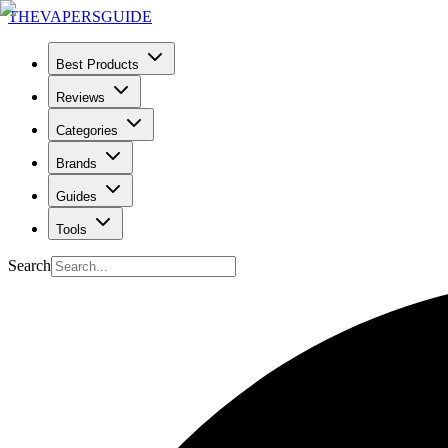
THE
VAPERS
GUIDE
Best Products
Reviews
Categories
Brands
Guides
Tools
Search