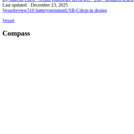
Last updated ·
December 23, 2025
Vessel
review
510 battery
premium
USB-C
drop-in design
Vessel
Compass