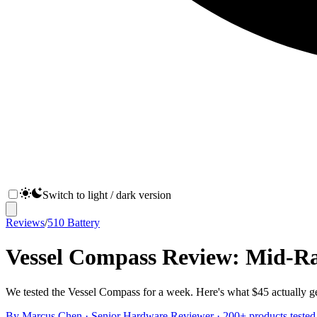
Switch to light / dark version
Reviews
/
510 Battery
Vessel Compass Review: Mid-Ra
We tested the Vessel Compass for a week. Here's what $45 actually gets
By
Marcus Chen
·
Senior Hardware Reviewer
· 200+ products tested