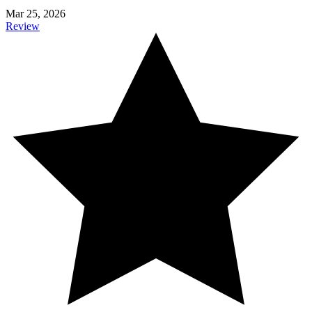
Mar 25, 2026
Review