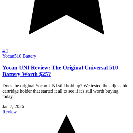
4.1
Yocan
510 Battery
Yocan UNI Review: The Original Universal 510
Battery Worth $25?
Does the original Yocan UNI still hold up? We tested the adjustable
cartridge holder that started it all to see if it's still worth buying
today.
Jan 7, 2026
Review