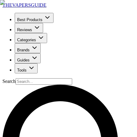
THE
VAPERS
GUIDE
Best Products
Reviews
Categories
Brands
Guides
Tools
Search