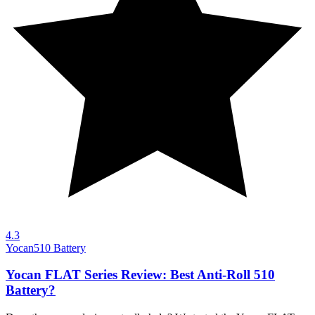
4.3
Yocan
510 Battery
Yocan FLAT Series Review: Best Anti-Roll 510
Battery?