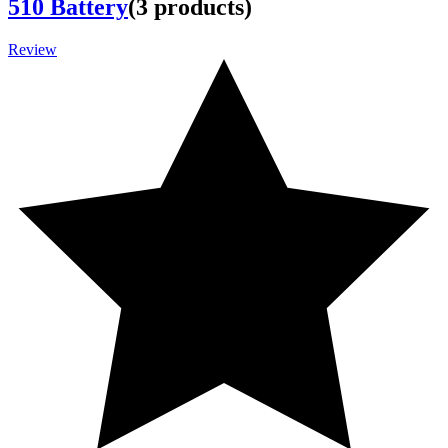
510 Battery
(
3
products
)
Review