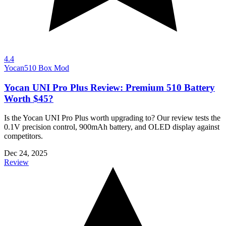
4.4
Yocan
510 Box Mod
Yocan UNI Pro Plus Review: Premium 510 Battery
Worth $45?
Is the Yocan UNI Pro Plus worth upgrading to? Our review tests the
0.1V precision control, 900mAh battery, and OLED display against
competitors.
Dec 24, 2025
Review