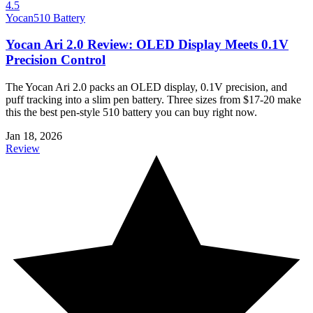
4.5
Yocan
510 Battery
Yocan Ari 2.0 Review: OLED Display Meets 0.1V
Precision Control
The Yocan Ari 2.0 packs an OLED display, 0.1V precision, and
puff tracking into a slim pen battery. Three sizes from $17-20 make
this the best pen-style 510 battery you can buy right now.
Jan 18, 2026
Review