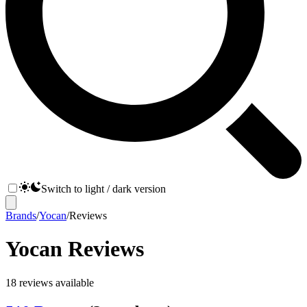
Switch to light / dark version
Brands
/
Yocan
/
Reviews
Yocan
Reviews
18
reviews
available