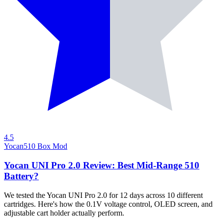
4.5
Yocan
510 Box Mod
Yocan UNI Pro 2.0 Review: Best Mid-Range 510
Battery?
We tested the Yocan UNI Pro 2.0 for 12 days across 10 different
cartridges. Here's how the 0.1V voltage control, OLED screen, and
adjustable cart holder actually perform.