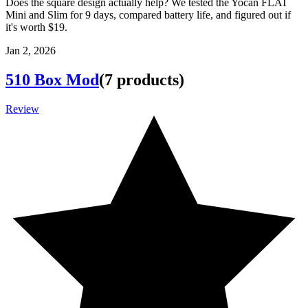
Does the square design actually help? We tested the Yocan FLAT
Mini and Slim for 9 days, compared battery life, and figured out if
it's worth $19.
Jan 2, 2026
510 Box Mod
(
7
products
)
Review