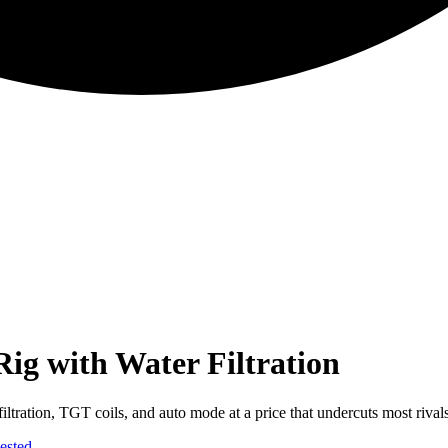
ig with Water Filtration
iltration, TGT coils, and auto mode at a price that undercuts most rivals
ested