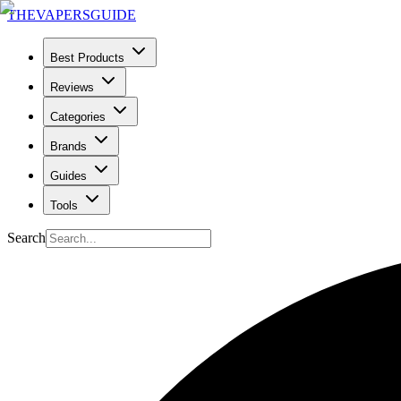
THE
VAPERS
GUIDE
Best Products
Reviews
Categories
Brands
Guides
Tools
Search