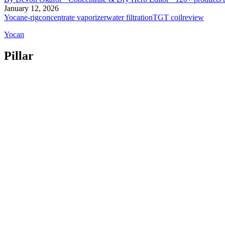
January 12, 2026
Yocan
e-rig
concentrate vaporizer
water filtration
TGT coil
review
Yocan
Pillar