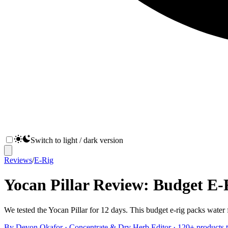
Switch to light / dark version
Reviews
/
E-Rig
Yocan Pillar Review: Budget E-R
We tested the Yocan Pillar for 12 days. This budget e-rig packs water f
By
Devon Okafor
·
Concentrate & Dry Herb Editor
· 120+ products t