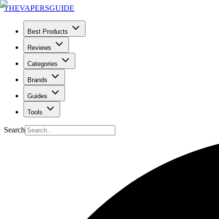
THE
VAPERS
GUIDE
Best Products
Reviews
Categories
Brands
Guides
Tools
Search