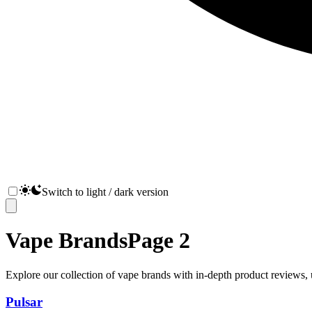
Switch to light / dark version
Vape Brands
Page
2
Explore our collection of vape brands with in-depth product reviews, u
Pulsar