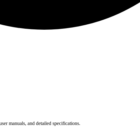
ser manuals, and detailed specifications.