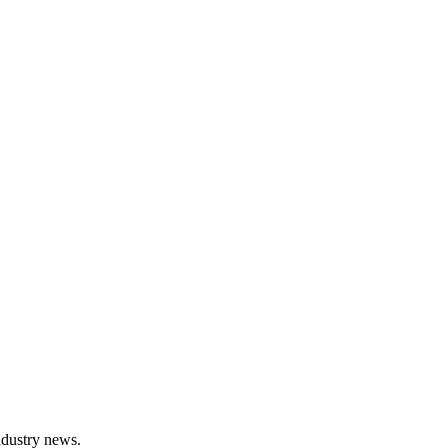
ndustry news.