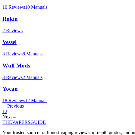
10
Reviews
10
Manuals
Rokin
2
Reviews
Vessel
8
Reviews
8
Manuals
Wulf Mods
3
Reviews
2
Manuals
Yocan
18
Reviews
12
Manuals
←
Previous
1
2
Next
→
THE
VAPERS
GUIDE
Your trusted source for honest vaping reviews, in-depth guides, and i