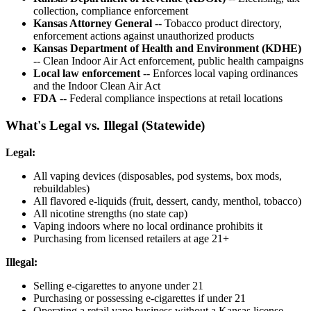
collection, compliance enforcement
Kansas Attorney General
-- Tobacco product directory,
enforcement actions against unauthorized products
Kansas Department of Health and Environment (KDHE)
-- Clean Indoor Air Act enforcement, public health campaigns
Local law enforcement
-- Enforces local vaping ordinances
and the Indoor Clean Air Act
FDA
-- Federal compliance inspections at retail locations
What's Legal vs. Illegal (Statewide)
Legal:
All vaping devices (disposables, pod systems, box mods,
rebuildables)
All flavored e-liquids (fruit, dessert, candy, menthol, tobacco)
All nicotine strengths (no state cap)
Vaping indoors where no local ordinance prohibits it
Purchasing from licensed retailers at age 21+
Illegal:
Selling e-cigarettes to anyone under 21
Purchasing or possessing e-cigarettes if under 21
Operating a retail vape business without a Kansas license