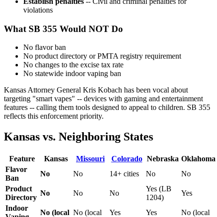
Establish penalties
-- Civil and criminal penalties for
violations
What SB 355 Would NOT Do
No flavor ban
No product directory or PMTA registry requirement
No changes to the excise tax rate
No statewide indoor vaping ban
Kansas Attorney General Kris Kobach has been vocal about
targeting "smart vapes" -- devices with gaming and entertainment
features -- calling them tools designed to appeal to children. SB 355
reflects this enforcement priority.
Kansas vs. Neighboring States
Feature
Kansas
Missouri
Colorado
Nebraska
Oklahoma
Flavor
No
No
14+ cities
No
No
Ban
Product
Yes (LB
No
No
No
Yes
Directory
1204)
Indoor
No (local
No (local
Yes
Yes
No (local
Vaping