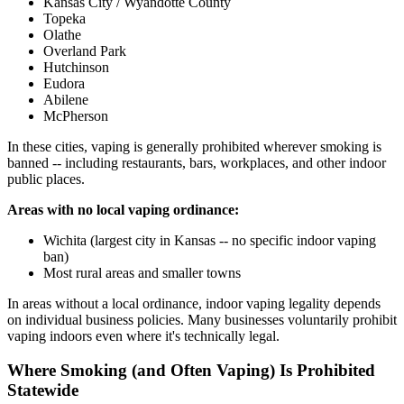
Kansas City / Wyandotte County
Topeka
Olathe
Overland Park
Hutchinson
Eudora
Abilene
McPherson
In these cities, vaping is generally prohibited wherever smoking is
banned -- including restaurants, bars, workplaces, and other indoor
public places.
Areas with no local vaping ordinance:
Wichita (largest city in Kansas -- no specific indoor vaping
ban)
Most rural areas and smaller towns
In areas without a local ordinance, indoor vaping legality depends
on individual business policies. Many businesses voluntarily prohibit
vaping indoors even where it's technically legal.
Where Smoking (and Often Vaping) Is Prohibited
Statewide