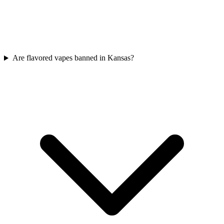
Are flavored vapes banned in Kansas?