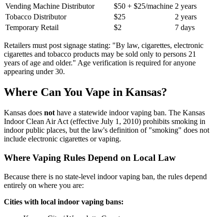
Vending Machine Distributor
$50 + $25/machine
2 years
Tobacco Distributor
$25
2 years
Temporary Retail
$2
7 days
Retailers must post signage stating: "By law, cigarettes, electronic
cigarettes and tobacco products may be sold only to persons 21
years of age and older." Age verification is required for anyone
appearing under 30.
Where Can You Vape in Kansas?
Kansas does
not
have a statewide indoor vaping ban. The Kansas
Indoor Clean Air Act (effective July 1, 2010) prohibits smoking in
indoor public places, but the law's definition of "smoking" does not
include electronic cigarettes or vaping.
Where Vaping Rules Depend on Local Law
Because there is no state-level indoor vaping ban, the rules depend
entirely on where you are:
Cities with local indoor vaping bans: