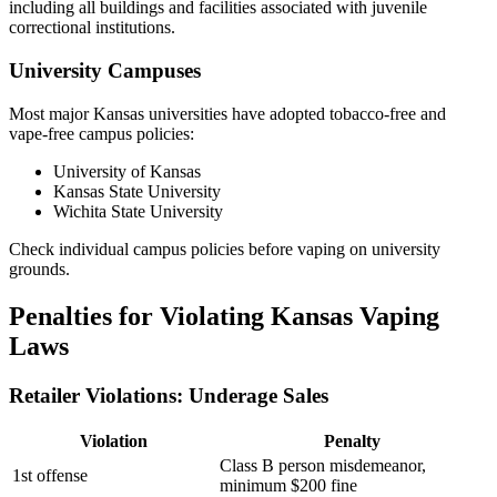
including all buildings and facilities associated with juvenile
correctional institutions.
University Campuses
Most major Kansas universities have adopted tobacco-free and
vape-free campus policies:
University of Kansas
Kansas State University
Wichita State University
Check individual campus policies before vaping on university
grounds.
Penalties for Violating Kansas Vaping
Laws
Retailer Violations: Underage Sales
Violation
Penalty
Class B person misdemeanor,
1st offense
minimum $200 fine