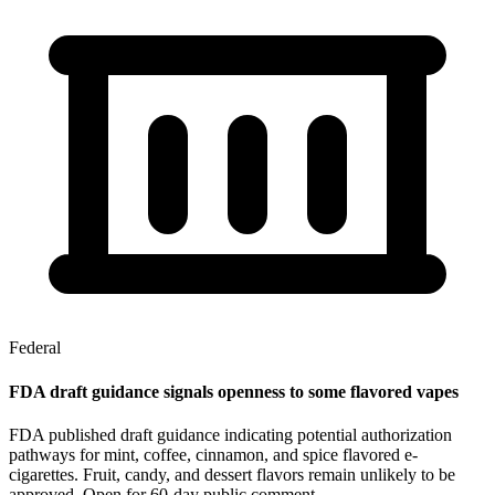
Federal
FDA draft guidance signals openness to some flavored vapes
FDA published draft guidance indicating potential authorization
pathways for mint, coffee, cinnamon, and spice flavored e-
cigarettes. Fruit, candy, and dessert flavors remain unlikely to be
approved. Open for 60-day public comment.