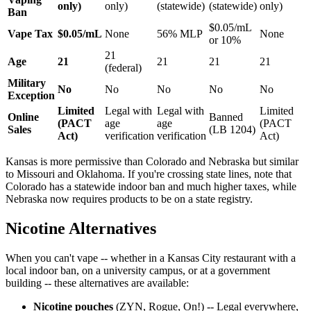
only)
only)
(statewide)
(statewide)
only)
Ban
$0.05/mL
Vape Tax
$0.05/mL
None
56% MLP
None
or 10%
21
Age
21
21
21
21
(federal)
Military
No
No
No
No
No
Exception
Limited
Legal with
Legal with
Limited
Online
Banned
(PACT
age
age
(PACT
Sales
(LB 1204)
Act)
verification
verification
Act)
Kansas is more permissive than Colorado and Nebraska but similar
to Missouri and Oklahoma. If you're crossing state lines, note that
Colorado has a statewide indoor ban and much higher taxes, while
Nebraska now requires products to be on a state registry.
Nicotine Alternatives
When you can't vape -- whether in a Kansas City restaurant with a
local indoor ban, on a university campus, or at a government
building -- these alternatives are available:
Nicotine pouches
(ZYN, Rogue, On!) -- Legal everywhere,