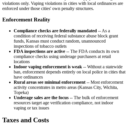
violations only. Vaping violations in cities with local ordinances are
enforced under those cities' own penalty structures.
Enforcement Reality
Compliance checks are federally mandated
-- As a
condition of receiving federal substance abuse block grant
funds, Kansas must conduct random, unannounced
inspections of tobacco outlets
FDA inspections are active
-- The FDA conducts its own
compliance checks using underage purchasers at retail
locations
Indoor vaping enforcement is weak
-- Without a statewide
ban, enforcement depends entirely on local police in cities that
have ordinances
Rural areas see minimal enforcement
-- Most enforcement
activity concentrates in metro areas (Kansas City, Wichita,
Topeka)
Underage sales are the focus
-- The bulk of enforcement
resources target age verification compliance, not indoor
vaping or tax issues
Taxes and Costs