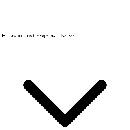
How much is the vape tax in Kansas?