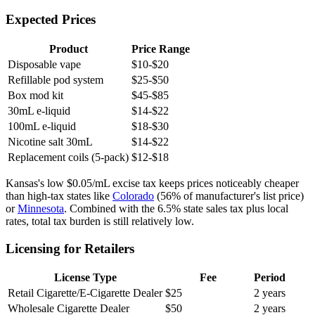
Expected Prices
Product
Price Range
Disposable vape
$10-$20
Refillable pod system
$25-$50
Box mod kit
$45-$85
30mL e-liquid
$14-$22
100mL e-liquid
$18-$30
Nicotine salt 30mL
$14-$22
Replacement coils (5-pack)
$12-$18
Kansas's low $0.05/mL excise tax keeps prices noticeably cheaper
than high-tax states like
Colorado
(56% of manufacturer's list price)
or
Minnesota
. Combined with the 6.5% state sales tax plus local
rates, total tax burden is still relatively low.
Licensing for Retailers
License Type
Fee
Period
Retail Cigarette/E-Cigarette Dealer
$25
2 years
Wholesale Cigarette Dealer
$50
2 years