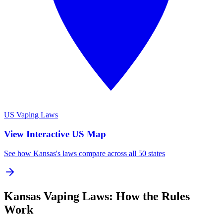
US Vaping Laws
View Interactive US Map
See how Kansas's laws compare across all 50 states
Kansas Vaping Laws: How the Rules
Work