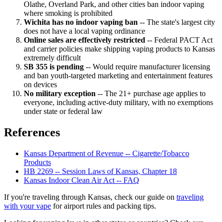
Olathe, Overland Park, and other cities ban indoor vaping
where smoking is prohibited
Wichita has no indoor vaping ban
-- The state's largest city
does not have a local vaping ordinance
Online sales are effectively restricted
-- Federal PACT Act
and carrier policies make shipping vaping products to Kansas
extremely difficult
SB 355 is pending
-- Would require manufacturer licensing
and ban youth-targeted marketing and entertainment features
on devices
No military exception
-- The 21+ purchase age applies to
everyone, including active-duty military, with no exemptions
under state or federal law
References
Kansas Department of Revenue -- Cigarette/Tobacco
Products
HB 2269 -- Session Laws of Kansas, Chapter 18
Kansas Indoor Clean Air Act -- FAQ
If you're traveling through Kansas, check our guide on
traveling
with your vape
for airport rules and packing tips.