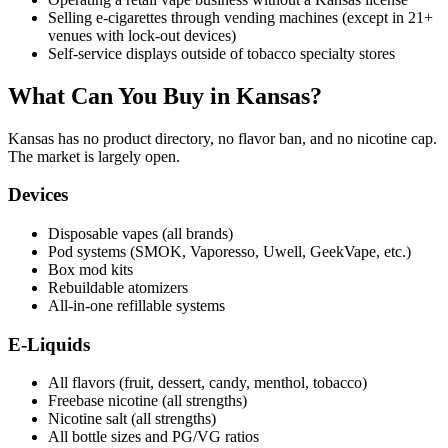
Selling e-cigarettes through vending machines (except in 21+
venues with lock-out devices)
Self-service displays outside of tobacco specialty stores
What Can You Buy in Kansas?
Kansas has no product directory, no flavor ban, and no nicotine cap.
The market is largely open.
Devices
Disposable vapes (all brands)
Pod systems (SMOK, Vaporesso, Uwell, GeekVape, etc.)
Box mod kits
Rebuildable atomizers
All-in-one refillable systems
E-Liquids
All flavors (fruit, dessert, candy, menthol, tobacco)
Freebase nicotine (all strengths)
Nicotine salt (all strengths)
All bottle sizes and PG/VG ratios