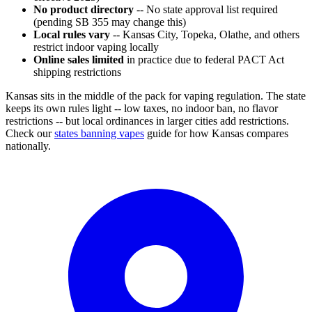
No product directory
-- No state approval list required
(pending SB 355 may change this)
Local rules vary
-- Kansas City, Topeka, Olathe, and others
restrict indoor vaping locally
Online sales limited
in practice due to federal PACT Act
shipping restrictions
Kansas sits in the middle of the pack for vaping regulation. The state
keeps its own rules light -- low taxes, no indoor ban, no flavor
restrictions -- but local ordinances in larger cities add restrictions.
Check our
states banning vapes
guide for how Kansas compares
nationally.