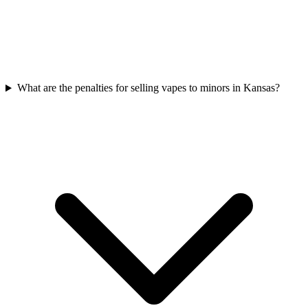
What are the penalties for selling vapes to minors in Kansas?