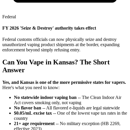
Federal
FY 2026 'Seize & Destroy' authority takes effect
Federal customs officials can now physically seize and destroy
unauthorized vaping product shipments at the border, expanding
enforcement beyond simply refusing entry.
Can You Vape in Kansas? The Short
Answer
Yes, and Kansas is one of the more permissive states for vapers.
Here's what you need to know:
No statewide indoor vaping ban
-- The Clean Indoor Air
Act covers smoking only, not vaping
No flavor ban
-- All flavored e-liquids are legal statewide
$0.05/mL excise tax
-- One of the lowest vape tax rates in the
country
21+ age requirement
-- No military exception (HB 2269,
effective 2023)