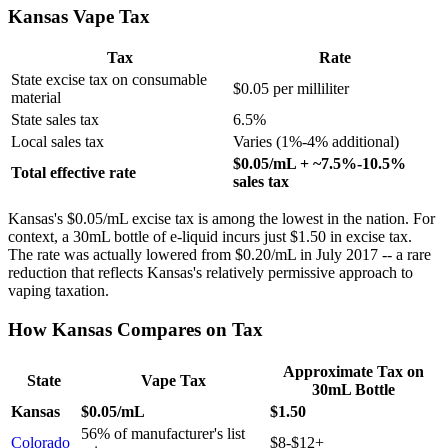
Kansas Vape Tax
Tax
Rate
State excise tax on consumable
$0.05 per milliliter
material
State sales tax
6.5%
Local sales tax
Varies (1%-4% additional)
$0.05/mL + ~7.5%-10.5%
Total effective rate
sales tax
Kansas's $0.05/mL excise tax is among the lowest in the nation. For
context, a 30mL bottle of e-liquid incurs just $1.50 in excise tax.
The rate was actually lowered from $0.20/mL in July 2017 -- a rare
reduction that reflects Kansas's relatively permissive approach to
vaping taxation.
How Kansas Compares on Tax
Approximate Tax on
State
Vape Tax
30mL Bottle
Kansas
$0.05/mL
$1.50
56% of manufacturer's list
Colorado
$8-$12+