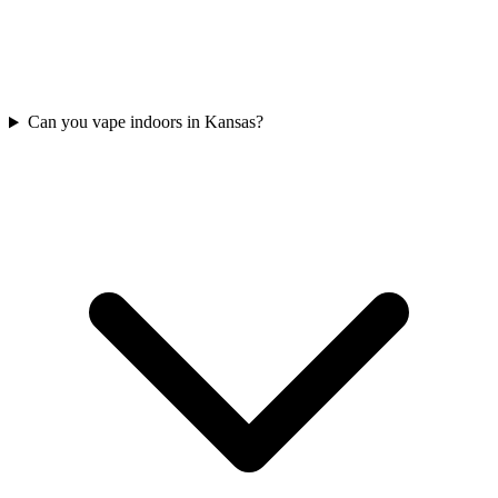
Can you vape indoors in Kansas?