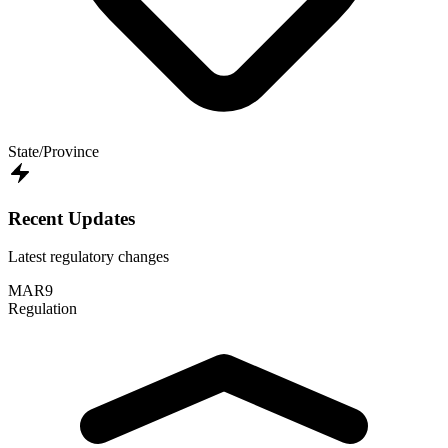
State/Province
Recent Updates
Latest regulatory changes
MAR
9
Regulation