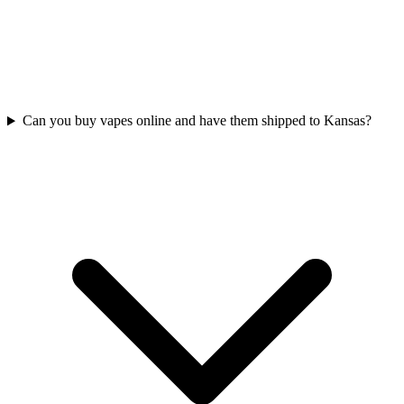
Can you buy vapes online and have them shipped to Kansas?