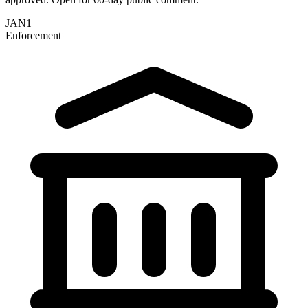
JAN
1
Enforcement