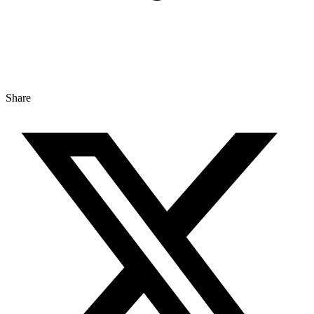
Share