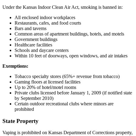
Under the Kansas Indoor Clean Air Act, smoking is banned in:
All enclosed indoor workplaces
Restaurants, cafes, and food courts
Bars and taverns
Common areas of apartment buildings, hotels, and motels
Government buildings
Healthcare facilities
Schools and daycare centers
Within 10 feet of doorways, open windows, and air intakes
Exemptions:
Tobacco specialty stores (65%+ revenue from tobacco)
Gaming floors at licensed facilities
Up to 20% of hotel/motel rooms
Private clubs licensed before January 1, 2009 (if notified state
by September 2010)
Certain outdoor recreational clubs where minors are
prohibited
State Property
Vaping is prohibited on Kansas Department of Corrections property,