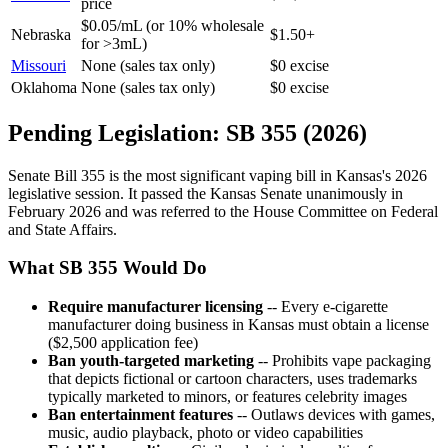
price
$0.05/mL (or 10% wholesale
Nebraska
$1.50+
for >3mL)
Missouri
None (sales tax only)
$0 excise
Oklahoma
None (sales tax only)
$0 excise
Pending Legislation: SB 355 (2026)
Senate Bill 355 is the most significant vaping bill in Kansas's 2026
legislative session. It passed the Kansas Senate unanimously in
February 2026 and was referred to the House Committee on Federal
and State Affairs.
What SB 355 Would Do
Require manufacturer licensing
-- Every e-cigarette
manufacturer doing business in Kansas must obtain a license
($2,500 application fee)
Ban youth-targeted marketing
-- Prohibits vape packaging
that depicts fictional or cartoon characters, uses trademarks
typically marketed to minors, or features celebrity images
Ban entertainment features
-- Outlaws devices with games,
music, audio playback, photo or video capabilities