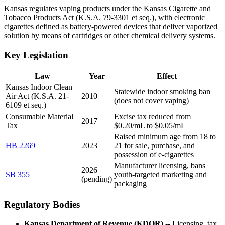
Kansas regulates vaping products under the Kansas Cigarette and
Tobacco Products Act (K.S.A. 79-3301 et seq.), with electronic
cigarettes defined as battery-powered devices that deliver vaporized
solution by means of cartridges or other chemical delivery systems.
Key Legislation
Law
Year
Effect
Kansas Indoor Clean
Statewide indoor smoking ban
Air Act (K.S.A. 21-
2010
(does not cover vaping)
6109 et seq.)
Consumable Material
Excise tax reduced from
2017
Tax
$0.20/mL to $0.05/mL
Raised minimum age from 18 to
HB 2269
2023
21 for sale, purchase, and
possession of e-cigarettes
Manufacturer licensing, bans
2026
SB 355
youth-targeted marketing and
(pending)
packaging
Regulatory Bodies
Kansas Department of Revenue (KDOR)
-- Licensing, tax