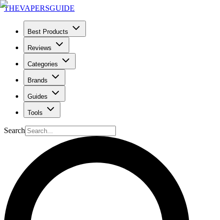
THE
VAPERS
GUIDE
Best Products
Reviews
Categories
Brands
Guides
Tools
Search