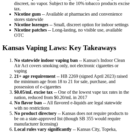
discreet, no vapor. Subject to the 10% tobacco products excise
tax.
Nicotine gum
-- Available at pharmacies and convenience
stores statewide
Nicotine lozenges
-- Small, discreet option for indoor settings
Nicotine patches
-- Long-lasting, no visible use, available
OTC
Kansas Vaping Laws: Key Takeaways
No statewide indoor vaping ban
-- Kansas's Indoor Clean
Air Act covers smoking only, not electronic cigarettes or
vaping
21+ age requirement
-- HB 2269 (signed April 2023) raised
the minimum age from 18 to 21 for sale, purchase, and
possession of e-cigarettes
$0.05/mL excise tax
-- One of the lowest vape tax rates in the
nation, reduced from $0.20/mL in 2017
No flavor ban
-- All flavored e-liquids are legal statewide
with no restrictions
No product directory
-- Kansas does not require products to
be on a state-approved list (though SB 355 would require
manufacturer licensing)
Local rules vary significantly
-- Kansas City, Topeka,