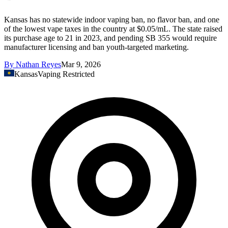
Kansas has no statewide indoor vaping ban, no flavor ban, and one
of the lowest vape taxes in the country at $0.05/mL. The state raised
its purchase age to 21 in 2023, and pending SB 355 would require
manufacturer licensing and ban youth-targeted marketing.
By
Nathan Reyes
Mar 9, 2026
Kansas
Vaping Restricted