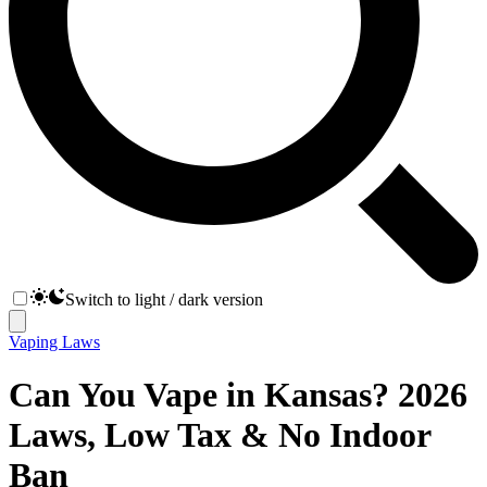
Switch to light / dark version
Vaping Laws
Can You Vape in Kansas? 2026
Laws, Low Tax & No Indoor
Ban