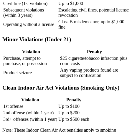
Civil fine (1st violation)
Up to $1,000
Subsequent violations
Escalating civil fines, potential license
(within 3 years)
revocation
Class B misdemeanor, up to $1,000
Operating without a license
fine
Minor Violations (Under 21)
Violation
Penalty
Purchase, attempt to
$25 cigarette/tobacco infraction plus
purchase, or possession
court costs
Any vaping products found are
Product seizure
subject to confiscation
Clean Indoor Air Act Violations (Smoking Only)
Violation
Penalty
1st offense
Up to $100
2nd offense (within 1 year)
Up to $200
3rd+ offenses (within 1 year)
Up to $500 each
Note: These Indoor Clean Air Act penalties apply to smoking