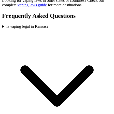
Looking for vaping laws in other states or countries? Check our
complete
vaping laws guide
for more destinations.
Frequently Asked Questions
Is vaping legal in Kansas?