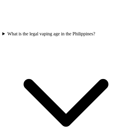
What is the legal vaping age in the Philippines?