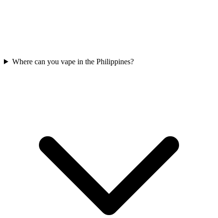
Where can you vape in the Philippines?