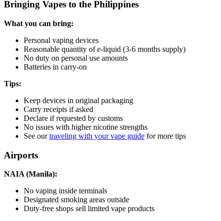
Bringing Vapes to the Philippines
What you can bring:
Personal vaping devices
Reasonable quantity of e-liquid (3-6 months supply)
No duty on personal use amounts
Batteries in carry-on
Tips:
Keep devices in original packaging
Carry receipts if asked
Declare if requested by customs
No issues with higher nicotine strengths
See our
traveling with your vape guide
for more tips
Airports
NAIA (Manila):
No vaping inside terminals
Designated smoking areas outside
Duty-free shops sell limited vape products