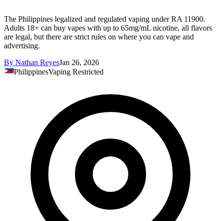
The Philippines legalized and regulated vaping under RA 11900.
Adults 18+ can buy vapes with up to 65mg/mL nicotine, all flavors
are legal, but there are strict rules on where you can vape and
advertising.
By
Nathan Reyes
Jan 26, 2026
Philippines
Vaping Restricted