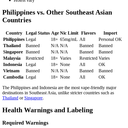
Hotels vary
Philippines vs. Other Southeast Asian
Countries
Country
Legal Status
Age
Nic Limit
Flavors
Import
Philippines
Legal
18+
65mg/mL
All
Personal OK
Thailand
Banned
N/A
N/A
Banned
Banned
Singapore
Banned
N/A
N/A
Banned
Banned
Malaysia
Restricted
18+
Varies
Restricted
Varies
Indonesia
Legal
18+
None
All
OK
Vietnam
Banned
N/A
N/A
Banned
Banned
Cambodia
Legal
18+
None
All
OK
The Philippines and Indonesia are the most vape-friendly major
destinations in Southeast Asia, unlike stricter countries such as
Thailand
or
Singapore
.
Health Warnings and Labeling
Required Warnings