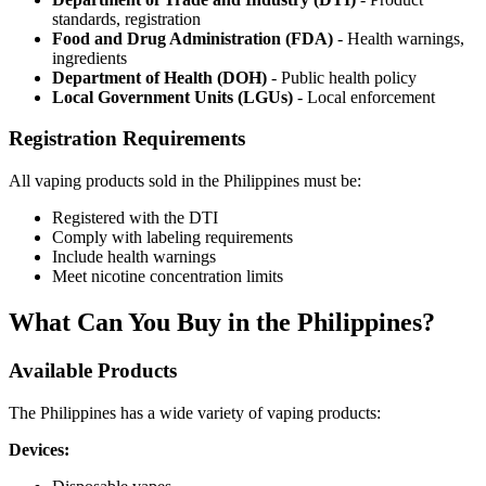
standards, registration
Food and Drug Administration (FDA)
- Health warnings,
ingredients
Department of Health (DOH)
- Public health policy
Local Government Units (LGUs)
- Local enforcement
Registration Requirements
All vaping products sold in the Philippines must be:
Registered with the DTI
Comply with labeling requirements
Include health warnings
Meet nicotine concentration limits
What Can You Buy in the Philippines?
Available Products
The Philippines has a wide variety of vaping products:
Devices: