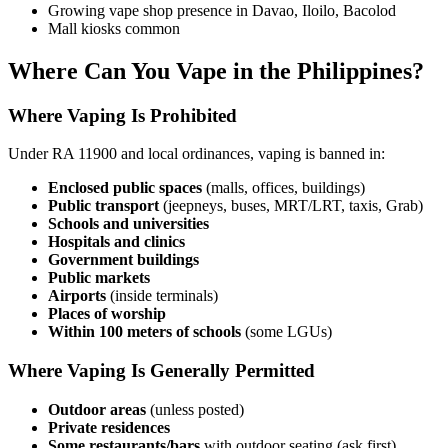
Growing vape shop presence in Davao, Iloilo, Bacolod
Mall kiosks common
Where Can You Vape in the Philippines?
Where Vaping Is Prohibited
Under RA 11900 and local ordinances, vaping is banned in:
Enclosed public spaces
(malls, offices, buildings)
Public transport
(jeepneys, buses, MRT/LRT, taxis, Grab)
Schools and universities
Hospitals and clinics
Government buildings
Public markets
Airports
(inside terminals)
Places of worship
Within 100 meters of schools
(some LGUs)
Where Vaping Is Generally Permitted
Outdoor areas
(unless posted)
Private residences
Some restaurants/bars
with outdoor seating (ask first)