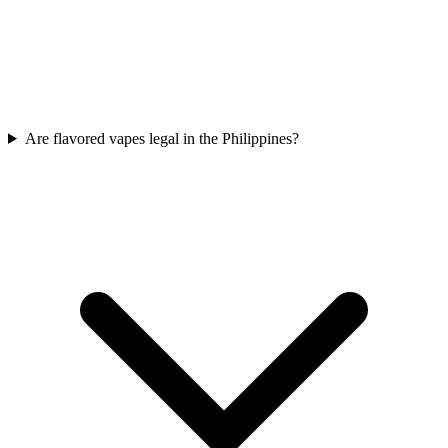
Are flavored vapes legal in the Philippines?