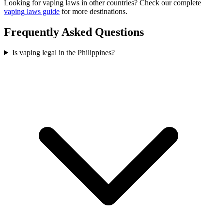
Looking for vaping laws in other countries? Check our complete
vaping laws guide
for more destinations.
Frequently Asked Questions
Is vaping legal in the Philippines?