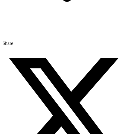
Share