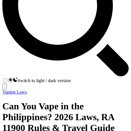
Switch to light / dark version
Vaping Laws
Can You Vape in the
Philippines? 2026 Laws, RA
11900 Rules & Travel Guide