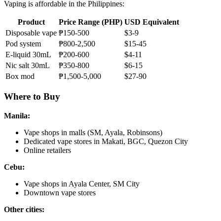
Vaping is affordable in the Philippines:
Product
Price Range (PHP)
USD Equivalent
Disposable vape
₱150-500
$3-9
Pod system
₱800-2,500
$15-45
E-liquid 30mL
₱200-600
$4-11
Nic salt 30mL
₱350-800
$6-15
Box mod
₱1,500-5,000
$27-90
Where to Buy
Manila:
Vape shops in malls (SM, Ayala, Robinsons)
Dedicated vape stores in Makati, BGC, Quezon City
Online retailers
Cebu:
Vape shops in Ayala Center, SM City
Downtown vape stores
Other cities: