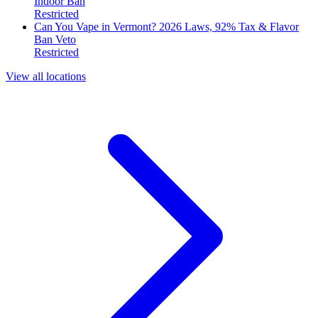
Indoor Ban
Restricted
Can You Vape in Vermont? 2026 Laws, 92% Tax & Flavor
Ban Veto
Restricted
View all locations