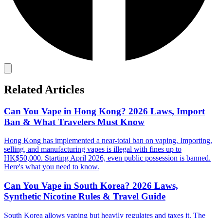
Related Articles
Can You Vape in Hong Kong? 2026 Laws, Import
Ban & What Travelers Must Know
Hong Kong has implemented a near-total ban on vaping. Importing,
selling, and manufacturing vapes is illegal with fines up to
HK$50,000. Starting April 2026, even public possession is banned.
Here's what you need to know.
Can You Vape in South Korea? 2026 Laws,
Synthetic Nicotine Rules & Travel Guide
South Korea allows vaping but heavily regulates and taxes it. The