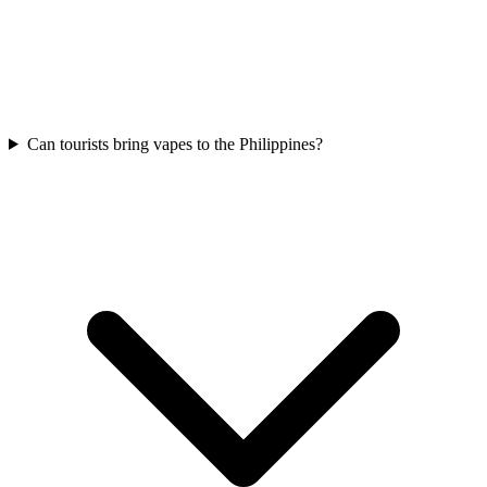
Can tourists bring vapes to the Philippines?