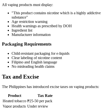
All vaping products must display:
"This product contains nicotine which is a highly addictive
substance"
Age restriction warning
Health warnings as prescribed by DOH
Ingredient list
Manufacturer information
Packaging Requirements
Child-resistant packaging for e-liquids
Clear labeling of nicotine content
Filipino and English language
No misleading health claims
Tax and Excise
The Philippines has introduced excise taxes on vaping products:
Product
Tax Rate
Heated tobacco
₱25-50 per pack
Vapor products
Under review