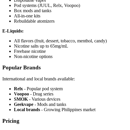
Disposable vapes
Pod systems (JUUL, Relx, Voopoo)
Box mods and tanks
All-in-one kits
Rebuildable atomizers
E-Liquids:
All flavors (fruit, dessert, tobacco, menthol, candy)
Nicotine salts up to 65mg/mL
Freebase nicotine
Non-nicotine options
Popular Brands
International and local brands available:
Relx
- Popular pod system
Voopoo
- Drag series
SMOK
- Various devices
Geekvape
- Mods and tanks
Local brands
- Growing Philippines market
Pricing