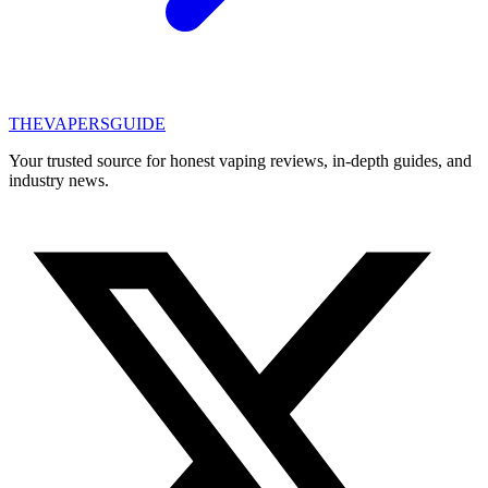
THE
VAPERS
GUIDE
Your trusted source for honest vaping reviews, in-depth guides, and
industry news.