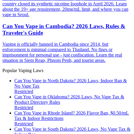
country closed its synthetic nicotine loophole in April 2026. Learn
about the 19+ age requirement, 20mg/mL limit, and where you can
vape in Seoul.
Can You Vape in Cambodia? 2026 Laws, Rules &
Traveler's Guide
Vaping is officially banned in Cambodia since 2014, but
enforcement is minimal compared to Thailand. No fines or
imprisonment for personal use - just confiscation. Learn the real
situation in Siem Reap, Phnom Penh, and tourist areas.
Popular Vaping Laws
Can You Vape in North Dakota? 2026 Laws, Indoor Ban &
No Vape Tax
Restricted
Can You Vape in Oklahoma? 2026 Laws, No Vape Tax &
Product Directory Rules
Restricted
Can You Vape in Rhode Island? 2026 Flavor Ban, $0.50/mL
Tax & Indoor Restrictions
Restricted
Can You Vape in South Dakota? 2026 Laws, No Vape Tax &