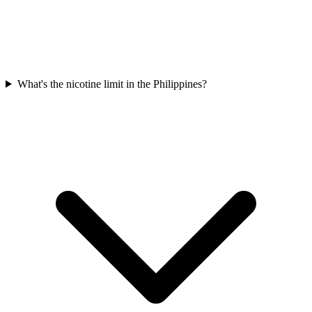
What's the nicotine limit in the Philippines?