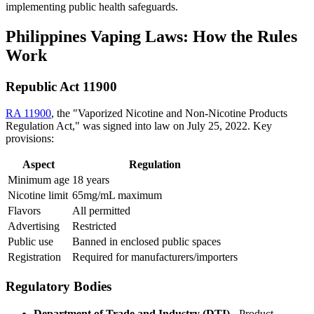
implementing public health safeguards.
Philippines Vaping Laws: How the Rules
Work
Republic Act 11900
RA 11900
, the "Vaporized Nicotine and Non-Nicotine Products
Regulation Act," was signed into law on July 25, 2022. Key
provisions:
Aspect
Regulation
Minimum age
18 years
Nicotine limit
65mg/mL maximum
Flavors
All permitted
Advertising
Restricted
Public use
Banned in enclosed public spaces
Registration
Required for manufacturers/importers
Regulatory Bodies
Department of Trade and Industry (DTI)
- Product