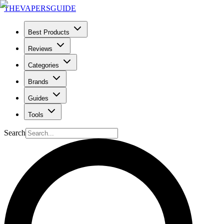
THE
VAPERS
GUIDE
Best Products
Reviews
Categories
Brands
Guides
Tools
Search