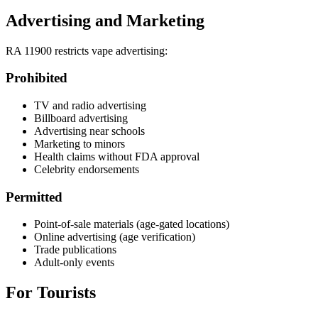
Advertising and Marketing
RA 11900 restricts vape advertising:
Prohibited
TV and radio advertising
Billboard advertising
Advertising near schools
Marketing to minors
Health claims without FDA approval
Celebrity endorsements
Permitted
Point-of-sale materials (age-gated locations)
Online advertising (age verification)
Trade publications
Adult-only events
For Tourists