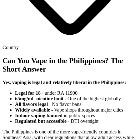
Country
Can You Vape in the Philippines? The
Short Answer
Yes, vaping is legal and relatively liberal in the Philippines:
Legal for 18+
under RA 11900
65mg/mL nicotine limit
- One of the highest globally
All flavors legal
- No flavor bans
Widely available
- Vape shops throughout major cities
Indoor vaping banned
in public spaces
Regulated but accessible
- DTI oversight
The Philippines is one of the more vape-friendly countries in
Southeast Asia, with clear regulations that allow adult access while