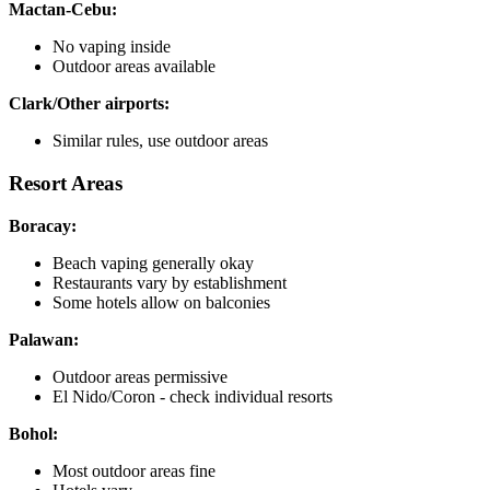
Mactan-Cebu:
No vaping inside
Outdoor areas available
Clark/Other airports:
Similar rules, use outdoor areas
Resort Areas
Boracay:
Beach vaping generally okay
Restaurants vary by establishment
Some hotels allow on balconies
Palawan:
Outdoor areas permissive
El Nido/Coron - check individual resorts
Bohol:
Most outdoor areas fine