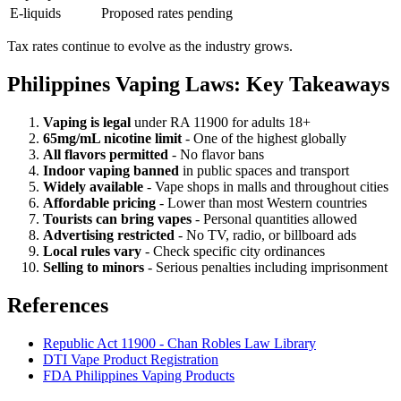
E-liquids
Proposed rates pending
Tax rates continue to evolve as the industry grows.
Philippines Vaping Laws: Key Takeaways
Vaping is legal
under RA 11900 for adults 18+
65mg/mL nicotine limit
- One of the highest globally
All flavors permitted
- No flavor bans
Indoor vaping banned
in public spaces and transport
Widely available
- Vape shops in malls and throughout cities
Affordable pricing
- Lower than most Western countries
Tourists can bring vapes
- Personal quantities allowed
Advertising restricted
- No TV, radio, or billboard ads
Local rules vary
- Check specific city ordinances
Selling to minors
- Serious penalties including imprisonment
References
Republic Act 11900 - Chan Robles Law Library
DTI Vape Product Registration
FDA Philippines Vaping Products