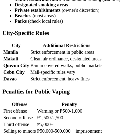
Designated smoking areas
Private establishments
(owner's discretion)
Beaches
(most areas)
Parks
(check local rules)
City-Specific Rules
City
Additional Restrictions
Manila
Strict enforcement in public areas
Makati
Clean air ordinance, designated areas
Quezon City
Ban in covered walks, public markets
Cebu City
Mall-specific rules vary
Davao
Strict enforcement, heavy fines
Penalties for Public Vaping
Offense
Penalty
First offense
Warning or ₱500-1,000
Second offense
₱1,500-2,500
Third offense
₱5,000+
Selling to minors
₱50,000-500,000 + imprisonment