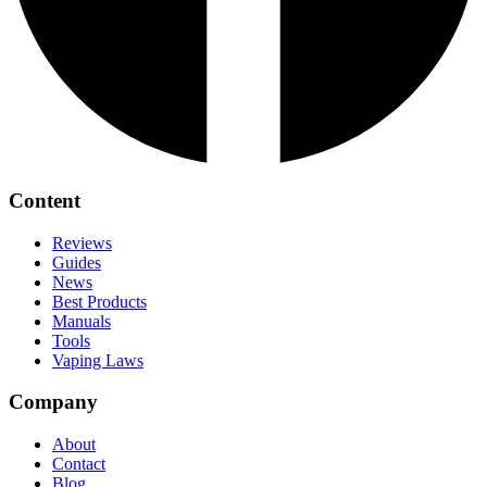
Content
Reviews
Guides
News
Best Products
Manuals
Tools
Vaping Laws
Company
About
Contact
Blog