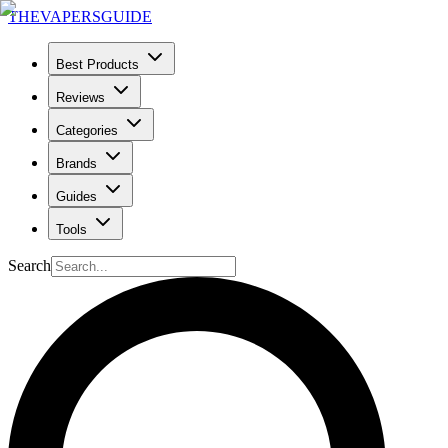
THE
VAPERS
GUIDE
Best Products
Reviews
Categories
Brands
Guides
Tools
Search