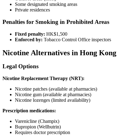
Some designated smoking areas
Private residences
Penalties for Smoking in Prohibited Areas
Fixed penalty:
HK$1,500
Enforced by:
Tobacco Control Office inspectors
Nicotine Alternatives in Hong Kong
Legal Options
Nicotine Replacement Therapy (NRT):
Nicotine patches (available at pharmacies)
Nicotine gum (available at pharmacies)
Nicotine lozenges (limited availability)
Prescription medications:
Varenicline (Champix)
Bupropion (Wellbutrin)
Requires doctor prescription