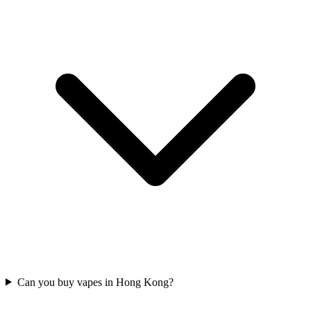
Can you buy vapes in Hong Kong?