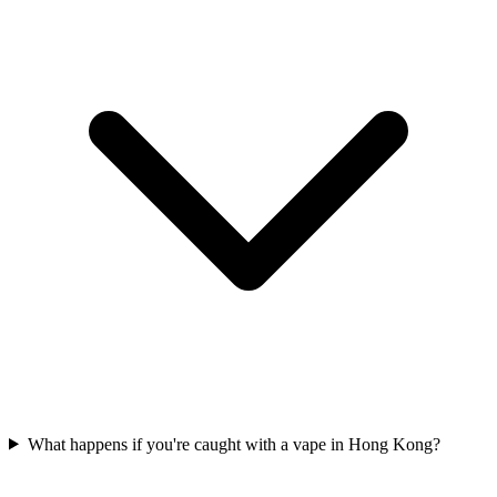
What happens if you're caught with a vape in Hong Kong?