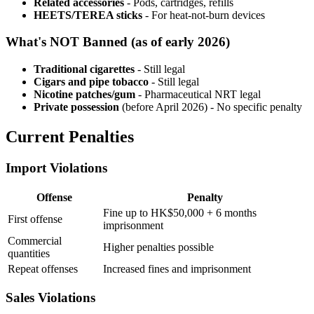
Related accessories
- Pods, cartridges, refills
HEETS/TEREA sticks
- For heat-not-burn devices
What's NOT Banned (as of early 2026)
Traditional cigarettes
- Still legal
Cigars and pipe tobacco
- Still legal
Nicotine patches/gum
- Pharmaceutical NRT legal
Private possession
(before April 2026) - No specific penalty
Current Penalties
Import Violations
Offense
Penalty
Fine up to HK$50,000 + 6 months
First offense
imprisonment
Commercial
Higher penalties possible
quantities
Repeat offenses
Increased fines and imprisonment
Sales Violations