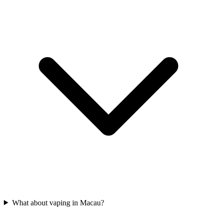
What about vaping in Macau?