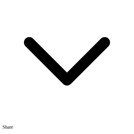
Share