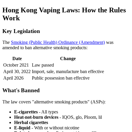
Hong Kong Vaping Laws: How the Rules
Work
Key Legislation
The
Smoking (Public Health) Ordinance (Amendment)
was
amended to ban alternative smoking products:
Date
Change
October 2021
Law passed
April 30, 2022
Import, sale, manufacture ban effective
April 2026
Public possession ban effective
What's Banned
The law covers "alternative smoking products" (ASPs):
E-cigarettes
- All types
Heat-not-burn devices
- IQOS, glo, Ploom, lil
Herbal cigarettes
E-liquid
- With or without nicotine