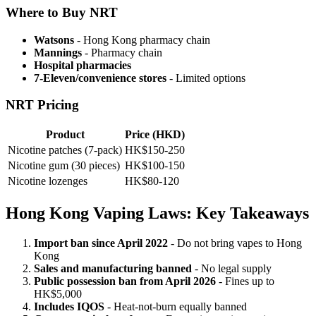
Where to Buy NRT
Watsons
- Hong Kong pharmacy chain
Mannings
- Pharmacy chain
Hospital pharmacies
7-Eleven/convenience stores
- Limited options
NRT Pricing
Product
Price (HKD)
Nicotine patches (7-pack)
HK$150-250
Nicotine gum (30 pieces)
HK$100-150
Nicotine lozenges
HK$80-120
Hong Kong Vaping Laws: Key Takeaways
Import ban since April 2022
- Do not bring vapes to Hong
Kong
Sales and manufacturing banned
- No legal supply
Public possession ban from April 2026
- Fines up to
HK$5,000
Includes IQOS
- Heat-not-burn equally banned