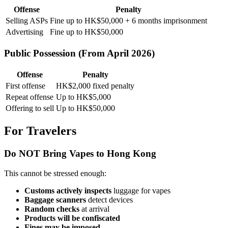
Offense
Penalty
Selling ASPs
Fine up to HK$50,000 + 6 months imprisonment
Advertising
Fine up to HK$50,000
Public Possession (From April 2026)
Offense
Penalty
First offense
HK$2,000 fixed penalty
Repeat offense
Up to HK$5,000
Offering to sell
Up to HK$50,000
For Travelers
Do NOT Bring Vapes to Hong Kong
This cannot be stressed enough:
Customs actively inspects
luggage for vapes
Baggage scanners
detect devices
Random checks
at arrival
Products will be confiscated
Fines may be imposed