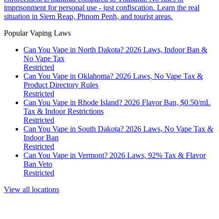
imprisonment for personal use - just confiscation. Learn the real
situation in Siem Reap, Phnom Penh, and tourist areas.
Popular Vaping Laws
Can You Vape in North Dakota? 2026 Laws, Indoor Ban &
No Vape Tax
Restricted
Can You Vape in Oklahoma? 2026 Laws, No Vape Tax &
Product Directory Rules
Restricted
Can You Vape in Rhode Island? 2026 Flavor Ban, $0.50/mL
Tax & Indoor Restrictions
Restricted
Can You Vape in South Dakota? 2026 Laws, No Vape Tax &
Indoor Ban
Restricted
Can You Vape in Vermont? 2026 Laws, 92% Tax & Flavor
Ban Veto
Restricted
View all locations