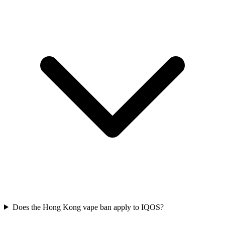
Does the Hong Kong vape ban apply to IQOS?