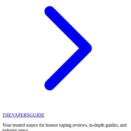
THE
VAPERS
GUIDE
Your trusted source for honest vaping reviews, in-depth guides, and
industry news.