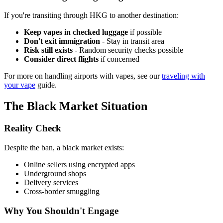
If you're transiting through HKG to another destination:
Keep vapes in checked luggage
if possible
Don't exit immigration
- Stay in transit area
Risk still exists
- Random security checks possible
Consider direct flights
if concerned
For more on handling airports with vapes, see our
traveling with
your vape
guide.
The Black Market Situation
Reality Check
Despite the ban, a black market exists:
Online sellers using encrypted apps
Underground shops
Delivery services
Cross-border smuggling
Why You Shouldn't Engage