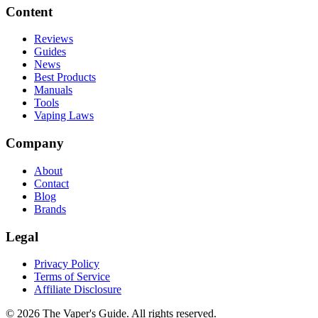
Content
Reviews
Guides
News
Best Products
Manuals
Tools
Vaping Laws
Company
About
Contact
Blog
Brands
Legal
Privacy Policy
Terms of Service
Affiliate Disclosure
©
2026
The Vaper's Guide. All rights reserved.