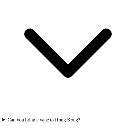
Can you bring a vape to Hong Kong?