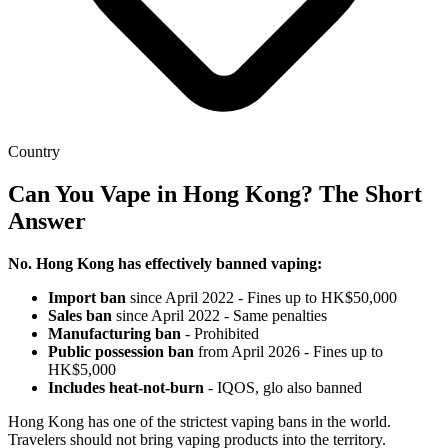
Country
Can You Vape in Hong Kong? The Short
Answer
No. Hong Kong has effectively banned vaping:
Import ban
since April 2022 - Fines up to HK$50,000
Sales ban
since April 2022 - Same penalties
Manufacturing ban
- Prohibited
Public possession ban
from April 2026 - Fines up to
HK$5,000
Includes heat-not-burn
- IQOS, glo also banned
Hong Kong has one of the strictest vaping bans in the world.
Travelers should not bring vaping products into the territory.