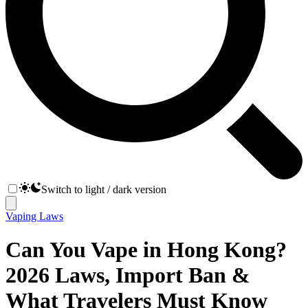
Switch to light / dark version
Vaping Laws
Can You Vape in Hong Kong?
2026 Laws, Import Ban &
What Travelers Must Know