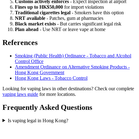
Customs actively enforces
- Expect inspection at airport
Fines up to HK$50,000
for import violations
Traditional cigarettes legal
- Smokers have this option
NRT available
- Patches, gum at pharmacies
Black market exists
- But carries significant legal risk
Plan ahead
- Use NRT or leave vape at home
References
Smoking (Public Health) Ordinance - Tobacco and Alcohol
Control Office
Amendment Ordinance on Alternative Smoking Products -
Hong Kong Government
Hong Kong Laws - Tobacco Control
Looking for vaping laws in other destinations? Check our complete
vaping laws guide
for more locations.
Frequently Asked Questions
Is vaping legal in Hong Kong?