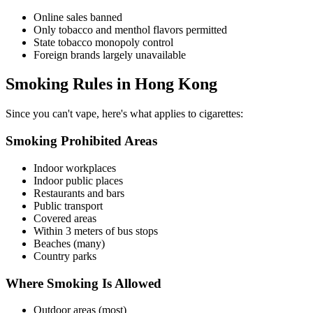
Online sales banned
Only tobacco and menthol flavors permitted
State tobacco monopoly control
Foreign brands largely unavailable
Smoking Rules in Hong Kong
Since you can't vape, here's what applies to cigarettes:
Smoking Prohibited Areas
Indoor workplaces
Indoor public places
Restaurants and bars
Public transport
Covered areas
Within 3 meters of bus stops
Beaches (many)
Country parks
Where Smoking Is Allowed
Outdoor areas (most)