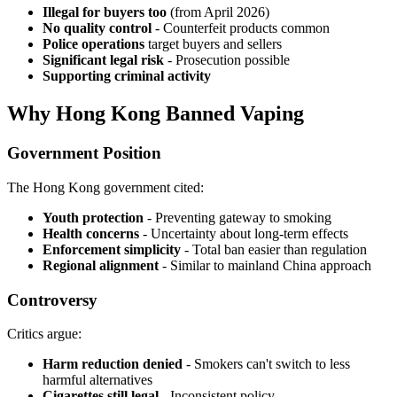
Illegal for buyers too
(from April 2026)
No quality control
- Counterfeit products common
Police operations
target buyers and sellers
Significant legal risk
- Prosecution possible
Supporting criminal activity
Why Hong Kong Banned Vaping
Government Position
The Hong Kong government cited:
Youth protection
- Preventing gateway to smoking
Health concerns
- Uncertainty about long-term effects
Enforcement simplicity
- Total ban easier than regulation
Regional alignment
- Similar to mainland China approach
Controversy
Critics argue:
Harm reduction denied
- Smokers can't switch to less
harmful alternatives
Cigarettes still legal
- Inconsistent policy