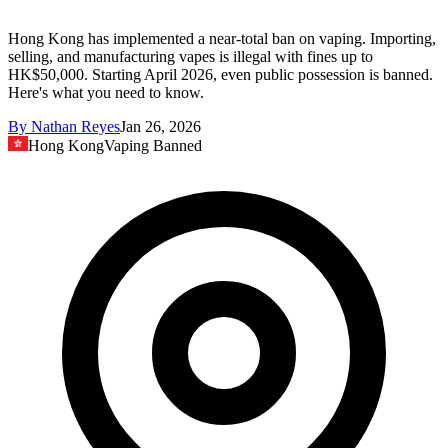
Hong Kong has implemented a near-total ban on vaping. Importing,
selling, and manufacturing vapes is illegal with fines up to
HK$50,000. Starting April 2026, even public possession is banned.
Here's what you need to know.
By
Nathan Reyes
Jan 26, 2026
Hong Kong
Vaping Banned