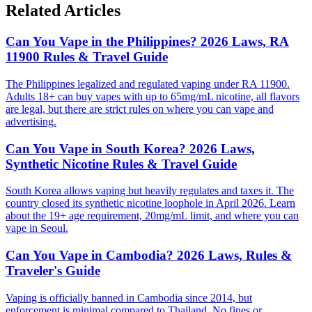
Related Articles
Can You Vape in the Philippines? 2026 Laws, RA
11900 Rules & Travel Guide
The Philippines legalized and regulated vaping under RA 11900.
Adults 18+ can buy vapes with up to 65mg/mL nicotine, all flavors
are legal, but there are strict rules on where you can vape and
advertising.
Can You Vape in South Korea? 2026 Laws,
Synthetic Nicotine Rules & Travel Guide
South Korea allows vaping but heavily regulates and taxes it. The
country closed its synthetic nicotine loophole in April 2026. Learn
about the 19+ age requirement, 20mg/mL limit, and where you can
vape in Seoul.
Can You Vape in Cambodia? 2026 Laws, Rules &
Traveler's Guide
Vaping is officially banned in Cambodia since 2014, but
enforcement is minimal compared to Thailand. No fines or