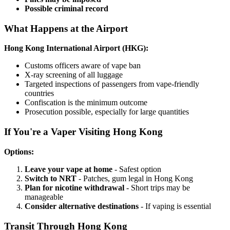
Possible criminal record
What Happens at the Airport
Hong Kong International Airport (HKG):
Customs officers aware of vape ban
X-ray screening of all luggage
Targeted inspections of passengers from vape-friendly
countries
Confiscation is the minimum outcome
Prosecution possible, especially for large quantities
If You're a Vaper Visiting Hong Kong
Options:
Leave your vape at home
- Safest option
Switch to NRT
- Patches, gum legal in Hong Kong
Plan for nicotine withdrawal
- Short trips may be
manageable
Consider alternative destinations
- If vaping is essential
Transit Through Hong Kong