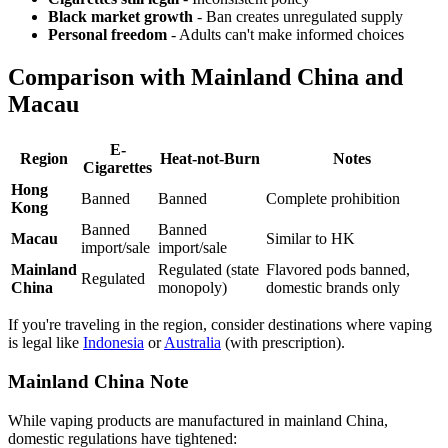
Black market growth
- Ban creates unregulated supply
Personal freedom
- Adults can't make informed choices
Comparison with Mainland China and
Macau
E-
Region
Heat-not-Burn
Notes
Cigarettes
Hong
Banned
Banned
Complete prohibition
Kong
Banned
Banned
Macau
Similar to HK
import/sale
import/sale
Mainland
Regulated (state
Flavored pods banned,
Regulated
China
monopoly)
domestic brands only
If you're traveling in the region, consider destinations where vaping
is legal like
Indonesia
or
Australia
(with prescription).
Mainland China Note
While vaping products are manufactured in mainland China,
domestic regulations have tightened: