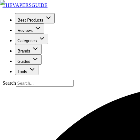
THE
VAPERS
GUIDE
Best Products
Reviews
Categories
Brands
Guides
Tools
Search