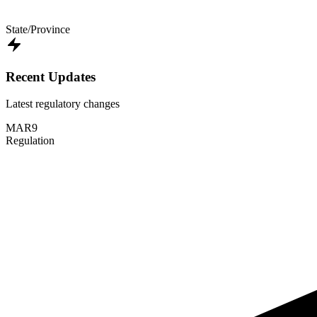
State/Province
Recent Updates
Latest regulatory changes
MAR
9
Regulation