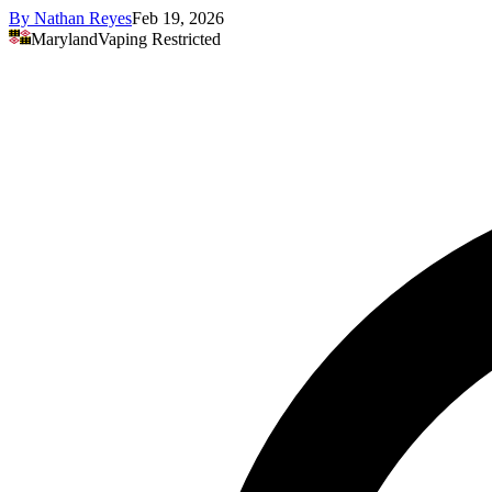
By
Nathan Reyes
Feb 19, 2026
Maryland
Vaping Restricted