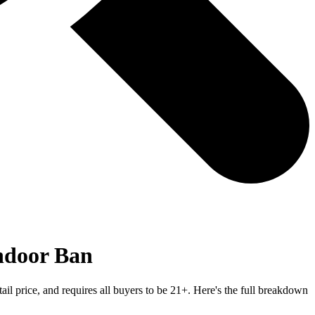
ndoor Ban
ail price, and requires all buyers to be 21+. Here's the full breakdown