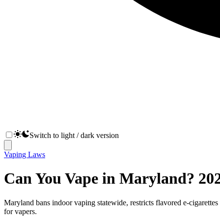
Switch to light / dark version
Vaping Laws
Can You Vape in Maryland? 202
Maryland bans indoor vaping statewide, restricts flavored e-cigarettes 
for vapers.