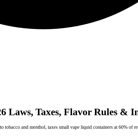
6 Laws, Taxes, Flavor Rules & I
to tobacco and menthol, taxes small vape liquid containers at 60% of ret