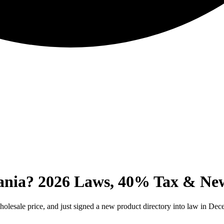
ania? 2026 Laws, 40% Tax & New
holesale price, and just signed a new product directory into law in De