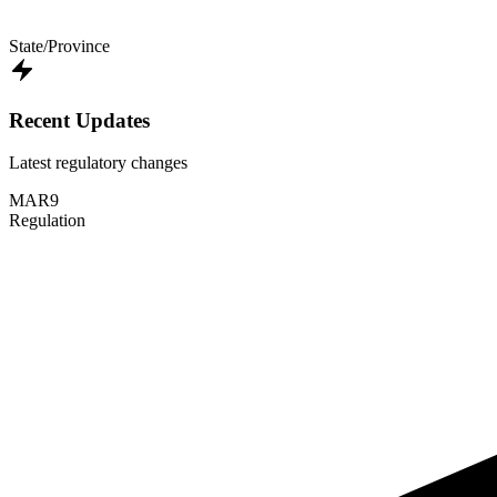
State/Province
Recent Updates
Latest regulatory changes
MAR
9
Regulation