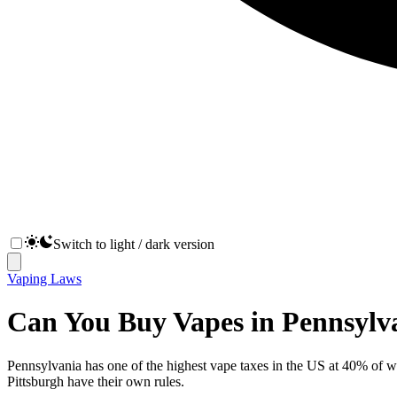
Switch to light / dark version
Vaping Laws
Can You Buy Vapes in Pennsylv
Pennsylvania has one of the highest vape taxes in the US at 40% of w
Pittsburgh have their own rules.