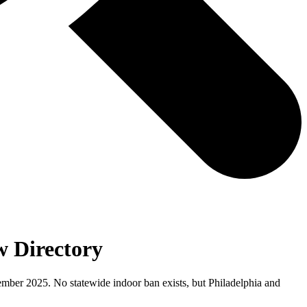
 Directory
cember 2025. No statewide indoor ban exists, but Philadelphia and