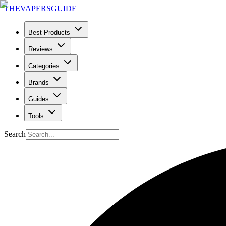
THE
VAPERS
GUIDE
Best Products
Reviews
Categories
Brands
Guides
Tools
Search