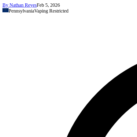
By
Nathan Reyes
Feb 5, 2026
Pennsylvania
Vaping Restricted