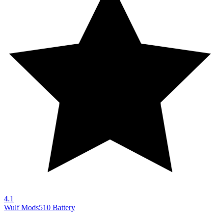
4.1
Wulf Mods
510 Battery