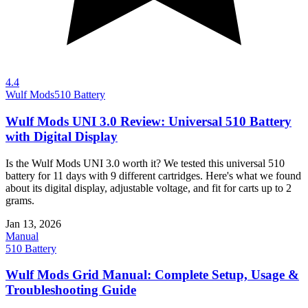
4.4
Wulf Mods
510 Battery
Wulf Mods UNI 3.0 Review: Universal 510 Battery
with Digital Display
Is the Wulf Mods UNI 3.0 worth it? We tested this universal 510
battery for 11 days with 9 different cartridges. Here's what we found
about its digital display, adjustable voltage, and fit for carts up to 2
grams.
Jan 13, 2026
Manual
510 Battery
Wulf Mods Grid Manual: Complete Setup, Usage &
Troubleshooting Guide