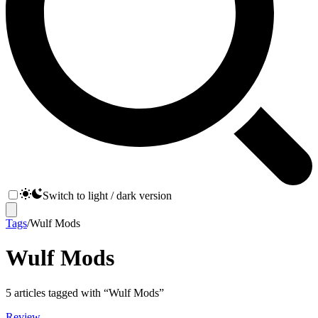
Switch to light / dark version
Tags
/
Wulf Mods
Wulf Mods
5
articles
tagged with “
Wulf Mods
”
Review