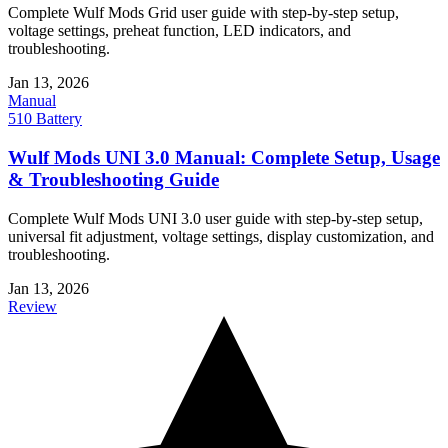
Complete Wulf Mods Grid user guide with step-by-step setup,
voltage settings, preheat function, LED indicators, and
troubleshooting.
Jan 13, 2026
Manual
510 Battery
Wulf Mods UNI 3.0 Manual: Complete Setup, Usage
& Troubleshooting Guide
Complete Wulf Mods UNI 3.0 user guide with step-by-step setup,
universal fit adjustment, voltage settings, display customization, and
troubleshooting.
Jan 13, 2026
Review