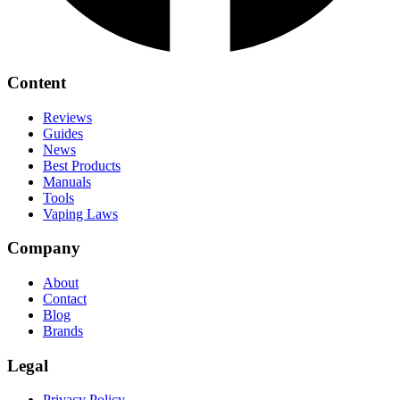
Content
Reviews
Guides
News
Best Products
Manuals
Tools
Vaping Laws
Company
About
Contact
Blog
Brands
Legal
Privacy Policy