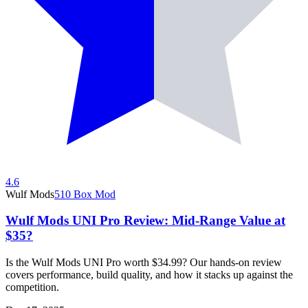
4.6
Wulf Mods
510 Box Mod
Wulf Mods UNI Pro Review: Mid-Range Value at
$35?
Is the Wulf Mods UNI Pro worth $34.99? Our hands-on review
covers performance, build quality, and how it stacks up against the
competition.