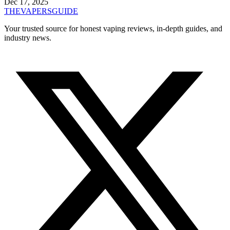
Dec 17, 2025
THE
VAPERS
GUIDE
Your trusted source for honest vaping reviews, in-depth guides, and
industry news.