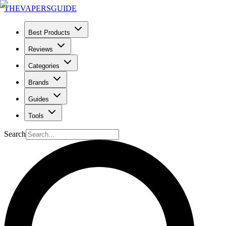
THE
VAPERS
GUIDE
Best Products
Reviews
Categories
Brands
Guides
Tools
Search