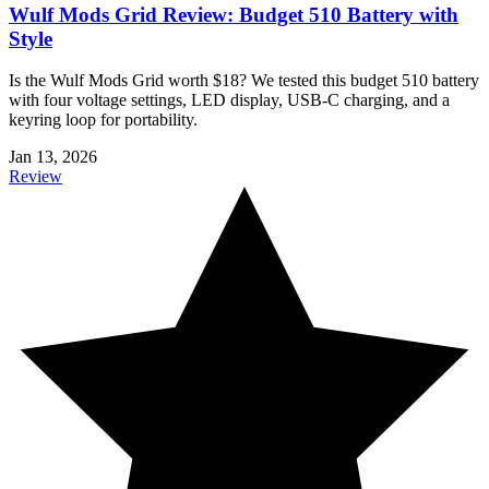
Wulf Mods Grid Review: Budget 510 Battery with
Style
Is the Wulf Mods Grid worth $18? We tested this budget 510 battery
with four voltage settings, LED display, USB-C charging, and a
keyring loop for portability.
Jan 13, 2026
Review