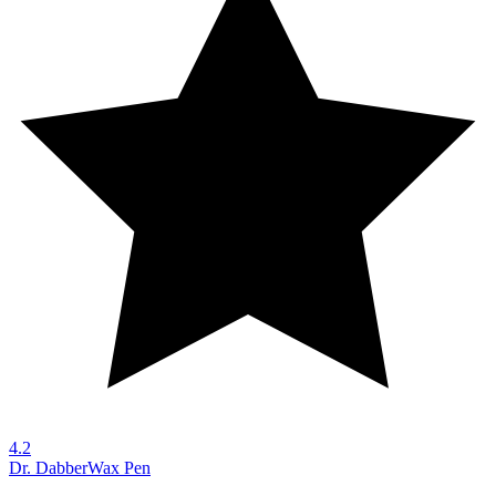
4.2
Dr. Dabber
Wax Pen