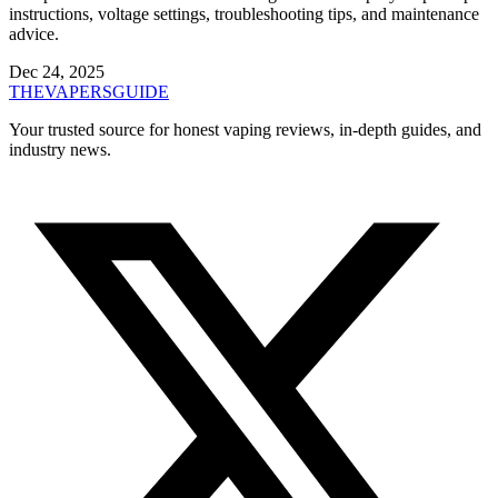
instructions, voltage settings, troubleshooting tips, and maintenance
advice.
Dec 24, 2025
THE
VAPERS
GUIDE
Your trusted source for honest vaping reviews, in-depth guides, and
industry news.