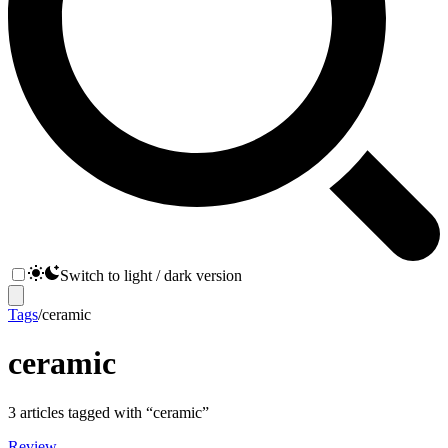
Switch to light / dark version
Tags
/
ceramic
ceramic
3
articles
tagged with “
ceramic
”
Review