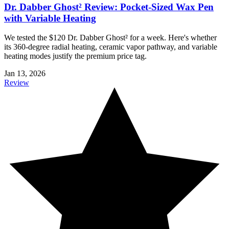
Dr. Dabber Ghost² Review: Pocket-Sized Wax Pen
with Variable Heating
We tested the $120 Dr. Dabber Ghost² for a week. Here's whether
its 360-degree radial heating, ceramic vapor pathway, and variable
heating modes justify the premium price tag.
Jan 13, 2026
Review