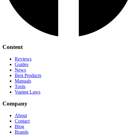
Content
Reviews
Guides
News
Best Products
Manuals
Tools
Vaping Laws
Company
About
Contact
Blog
Brands