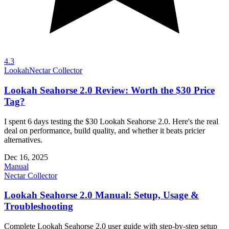
4.3
Lookah
Nectar Collector
Lookah Seahorse 2.0 Review: Worth the $30 Price
Tag?
I spent 6 days testing the $30 Lookah Seahorse 2.0. Here's the real
deal on performance, build quality, and whether it beats pricier
alternatives.
Dec 16, 2025
Manual
Nectar Collector
Lookah Seahorse 2.0 Manual: Setup, Usage &
Troubleshooting
Complete Lookah Seahorse 2.0 user guide with step-by-step setup