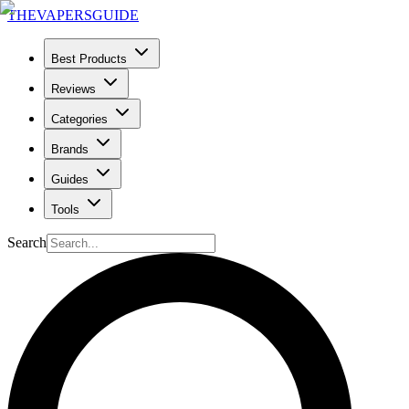
THE
VAPERS
GUIDE
Best Products
Reviews
Categories
Brands
Guides
Tools
Search