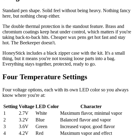
Standard pen shape. Solid feel without being heavy. Nothing fancy
here, but nothing cheap either.
The double thermal protection is the standout feature. Brass and
chromium coatings keep heat under control, which matters if you're
taking back-to-back hits. Cheaper wax pens get hot fast and stay
hot. The Beekeeper doesn't.
HoneyStick includes a black zipper case with the kit. It's a small
thing, but it means you're not tossing loose parts into a bag.
Everything stays together, protected, ready to go.
Four Temperature Settings
Four voltage options, each with its own LED color so you always
know where you're at:
Setting
Voltage
LED Color
Character
1
2.7V
White
Maximum flavor, minimal vapor
2
3.2V
Blue
Balanced flavor and vapor
3
3.6V
Green
Increased vapor, good flavor
4
4.2V
Red
Maximum vapor and effect