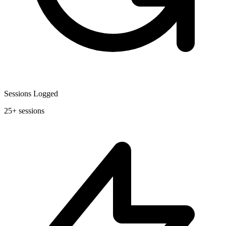
Sessions Logged
25+ sessions