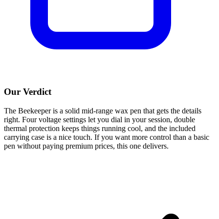
Our Verdict
The Beekeeper is a solid mid-range wax pen that gets the details
right. Four voltage settings let you dial in your session, double
thermal protection keeps things running cool, and the included
carrying case is a nice touch. If you want more control than a basic
pen without paying premium prices, this one delivers.