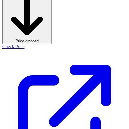
Price dropped
Check Price