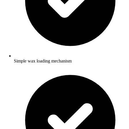
Simple wax loading mechanism