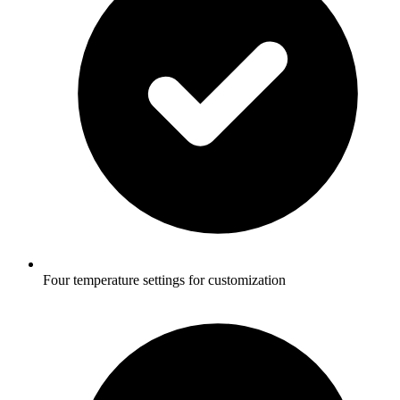
Four temperature settings for customization