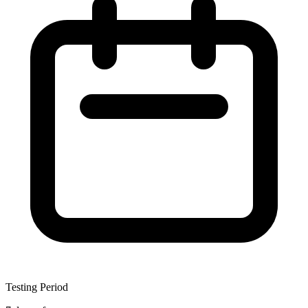
Testing Period