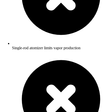
Single-rod atomizer limits vapor production