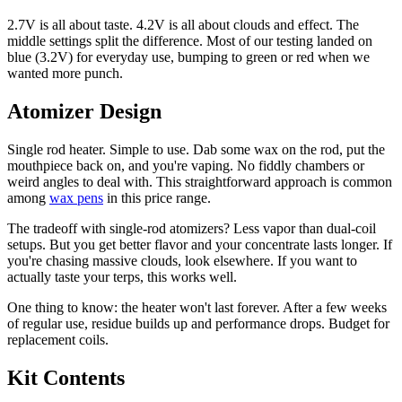
2.7V is all about taste. 4.2V is all about clouds and effect. The
middle settings split the difference. Most of our testing landed on
blue (3.2V) for everyday use, bumping to green or red when we
wanted more punch.
Atomizer Design
Single rod heater. Simple to use. Dab some wax on the rod, put the
mouthpiece back on, and you're vaping. No fiddly chambers or
weird angles to deal with. This straightforward approach is common
among
wax pens
in this price range.
The tradeoff with single-rod atomizers? Less vapor than dual-coil
setups. But you get better flavor and your concentrate lasts longer. If
you're chasing massive clouds, look elsewhere. If you want to
actually taste your terps, this works well.
One thing to know: the heater won't last forever. After a few weeks
of regular use, residue builds up and performance drops. Budget for
replacement coils.
Kit Contents