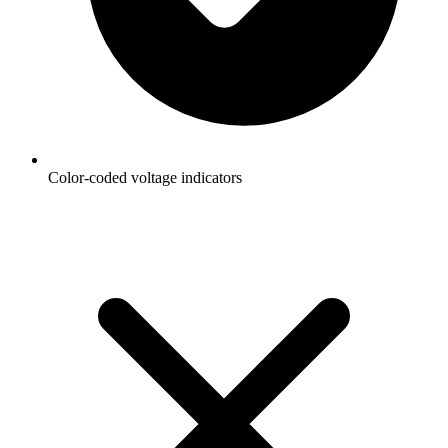
Color-coded voltage indicators