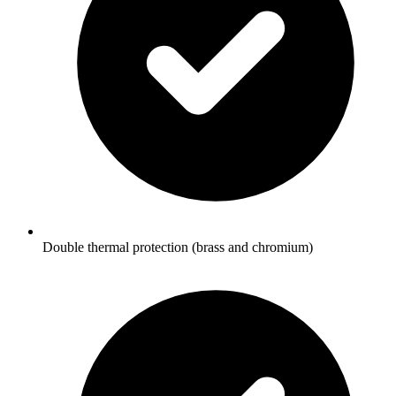
Double thermal protection (brass and chromium)