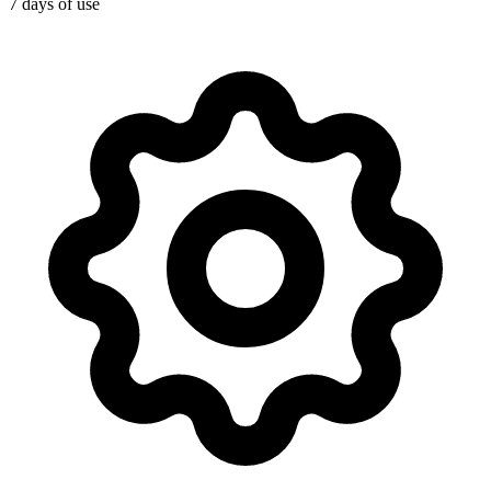
7 days of use