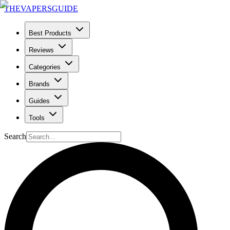
THE
VAPERS
GUIDE
Best Products
Reviews
Categories
Brands
Guides
Tools
Search