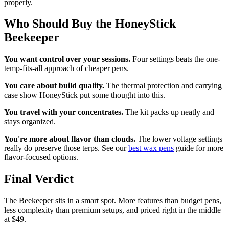
properly.
Who Should Buy the HoneyStick
Beekeeper
You want control over your sessions.
Four settings beats the one-
temp-fits-all approach of cheaper pens.
You care about build quality.
The thermal protection and carrying
case show HoneyStick put some thought into this.
You travel with your concentrates.
The kit packs up neatly and
stays organized.
You're more about flavor than clouds.
The lower voltage settings
really do preserve those terps. See our
best wax pens
guide for more
flavor-focused options.
Final Verdict
The Beekeeper sits in a smart spot. More features than budget pens,
less complexity than premium setups, and priced right in the middle
at $49.