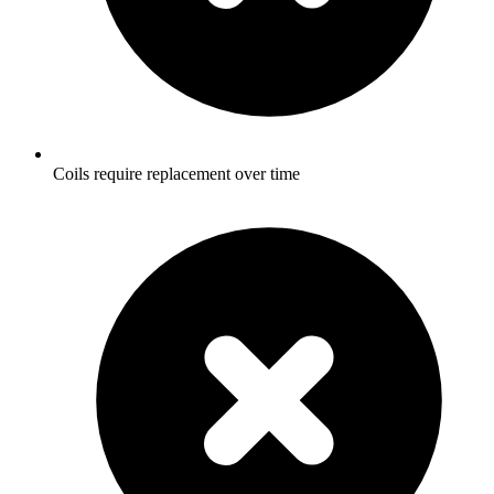
Coils require replacement over time