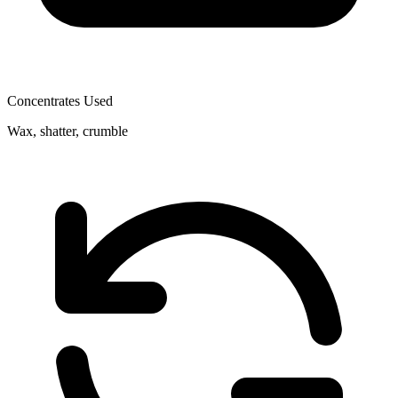
Concentrates Used
Wax, shatter, crumble