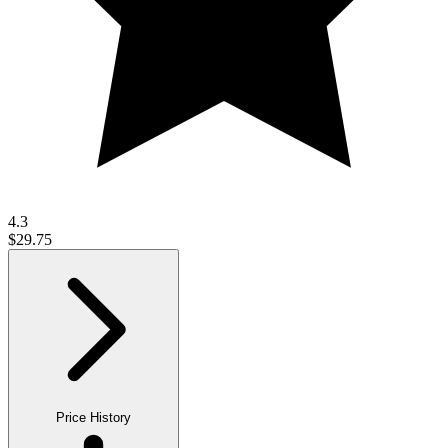
4.3
$29.75
Price History