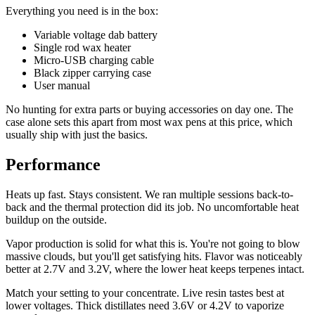
Everything you need is in the box:
Variable voltage dab battery
Single rod wax heater
Micro-USB charging cable
Black zipper carrying case
User manual
No hunting for extra parts or buying accessories on day one. The
case alone sets this apart from most wax pens at this price, which
usually ship with just the basics.
Performance
Heats up fast. Stays consistent. We ran multiple sessions back-to-
back and the thermal protection did its job. No uncomfortable heat
buildup on the outside.
Vapor production is solid for what this is. You're not going to blow
massive clouds, but you'll get satisfying hits. Flavor was noticeably
better at 2.7V and 3.2V, where the lower heat keeps terpenes intact.
Match your setting to your concentrate. Live resin tastes best at
lower voltages. Thick distillates need 3.6V or 4.2V to vaporize