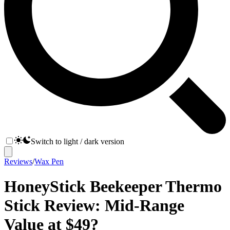
Switch to light / dark version
Reviews
/
Wax Pen
HoneyStick Beekeeper Thermo
Stick Review: Mid-Range
Value at $49?