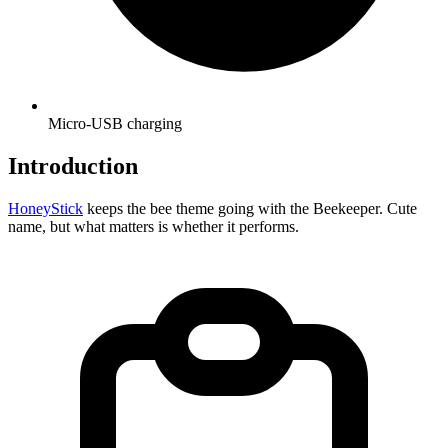
Micro-USB charging
Introduction
HoneyStick
keeps the bee theme going with the Beekeeper. Cute
name, but what matters is whether it performs.