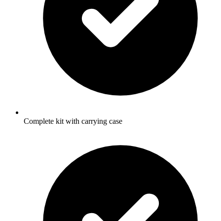
Complete kit with carrying case