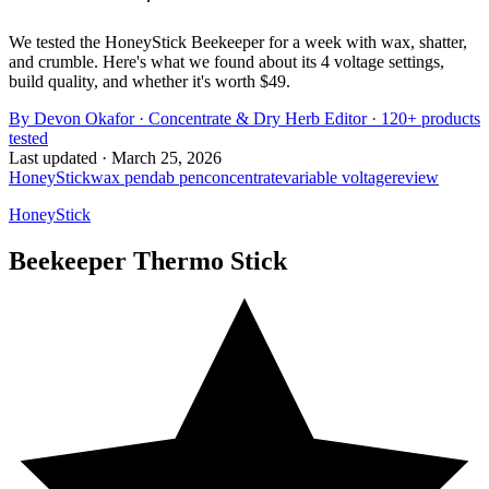
We tested the HoneyStick Beekeeper for a week with wax, shatter,
and crumble. Here's what we found about its 4 voltage settings,
build quality, and whether it's worth $49.
By
Devon Okafor
·
Concentrate & Dry Herb Editor
· 120+ products
tested
Last updated ·
March 25, 2026
HoneyStick
wax pen
dab pen
concentrate
variable voltage
review
HoneyStick
Beekeeper Thermo Stick