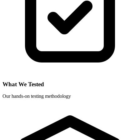
What We Tested
Our hands-on testing methodology