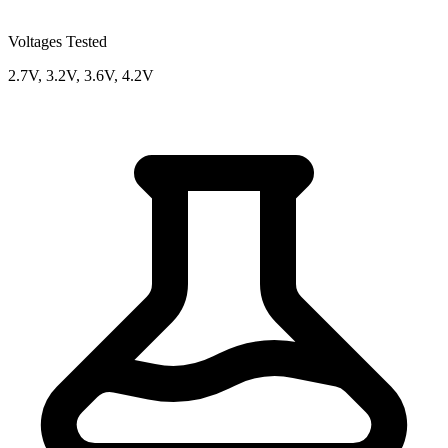
Voltages Tested
2.7V, 3.2V, 3.6V, 4.2V