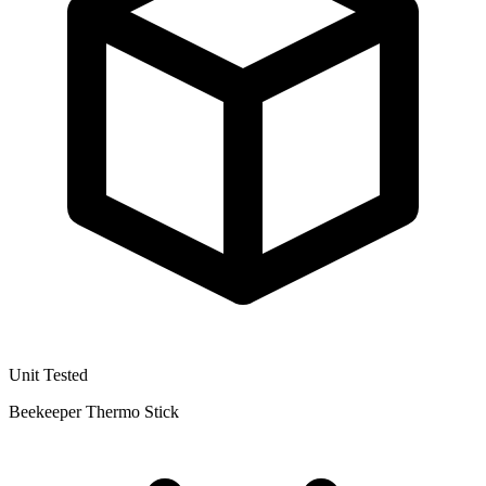
Unit Tested
Beekeeper Thermo Stick