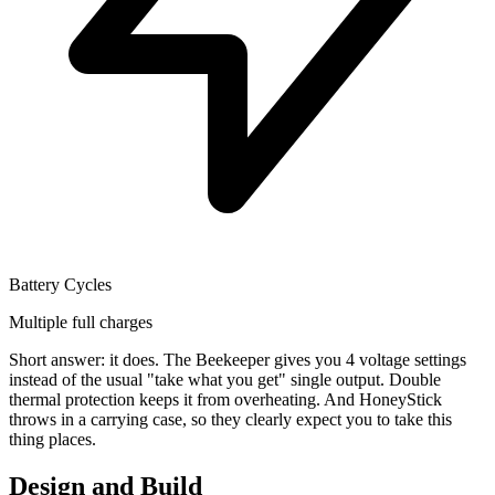
Battery Cycles
Multiple full charges
Short answer: it does. The Beekeeper gives you 4 voltage settings
instead of the usual "take what you get" single output. Double
thermal protection keeps it from overheating. And HoneyStick
throws in a carrying case, so they clearly expect you to take this
thing places.
Design and Build