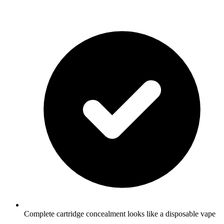
Complete cartridge concealment looks like a disposable vape