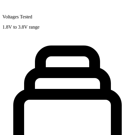
Voltages Tested
1.8V to 3.8V range