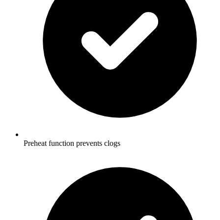
Preheat function prevents clogs