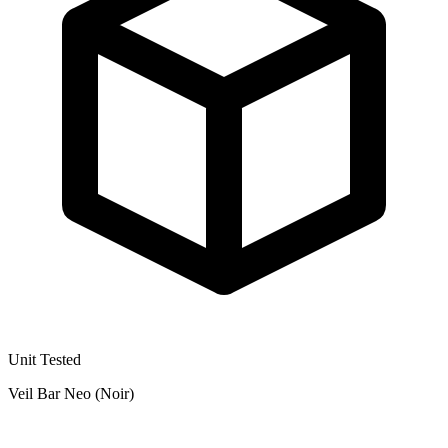
Unit Tested
Veil Bar Neo (Noir)