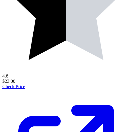
4.6
$23.00
Check Price