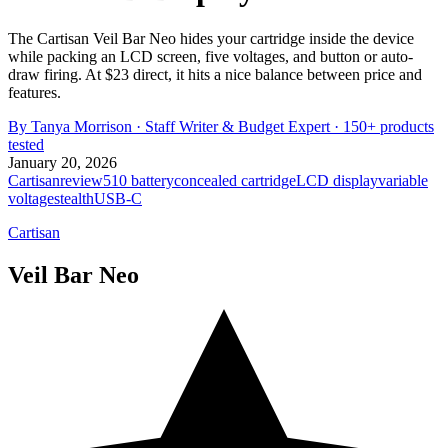
The Cartisan Veil Bar Neo hides your cartridge inside the device
while packing an LCD screen, five voltages, and button or auto-
draw firing. At $23 direct, it hits a nice balance between price and
features.
By
Tanya Morrison
·
Staff Writer & Budget Expert
· 150+ products
tested
January 20, 2026
Cartisan
review
510 battery
concealed cartridge
LCD display
variable
voltage
stealth
USB-C
Cartisan
Veil Bar Neo