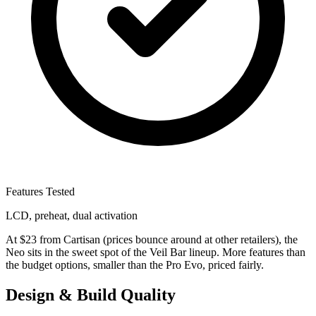
Features Tested
LCD, preheat, dual activation
At $23 from Cartisan (prices bounce around at other retailers), the
Neo sits in the sweet spot of the Veil Bar lineup. More features than
the budget options, smaller than the Pro Evo, priced fairly.
Design & Build Quality