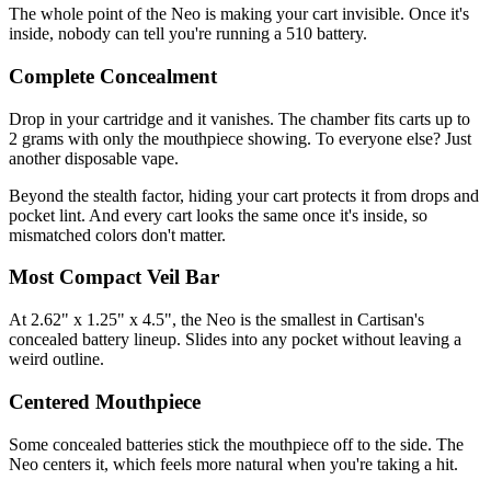
The whole point of the Neo is making your cart invisible. Once it's
inside, nobody can tell you're running a 510 battery.
Complete Concealment
Drop in your cartridge and it vanishes. The chamber fits carts up to
2 grams with only the mouthpiece showing. To everyone else? Just
another disposable vape.
Beyond the stealth factor, hiding your cart protects it from drops and
pocket lint. And every cart looks the same once it's inside, so
mismatched colors don't matter.
Most Compact Veil Bar
At 2.62" x 1.25" x 4.5", the Neo is the smallest in Cartisan's
concealed battery lineup. Slides into any pocket without leaving a
weird outline.
Centered Mouthpiece
Some concealed batteries stick the mouthpiece off to the side. The
Neo centers it, which feels more natural when you're taking a hit.