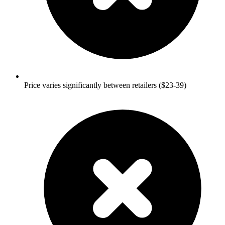
Price varies significantly between retailers ($23-39)