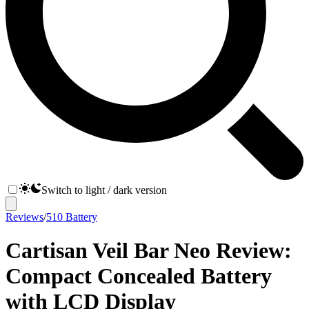
Switch to light / dark version
Reviews
/
510 Battery
Cartisan Veil Bar Neo Review:
Compact Concealed Battery
with LCD Display