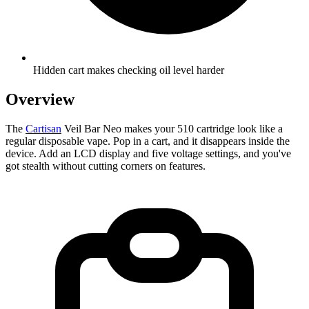
Hidden cart makes checking oil level harder
Overview
The
Cartisan
Veil Bar Neo makes your 510 cartridge look like a
regular disposable vape. Pop in a cart, and it disappears inside the
device. Add an LCD display and five voltage settings, and you've
got stealth without cutting corners on features.