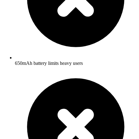
650mAh battery limits heavy users