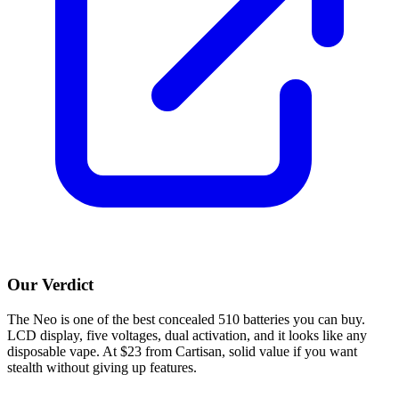
Our Verdict
The Neo is one of the best concealed 510 batteries you can buy.
LCD display, five voltages, dual activation, and it looks like any
disposable vape. At $23 from Cartisan, solid value if you want
stealth without giving up features.