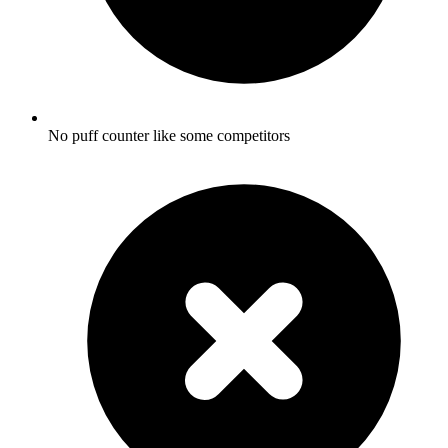
No puff counter like some competitors