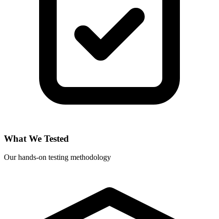
What We Tested
Our hands-on testing methodology