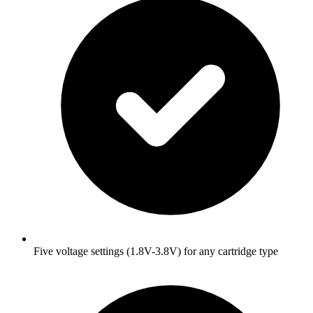
Five voltage settings (1.8V-3.8V) for any cartridge type