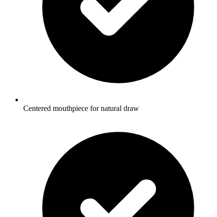
Centered mouthpiece for natural draw