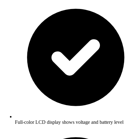
Full-color LCD display shows voltage and battery level