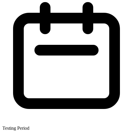
Testing Period