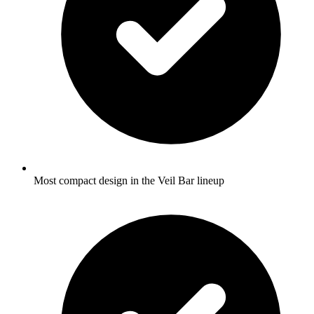
Most compact design in the Veil Bar lineup