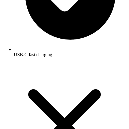
USB-C fast charging