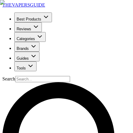
THE
VAPERS
GUIDE
Best Products
Reviews
Categories
Brands
Guides
Tools
Search