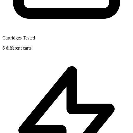
Cartridges Tested
6 different carts