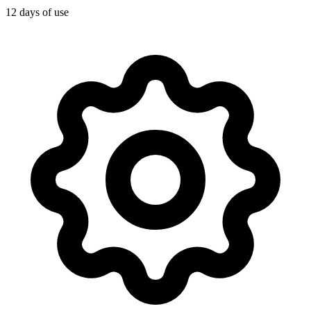
12 days of use