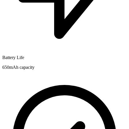
Battery Life
650mAh capacity