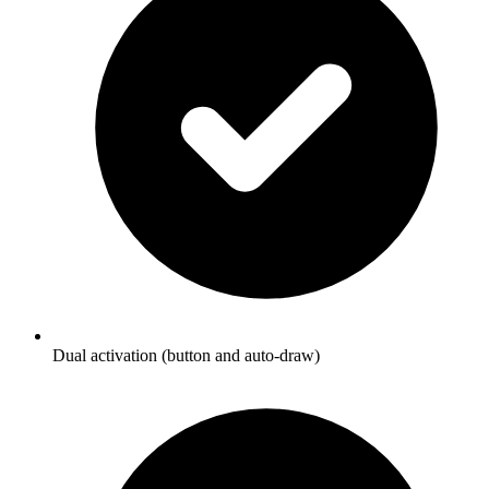
Dual activation (button and auto-draw)