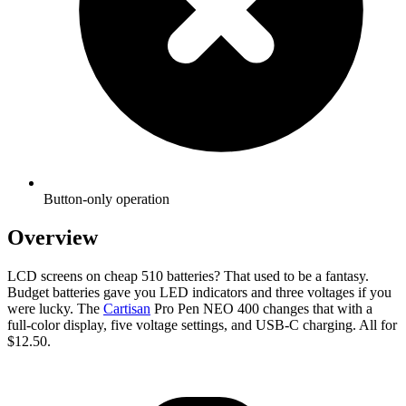
Button-only operation
Overview
LCD screens on cheap 510 batteries? That used to be a fantasy.
Budget batteries gave you LED indicators and three voltages if you
were lucky. The
Cartisan
Pro Pen NEO 400 changes that with a
full-color display, five voltage settings, and USB-C charging. All for
$12.50.