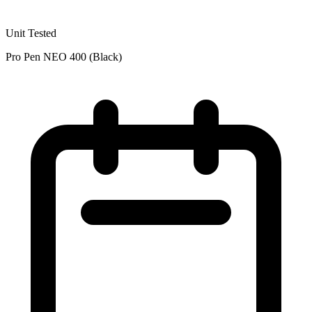
Unit Tested
Pro Pen NEO 400 (Black)