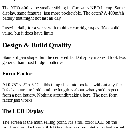
The NEO 400 is the smaller sibling in Cartisan's NEO lineup. Same
display, same features, just more pocketable. The catch? A 400mAh
battery that might not last all day.
I used it daily for a week with multiple cartridge types. It's a solid
value, but it does have limits.
Design & Build Quality
Standard pen shape, but the centered LCD display makes it look less
generic than most budget batteries.
Form Factor
At 0.75" x 2" x 5.12", this thing slips into pockets without any fuss.
It feels natural to hold, and the length is about what you'd expect
from a pen battery. Nothing groundbreaking here. The pen form
factor just works.
The LCD Display
The screen is the main selling point. It's a full-color LCD on the
front, and unlike basic OLED text displays, you get an actual visual