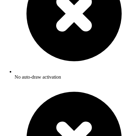
No auto-draw activation