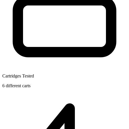
Cartridges Tested
6 different carts