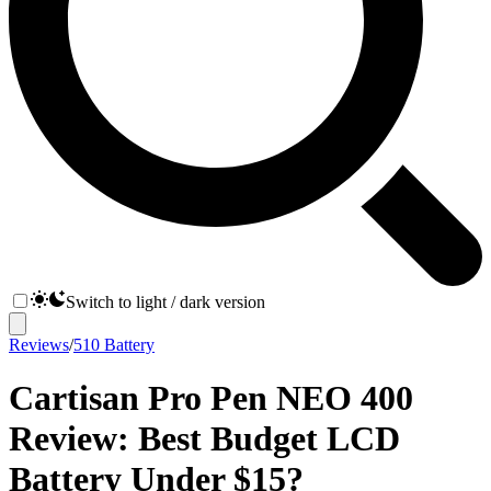
Switch to light / dark version
Reviews
/
510 Battery
Cartisan Pro Pen NEO 400
Review: Best Budget LCD
Battery Under $15?