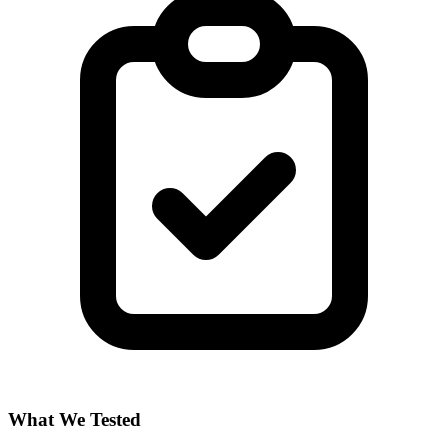
What We Tested