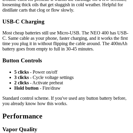
loosening thick oils that get sluggish in cold weather. Helpful for
distillate carts that clog or flow slowly.
USB-C Charging
Most cheap batteries still use Micro-USB. The NEO 400 has USB-
C. Same cable as your phone, faster charging, and it works the first
time you plug it in without flipping the cable around. The 400mAh
battery goes from empty to full in 30-45 minutes.
Button Controls
5 clicks
- Power on/off
3 clicks
- Cycle voltage settings
2 clicks
- Activate preheat
Hold button
- Fire/draw
Standard control scheme. If you've used any button battery before,
you already know how this works.
Performance
Vapor Quality