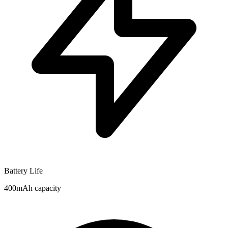
Battery Life
400mAh capacity