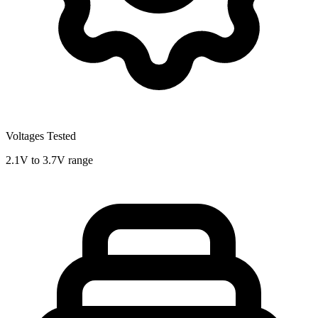
Voltages Tested
2.1V to 3.7V range