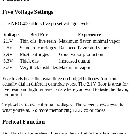
Five Voltage Settings
The NEO 400 offers five preset voltage levels:
Voltage
Best For
Experience
2.1V
Thin oils, live resin
Maximum flavor, minimal vapor
2.5V
Standard cartridges
Balanced flavor and vapor
2.9V
Most cartridges
Good vapor production
3.3V
Thick oils
Increased output
3.7V
Very thick distillates
Maximum vapor
Five levels beats the usual three on budget batteries. You can
actually dial in different cartridge types. The 2.1V floor is great for
live resin and high-terpene carts where you want to taste the flavor,
not burn it.
Triple-click to cycle through voltages. The screen shows exactly
what you're at. No more memorizing LED color codes.
Preheat Function
Double-click for preheat. It warms the cartridge for a few seconds,