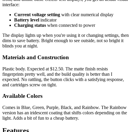
interface:
Current voltage setting
with clear numerical display
Battery level
indicator
Charging status
when connected to power
The display lights up when you're using it or changing settings, then
dims to save battery. Bright enough to see outside, not so bright it
blinds you at night.
Materials and Construction
Plastic body. Expected at $12.50. The matte finish resists
fingerprints pretty well, and the build quality is better than I
expected. No rattling, the button clicks with a satisfying response,
and cartridges screw on tight.
Available Colors
Comes in Blue, Green, Purple, Black, and Rainbow. The Rainbow
version has an iridescent coating that shifts colors depending on the
light. Adds a bit of fun to a cheap battery.
Features