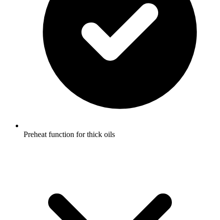
Preheat function for thick oils