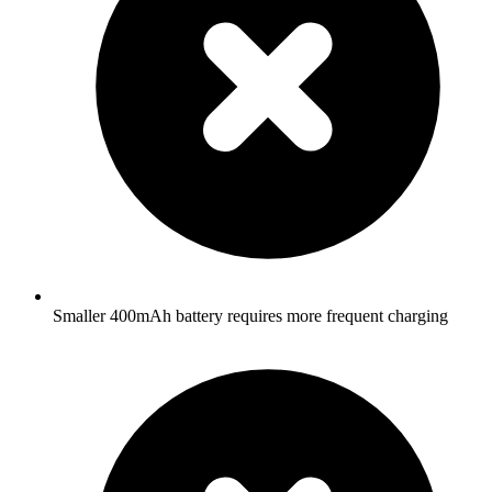
Smaller 400mAh battery requires more frequent charging