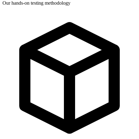
Our hands-on testing methodology