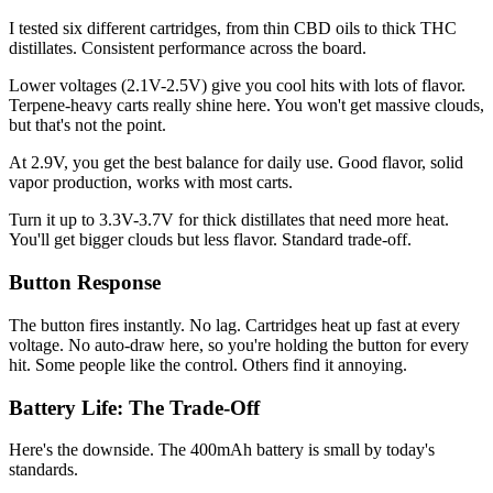
I tested six different cartridges, from thin CBD oils to thick THC
distillates. Consistent performance across the board.
Lower voltages (2.1V-2.5V) give you cool hits with lots of flavor.
Terpene-heavy carts really shine here. You won't get massive clouds,
but that's not the point.
At 2.9V, you get the best balance for daily use. Good flavor, solid
vapor production, works with most carts.
Turn it up to 3.3V-3.7V for thick distillates that need more heat.
You'll get bigger clouds but less flavor. Standard trade-off.
Button Response
The button fires instantly. No lag. Cartridges heat up fast at every
voltage. No auto-draw here, so you're holding the button for every
hit. Some people like the control. Others find it annoying.
Battery Life: The Trade-Off
Here's the downside. The 400mAh battery is small by today's
standards.