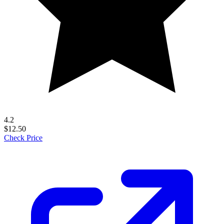
4.2
$12.50
Check Price