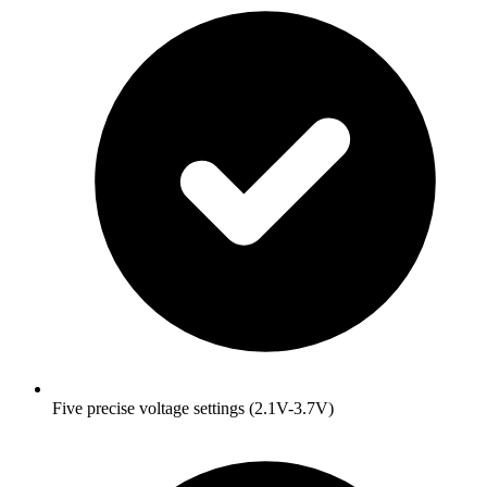
Five precise voltage settings (2.1V-3.7V)