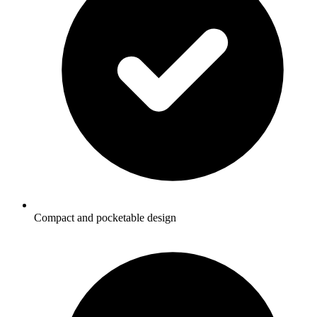
Compact and pocketable design