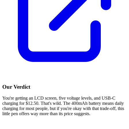
Our Verdict
You're getting an LCD screen, five voltage levels, and USB-C
charging for $12.50. That's wild. The 400mAh battery means daily
charging for most people, but if you're okay with that trade-off, this
little pen offers way more than its price suggests.