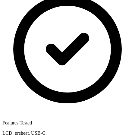
Features Tested
LCD, preheat, USB-C