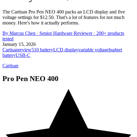
The Cartisan Pro Pen NEO 400 packs an LCD display and five
voltage settings for $12.50. That's a lot of features for not much
money. Here's how it actually performs.
By
Marcus Chen
·
Senior Hardware Reviewer
· 200+ products
tested
January 15, 2026
Cartisan
review
510 battery
LCD display
variable voltage
budget
battery
USB-C
Cartisan
Pro Pen NEO 400