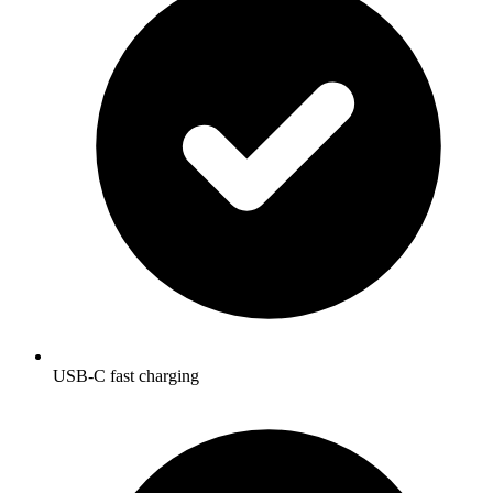
USB-C fast charging