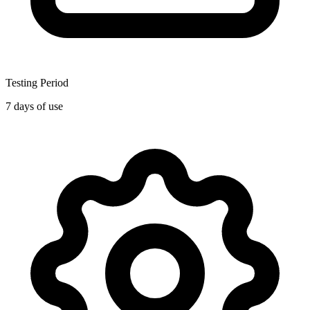
Testing Period
7 days of use