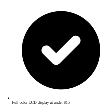
Full-color LCD display at under $15