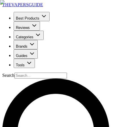
THE
VAPERS
GUIDE
Best Products
Reviews
Categories
Brands
Guides
Tools
Search