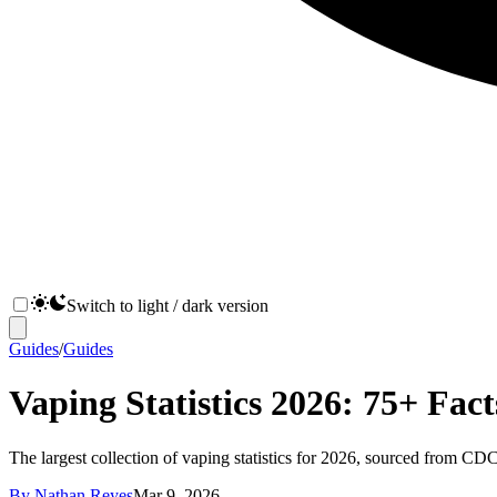
Switch to light / dark version
Guides
/
Guides
Vaping Statistics 2026: 75+ Fac
The largest collection of vaping statistics for 2026, sourced from C
By
Nathan Reyes
Mar 9, 2026