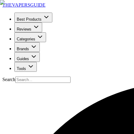
THE
VAPERS
GUIDE
Best Products
Reviews
Categories
Brands
Guides
Tools
Search