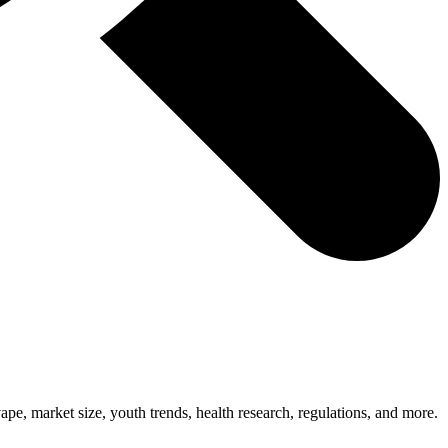
, market size, youth trends, health research, regulations, and more.