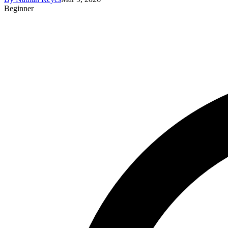
Beginner