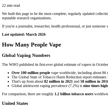
22 min read
We built this page to be the most complete, regularly updated collecti
reputable research organizations.
If you're a journalist, researcher, health professional, or just someone 
Last updated: March 2026
How Many People Vape
Global Vaping Numbers
The WHO published its first-ever global estimate of vapers in Octobe
Over 100 million people
vape worldwide, including about 86 mi
The Global State of Tobacco Harm Reduction report estimates
That's up from about
82 million in 2021
and
58 million in 201
Global adolescent vaping prevalence (7.2%) is
nine times high
For comparison, there are roughly
1.2 billion tobacco users
worldwide
United States