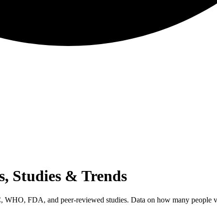
ts, Studies & Trends
DC, WHO, FDA, and peer-reviewed studies. Data on how many people vape