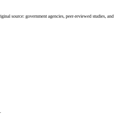
 original source: government agencies, peer-reviewed studies, and
.