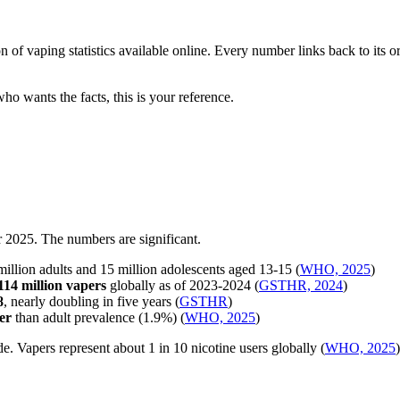
on of vaping statistics available online. Every number links back to its
who wants the facts, this is your reference.
r 2025. The numbers are significant.
llion adults and 15 million adolescents aged 13-15 (
WHO, 2025
)
114 million vapers
globally as of 2023-2024 (
GSTHR, 2024
)
8
, nearly doubling in five years (
GSTHR
)
er
than adult prevalence (1.9%) (
WHO, 2025
)
. Vapers represent about 1 in 10 nicotine users globally (
WHO, 2025
)