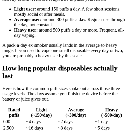
Light user:
around 150 puffs a day. A few short sessions,
mostly social or after meals.
Average user:
around 300 puffs a day. Regular use through
the day, not constant.
Heavy user:
around 500 puffs a day or more. Frequent, all-
day vaping.
A pack-a-day ex-smoker usually lands in the average-to-heavy
range. If you used to vape one small disposable every day or two,
you are probably a heavy user by this scale.
How long popular disposables actually
last
Here is how the common puff sizes shake out across those three
usage levels. The days assume you finish the device before the
battery or juice gives out.
Rated
Light
Average
Heavy
puffs
(~150/day)
(~300/day)
(~500/day)
600
~4 days
~2 days
~1 day
2,500
~16 days
~8 days
~5 days