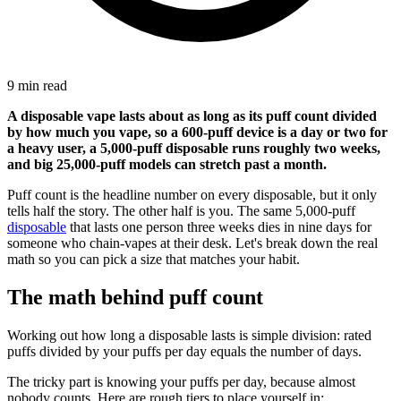
9 min read
A disposable vape lasts about as long as its puff count divided
by how much you vape, so a 600-puff device is a day or two for
a heavy user, a 5,000-puff disposable runs roughly two weeks,
and big 25,000-puff models can stretch past a month.
Puff count is the headline number on every disposable, but it only
tells half the story. The other half is you. The same 5,000-puff
disposable
that lasts one person three weeks dies in nine days for
someone who chain-vapes at their desk. Let's break down the real
math so you can pick a size that matches your habit.
The math behind puff count
Working out how long a disposable lasts is simple division: rated
puffs divided by your puffs per day equals the number of days.
The tricky part is knowing your puffs per day, because almost
nobody counts. Here are rough tiers to place yourself in: