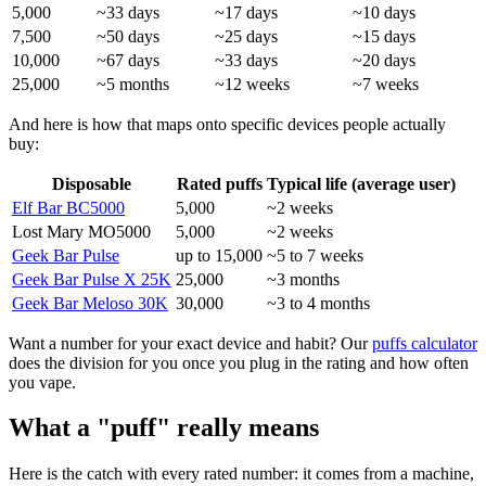
5,000
~33 days
~17 days
~10 days
7,500
~50 days
~25 days
~15 days
10,000
~67 days
~33 days
~20 days
25,000
~5 months
~12 weeks
~7 weeks
And here is how that maps onto specific devices people actually
buy:
Disposable
Rated puffs
Typical life (average user)
Elf Bar BC5000
5,000
~2 weeks
Lost Mary MO5000
5,000
~2 weeks
Geek Bar Pulse
up to 15,000
~5 to 7 weeks
Geek Bar Pulse X 25K
25,000
~3 months
Geek Bar Meloso 30K
30,000
~3 to 4 months
Want a number for your exact device and habit? Our
puffs calculator
does the division for you once you plug in the rating and how often
you vape.
What a "puff" really means
Here is the catch with every rated number: it comes from a machine,