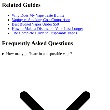
Related Guides
Why Does My Vape Taste Burnt?
Vaping vs Smoking Cost Comparison
Best Budget Vapes Under $50
How to Make a Disposable Vape Last Longer
The Complete Guide to Disposable Vapes
Frequently Asked Questions
How many puffs are in a disposable vape?