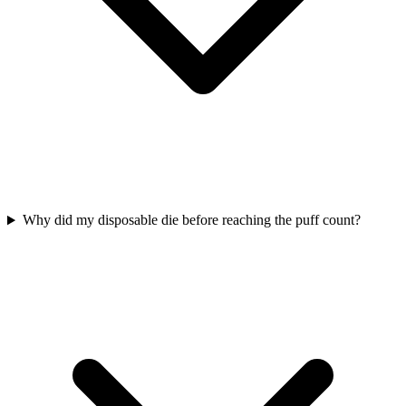
Why did my disposable die before reaching the puff count?