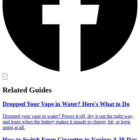
Related Guides
Dropped Your Vape in Water? Here's What to Do
Dropped your vape in water? Power it off, dry it out the right way,
and learn when the battery makes it unsafe to charge, hit, or keep
using at all.
How to Switch From Cigarettes to Vaping: A 30-Day