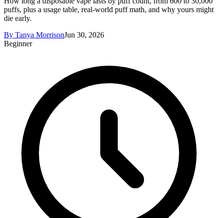
How long a disposable vape lasts by puff count, from 600 to 30,000
puffs, plus a usage table, real-world puff math, and why yours might
die early.
By
Tanya Morrison
Jun 30, 2026
Beginner