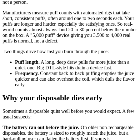
not a person.
Manufacturers measure puff counts with automated rigs that take
short, consistent puffs, often around one to two seconds each. Your
puffs are longer and harder, especially the satisfying ones. So real-
world counts almost always land 20 to 30 percent below the number
on the box. A "5,000 puff" device giving you 3,500 to 4,000 real
puffs is normal, not a defect.
Two things drive how fast you burn through the juice:
Puff length.
A long, deep draw pulls far more juice than a
quick one. Big DTL-style hits drain a device fast.
Frequency.
Constant back-to-back puffing empties the juice
quicker and can also overheat the coil, which dulls the flavor
early.
Why your disposable dies early
Sometimes a disposable quits well before you would expect. A few
usual suspects:
The battery ran out before the juice.
On older non-rechargeable
disposables, the battery is sized to roughly match the juice, but a
hard-pulling user can flatten the battery first. If yours is