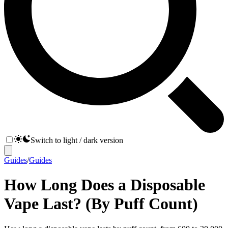
Switch to light / dark version
Guides
/
Guides
How Long Does a Disposable
Vape Last? (By Puff Count)