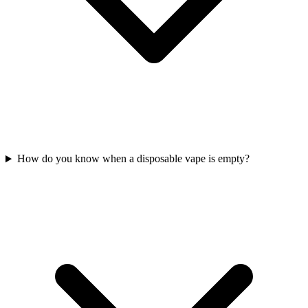
How do you know when a disposable vape is empty?