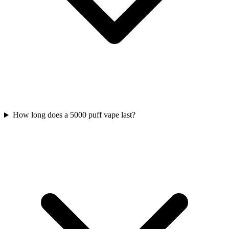
How long does a 5000 puff vape last?