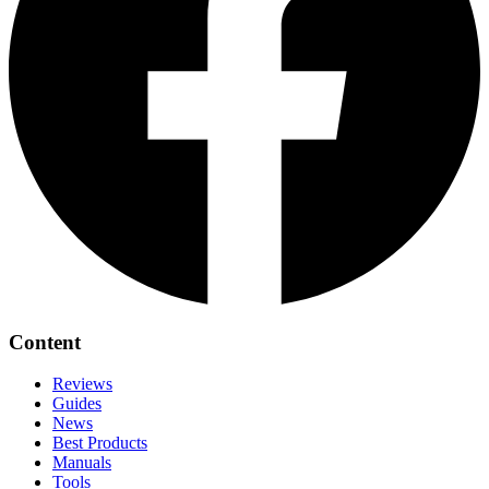
Content
Reviews
Guides
News
Best Products
Manuals
Tools