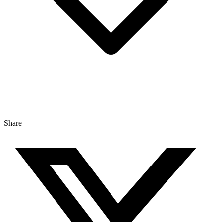
Share