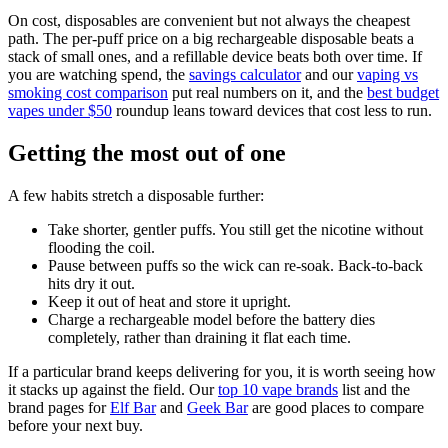
On cost, disposables are convenient but not always the cheapest
path. The per-puff price on a big rechargeable disposable beats a
stack of small ones, and a refillable device beats both over time. If
you are watching spend, the
savings calculator
and our
vaping vs
smoking cost comparison
put real numbers on it, and the
best budget
vapes under $50
roundup leans toward devices that cost less to run.
Getting the most out of one
A few habits stretch a disposable further:
Take shorter, gentler puffs. You still get the nicotine without
flooding the coil.
Pause between puffs so the wick can re-soak. Back-to-back
hits dry it out.
Keep it out of heat and store it upright.
Charge a rechargeable model before the battery dies
completely, rather than draining it flat each time.
If a particular brand keeps delivering for you, it is worth seeing how
it stacks up against the field. Our
top 10 vape brands
list and the
brand pages for
Elf Bar
and
Geek Bar
are good places to compare
before your next buy.