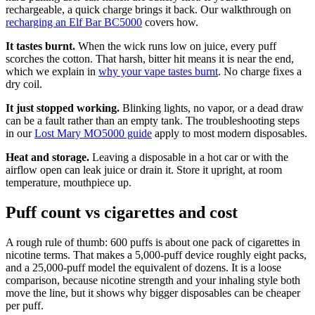
rechargeable, a quick charge brings it back. Our walkthrough on
recharging an Elf Bar BC5000
covers how.
It tastes burnt.
When the wick runs low on juice, every puff
scorches the cotton. That harsh, bitter hit means it is near the end,
which we explain in
why your vape tastes burnt
. No charge fixes a
dry coil.
It just stopped working.
Blinking lights, no vapor, or a dead draw
can be a fault rather than an empty tank. The troubleshooting steps
in our
Lost Mary MO5000 guide
apply to most modern disposables.
Heat and storage.
Leaving a disposable in a hot car or with the
airflow open can leak juice or drain it. Store it upright, at room
temperature, mouthpiece up.
Puff count vs cigarettes and cost
A rough rule of thumb: 600 puffs is about one pack of cigarettes in
nicotine terms. That makes a 5,000-puff device roughly eight packs,
and a 25,000-puff model the equivalent of dozens. It is a loose
comparison, because nicotine strength and your inhaling style both
move the line, but it shows why bigger disposables can be cheaper
per puff.