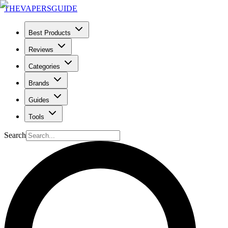
THE
VAPERS
GUIDE
Best Products
Reviews
Categories
Brands
Guides
Tools
Search