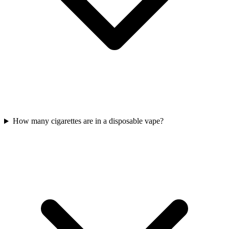
How many cigarettes are in a disposable vape?