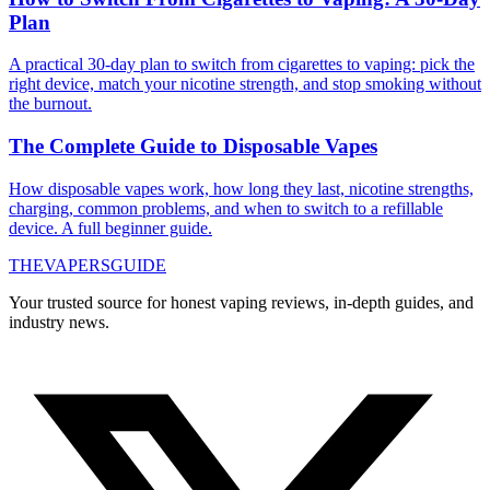
Plan
A practical 30-day plan to switch from cigarettes to vaping: pick the
right device, match your nicotine strength, and stop smoking without
the burnout.
The Complete Guide to Disposable Vapes
How disposable vapes work, how long they last, nicotine strengths,
charging, common problems, and when to switch to a refillable
device. A full beginner guide.
THE
VAPERS
GUIDE
Your trusted source for honest vaping reviews, in-depth guides, and
industry news.