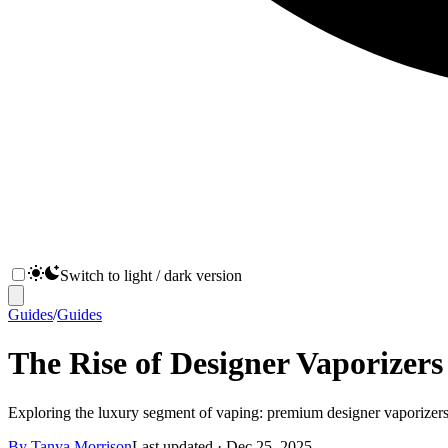
Switch to light / dark version
Guides
/
Guides
The Rise of Designer Vaporizers
Exploring the luxury segment of vaping: premium designer vaporizers, h
By
Tanya Morrison
Last updated ·
Dec 25, 2025