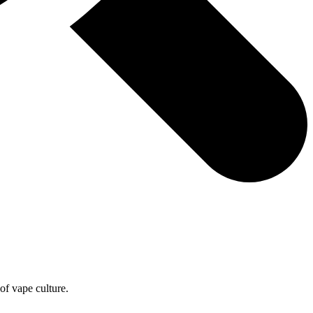
of vape culture.