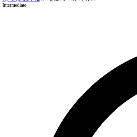
Intermediate