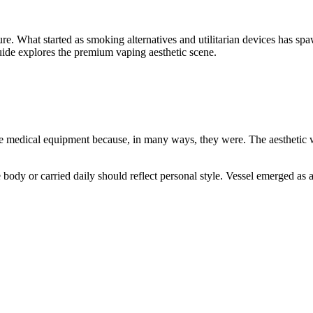
ure. What started as smoking alternatives and utilitarian devices has sp
guide explores the premium vaping aesthetic scene.
e medical equipment because, in many ways, they were. The aesthetic was
dy or carried daily should reflect personal style. Vessel emerged as an 