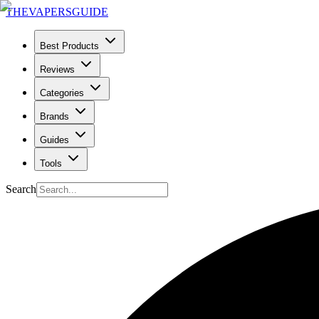
THE
VAPERS
GUIDE
Best Products
Reviews
Categories
Brands
Guides
Tools
Search