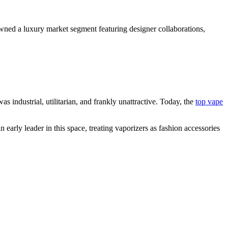
awned a luxury market segment featuring designer collaborations,
 industrial, utilitarian, and frankly unattractive. Today, the
top vape
early leader in this space, treating vaporizers as fashion accessories