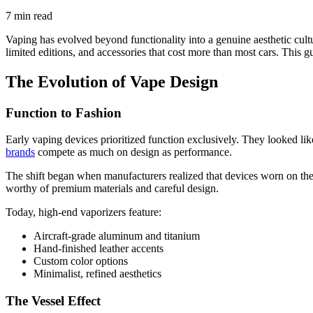
7 min read
Vaping has evolved beyond functionality into a genuine aesthetic cult
limited editions, and accessories that cost more than most cars. This 
The Evolution of Vape Design
Function to Fashion
Early vaping devices prioritized function exclusively. They looked lik
brands
compete as much on design as performance.
The shift began when manufacturers realized that devices worn on the bo
worthy of premium materials and careful design.
Today, high-end vaporizers feature:
Aircraft-grade aluminum and titanium
Hand-finished leather accents
Custom color options
Minimalist, refined aesthetics
The Vessel Effect