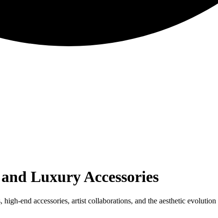
 and Luxury Accessories
igh-end accessories, artist collaborations, and the aesthetic evolution 