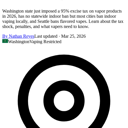
Washington state just imposed a 95% excise tax on vapor products
in 2026, has no statewide indoor ban but most cities ban indoor
vaping locally, and Seattle bans flavored vapes. Learn about the tax
shock, penalties, and what vapers need to know.
By
Nathan Reyes
Last updated ·
Mar 25, 2026
Washington
Vaping Restricted