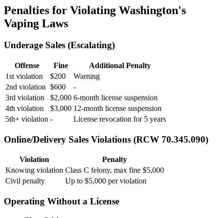
Penalties for Violating Washington's
Vaping Laws
Underage Sales (Escalating)
Offense
Fine
Additional Penalty
1st violation
$200
Warning
2nd violation
$600
-
3rd violation
$2,000
6-month license suspension
4th violation
$3,000
12-month license suspension
5th+ violation
-
License revocation for 5 years
Online/Delivery Sales Violations (RCW 70.345.090)
Violation
Penalty
Knowing violation
Class C felony, max fine $5,000
Civil penalty
Up to $5,000 per violation
Operating Without a License