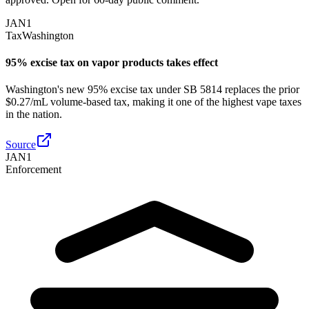
JAN
1
Tax
Washington
95% excise tax on vapor products takes effect
Washington's new 95% excise tax under SB 5814 replaces the prior
$0.27/mL volume-based tax, making it one of the highest vape taxes
in the nation.
Source
JAN
1
Enforcement