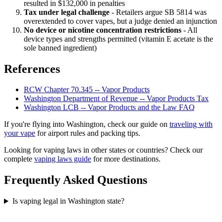
resulted in $132,000 in penalties
Tax under legal challenge
- Retailers argue SB 5814 was
overextended to cover vapes, but a judge denied an injunction
No device or nicotine concentration restrictions
- All
device types and strengths permitted (vitamin E acetate is the
sole banned ingredient)
References
RCW Chapter 70.345 -- Vapor Products
Washington Department of Revenue -- Vapor Products Tax
Washington LCB -- Vapor Products and the Law FAQ
If you're flying into Washington, check our guide on
traveling with
your vape
for airport rules and packing tips.
Looking for vaping laws in other states or countries? Check our
complete
vaping laws guide
for more destinations.
Frequently Asked Questions
Is vaping legal in Washington state?