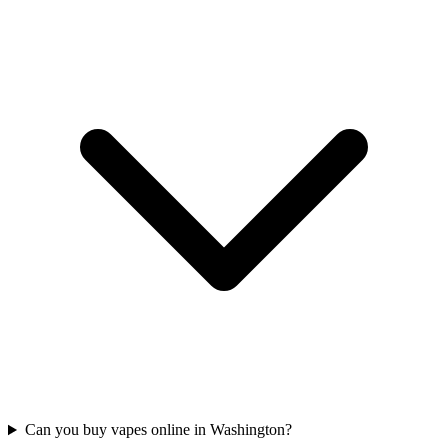
Can you buy vapes online in Washington?