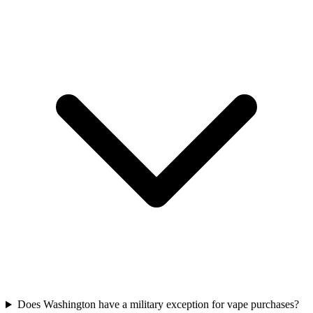
Does Washington have a military exception for vape purchases?