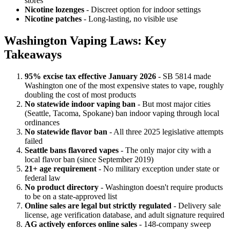
stores
Nicotine lozenges
- Discreet option for indoor settings
Nicotine patches
- Long-lasting, no visible use
Washington Vaping Laws: Key
Takeaways
95% excise tax effective January 2026
- SB 5814 made
Washington one of the most expensive states to vape, roughly
doubling the cost of most products
No statewide indoor vaping ban
- But most major cities
(Seattle, Tacoma, Spokane) ban indoor vaping through local
ordinances
No statewide flavor ban
- All three 2025 legislative attempts
failed
Seattle bans flavored vapes
- The only major city with a
local flavor ban (since September 2019)
21+ age requirement
- No military exception under state or
federal law
No product directory
- Washington doesn't require products
to be on a state-approved list
Online sales are legal but strictly regulated
- Delivery sale
license, age verification database, and adult signature required
AG actively enforces online sales
- 148-company sweep