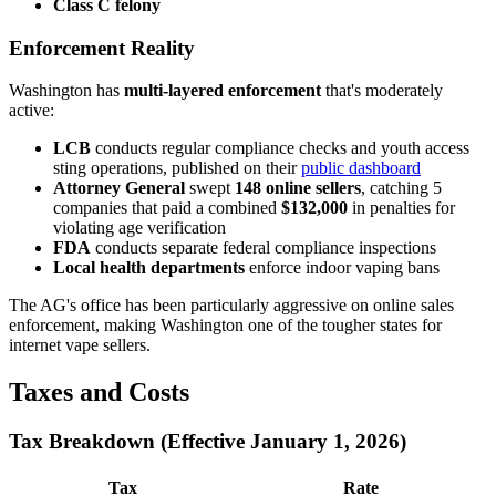
Class C felony
Enforcement Reality
Washington has
multi-layered enforcement
that's moderately
active:
LCB
conducts regular compliance checks and youth access
sting operations, published on their
public dashboard
Attorney General
swept
148 online sellers
, catching 5
companies that paid a combined
$132,000
in penalties for
violating age verification
FDA
conducts separate federal compliance inspections
Local health departments
enforce indoor vaping bans
The AG's office has been particularly aggressive on online sales
enforcement, making Washington one of the tougher states for
internet vape sellers.
Taxes and Costs
Tax Breakdown (Effective January 1, 2026)
Tax
Rate