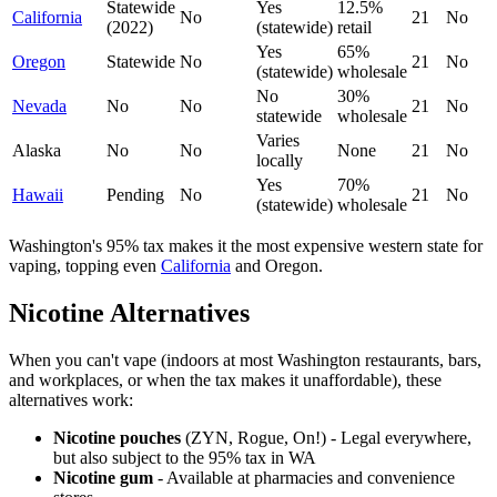
Statewide
Yes
12.5%
California
No
21
No
(2022)
(statewide)
retail
Yes
65%
Oregon
Statewide
No
21
No
(statewide)
wholesale
No
30%
Nevada
No
No
21
No
statewide
wholesale
Varies
Alaska
No
No
None
21
No
locally
Yes
70%
Hawaii
Pending
No
21
No
(statewide)
wholesale
Washington's 95% tax makes it the most expensive western state for
vaping, topping even
California
and Oregon.
Nicotine Alternatives
When you can't vape (indoors at most Washington restaurants, bars,
and workplaces, or when the tax makes it unaffordable), these
alternatives work:
Nicotine pouches
(ZYN, Rogue, On!) - Legal everywhere,
but also subject to the 95% tax in WA
Nicotine gum
- Available at pharmacies and convenience