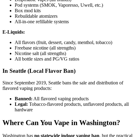
Pod systems (SMOK, Vaporesso, Uwell, etc.)
Box mod kits
Rebuildable atomizers
All-in-one refillable systems
E-Liquids:
All flavors (fruit, dessert, candy, menthol, tobacco)
Freebase nicotine (all strengths)
Nicotine salt (all strengths)
All bottle sizes and PG/VG ratios
In Seattle (Local Flavor Ban)
Since September 2019, Seattle bans the sale and distribution of
flavored vaping products:
Banned:
All flavored vaping products
Legal:
Tobacco-flavored products, unflavored products, all
hardware
Where Can You Vape in Washington?
Washington has
no statewide indoor vaping ban
, but the practical