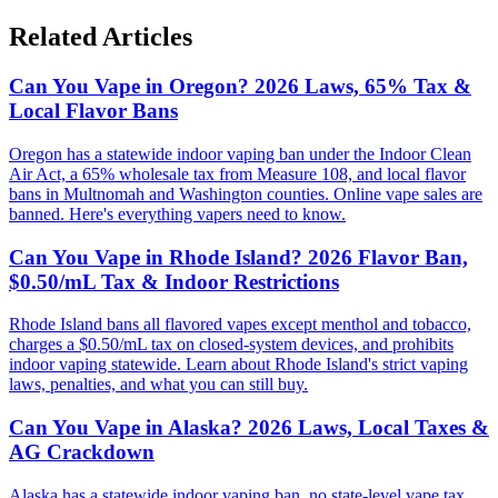
Related Articles
Can You Vape in Oregon? 2026 Laws, 65% Tax &
Local Flavor Bans
Oregon has a statewide indoor vaping ban under the Indoor Clean
Air Act, a 65% wholesale tax from Measure 108, and local flavor
bans in Multnomah and Washington counties. Online vape sales are
banned. Here's everything vapers need to know.
Can You Vape in Rhode Island? 2026 Flavor Ban,
$0.50/mL Tax & Indoor Restrictions
Rhode Island bans all flavored vapes except menthol and tobacco,
charges a $0.50/mL tax on closed-system devices, and prohibits
indoor vaping statewide. Learn about Rhode Island's strict vaping
laws, penalties, and what you can still buy.
Can You Vape in Alaska? 2026 Laws, Local Taxes &
AG Crackdown
Alaska has a statewide indoor vaping ban, no state-level vape tax