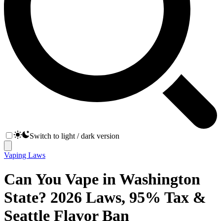
Switch to light / dark version
Vaping Laws
Can You Vape in Washington
State? 2026 Laws, 95% Tax &
Seattle Flavor Ban