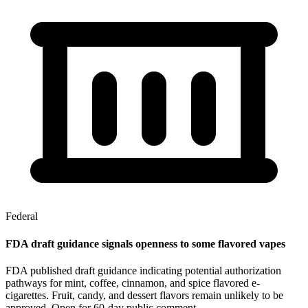
Federal
FDA draft guidance signals openness to some flavored vapes
FDA published draft guidance indicating potential authorization
pathways for mint, coffee, cinnamon, and spice flavored e-
cigarettes. Fruit, candy, and dessert flavors remain unlikely to be
approved. Open for 60-day public comment.