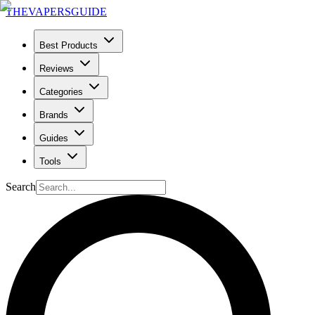
THE
VAPERS
GUIDE
Best Products
Reviews
Categories
Brands
Guides
Tools
Search