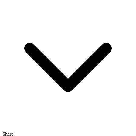
Share