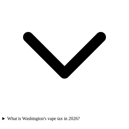
What is Washington's vape tax in 2026?