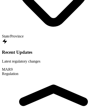
State/Province
Recent Updates
Latest regulatory changes
MAR
9
Regulation