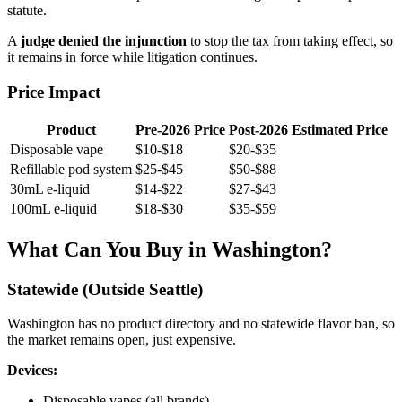
statute.
A
judge denied the injunction
to stop the tax from taking effect, so
it remains in force while litigation continues.
Price Impact
Product
Pre-2026 Price
Post-2026 Estimated Price
Disposable vape
$10-$18
$20-$35
Refillable pod system
$25-$45
$50-$88
30mL e-liquid
$14-$22
$27-$43
100mL e-liquid
$18-$30
$35-$59
What Can You Buy in Washington?
Statewide (Outside Seattle)
Washington has no product directory and no statewide flavor ban, so
the market remains open, just expensive.
Devices:
Disposable vapes (all brands)