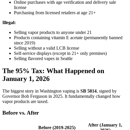
Online purchases with age verification and delivery sale
license
Purchasing from licensed retailers at age 21+
Illegal:
Selling vapor products to anyone under 21
Products containing vitamin E acetate (permanently banned
since 2019)
Selling without a valid LCB license
Self-service displays (except in 21+ only premises)
Selling flavored vapes in Seattle
The 95% Tax: What Happened on
January 1, 2026
The biggest story in Washington vaping is
SB 5814
, signed by
Governor Bob Ferguson in 2025. It fundamentally changed how
vapor products are taxed.
Before vs. After
After (January 1,
Before (2019-2025)