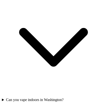
Can you vape indoors in Washington?