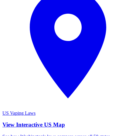
US Vaping Laws
View Interactive US Map