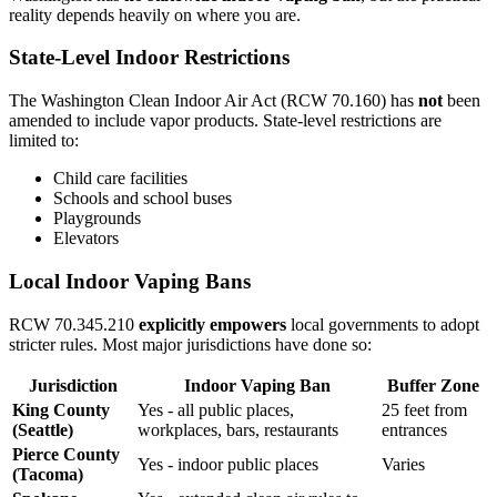
reality depends heavily on where you are.
State-Level Indoor Restrictions
The Washington Clean Indoor Air Act (RCW 70.160) has
not
been
amended to include vapor products. State-level restrictions are
limited to:
Child care facilities
Schools and school buses
Playgrounds
Elevators
Local Indoor Vaping Bans
RCW 70.345.210
explicitly empowers
local governments to adopt
stricter rules. Most major jurisdictions have done so:
Jurisdiction
Indoor Vaping Ban
Buffer Zone
King County
Yes - all public places,
25 feet from
(Seattle)
workplaces, bars, restaurants
entrances
Pierce County
Yes - indoor public places
Varies
(Tacoma)