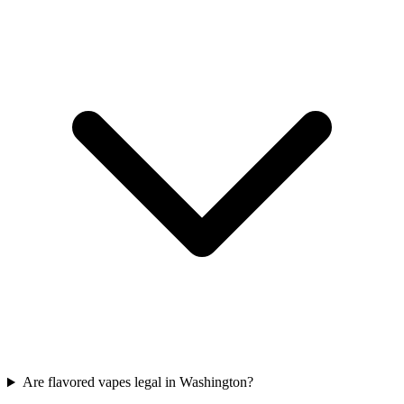
Are flavored vapes legal in Washington?