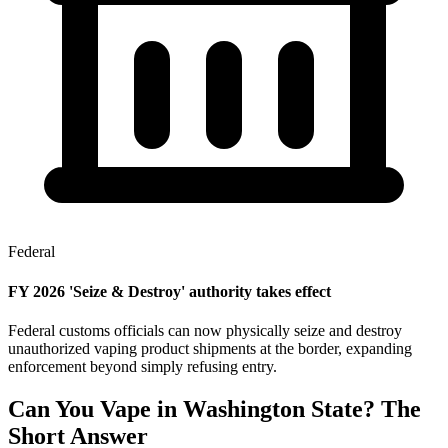
Federal
FY 2026 'Seize & Destroy' authority takes effect
Federal customs officials can now physically seize and destroy
unauthorized vaping product shipments at the border, expanding
enforcement beyond simply refusing entry.
Can You Vape in Washington State? The
Short Answer