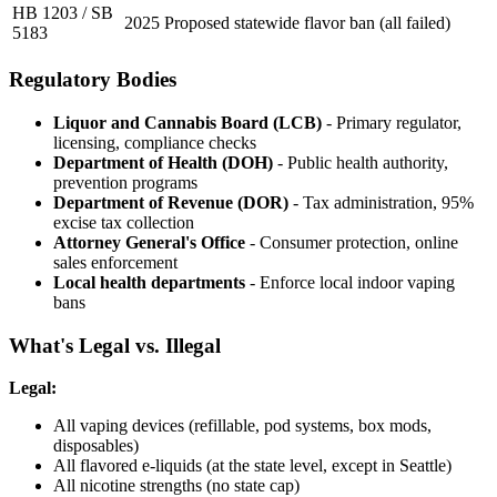
HB 1203 / SB
2025
Proposed statewide flavor ban (all failed)
5183
Regulatory Bodies
Liquor and Cannabis Board (LCB)
- Primary regulator,
licensing, compliance checks
Department of Health (DOH)
- Public health authority,
prevention programs
Department of Revenue (DOR)
- Tax administration, 95%
excise tax collection
Attorney General's Office
- Consumer protection, online
sales enforcement
Local health departments
- Enforce local indoor vaping
bans
What's Legal vs. Illegal
Legal:
All vaping devices (refillable, pod systems, box mods,
disposables)
All flavored e-liquids (at the state level, except in Seattle)
All nicotine strengths (no state cap)