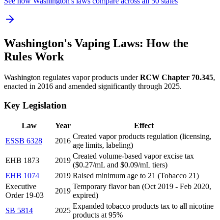
See how Washington's laws compare across all 50 states
Washington's Vaping Laws: How the
Rules Work
Washington regulates vapor products under
RCW Chapter 70.345
,
enacted in 2016 and amended significantly through 2025.
Key Legislation
Law
Year
Effect
Created vapor products regulation (licensing,
ESSB 6328
2016
age limits, labeling)
Created volume-based vapor excise tax
EHB 1873
2019
($0.27/mL and $0.09/mL tiers)
EHB 1074
2019
Raised minimum age to 21 (Tobacco 21)
Executive
Temporary flavor ban (Oct 2019 - Feb 2020,
2019
Order 19-03
expired)
Expanded tobacco products tax to all nicotine
SB 5814
2025
products at 95%