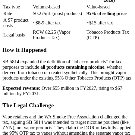
2026)
Tax type
Volume-based
Value-based
Rate
$0.27/mL (most products)
95% of selling price
A $7 product
~$8-9 after tax
~$15 after tax
costs
RCW 82.25 (Vapor
Tobacco Products Tax
Legal basis
Products Tax)
(OTP)
How It Happened
SB 5814 expanded the definition of "tobacco products" for tax
purposes to include
all products containing nicotine
, whether
derived from tobacco or created synthetically. This brought vapor
products under the existing 95% Other Tobacco Products (OTP) tax.
Expected revenue:
Over $55 million in FY2027, rising to $67
million by FY2031.
The Legal Challenge
Vape retailers and the WA Smoke Free Association challenged the
tax, arguing SB 5814 was intended to target nicotine pouches (like
ZYN), not vapor products. They claim the DOR unlawfully applied
the 95% OTP tax to vapes without amending the separate vapor tax