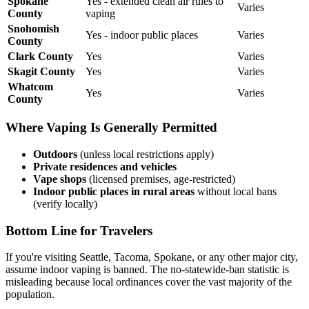
Spokane
Yes - extended clean air rules to
Varies
County
vaping
Snohomish
Yes - indoor public places
Varies
County
Clark County
Yes
Varies
Skagit County
Yes
Varies
Whatcom
Yes
Varies
County
Where Vaping Is Generally Permitted
Outdoors
(unless local restrictions apply)
Private residences and vehicles
Vape shops
(licensed premises, age-restricted)
Indoor public places in rural areas
without local bans
(verify locally)
Bottom Line for Travelers
If you're visiting Seattle, Tacoma, Spokane, or any other major city,
assume indoor vaping is banned. The no-statewide-ban statistic is
misleading because local ordinances cover the vast majority of the
population.