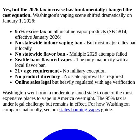
Yes, but the 2026 tax increase has fundamentally changed the
cost equation.
Washington's vaping scene shifted dramatically on
January 1, 2026:
95% excise tax
on all nicotine vapor products (SB 5814,
effective January 2026)
No statewide indoor vaping ban
- But most major cities ban
it locally
No statewide flavor ban
- Multiple 2025 attempts failed
Seattle bans flavored vapes
- The only major city with a
local flavor ban
21+ age requirement
- No military exception
No product directory
- No state approval list required
Online sales legal
but heavily regulated with age verification
Washington went from a moderately taxed state to one of the most
expensive places to vape in America overnight. The 95% tax is
under legal challenge but remains in effect. For how Washington
compares nationally, see our
states banning vapes
guide.