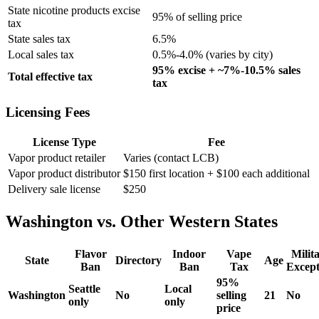
State nicotine products excise
95% of selling price
tax
State sales tax
6.5%
Local sales tax
0.5%-4.0% (varies by city)
95% excise + ~7%-10.5% sales
Total effective tax
tax
Licensing Fees
License Type
Fee
Vapor product retailer
Varies (contact LCB)
Vapor product distributor
$150 first location + $100 each additional
Delivery sale license
$250
Washington vs. Other Western States
Flavor
Indoor
Vape
Milit
State
Directory
Age
Ban
Ban
Tax
Except
95%
Seattle
Local
Washington
No
selling
21
No
only
only
price